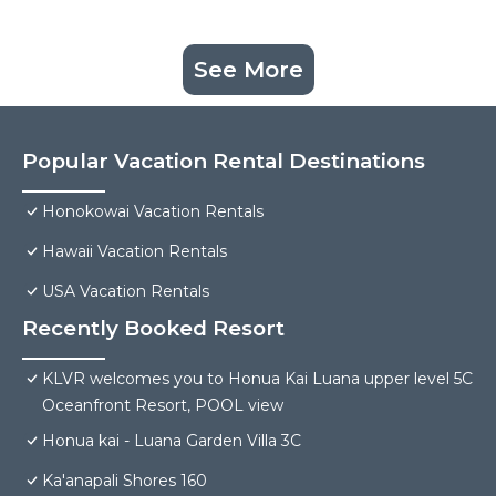
See More
Popular Vacation Rental Destinations
Honokowai Vacation Rentals
Hawaii Vacation Rentals
USA Vacation Rentals
Recently Booked Resort
KLVR welcomes you to Honua Kai Luana upper level 5C
Oceanfront Resort, POOL view
Honua kai - Luana Garden Villa 3C
Ka'anapali Shores 160