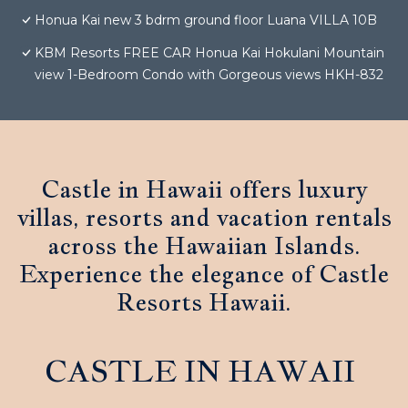
Honua Kai new 3 bdrm ground floor Luana VILLA 10B
KBM Resorts FREE CAR Honua Kai Hokulani Mountain
view 1-Bedroom Condo with Gorgeous views HKH-832
Castle in Hawaii offers luxury
villas, resorts and vacation rentals
across the Hawaiian Islands.
Experience the elegance of Castle
Resorts Hawaii.
CASTLE IN HAWAII