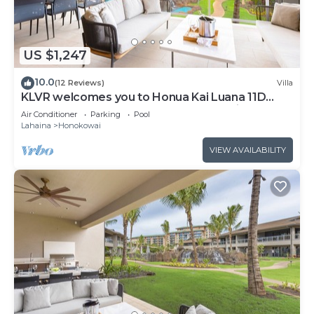
US $1,247
10.0
(12 Reviews)
Villa
KLVR welcomes you to Honua Kai Luana 11D
Oceanfront Resort Resort and POOL view
Air Conditioner
Parking
Pool
Lahaina
Honokowai
VIEW AVAILABILITY