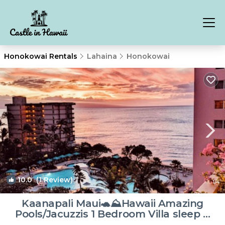
Honokowai Rentals
Lahaina
Honokowai
10.0
(1 Review)
1
/4
Kaanapali Maui🐢⛰Hawaii Amazing
Pools/Jacuzzis 1 Bedroom Villa sleep 4
privately | Resort in Lahaina