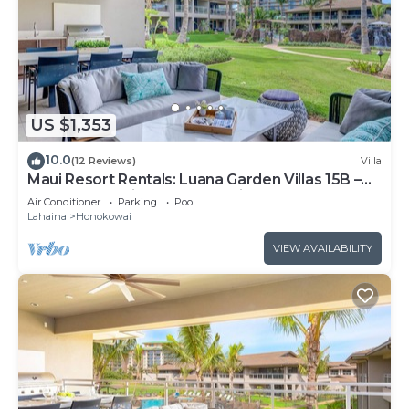
US $1,353
10.0
(12 Reviews)
Villa
Maui Resort Rentals: Luana Garden Villas 15B –
Modern 3BR Villa at Kaanapali’s Newest Luxury
Air Conditioner
Parking
Pool
Residences!
Lahaina
Honokowai
VIEW AVAILABILITY