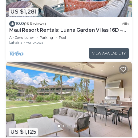
US $1,281
10.0
(16 Reviews)
Villa
Maui Resort Rentals: Luana Garden Villas 16D –
Modern 3BR Villa at Kaanapali’s Newest Luxury
Air Conditioner
Parking
Pool
Residences!
Lahaina
Honokowai
VIEW AVAILABILITY
US $1,125