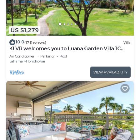
US $1,279
10.0
(17 Reviews)
Villa
KLVR welcomes you to Luana Garden Villa 1C
upper level with partial ocean view
Air Conditioner
Parking
Pool
Lahaina
Honokowai
VIEW AVAILABILITY