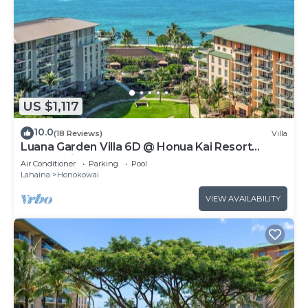
US $1,117
10.0
(18 Reviews)
Villa
Luana Garden Villa 6D @ Honua Kai Resort
Kaanapali
Air Conditioner
Parking
Pool
Lahaina
Honokowai
VIEW AVAILABILITY