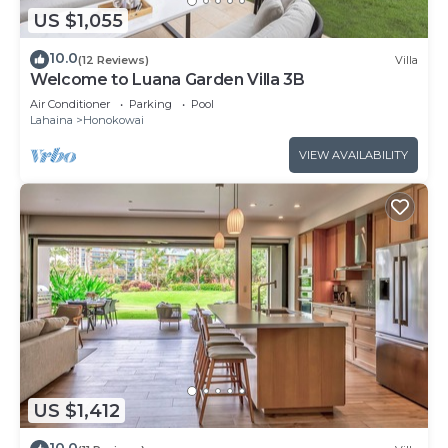
US $1,055
10.0
(12 Reviews)
Villa
Welcome to Luana Garden Villa 3B
Air Conditioner
Parking
Pool
Lahaina
Honokowai
VIEW AVAILABILITY
US $1,412