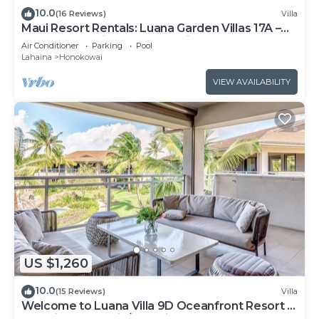
10.0
(16 Reviews)
Villa
Maui Resort Rentals: Luana Garden Villas 17A –
Modern 3BR Villa at Kaanapali’s Newest Luxury
Air Conditioner
Parking
Pool
Residences!
Lahaina
Honokowai
VIEW AVAILABILITY
US $1,260
10.0
(15 Reviews)
Villa
Welcome to Luana Villa 9D Oceanfront Resort ,
Upstairs, Mountain/Pool view