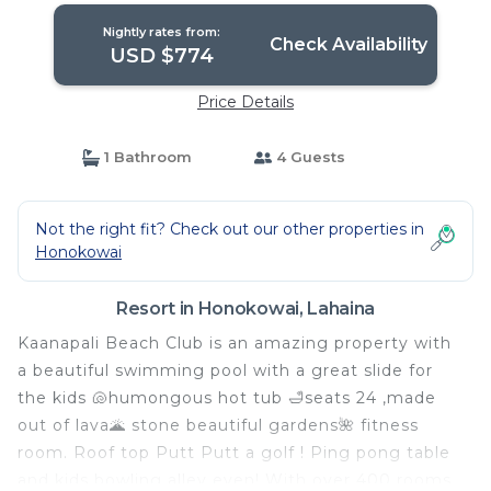
Nightly rates from:
Check Availability
USD $774
Price Details
1 Bathroom
4 Guests
Not the right fit? Check out our other properties in
Honokowai
Resort in Honokowai, Lahaina
Kaanapali Beach Club is an amazing property with
a beautiful swimming pool with a great slide for
the kids 🐚humongous hot tub 🛁seats 24 ,made
out of lava🌋 stone beautiful gardens🌺 fitness
room. Roof top Putt Putt a golf ! Ping pong table
and kids bowling alley even! With over 400 rooms