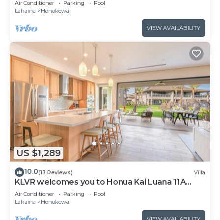
Air Conditioner
Parking
Pool
Lahaina
Honokowai
VIEW AVAILABILITY
US $1,289
10.0
(13 Reviews)
Villa
KLVR welcomes you to Honua Kai Luana 11A
Oceanfront Resort Resort and POOL view
Air Conditioner
Parking
Pool
Lahaina
Honokowai
VIEW AVAILABILITY