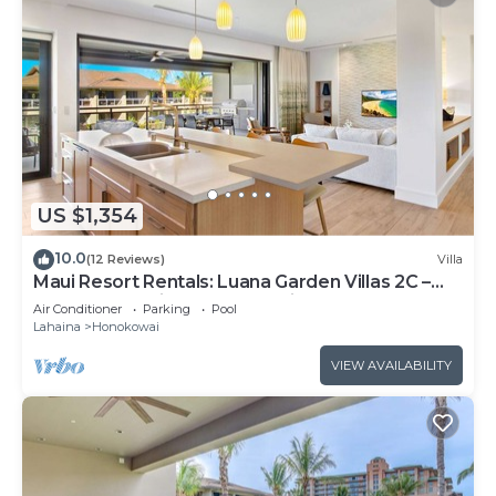
US $1,354
10.0
(12 Reviews)
Villa
Maui Resort Rentals: Luana Garden Villas 2C –
Modern 3BR Villa at Kaanapali’s Newest Luxury
Air Conditioner
Parking
Pool
Residences!
Lahaina
Honokowai
VIEW AVAILABILITY