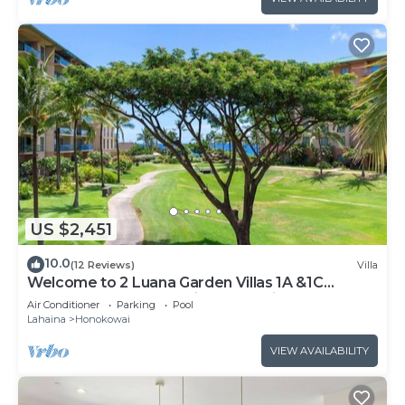
US $2,451
10.0
(12 Reviews)
Villa
Welcome to 2 Luana Garden Villas 1A &1C
Oceanfront resort Partial ocean Views
Air Conditioner
Parking
Pool
Lahaina
Honokowai
VIEW AVAILABILITY