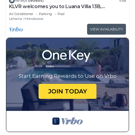
10.0
(11 Reviews)
Villa
KLVR welcomes you to Luana Villa 13B,
Oceanfront Resort, short walk to the beach
Air Conditioner
Parking
Pool
Lahaina
Honokowai
VIEW AVAILABILITY
Start Earning Rewards to Use on Vrbo
JOIN TODAY