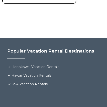
Popular Vacation Rental Destinations
Honokowai Vacation Rentals
Hawaii Vacation Rentals
USA Vacation Rentals