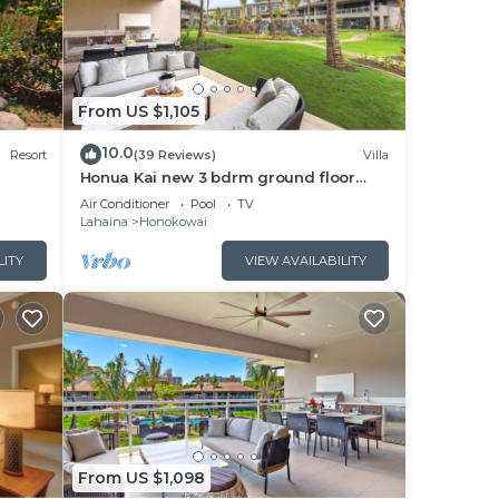
pali
us
From US $1,105
ce
10.0
Resort
(39 Reviews)
Villa
er
Honua Kai new 3 bdrm ground floor
, and
Luana VILLA 10B
Air Conditioner
Pool
TV
Lahaina
Honokowai
LITY
VIEW AVAILABILITY
h
ining
,
From US $1,098
inks,