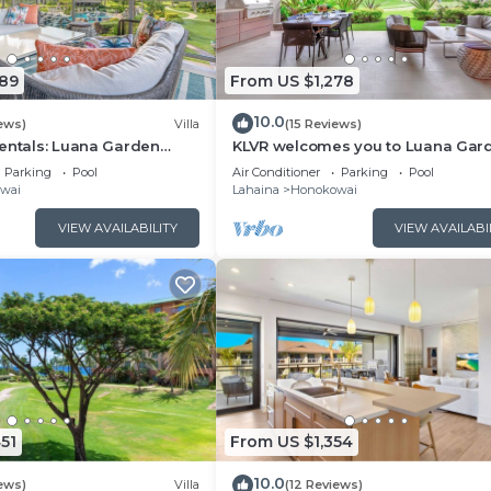
089
From US $1,278
10.0
ews)
Villa
(15 Reviews)
entals: Luana Garden
KLVR welcomes you to Luana Gar
odern 3BR Villa at
Villa 6B, short walk to the beach 
Parking
Pool
Air Conditioner
Parking
Pool
ewest Luxury Residences!
Kai
wai
Lahaina
Honokowai
VIEW AVAILABILITY
VIEW AVAILABI
51
From US $1,354
10.0
ews)
Villa
(12 Reviews)