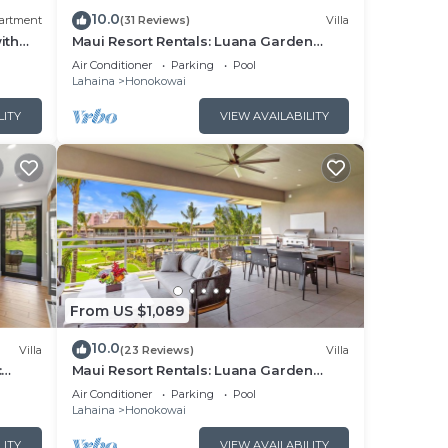
10.0
artment
(31 Reviews)
Villa
ith
Maui Resort Rentals: Luana Garden
Villas 15C – Modern 3BR Villa at
Air Conditioner
Parking
Pool
ound
Kaanapali’s Newest Luxury Residences!
Lahaina
Honokowai
LITY
VIEW AVAILABILITY
r
From US $1,089
10.0
Villa
(23 Reviews)
Villa
:
Maui Resort Rentals: Luana Garden
utdoor
Villas 9C – Modern 3BR Villa at
Air Conditioner
Parking
Pool
Kaanapali’s Newest Luxury Residences!
Lahaina
Honokowai
he
ng.
LITY
VIEW AVAILABILITY