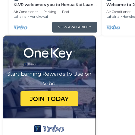
KLVR welcomes you to Honua Kai Luana
Welcome to 2 
11A Oceanfront Resort Resort and POOL
&1C Oceanfron
Air Conditioner
Parking
Pool
Air Conditioner
view
Views
Lahaina
Honokowai
Lahaina
Honoko
VIEW AVAILABILITY
Start Earning Rewards to Use on
Vrbo
JOIN TODAY