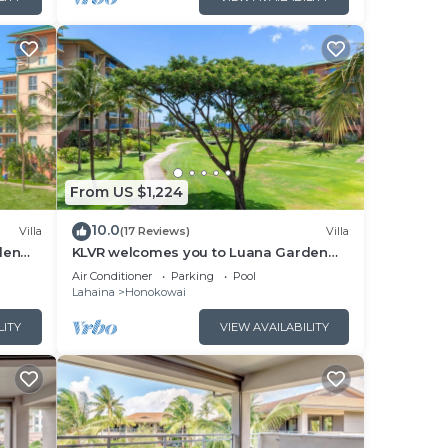
or
elow
From US $1,224
10.0
Villa
(17 Reviews)
Villa
den
KLVR welcomes you to Luana Garden
cean
Villa 1C upper level with partial ocean
Air Conditioner
Parking
Pool
view
Lahaina
Honokowai
LITY
VIEW AVAILABILITY