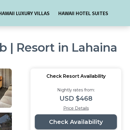
HAWAII LUXURY VILLAS
HAWAII HOTEL SUITES
b | Resort in Lahaina
Check Resort Availability
Nightly rates from:
USD $468
Price Details
Check Availability