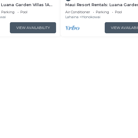
Luana Garden Villas 1A
Maui Resort Rentals: Luana Garde
t resort Partial ocean
Villas 2C – Modern 3BR Villa at
Parking
Pool
Air Conditioner
Parking
Pool
Kaanapali’s Newest Luxury Reside
wai
Lahaina
Honokowai
VIEW AVAILABILITY
VIEW AVAILABI