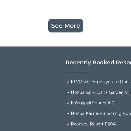
See More
Recently Booked Reso
KLVR welcomes you to Honua
Honua kai - Luana Garden Vill
Ka'anapali Shores 160
Honua Kai new 3 bdrm groun
Papakea Resort E204