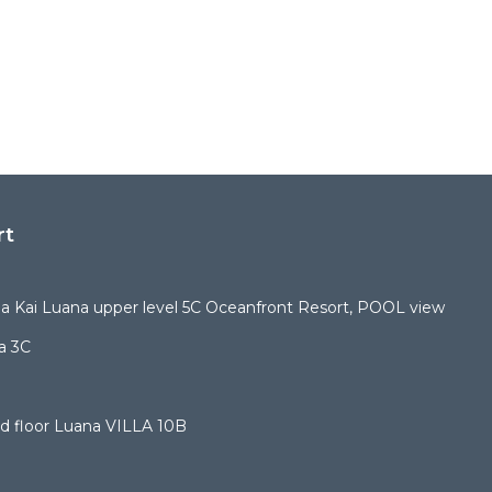
rt
 Kai Luana upper level 5C Oceanfront Resort, POOL view
a 3C
d floor Luana VILLA 10B