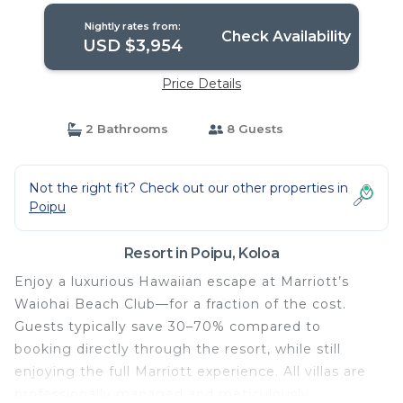
Nightly rates from:
Check Availability
USD $3,954
Price Details
2 Bathrooms
8 Guests
Not the right fit? Check out our other properties in
Poipu
Resort in Poipu, Koloa
Enjoy a luxurious Hawaiian escape at Marriott’s
Waiohai Beach Club—for a fraction of the cost.
Guests typically save 30–70% compared to
booking directly through the resort, while still
enjoying the full Marriott experience. All villas are
professionally managed and meticulously