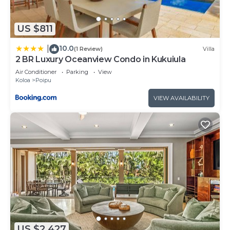
US $811
10.0
|
(1 Review)
Villa
2 BR Luxury Oceanview Condo in Kukuiula
Air Conditioner
Parking
View
Koloa
Poipu
VIEW AVAILABILITY
US $2,427