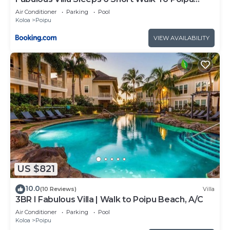
Brennecke and Shipwreck Beach
Air Conditioner
Parking
Pool
Koloa
Poipu
VIEW AVAILABILITY
US $821
10.0
(10 Reviews)
Villa
3BR I Fabulous Villa | Walk to Poipu Beach, A/C
Air Conditioner
Parking
Pool
Koloa
Poipu