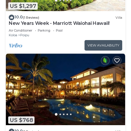
US $1,297
10.0
(1 Review)
Villa
New Years Week - Marriott Waiohai Hawaii!
Air Conditioner
Parking
Pool
Koloa
Poipu
VIEW AVAILABILITY
US $768