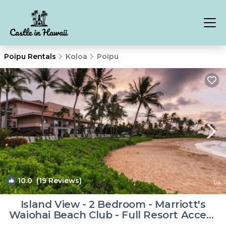
Poipu Rentals
Koloa
Poipu
10.0
(19 Reviews)
1
/4
Island View - 2 Bedroom - Marriott's
Waiohai Beach Club - Full Resort Access
| Resort in Koloa