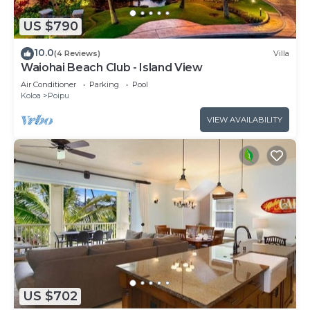
US $790
10.0
(4 Reviews)
Villa
Waiohai Beach Club - Island View
Air Conditioner
Parking
Pool
Koloa
Poipu
VIEW AVAILABILITY
US $702