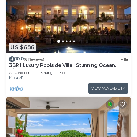
US $686
10.0
(6 Reviews)
Villa
3BR I Luxury Poolside Villa | Stunning Ocean
View, Lanai
Air Conditioner
Parking
Pool
Koloa
Poipu
VIEW AVAILABILITY