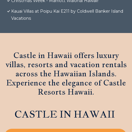
Christmas Week - Marriott Waiohai Hawaii!
Kauai Villas at Poipu Kai E211 by Coldwell Banker Island
Vacations
Castle in Hawaii offers luxury
villas, resorts and vacation rentals
across the Hawaiian Islands.
Experience the elegance of Castle
Resorts Hawaii.
CASTLE IN HAWAII