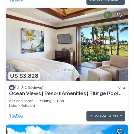
US $3,828
10.0
(2 Reviews)
Villa
Ocean Views | Resort Amenities | Plunge Pool &
Outdoor Kitchen
Air Conditioner
Parking
Pool
Koloa
Kukuiula
VIEW AVAILABILITY