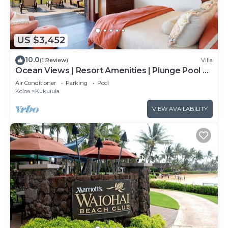
US $3,452
10.0
(1 Review)
Villa
Ocean Views | Resort Amenities | Plunge Pool &
Outdoor Kitchen
Air Conditioner
Parking
Pool
Koloa
Kukuiula
VIEW AVAILABILITY