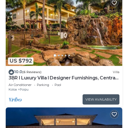
US $792
10.0
(6 Reviews)
Villa
3BR I Luxury Villa l Designer Furnishings, Central
A/C
Air Conditioner
Parking
Pool
Koloa
Poipu
VIEW AVAILABILITY