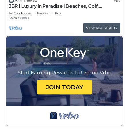
10.0
(1 Review)
Villa
3BR I Luxury in Paradise l Beaches, Golf,
Shopping
Air Conditioner
Parking
Pool
Koloa
Poipu
VIEW AVAILABILITY
Start Earning Rewards to Use on Vrbo
JOIN TODAY