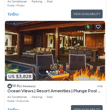
Air Conditioner
Parking
Pool
Koloa
Poipu
VIEW AVAILABILITY
US $3,828
10.0
(2 Reviews)
Villa
Ocean Views | Resort Amenities | Plunge Pool &
Outdoor Kitchen
Air Conditioner
Parking
Pool
Koloa
Kukuiula
VIEW AVAILABILITY