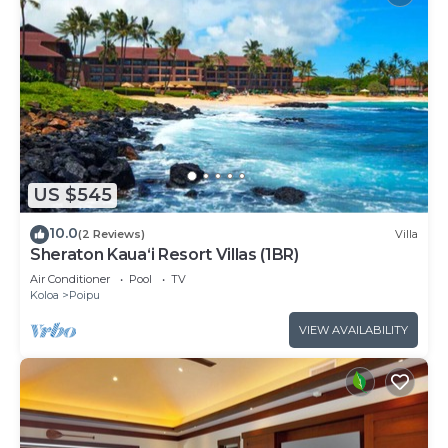
US $545
10.0
(2 Reviews)
Villa
Sheraton Kaua‘i Resort Villas (1BR)
Air Conditioner
Pool
TV
Koloa
Poipu
VIEW AVAILABILITY