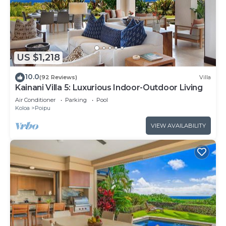
US $1,218
10.0
(92 Reviews)
Villa
Kainani Villa 5: Luxurious Indoor-Outdoor Living
Air Conditioner
Parking
Pool
Koloa
Poipu
VIEW AVAILABILITY