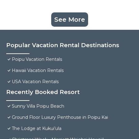
See More
Popular Vacation Rental Destinations
Poipu Vacation Rentals
Hawaii Vacation Rentals
USA Vacation Rentals
Recently Booked Resort
Sunny Villa Poipu Beach
Ground Floor Luxury Penthouse in Poipu Kai
The Lodge at Kukui’ula