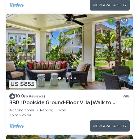
VIEW AVAILABILITY
US $855
10.0
(6 Reviews)
Villa
3BR I Poolside Ground-Floor Villa |Walk to
Beach|Hot Tub
Air Conditioner
Parking
Pool
Koloa
Poipu
VIEW AVAILABILITY