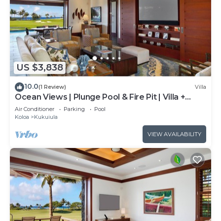
US $3,838
10.0
(1 Review)
Villa
Ocean Views | Plunge Pool & Fire Pit | Villa +
Guesthouse
Air Conditioner
Parking
Pool
Koloa
Kukuiula
VIEW AVAILABILITY