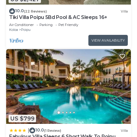
10.0
(22 Reviews)
Villa
Tiki Villa Poipu 5Bd Pool & AC Sleeps 16+
Air Conditioner
Parking
Pet Friendly
Koloa
Poipu
VIEW AVAILABILITY
US $799
10.0
|
(1 Review)
Villa
Fabulous Villa Sleeps 6 Short Walk To Poipu