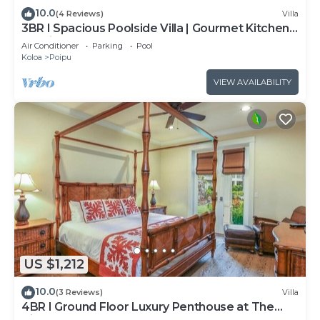
10.0
(4 Reviews)
Villa
3BR I Spacious Poolside Villa | Gourmet Kitchen,
Lanai
Air Conditioner
Parking
Pool
Koloa
Poipu
VIEW AVAILABILITY
US $1,212
10.0
(3 Reviews)
Villa
4BR I Ground Floor Luxury Penthouse at The
Villas | F100