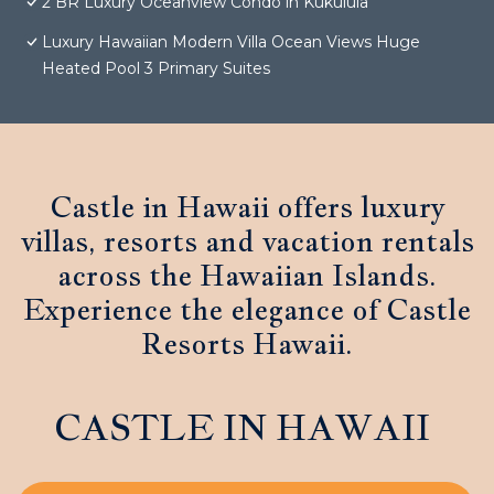
2 BR Luxury Oceanview Condo in Kukuiula
Luxury Hawaiian Modern Villa Ocean Views Huge
Heated Pool 3 Primary Suites
Castle in Hawaii offers luxury
villas, resorts and vacation rentals
across the Hawaiian Islands.
Experience the elegance of Castle
Resorts Hawaii.
CASTLE IN HAWAII