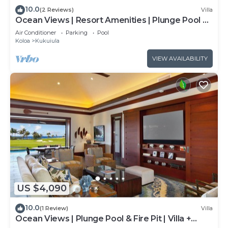
10.0
(2 Reviews)
Villa
Ocean Views | Resort Amenities | Plunge Pool &
Outdoor Kitchen
Air Conditioner
Parking
Pool
Koloa
Kukuiula
VIEW AVAILABILITY
US $4,090
10.0
(1 Review)
Villa
Ocean Views | Plunge Pool & Fire Pit | Villa +
Guesthouse