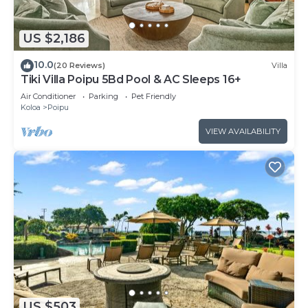
US $2,186
10.0
(20 Reviews)
Villa
Tiki Villa Poipu 5Bd Pool & AC Sleeps 16+
Air Conditioner
Parking
Pet Friendly
Koloa
Poipu
VIEW AVAILABILITY
US $503