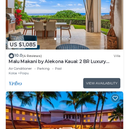
US $1,085
10.0
(4 Reviews)
Villa
Malu Makani by Alekona Kauai: 2 BR Luxury
Oceanview Kukuiula Condo w private pool, AC,
Air Conditioner
Parking
Pool
large lanai
Koloa
Poipu
VIEW AVAILABILITY