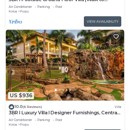
Beach|Hot Tub
Air Conditioner
Parking
Pool
Koloa
Poipu
VIEW AVAILABILITY
US $936
10.0
(6 Reviews)
Villa
3BR I Luxury Villa l Designer Furnishings, Central
A/C
Air Conditioner
Parking
Pool
Koloa
Poipu