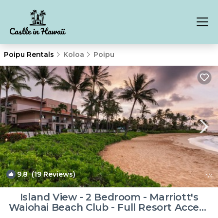
Poipu Rentals
Koloa
Poipu
9.8
(19 Reviews)
1
/4
Island View - 2 Bedroom - Marriott's
Waiohai Beach Club - Full Resort Access
| Resort in Koloa