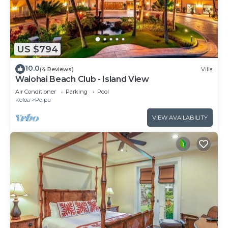
US $794
10.0
(4 Reviews)
Villa
Waiohai Beach Club - Island View
Air Conditioner
Parking
Pool
Koloa
Poipu
VIEW AVAILABILITY