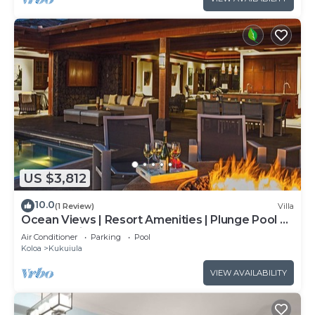
US $3,812
10.0
(1 Review)
Villa
Ocean Views | Resort Amenities | Plunge Pool &
Outdoor Kitchen
Air Conditioner
Parking
Pool
Koloa
Kukuiula
VIEW AVAILABILITY