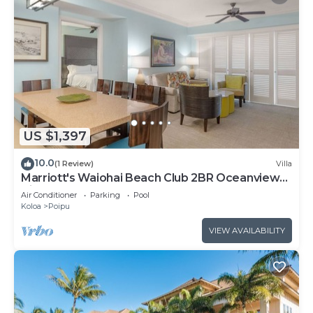
US $1,397
10.0
(1 Review)
Villa
Marriott's Waiohai Beach Club 2BR Oceanview
Villa
Air Conditioner
Parking
Pool
Koloa
Poipu
VIEW AVAILABILITY