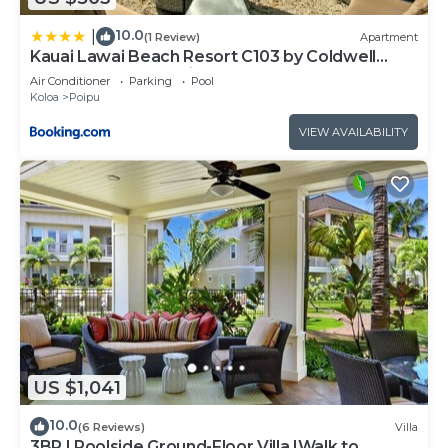
10.0
|
(1 Review)
Apartment
Kauai Lawai Beach Resort C103 by Coldwell
Banker Island Vacations
Air Conditioner
Parking
Pool
Koloa
Poipu
VIEW AVAILABILITY
US $1,041
10.0
(6 Reviews)
Villa
3BR I Poolside Ground-Floor Villa |Walk to