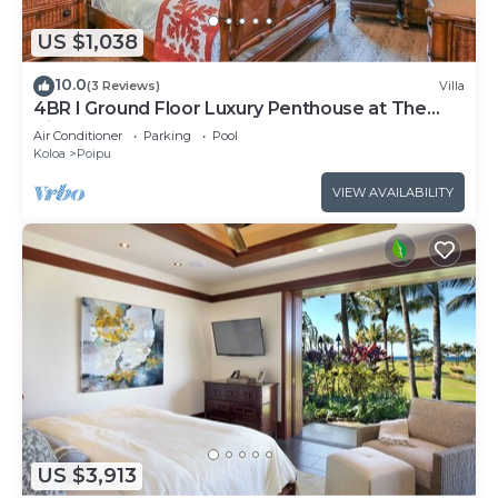
US $1,038
10.0
(3 Reviews)
Villa
4BR I Ground Floor Luxury Penthouse at The
Villas | F100
Air Conditioner
Parking
Pool
Koloa
Poipu
VIEW AVAILABILITY
US $3,913