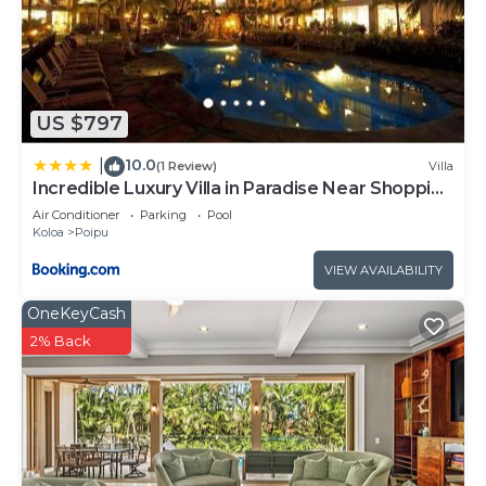
US $797
10.0
|
(1 Review)
Villa
Incredible Luxury Villa in Paradise Near Shopping
Golf and 3 Beaches
Air Conditioner
Parking
Pool
Koloa
Poipu
VIEW AVAILABILITY
OneKeyCash
2% Back