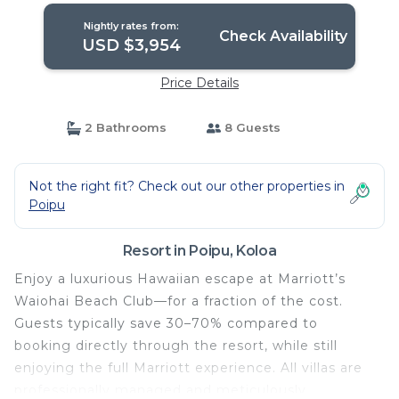
Nightly rates from:
Check Availability
USD $3,954
Price Details
2 Bathrooms
8 Guests
Not the right fit? Check out our other properties in
Poipu
Resort in Poipu, Koloa
Enjoy a luxurious Hawaiian escape at Marriott’s
Waiohai Beach Club—for a fraction of the cost.
Guests typically save 30–70% compared to
booking directly through the resort, while still
enjoying the full Marriott experience. All villas are
professionally managed and meticulously