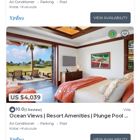
Air Conditioner
Parking
Pool
Koloa
Kukuiula
VIEW AVAILABILITY
US $4,039
10.0
(1 Review)
Villa
Ocean Views | Resort Amenities | Plunge Pool &
Outdoor Kitchen
Air Conditioner
Parking
Pool
Koloa
Kukuiula
VIEW AVAILABILITY