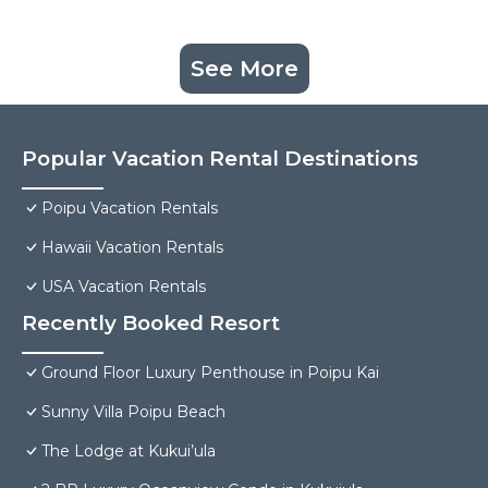
See More
Popular Vacation Rental Destinations
Poipu Vacation Rentals
Hawaii Vacation Rentals
USA Vacation Rentals
Recently Booked Resort
Ground Floor Luxury Penthouse in Poipu Kai
Sunny Villa Poipu Beach
The Lodge at Kukui’ula