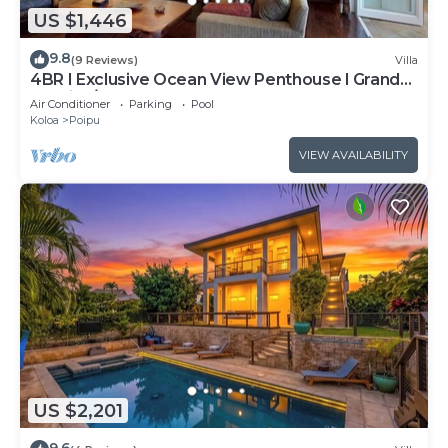
US $1,446
9.8
(9 Reviews)
Villa
4BR I Exclusive Ocean View Penthouse l Grand
Lanai, A/C
Air Conditioner
Parking
Pool
Koloa
Poipu
VIEW AVAILABILITY
US $2,201