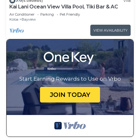
9.6
(4 Reviews)
Villa
Kai Lani Ocean View Villa Pool, Tiki Bar & AC
Air Conditioner
Parking
Pet Friendly
Koloa
Bayview
VIEW AVAILABILITY
Start Earning Rewards to Use on Vrbo
JOIN TODAY