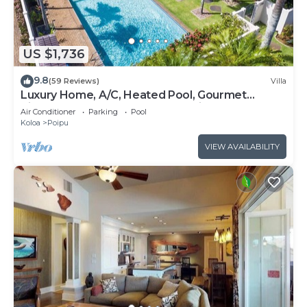
US $1,736
9.8
(59 Reviews)
Villa
Luxury Home, A/C, Heated Pool, Gourmet
Kitchen, 4BR 6 Bath, 3 Master Suites.
Air Conditioner
Parking
Pool
Koloa
Poipu
VIEW AVAILABILITY