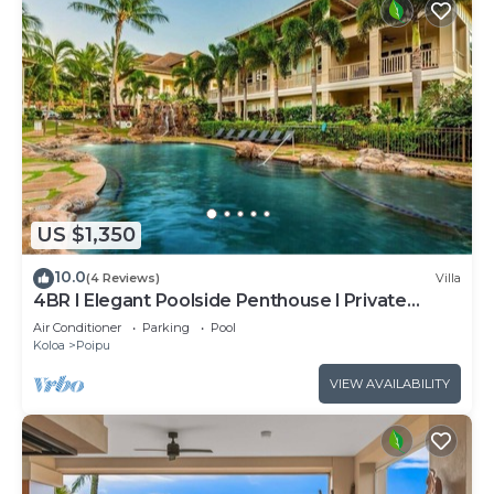
US $1,350
10.0
(4 Reviews)
Villa
4BR I Elegant Poolside Penthouse l Private
Elevator
Air Conditioner
Parking
Pool
Koloa
Poipu
VIEW AVAILABILITY