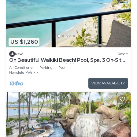
US $1,260
New
Resort
On Beautiful Waikiki Beach! Pool, Spa, 3 On-Site
Restaurants, Water Activities
Air Conditioner
Parking
Pool
Honolulu
Waikiki
VIEW AVAILABILITY