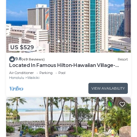
US $529
9.8
(49 Reviews)
Resort
Located In Famous Hilton-Hawaiian Village-
Grand Islander-2 Bd Partial Ocean View
Air Conditioner
Parking
Pool
Honolulu
Waikiki
VIEW AVAILABILITY