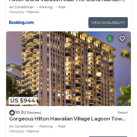
Waikiki Honolulu
Air Conditioner
Parking
Pool
Honolulu
Waikiki
VIEW AVAILABILITY
US $944
10.0
(1 Review)
Resort
Gorgeous Hilton Hawaiian Village Lagoon Tower
Ocean Front Premium 2 Bedroom Unit
Air Conditioner
Parking
Pool
Honolulu
Waikiki