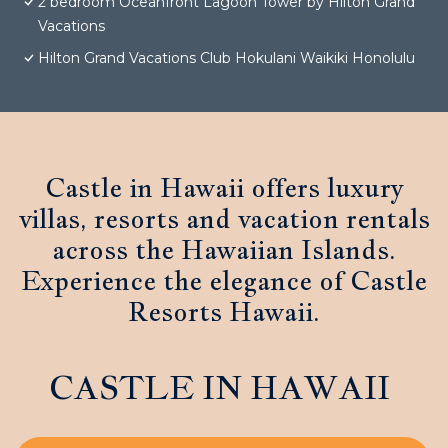
2 bedroom Oceanfront Lagoon Tower by Hilton Grand
Vacations
Hilton Grand Vacations Club Hokulani Waikiki Honolulu
Castle in Hawaii offers luxury
villas, resorts and vacation rentals
across the Hawaiian Islands.
Experience the elegance of Castle
Resorts Hawaii.
CASTLE IN HAWAII