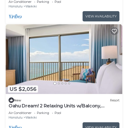
Air Conditioner
Parking
Pool
Honolulu
Waikiki
VIEW AVAILABILITY
US $2,056
New
Resort
Oahu Dream! 2 Relaxing Units w/Balcony,
Minutes to Waikiki Beach
Air Conditioner
Parking
Pool
Honolulu
Waikiki
VIEW AVAILABILITY