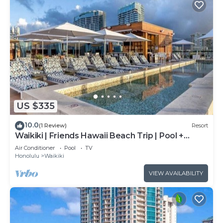
US $335
10.0
(1 Review)
Resort
Waikiki | Friends Hawaii Beach Trip | Pool +
Beach
Air Conditioner
Pool
TV
Honolulu
Waikiki
VIEW AVAILABILITY