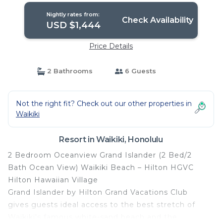
Nightly rates from:
Check Availability
USD $1,444
Price Details
2 Bathrooms
6 Guests
Not the right fit? Check out our other properties in
Waikiki
Resort in Waikiki, Honolulu
2 Bedroom Oceanview Grand Islander (2 Bed/2
Bath Ocean View) Waikiki Beach – Hilton HGVC
Hilton Hawaiian Village
Grand Islander by Hilton Grand Vacations Club
gives guests ideal access to the best stretch of
Waikiki's famous white-sand beach and the