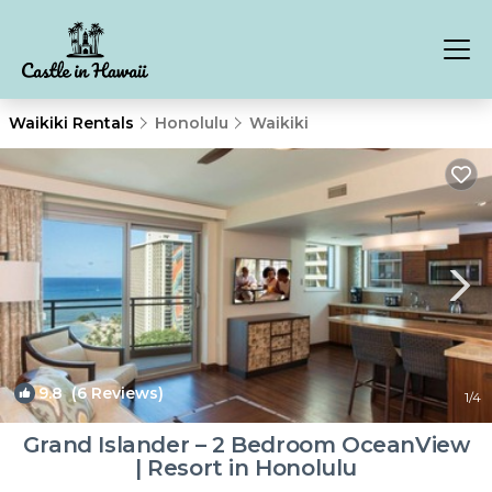
Waikiki Rentals
Honolulu
Waikiki
9.8
(6 Reviews)
1
/4
Grand Islander – 2 Bedroom OceanView
| Resort in Honolulu