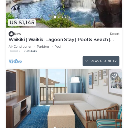
US $1,145
New
Resort
Waikiki | Waikiki Lagoon Stay | Pool & Beach |
2BR
Air Conditioner
Parking
Pool
Honolulu
Waikiki
VIEW AVAILABILITY