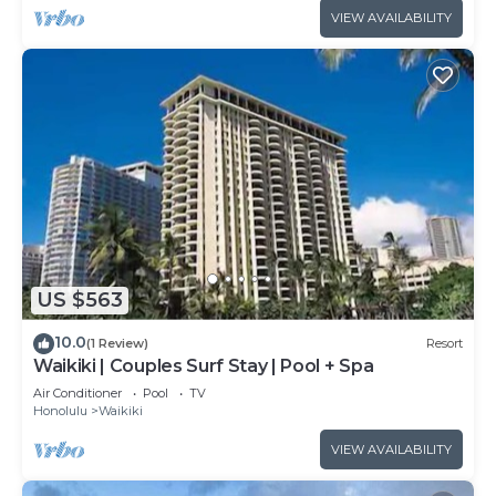
VIEW AVAILABILITY
US $563
10.0
(1 Review)
Resort
Waikiki | Couples Surf Stay | Pool + Spa
Air Conditioner
Pool
TV
Honolulu
Waikiki
VIEW AVAILABILITY