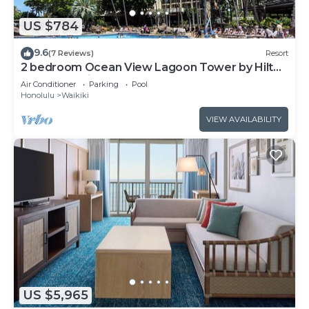
US $784
9.6
(7 Reviews)
Resort
2 bedroom Ocean View Lagoon Tower by Hilton
Grand Vacations
Air Conditioner
Parking
Pool
Honolulu
Waikiki
VIEW AVAILABILITY
US $5,965