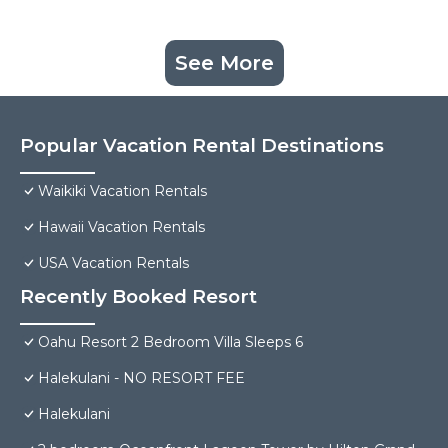
See More
Popular Vacation Rental Destinations
Waikiki Vacation Rentals
Hawaii Vacation Rentals
USA Vacation Rentals
Recently Booked Resort
Oahu Resort 2 Bedroom Villa Sleeps 6
Halekulani - NO RESORT FEE
Halekulani