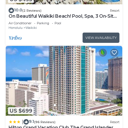
10.0
(2 Reviews)
Resort
On Beautiful Waikiki Beach! Pool, Spa, 3 On-Site
Restaurants, Water Activities
Air Conditioner
Parking
Pool
Honolulu
Waikiki
VIEW AVAILABILITY
US $699
9.1
|
(96 Reviews)
Resort
Hilton Grand Vacation Club The Grand Islander