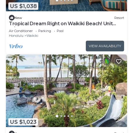
US $1,038
New
Resort
Tropical Dream Right on Waikiki Beach! Unit
w/Balcony | Outdoor Pool
Air Conditioner
Parking
Pool
Honolulu
Waikiki
VIEW AVAILABILITY
US $1,023