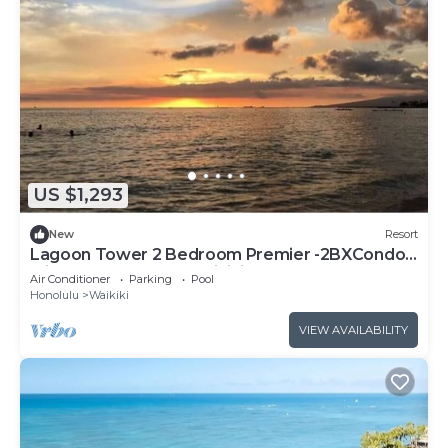
US $1,293
New
Resort
Lagoon Tower 2 Bedroom Premier -2BXCondo
with a hot tub, near Waikiki Beach Walk
Air Conditioner
Parking
Pool
Honolulu
Waikiki
VIEW AVAILABILITY