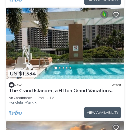
US $1,334
New
Resort
The Grand Islander, a Hilton Grand Vacations
Club - 1 Bedroom Premier Luxury - Ocean View -
Air Conditioner
Pool
TV
1DL
Honolulu
Waikiki
VIEW AVAILABILITY