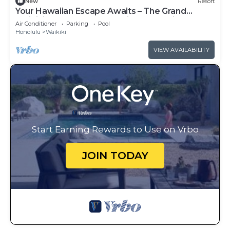
New
Resort
Your Hawaiian Escape Awaits – The Grand
Waikikian - 2 Bedroom Partial Ocean View
Air Conditioner
Parking
Pool
Honolulu
Waikiki
VIEW AVAILABILITY
Start Earning Rewards to Use on Vrbo
JOIN TODAY