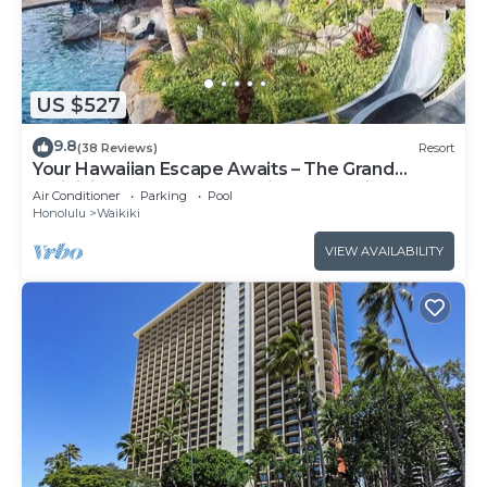
US $527
9.8
(38 Reviews)
Resort
Your Hawaiian Escape Awaits – The Grand
Waikikian - 2 Bedroom Partial Ocean View
Air Conditioner
Parking
Pool
Honolulu
Waikiki
VIEW AVAILABILITY