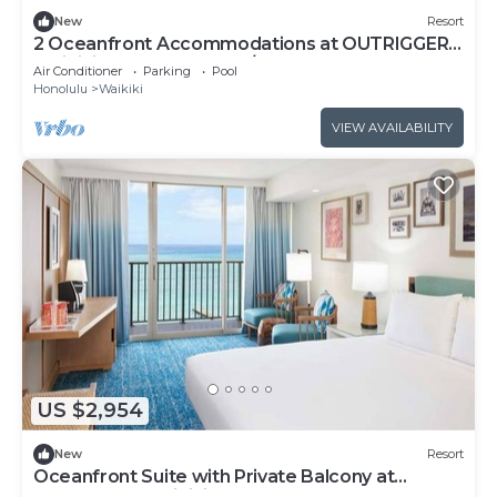
New
Resort
2 Oceanfront Accommodations at OUTRIGGER
Waikiki Beach Resort! W/Outdoor Pool!
Air Conditioner
Parking
Pool
Honolulu
Waikiki
VIEW AVAILABILITY
US $2,954
New
Resort
Oceanfront Suite with Private Balcony at
OUTRIGGER Waikiki Beach Resort!