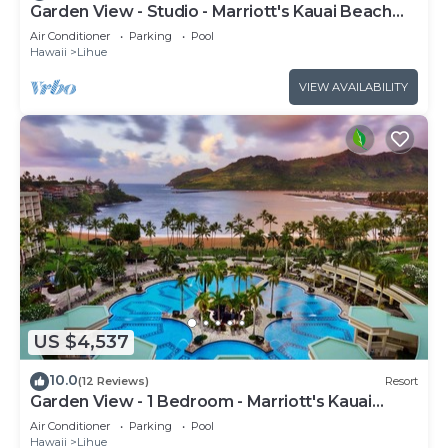
Garden View - Studio - Marriott's Kauai Beach
Club - Full Resort Access
Air Conditioner
Parking
Pool
Hawaii
Lihue
VIEW AVAILABILITY
US $4,537
10.0
(12 Reviews)
Resort
Garden View - 1 Bedroom - Marriott's Kauai
Beach Club - Full Resort Access
Air Conditioner
Parking
Pool
Hawaii
Lihue