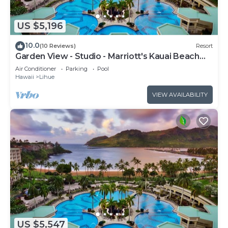
US $5,196
10.0
(10 Reviews)
Resort
Garden View - Studio - Marriott's Kauai Beach
Club - Full Resort Access
Air Conditioner
Parking
Pool
Hawaii
Lihue
VIEW AVAILABILITY
US $5,547