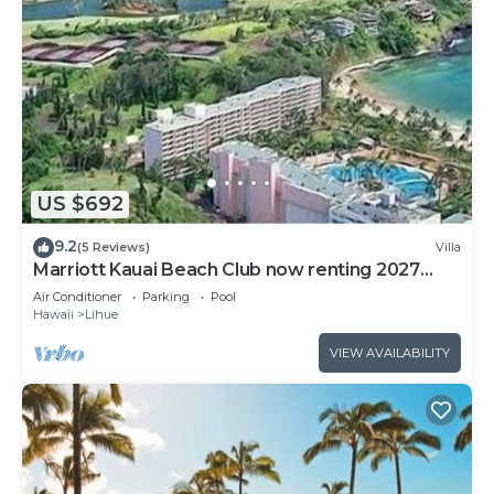
US $692
9.2
(5 Reviews)
Villa
Marriott Kauai Beach Club now renting 2027
weeks
Air Conditioner
Parking
Pool
Hawaii
Lihue
VIEW AVAILABILITY