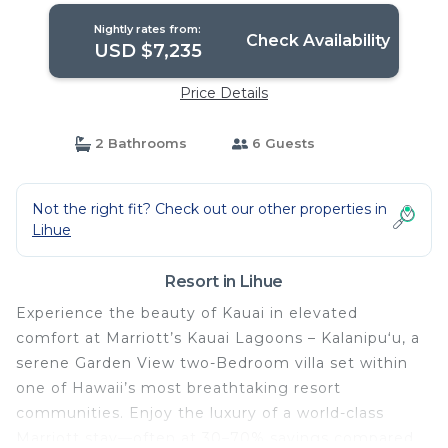
Nightly rates from:
Check Availability
USD $7,235
Price Details
2 Bathrooms
6 Guests
Not the right fit? Check out our other properties in
Lihue
Resort in Lihue
Experience the beauty of Kauai in elevated
comfort at Marriott’s Kauai Lagoons – Kalanipuʻu, a
serene Garden View two-Bedroom villa set within
one of Hawaii’s most breathtaking resort
communities. Enjoy the luxury of a world-class
Marriott stay—often at 30–70% savings compared