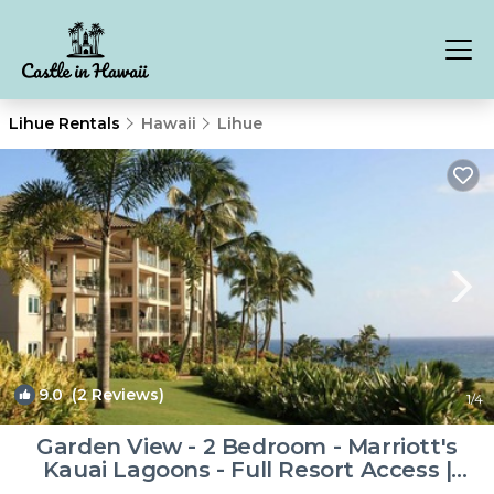
Lihue Rentals
Hawaii
Lihue
9.0
(2 Reviews)
1
/4
Garden View - 2 Bedroom - Marriott's
Kauai Lagoons - Full Resort Access |
Resort in Lihue