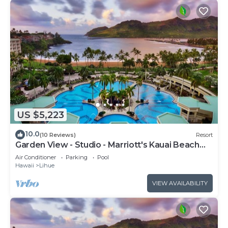
US $5,223
10.0
(10 Reviews)
Resort
Garden View - Studio - Marriott's Kauai Beach
Club - Full Resort Access
Air Conditioner
Parking
Pool
Hawaii
Lihue
VIEW AVAILABILITY