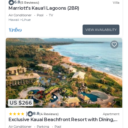
6.8
(5 Reviews)
Villa
Marriott's Kaua‘i Lagoons (2BR)
Air Conditioner
Pool
TV
Hawaii
Lihue
VIEW AVAILABILITY
US $266
8.8
|
(4 Reviews)
Apartment
Exclusive Kauai Beachfront Resort with Dining,
Bar, Spa, Pool & Waterslide
Air Conditioner
Parking
Pool