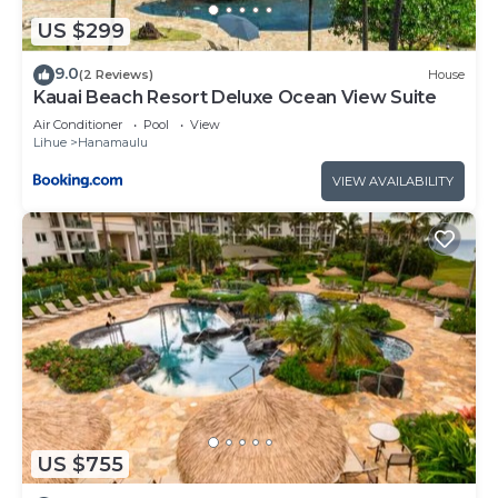
US $299
9.0
(2 Reviews)
House
Kauai Beach Resort Deluxe Ocean View Suite
Air Conditioner
Pool
View
Lihue
Hanamaulu
VIEW AVAILABILITY
US $755