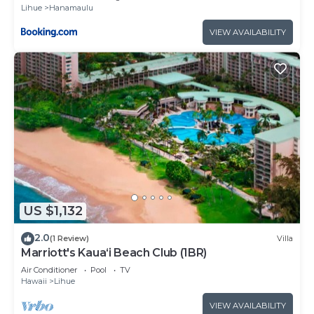
Lihue
Hanamaulu
VIEW AVAILABILITY
US $1,132
2.0
(1 Review)
Villa
Marriott's Kaua‘i Beach Club (1BR)
Air Conditioner
Pool
TV
Hawaii
Lihue
VIEW AVAILABILITY