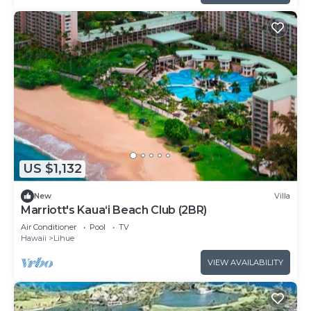
US $1,132
New
Villa
Marriott's Kaua‘i Beach Club (2BR)
Air Conditioner
Pool
TV
Hawaii
Lihue
VIEW AVAILABILITY