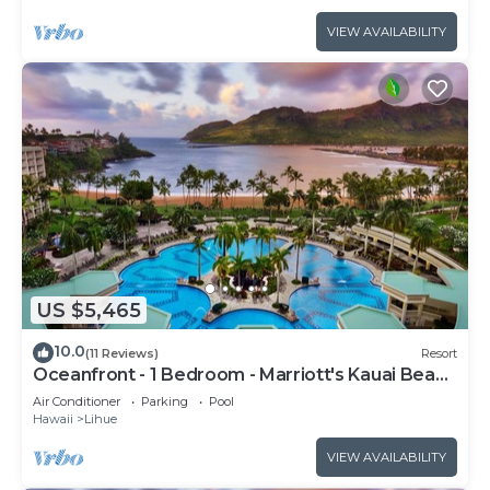
VIEW AVAILABILITY
US $5,465
10.0
(11 Reviews)
Resort
Oceanfront - 1 Bedroom - Marriott's Kauai Beach
Club - Full Resort Access
Air Conditioner
Parking
Pool
Hawaii
Lihue
VIEW AVAILABILITY