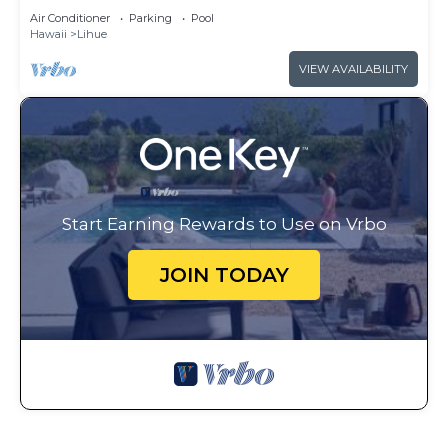
Club - Full Resort Access
Air Conditioner
Parking
Pool
Hawaii
Lihue
VIEW AVAILABILITY
Start Earning Rewards to Use on Vrbo
JOIN TODAY