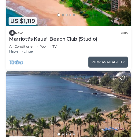
US $1,119
New
Villa
Marriott's Kaua‘i Beach Club (Studio)
Air Conditioner
Pool
TV
Hawaii
Lihue
VIEW AVAILABILITY