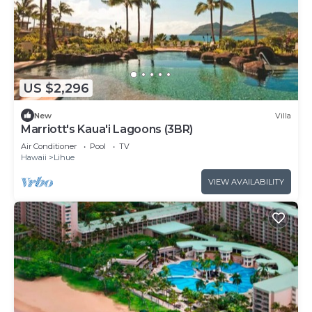
US $2,296
New
Villa
Marriott's Kaua'i Lagoons (3BR)
Air Conditioner
Pool
TV
Hawaii
Lihue
VIEW AVAILABILITY