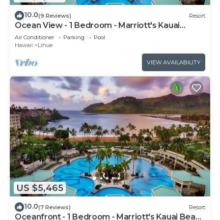
10.0
(9 Reviews)
Resort
Ocean View - 1 Bedroom - Marriott's Kauai
Beach Club - Full Resort Access
Air Conditioner
Parking
Pool
Hawaii
Lihue
VIEW AVAILABILITY
US $5,465
10.0
(7 Reviews)
Resort
Oceanfront - 1 Bedroom - Marriott's Kauai Beach