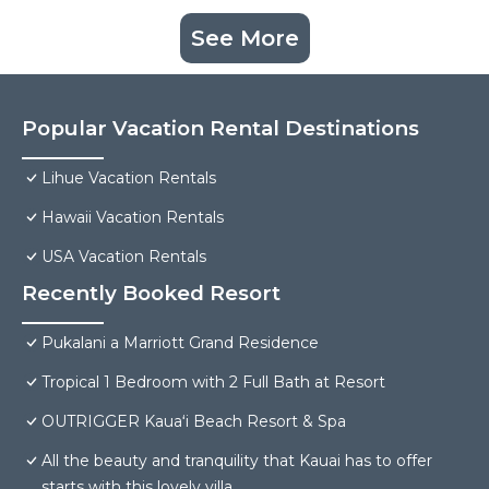
See More
Popular Vacation Rental Destinations
Lihue Vacation Rentals
Hawaii Vacation Rentals
USA Vacation Rentals
Recently Booked Resort
Pukalani a Marriott Grand Residence
Tropical 1 Bedroom with 2 Full Bath at Resort
OUTRIGGER Kauaʻi Beach Resort & Spa
All the beauty and tranquility that Kauai has to offer
starts with this lovely villa.