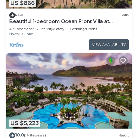
US $866
New
Villa
Beautiful 1-bedroom Ocean Front Villa at
Marriott's Kauai Beach Club.
Air Conditioner
Security/Safety
Bedding/Linens
Hawaii
Lihue
VIEW AVAILABILITY
US $5,223
10.0
(14 Reviews)
Resort