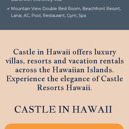
Mountain View Double Bed Room, Beachfront Resort,
Lanai, AC, Pool, Restaurant, Gym, Spa
Castle in Hawaii offers luxury
villas, resorts and vacation rentals
across the Hawaiian Islands.
Experience the elegance of Castle
Resorts Hawaii.
CASTLE IN HAWAII