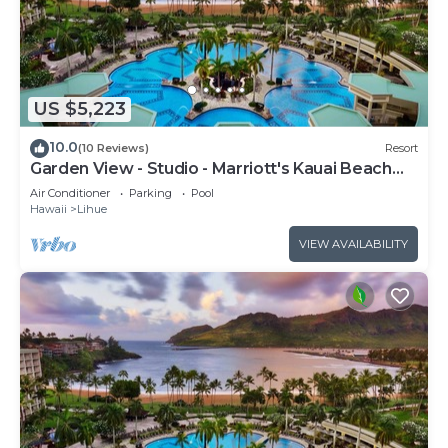
US $5,223
10.0
(10 Reviews)
Resort
Garden View - Studio - Marriott's Kauai Beach
Club - Full Resort Access
Air Conditioner
Parking
Pool
Hawaii
Lihue
VIEW AVAILABILITY