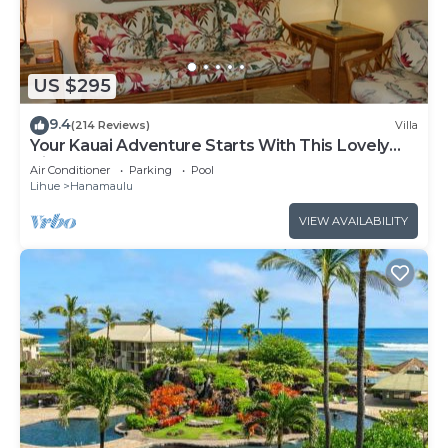
US $295
9.4
(214 Reviews)
Villa
Your Kauai Adventure Starts With This Lovely
Villa.
Air Conditioner
Parking
Pool
Lihue
Hanamaulu
VIEW AVAILABILITY