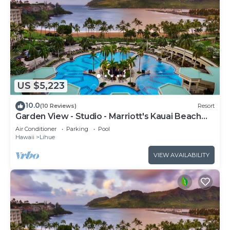
US $5,223
10.0
(10 Reviews)
Resort
Garden View - Studio - Marriott's Kauai Beach
Club - Full Resort Access
Air Conditioner
Parking
Pool
Hawaii
Lihue
VIEW AVAILABILITY