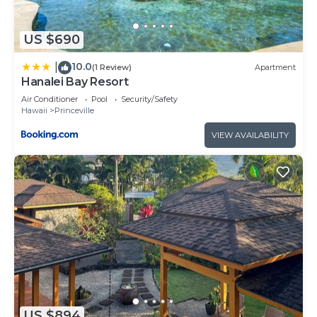
US $690
10.0
|
(1 Review)
Apartment
Hanalei Bay Resort
Air Conditioner
Pool
Security/Safety
Hawaii
Princeville
VIEW AVAILABILITY
US $894