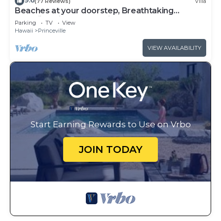
9.6
(77 Reviews)
Villa
Beaches at your doorstep, Breathtaking
Hawaiian Villa at Hanalei Bay
Parking
TV
View
Hawaii
Princeville
VIEW AVAILABILITY
Start Earning Rewards to Use on Vrbo
JOIN TODAY