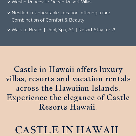
Westin Princeville Ocean Resort Villas
Nestled in Unbeatable Location, offering a rare
Combination of Comfort & Beauty
Walk to Beach | Pool, Spa, AC | Resort Stay for 7!
Castle in Hawaii offers luxury
villas, resorts and vacation rentals
across the Hawaiian Islands.
Experience the elegance of Castle
Resorts Hawaii.
CASTLE IN HAWAII