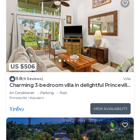
US $506
9.8
(9 Reviews)
Villa
Charming 3-bedroom villa in delightful Princeville
with WiFi, AC Included
Air Conditioner
Parking
Pool
Princeville
Kaiulani
VIEW AVAILABILITY