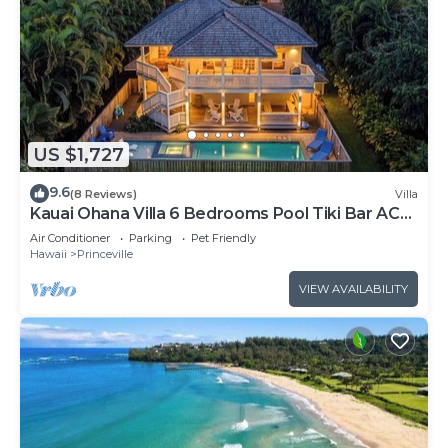
US $1,727
9.6
(8 Reviews)
Villa
Kauai Ohana Villa 6 Bedrooms Pool Tiki Bar AC
GYM
Air Conditioner
Parking
Pet Friendly
Hawaii
Princeville
VIEW AVAILABILITY