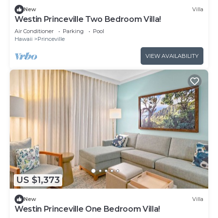
New
Villa
Westin Princeville Two Bedroom Villa!
Air Conditioner
Parking
Pool
Hawaii
Princeville
VIEW AVAILABILITY
US $1,373
New
Villa
Westin Princeville One Bedroom Villa!