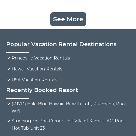
See More
Popular Vacation Rental Destinations
Princeville Vacation Rentals
Hawaii Vacation Rentals
USA Vacation Rentals
Recently Booked Resort
(P17D) Hale Blue Hawaii 1Br with Loft, Puamana, Pool,
Wifi
Stunning 3br 3ba Corner Unit Villa of Kamalii, AC, Pool,
Hot Tub Unit 23