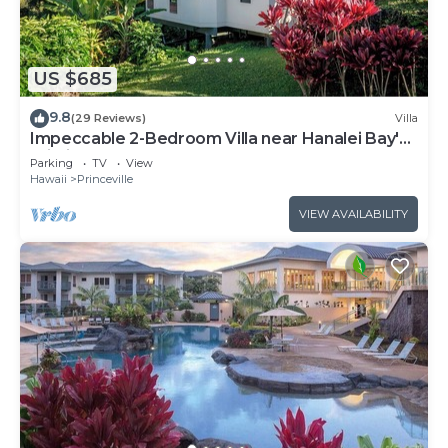
US $685
9.8
(29 Reviews)
Villa
Impeccable 2-Bedroom Villa near Hanalei Bay's
Pristine Sands
Parking
TV
View
Hawaii
Princeville
VIEW AVAILABILITY