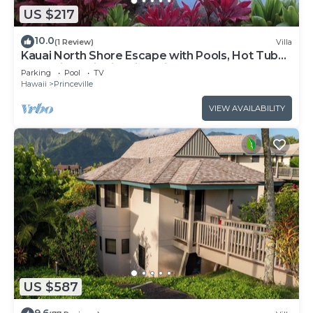
US $217
10.0
(1 Review)
Villa
Kauai North Shore Escape with Pools, Hot Tubs
& Spacious Villa in Princeville
Parking
Pool
TV
Hawaii
Princeville
VIEW AVAILABILITY
US $587