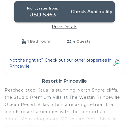
Nightly rates from:
Check Availability
USD $363
Price Details
1 Bathroom
4 Guests
Not the right fit? Check out our other properties in
Princeville
Resort in Princeville
Perched atop Kaua‘i’s stunning North Shore cliffs,
the Studio Premium Villa at The Westin Princeville
Ocean Resort Villas offers a relaxing retreat that
blends resort amenities with the comforts of
home. Measuring about 510 square feet, this villa
accommodates up to four guests—perfect for a