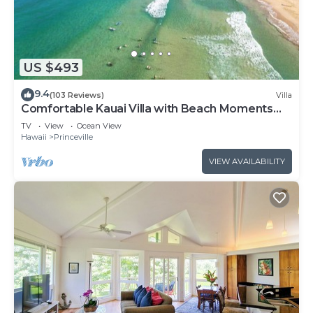
US $493
9.4
(103 Reviews)
Villa
Comfortable Kauai Villa with Beach Moments
Away
TV
View
Ocean View
Hawaii
Princeville
VIEW AVAILABILITY