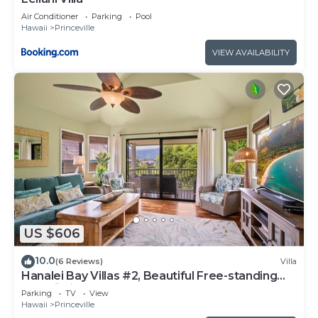
Air Conditioner
Parking
Pool
Hawaii
Princeville
VIEW AVAILABILITY
US $606
10.0
(6 Reviews)
Villa
Hanalei Bay Villas #2, Beautiful Free-standing
Hawaii Villa, walk to beach
Parking
TV
View
Hawaii
Princeville