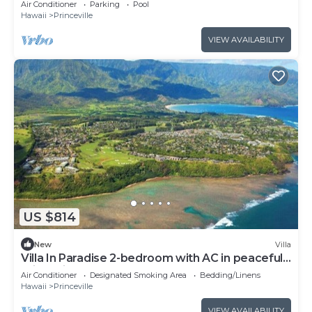
Air Conditioner
Parking
Pool
Hawaii
Princeville
VIEW AVAILABILITY
US $814
New
Villa
Villa In Paradise 2-bedroom with AC in peaceful
Princeville
Air Conditioner
Designated Smoking Area
Bedding/Linens
Hawaii
Princeville
VIEW AVAILABILITY