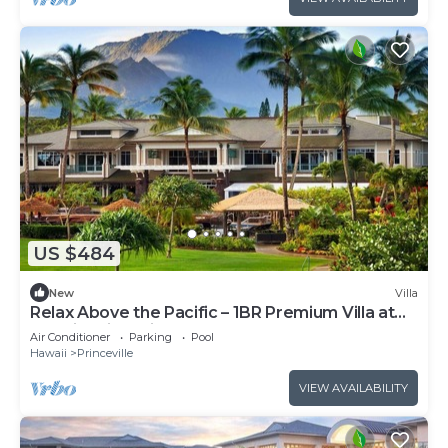
US $484
New
Villa
Relax Above the Pacific – 1BR Premium Villa at
Westin Princeville
Air Conditioner
Parking
Pool
Hawaii
Princeville
VIEW AVAILABILITY