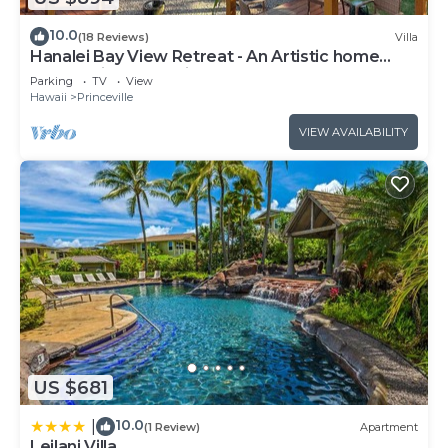
10.0
(18 Reviews)
Villa
Hanalei Bay View Retreat - An Artistic home
overlooking Hanalei Bay
Parking
TV
View
Hawaii
Princeville
VIEW AVAILABILITY
US $681
10.0
|
(1 Review)
Apartment
Leilani Villa