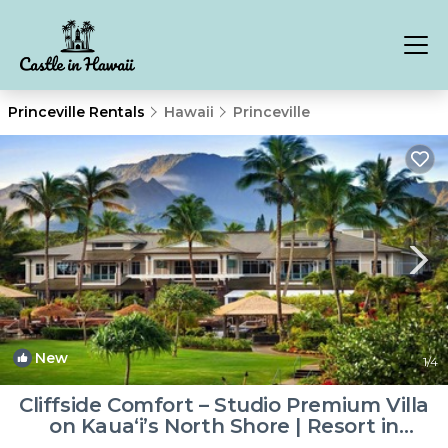
Princeville Rentals
Hawaii
Princeville
New
1
/4
Cliffside Comfort – Studio Premium Villa
on Kaua‘i’s North Shore | Resort in
Princeville