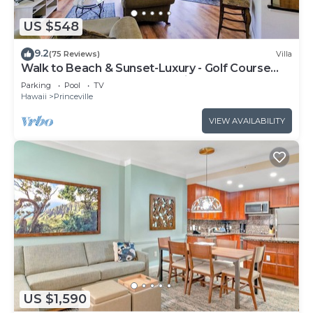
US $548
9.2
(75 Reviews)
Villa
Walk to Beach & Sunset-Luxury - Golf Course
-2000sq ft - 3BR Pool&Jacuzzi
Parking
Pool
TV
Hawaii
Princeville
VIEW AVAILABILITY
US $1,590