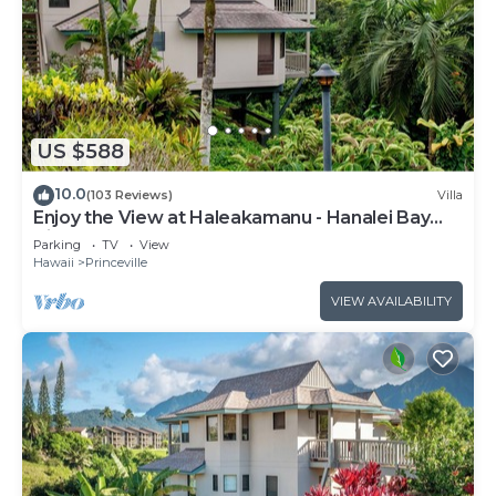
US $588
10.0
(103 Reviews)
Villa
Enjoy the View at Haleakamanu - Hanalei Bay
Villa #37
Parking
TV
View
Hawaii
Princeville
VIEW AVAILABILITY