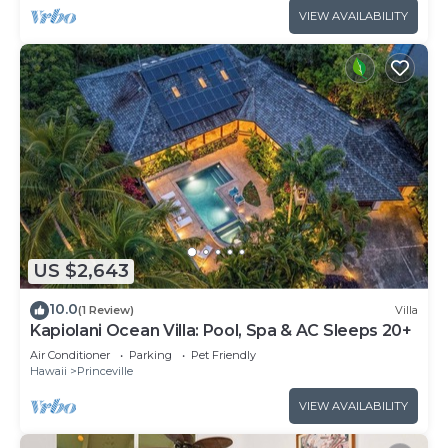
VIEW AVAILABILITY
US $2,643
10.0
(1 Review)
Villa
Kapiolani Ocean Villa: Pool, Spa & AC Sleeps 20+
Air Conditioner
Parking
Pet Friendly
Hawaii
Princeville
VIEW AVAILABILITY