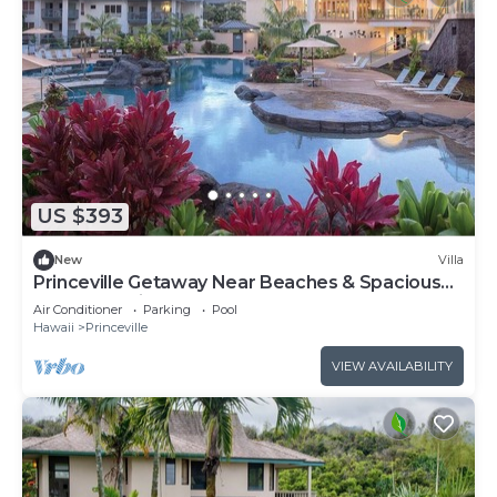
US $393
New
Villa
Princeville Getaway Near Beaches & Spacious
1BR Island Villa Stay
Air Conditioner
Parking
Pool
Hawaii
Princeville
VIEW AVAILABILITY