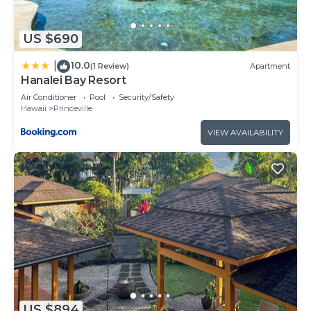
US $690
10.0
|
(1 Review)
Apartment
Hanalei Bay Resort
Air Conditioner
Pool
Security/Safety
Hawaii
Princeville
VIEW AVAILABILITY
US $894