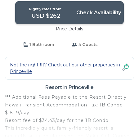
Nightly rates from:
Check Availability
USD $262
Price Details
1 Bathroom
4 Guests
Not the right fit? Check out our other properties in
Princeville
Resort in Princeville
*** Additional Fees Payable to the Resort Directly:
Hawaii Transient Accommodation Tax: 1B Condo -
$15.19/day
Resort fee of $34.43/day for the 1B Condo
This incredibly quiet, family-friendly resort is
perfectly situated alongside the Makai Golf Course.