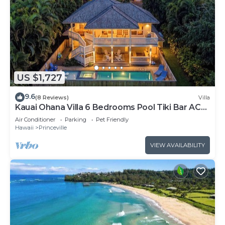
US $1,727
9.6
(8 Reviews)
Villa
Kauai Ohana Villa 6 Bedrooms Pool Tiki Bar AC
GYM
Air Conditioner
Parking
Pet Friendly
Hawaii
Princeville
VIEW AVAILABILITY