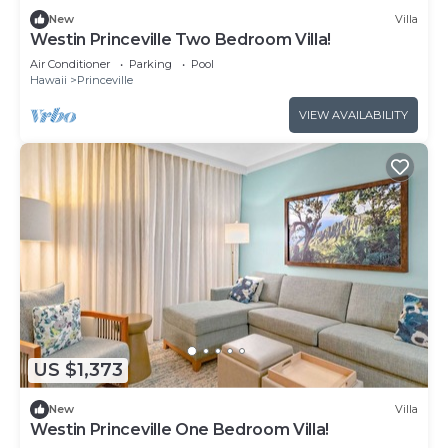
New
Villa
Westin Princeville Two Bedroom Villa!
Air Conditioner
Parking
Pool
Hawaii
Princeville
VIEW AVAILABILITY
US $1,373
New
Villa
Westin Princeville One Bedroom Villa!