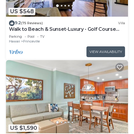
US $548
9.2
(75 Reviews)
Villa
Walk to Beach & Sunset-Luxury - Golf Course
-2000sq ft - 3BR Pool&Jacuzzi
Parking
Pool
TV
Hawaii
Princeville
VIEW AVAILABILITY
US $1,590