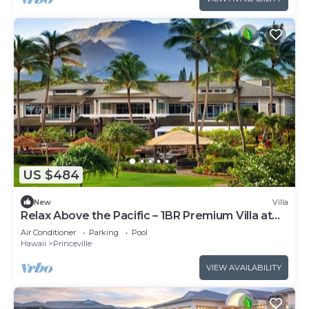
US $484
New
Villa
Relax Above the Pacific – 1BR Premium Villa at
Westin Princeville
Air Conditioner
Parking
Pool
Hawaii
Princeville
VIEW AVAILABILITY