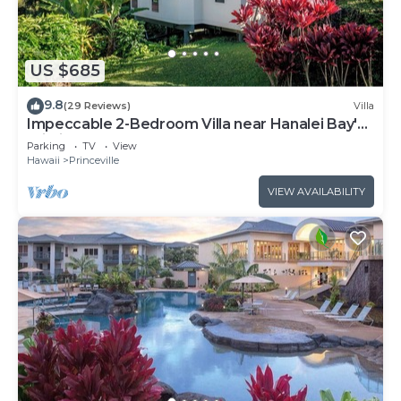
US $685
9.8
(29 Reviews)
Villa
Impeccable 2-Bedroom Villa near Hanalei Bay's
Pristine Sands
Parking
TV
View
Hawaii
Princeville
VIEW AVAILABILITY