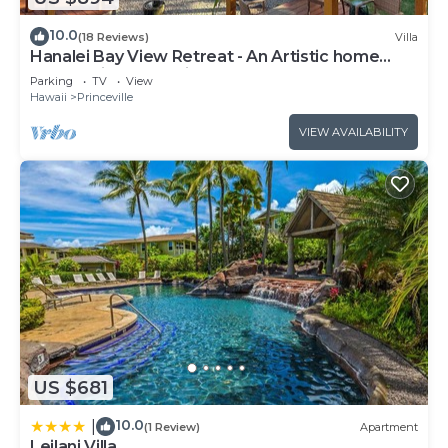
10.0
(18 Reviews)
Villa
Hanalei Bay View Retreat - An Artistic home
overlooking Hanalei Bay
Parking
TV
View
Hawaii
Princeville
VIEW AVAILABILITY
US $681
10.0
|
(1 Review)
Apartment
Leilani Villa