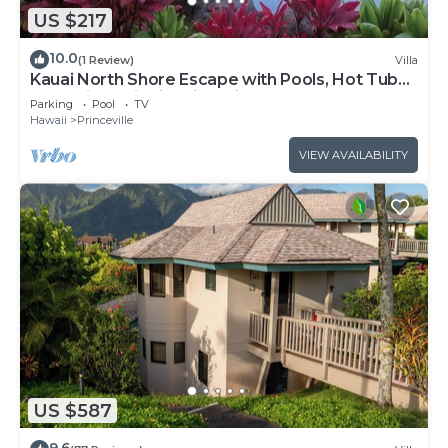
US $217
10.0
(1 Review)
Villa
Kauai North Shore Escape with Pools, Hot Tubs
& Spacious Villa in Princeville
Parking
Pool
TV
Hawaii
Princeville
VIEW AVAILABILITY
US $587