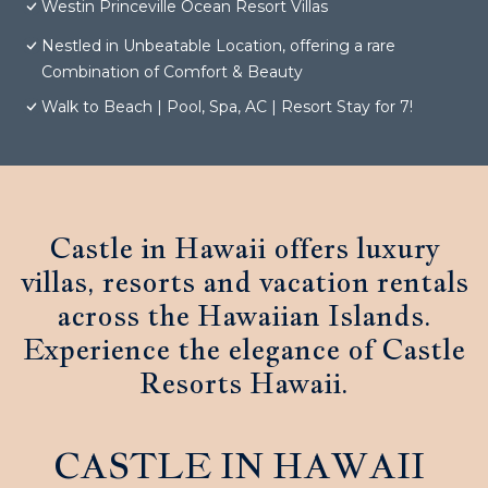
Westin Princeville Ocean Resort Villas
Nestled in Unbeatable Location, offering a rare
Combination of Comfort & Beauty
Walk to Beach | Pool, Spa, AC | Resort Stay for 7!
Castle in Hawaii offers luxury
villas, resorts and vacation rentals
across the Hawaiian Islands.
Experience the elegance of Castle
Resorts Hawaii.
CASTLE IN HAWAII