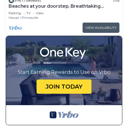
9.6
(77 Reviews)
Villa
Beaches at your doorstep, Breathtaking
Hawaiian Villa at Hanalei Bay
Parking
TV
View
Hawaii
Princeville
VIEW AVAILABILITY
Start Earning Rewards to Use on Vrbo
JOIN TODAY