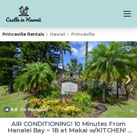
Princeville Rentals
Hawaii
Princeville
8.8
(16 Reviews)
1
/4
AIR CONDITIONING! 10 Minutes From
Hanalei Bay ~ 1B at Makai w/KITCHEN! |
Resort in Princeville