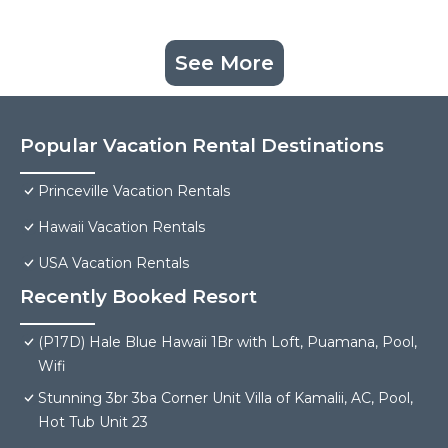
See More
Popular Vacation Rental Destinations
Princeville Vacation Rentals
Hawaii Vacation Rentals
USA Vacation Rentals
Recently Booked Resort
(P17D) Hale Blue Hawaii 1Br with Loft, Puamana, Pool,
Wifi
Stunning 3br 3ba Corner Unit Villa of Kamalii, AC, Pool,
Hot Tub Unit 23