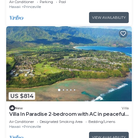
Air Conditioner
Parking
Pool
Hawaii
Princeville
VIEW AVAILABILITY
US $814
New
Villa
Villa In Paradise 2-bedroom with AC in peaceful
Princeville
Air Conditioner
Designated Smoking Area
Bedding/Linens
Hawaii
Princeville
VIEW AVAILABILITY