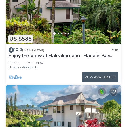
US $588
10.0
(103 Reviews)
Villa
Enjoy the View at Haleakamanu - Hanalei Bay
Villa #37
Parking
TV
View
Hawaii
Princeville
VIEW AVAILABILITY