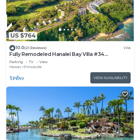
US $764
10.0
(21 Reviews)
Villa
Fully Remodeled Hanalei Bay Villa #34
w/Amazing Views!
Parking
TV
View
Hawaii
Princeville
VIEW AVAILABILITY