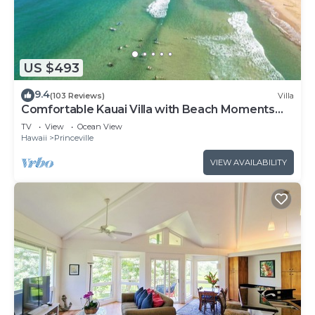
US $493
9.4
(103 Reviews)
Villa
Comfortable Kauai Villa with Beach Moments
Away
TV
View
Ocean View
Hawaii
Princeville
VIEW AVAILABILITY