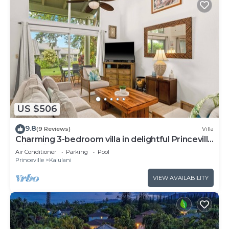
US $506
9.8
(9 Reviews)
Villa
Charming 3-bedroom villa in delightful Princeville
with WiFi, AC Included
Air Conditioner
Parking
Pool
Princeville
Kaiulani
VIEW AVAILABILITY