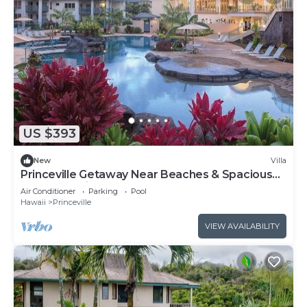
US $393
New
Villa
Princeville Getaway Near Beaches & Spacious
1BR Island Villa Stay
Air Conditioner
Parking
Pool
Hawaii
Princeville
VIEW AVAILABILITY