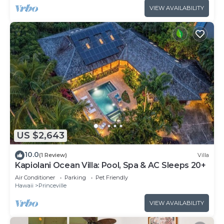
VIEW AVAILABILITY
US $2,643
10.0
(1 Review)
Villa
Kapiolani Ocean Villa: Pool, Spa & AC Sleeps 20+
Air Conditioner
Parking
Pet Friendly
Hawaii
Princeville
VIEW AVAILABILITY