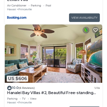
Air Conditioner
Parking
Pool
Hawaii
Princeville
VIEW AVAILABILITY
US $606
10.0
(6 Reviews)
Villa
Hanalei Bay Villas #2, Beautiful Free-standing
Hawaii Villa, walk to beach
Parking
TV
View
Hawaii
Princeville