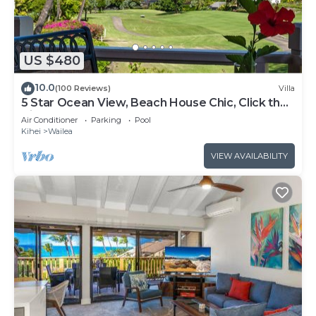
US $480
10.0
(100 Reviews)
Villa
5 Star Ocean View, Beach House Chic, Click the
Video tour below!
Air Conditioner
Parking
Pool
Kihei
Wailea
VIEW AVAILABILITY