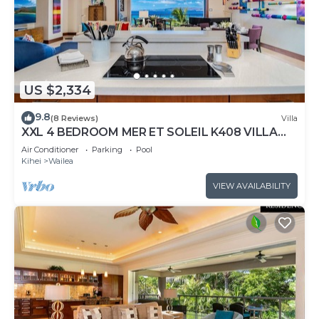
US $2,334
9.8
(8 Reviews)
Villa
XXL 4 BEDROOM MER ET SOLEIL K408 VILLA
PANORAMIC OCEAN VIEWS CONTEMPORARY
Air Conditioner
Parking
Pool
INTERIOR, FRESHLY UPDATED!
Kihei
Wailea
VIEW AVAILABILITY