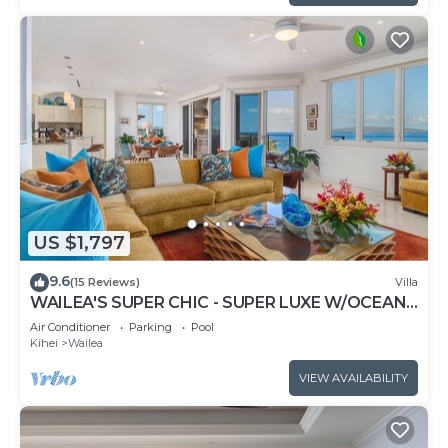
US $1,797
9.6
(15 Reviews)
Villa
WAILEA'S SUPER CHIC - SUPER LUXE W/OCEAN
VIEWS! EXPERIENCE WAILEA SEASHORE K507!
Air Conditioner
Parking
Pool
Kihei
Wailea
VIEW AVAILABILITY