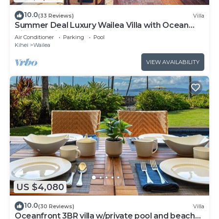
10.0
(33 Reviews)
Villa
Summer Deal Luxury Wailea Villa with Ocean
View Lanai and Pool
Air Conditioner
Parking
Pool
Kihei
Wailea
VIEW AVAILABILITY
US $4,080
10.0
(30 Reviews)
Villa
Oceanfront 3BR villa w/private pool and beach