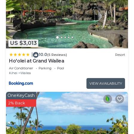
US $3,013
10.0
|
(5 Reviews)
Resort
Ho'olei at Grand Wailea
Air Conditioner
Parking
Pool
Kihei
Wailea
VIEW AVAILABILITY
OneKeyCash
2% Back