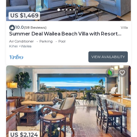
US $1,469
10.0
(58 Reviews)
Villa
Summer Deal Wailea Beach Villa with Resort
Pool and Hot Tubs
Air Conditioner
Parking
Pool
Kihei
Wailea
VIEW AVAILABILITY
US $2,124