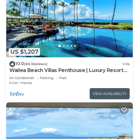
US $1,207
10.0
(66 Reviews)
Villa
Wailea Beach Villas Penthouse | Luxury Resort
Steps from Wailea Beach
Air Conditioner
Parking
Pool
Kihei
Wailea
VIEW AVAILABILITY