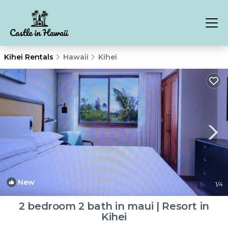
Kihei Rentals
Hawaii
Kihei
New
1
/4
2 bedroom 2 bath in maui | Resort in
Kihei