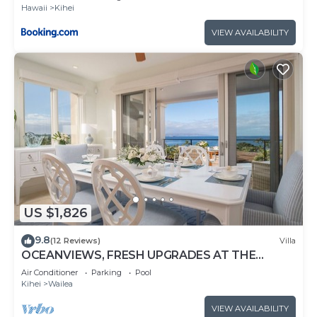
Hawaii
Kihei
VIEW AVAILABILITY
US $1,826
9.8
(12 Reviews)
Villa
OCEANVIEWS, FRESH UPGRADES AT THE
LUXURIOUS GRAND SEASCAPE K407!
Air Conditioner
Parking
Pool
Kihei
Wailea
VIEW AVAILABILITY