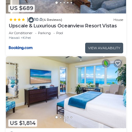
US $689
10.0
|
(4 Reviews)
House
Upscale & Luxurious Oceanview Resort Vistas
Air Conditioner
Parking
Pool
Hawaii
Kihei
VIEW AVAILABILITY
US $1,814