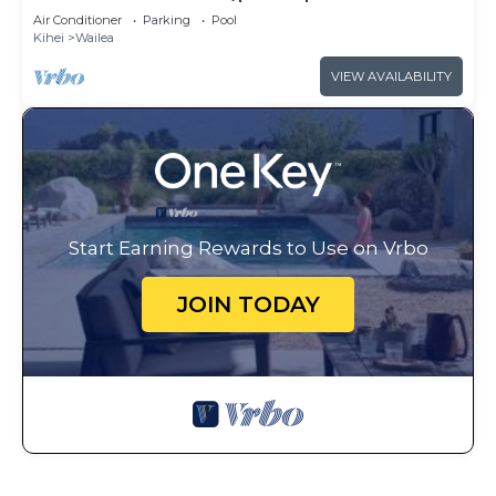
access
Air Conditioner
Parking
Pool
Kihei
Wailea
VIEW AVAILABILITY
Start Earning Rewards to Use on Vrbo
JOIN TODAY