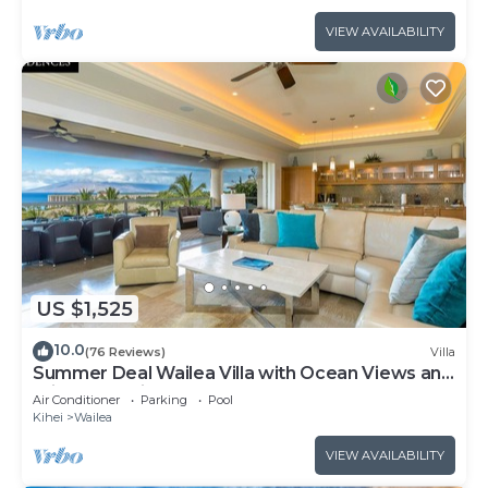
VIEW AVAILABILITY
US $1,525
10.0
(76 Reviews)
Villa
Summer Deal Wailea Villa with Ocean Views and
Private Lanais
Air Conditioner
Parking
Pool
Kihei
Wailea
VIEW AVAILABILITY