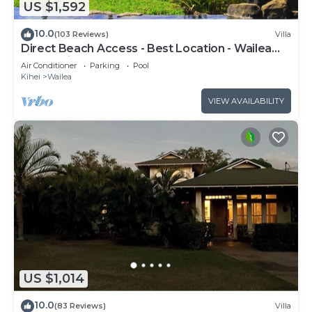
US $1,592
10.0
(103 Reviews)
Villa
Direct Beach Access - Best Location - Wailea
Beach Villas H101 - Walk Everywhere
Air Conditioner
Parking
Pool
Kihei
Wailea
VIEW AVAILABILITY
US $1,014
10.0
(83 Reviews)
Villa