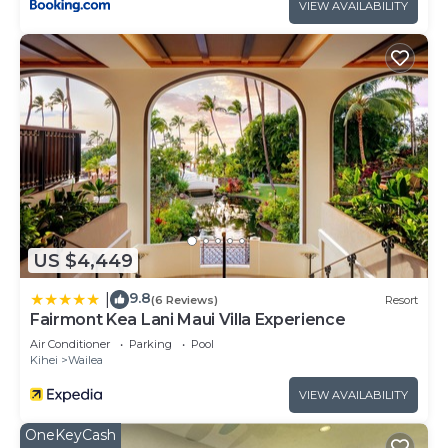
VIEW AVAILABILITY
US $4,449
9.8
|
(6 Reviews)
Resort
Fairmont Kea Lani Maui Villa Experience
Air Conditioner
Parking
Pool
Kihei
Wailea
VIEW AVAILABILITY
OneKeyCash