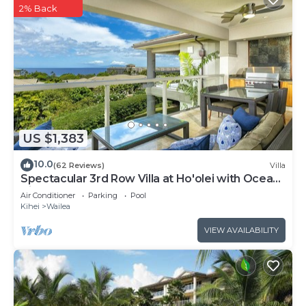
2% Back
US $1,383
10.0
(62 Reviews)
Villa
Spectacular 3rd Row Villa at Ho'olei with Ocean
Views
Air Conditioner
Parking
Pool
Kihei
Wailea
VIEW AVAILABILITY