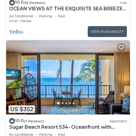
10.0
(16 Reviews)
Villa
OCEAN VIEWS AT THE EXQUISITE SEA BREEZE
J405 WAILEA BEACH VILLAS
Air Conditioner
Parking
Pool
Kihei
Wailea
VIEW AVAILABILITY
US $352
10.0
(3 Reviews)
Apartment
Sugar Beach Resort 534- Oceanfront with
amazing views at Sugar Beach Resort
Air Conditioner
Parking
Pool