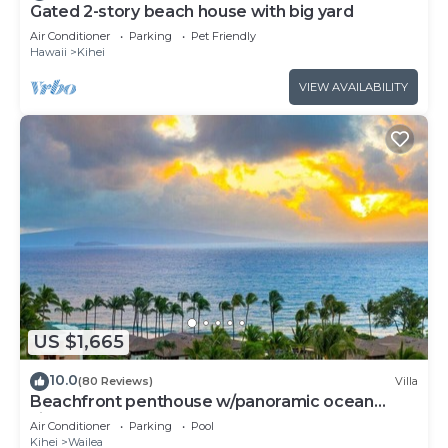
Gated 2-story beach house with big yard
Air Conditioner
Parking
Pet Friendly
Hawaii
Kihei
VIEW AVAILABILITY
US $1,665
10.0
(80 Reviews)
Villa
Beachfront penthouse w/panoramic ocean
views and pool access
Air Conditioner
Parking
Pool
Kihei
Wailea