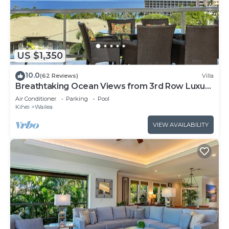
US $1,350
10.0
(62 Reviews)
Villa
Breathtaking Ocean Views from 3rd Row Luxury
Villa at Ho'olei
Air Conditioner
Parking
Pool
Kihei
Wailea
VIEW AVAILABILITY