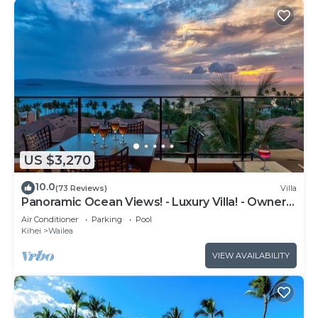
US $3,270
10.0
(73 Reviews)
Villa
Panoramic Ocean Views! - Luxury Villa! - Owner
Direct!
Air Conditioner
Parking
Pool
Kihei
Wailea
VIEW AVAILABILITY