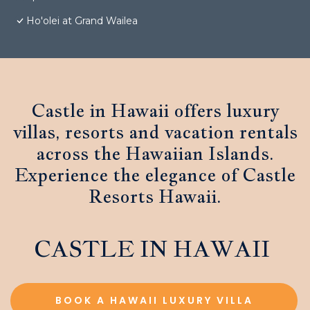
Ho'olei at Grand Wailea
Castle in Hawaii offers luxury
villas, resorts and vacation rentals
across the Hawaiian Islands.
Experience the elegance of Castle
Resorts Hawaii.
CASTLE IN HAWAII
BOOK A HAWAII LUXURY VILLA