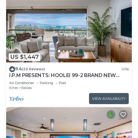
US $1,447
9.4
(20 Reviews)
Villa
I.P.M PRESENTS: HOOLEI 99-2 BRAND NEW
REMODEL - WOW! FLEXIBLE CANCELATION
Air Conditioner
Parking
Pool
POLICY
Kihei
Wailea
VIEW AVAILABILITY