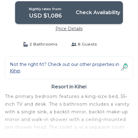
Nightly rates from:
Check Availability
USD $1,086
Price Details
2 Bathrooms
8 Guests
Not the right fit? Check out our other properties in
Kihei
Resort in Kihei
The primary bedroom features a king-size bed, 55-
inch TV and desk. The s bathroom includes a vanity
with a single sink, a backlit mirror, backlit make-up
mirror and walk-in shower with a ceiling-mounted
rain shower head. The toilet is in a separate room
and has a washlet. The second bedroom is