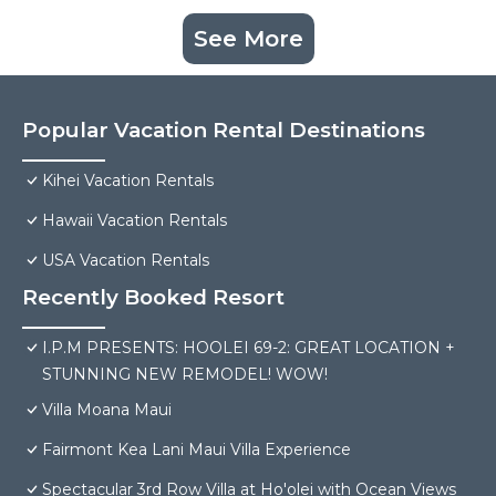
See More
Popular Vacation Rental Destinations
Kihei Vacation Rentals
Hawaii Vacation Rentals
USA Vacation Rentals
Recently Booked Resort
I.P.M PRESENTS: HOOLEI 69-2: GREAT LOCATION +
STUNNING NEW REMODEL! WOW!
Villa Moana Maui
Fairmont Kea Lani Maui Villa Experience
Spectacular 3rd Row Villa at Ho'olei with Ocean Views