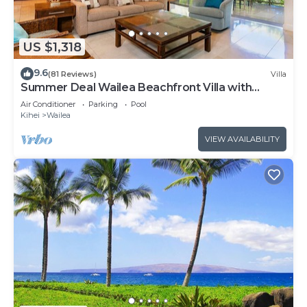
US $1,318
9.6
(81 Reviews)
Villa
Summer Deal Wailea Beachfront Villa with
Elevator and Pool Access
Air Conditioner
Parking
Pool
Kihei
Wailea
VIEW AVAILABILITY