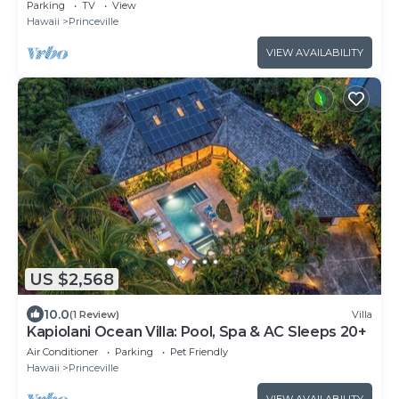
Hawaii Villa, walk to beach
Parking
TV
View
Hawaii
Princeville
VIEW AVAILABILITY
US $2,568
10.0
(1 Review)
Villa
Kapiolani Ocean Villa: Pool, Spa & AC Sleeps 20+
Air Conditioner
Parking
Pet Friendly
Hawaii
Princeville