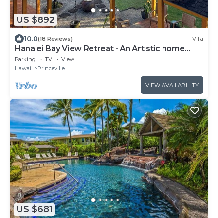
US $892
10.0
(18 Reviews)
Villa
Hanalei Bay View Retreat - An Artistic home
overlooking Hanalei Bay
Parking
TV
View
Hawaii
Princeville
VIEW AVAILABILITY
US $681