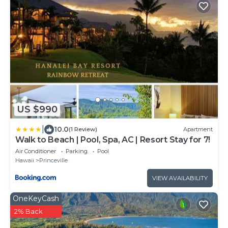
US $990
|
10.0
(1 Review)
Apartment
Walk to Beach | Pool, Spa, AC | Resort Stay for 7!
Air Conditioner
Parking
Pool
Hawaii
Princeville
VIEW AVAILABILITY
OneKeyCash
2% Back