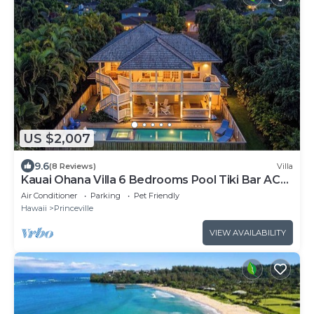
US $2,007
9.6
(8 Reviews)
Villa
Kauai Ohana Villa 6 Bedrooms Pool Tiki Bar AC
GYM
Air Conditioner
Parking
Pet Friendly
Hawaii
Princeville
VIEW AVAILABILITY