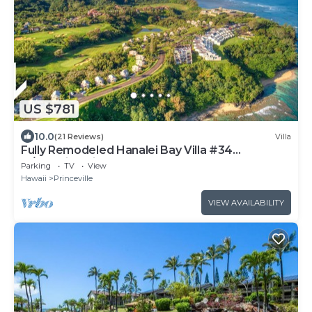
US $781
10.0
(21 Reviews)
Villa
Fully Remodeled Hanalei Bay Villa #34
w/Amazing Views!
Parking
TV
View
Hawaii
Princeville
VIEW AVAILABILITY