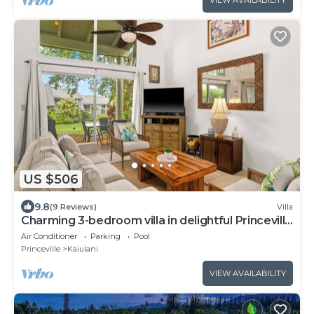
VIEW AVAILABILITY
US $506
9.8
(9 Reviews)
Villa
Charming 3-bedroom villa in delightful Princeville
with WiFi, AC Included
Air Conditioner
Parking
Pool
Princeville
Kaiulani
VIEW AVAILABILITY