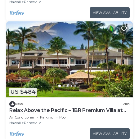
Hawaii
Princeville
VIEW AVAILABILITY
US $484
New
Villa
Relax Above the Pacific – 1BR Premium Villa at
Westin Princeville
Air Conditioner
Parking
Pool
Hawaii
Princeville
VIEW AVAILABILITY