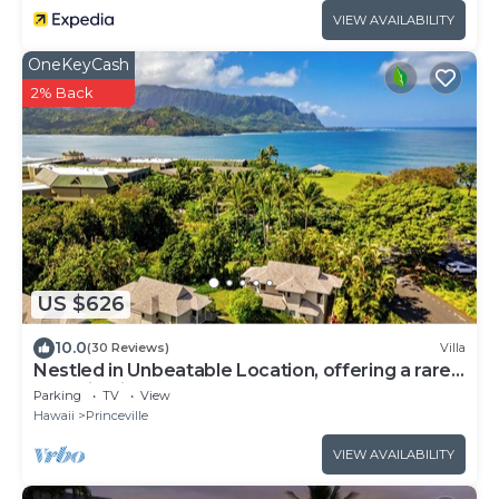
VIEW AVAILABILITY
OneKeyCash
2% Back
US $626
10.0
(30 Reviews)
Villa
Nestled in Unbeatable Location, offering a rare
Combination of Comfort & Beauty
Parking
TV
View
Hawaii
Princeville
VIEW AVAILABILITY