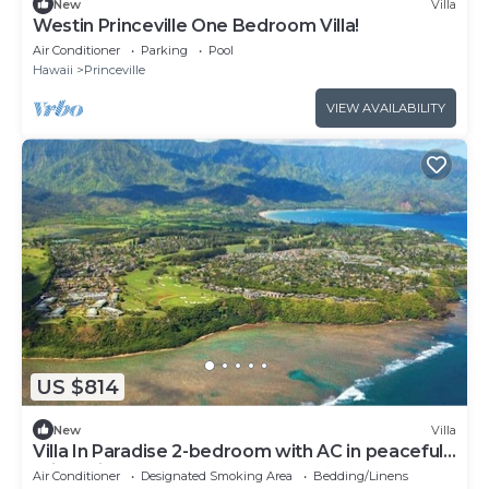
New
Villa
Westin Princeville One Bedroom Villa!
Air Conditioner
Parking
Pool
Hawaii
Princeville
VIEW AVAILABILITY
US $814
New
Villa
Villa In Paradise 2-bedroom with AC in peaceful
Princeville
Air Conditioner
Designated Smoking Area
Bedding/Linens