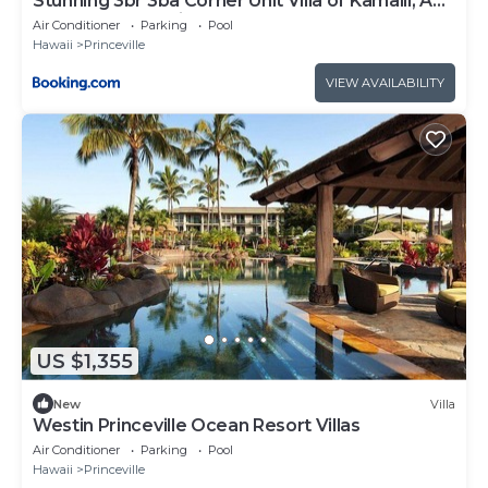
Stunning 3br 3ba Corner Unit Villa of Kamalii, AC,
Pool, Hot Tub Unit 23
Air Conditioner
Parking
Pool
Hawaii
Princeville
VIEW AVAILABILITY
US $1,355
New
Villa
Westin Princeville Ocean Resort Villas
Air Conditioner
Parking
Pool
Hawaii
Princeville