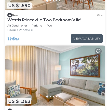
US $1,590
New
Villa
Westin Princeville Two Bedroom Villa!
Air Conditioner
Parking
Pool
Hawaii
Princeville
VIEW AVAILABILITY
US $1,363