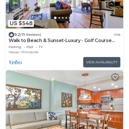
US $548
9.2
(75 Reviews)
Villa
Walk to Beach & Sunset-Luxury - Golf Course
-2000sq ft - 3BR Pool&Jacuzzi
Parking
Pool
TV
Hawaii
Princeville
VIEW AVAILABILITY