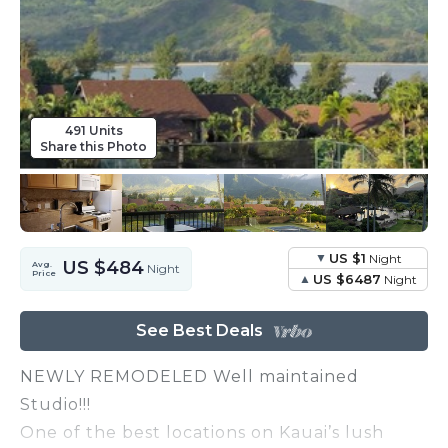
491 Units
Share this Photo
US $1
Night
US $484
Avg.
Night
Price
US $6487
Night
See Best Deals
NEWLY REMODELED Well maintained
Studio!!!
One of the best locations on Kauai’s lush