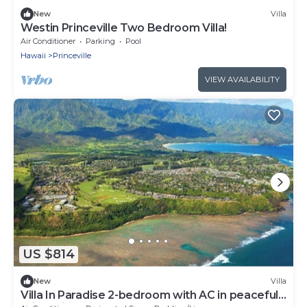
New
Villa
Westin Princeville Two Bedroom Villa!
Air Conditioner
Parking
Pool
Hawaii
Princeville
VIEW AVAILABILITY
US $814
New
Villa
Villa In Paradise 2-bedroom with AC in peaceful