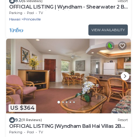
8.0
(6 Reviews)
Resort
OFFICIAL LISTING | Wyndham - Shearwater 2 BR
Oceanfront Suite w/WiFi & More!
Parking
Pool
TV
Hawaii
Princeville
VIEW AVAILABILITY
US $364
9.2
(11 Reviews)
Resort
OFFICIAL LISTING |Wyndham Bali Hai Villas 2BR
Suite | Pool, Near Golf, Beaches +
Parking
Pool
TV