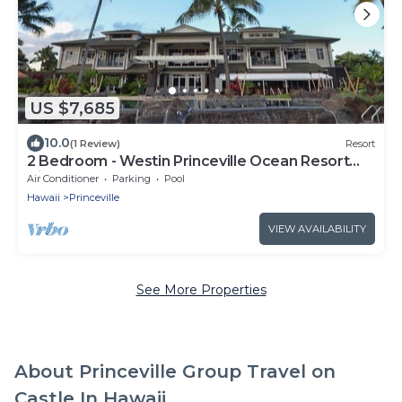
US $7,685
10.0
(1 Review)
Resort
2 Bedroom - Westin Princeville Ocean Resort
Villas - Full Resort Access
Air Conditioner
Parking
Pool
Hawaii
Princeville
VIEW AVAILABILITY
See More Properties
About Princeville Group Travel on
Castle In Hawaii