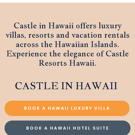
Castle in Hawaii offers luxury
villas, resorts and vacation rentals
across the Hawaiian Islands.
Experience the elegance of Castle
Resorts Hawaii.
CASTLE IN HAWAII
BOOK A HAWAII LUXURY VILLA
BOOK A HAWAII HOTEL SUITE