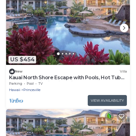
US $454
New
Villa
Kauai North Shore Escape with Pools, Hot Tubs
& Spacious Villa in Princeville
Parking
Pool
TV
Hawaii
Princeville
VIEW AVAILABILITY