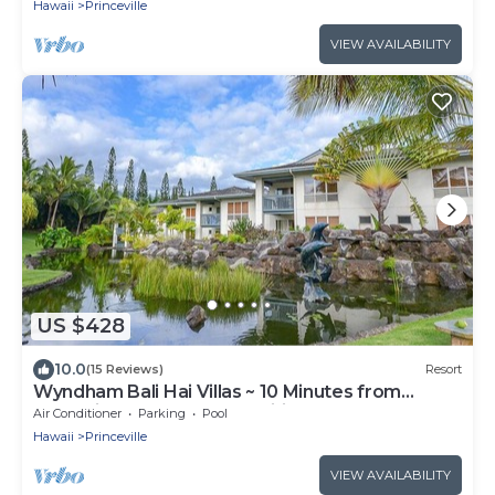
Hawaii
Princeville
VIEW AVAILABILITY
US $428
10.0
(15 Reviews)
Resort
Wyndham Bali Hai Villas ~ 10 Minutes from
Hanalei Bay ~ Resort Amenities!
Air Conditioner
Parking
Pool
Hawaii
Princeville
VIEW AVAILABILITY