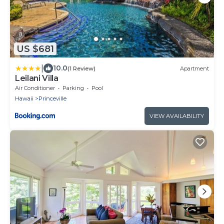
US $681
|
10.0
(1 Review)
Apartment
Leilani Villa
Air Conditioner
Parking
Pool
Hawaii
Princeville
VIEW AVAILABILITY