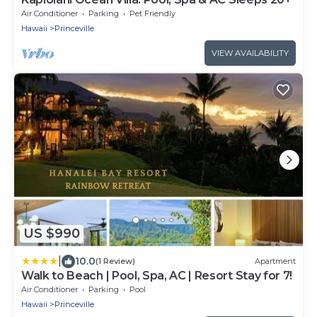
Air Conditioner
Parking
Pet Friendly
Hawaii
Princeville
VIEW AVAILABILITY
US $990
|
10.0
(1 Review)
Apartment
Walk to Beach | Pool, Spa, AC | Resort Stay for 7!
Air Conditioner
Parking
Pool
Hawaii
Princeville