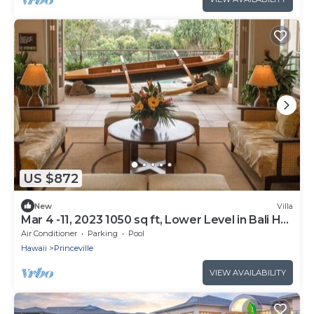
US $872
New
Villa
Mar 4 -11, 2023 1050 sq ft, Lower Level in Bali Hai
Villas
Air Conditioner
Parking
Pool
Hawaii
Princeville
VIEW AVAILABILITY