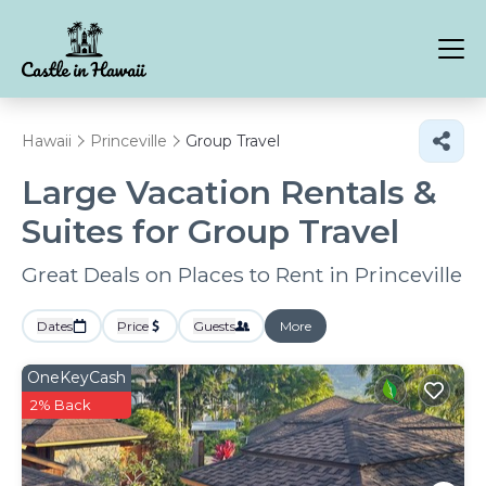
Hawaii
Princeville
Group Travel
Large Vacation Rentals &
Suites for Group Travel
Great Deals on Places to Rent in Princeville
Dates
Price
Guests
More
OneKeyCash
2% Back