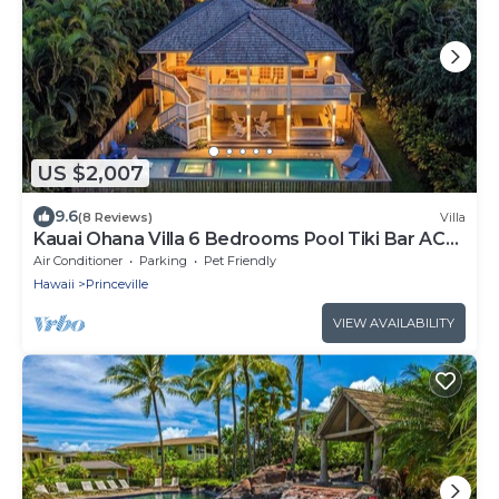
US $2,007
9.6
(8 Reviews)
Villa
Kauai Ohana Villa 6 Bedrooms Pool Tiki Bar AC
GYM
Air Conditioner
Parking
Pet Friendly
Hawaii
Princeville
VIEW AVAILABILITY