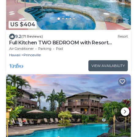
US $404
9.2
(71 Reviews)
Resort
Full Kitchen TWO BEDROOM with Resort
Amenities ~ Wyndham Bali Hai Villas Resort!
Air Conditioner
Parking
Pool
Hawaii
Princeville
VIEW AVAILABILITY