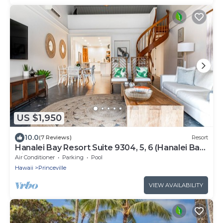
US $1,950
10.0
(7 Reviews)
Resort
Hanalei Bay Resort Suite 9304, 5, 6 (Hanalei Bay
Hideaway) AC!
Air Conditioner
Parking
Pool
Hawaii
Princeville
VIEW AVAILABILITY