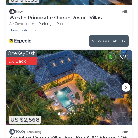
New
Villa
Westin Princeville Ocean Resort Villas
Air Conditioner
Parking
Pool
Hawaii
Princeville
VIEW AVAILABILITY
OneKeyCash
2% Back
US $2,568
10.0
(1 Review)
Villa
Kapiolani Ocean Villa: Pool, Spa & AC Sleeps 20+