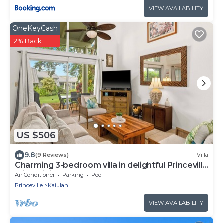
VIEW AVAILABILITY
OneKeyCash
2% Back
US $506
9.8
(9 Reviews)
Villa
Charming 3-bedroom villa in delightful Princeville
with WiFi, AC Included
Air Conditioner
Parking
Pool
Princeville
Kaiulani
VIEW AVAILABILITY