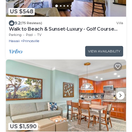
US $548
9.2
(75 Reviews)
Villa
Walk to Beach & Sunset-Luxury - Golf Course
-2000sq ft - 3BR Pool&Jacuzzi
Parking
Pool
TV
Hawaii
Princeville
VIEW AVAILABILITY
US $1,590