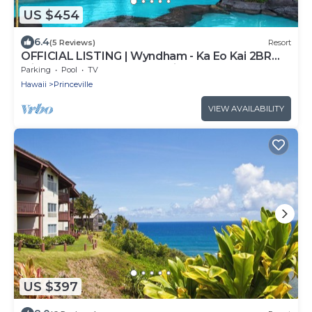
US $454
6.4
(5 Reviews)
Resort
OFFICIAL LISTING | Wyndham - Ka Eo Kai 2BR
with Free WIFI, Pool, Shopping & More
Parking
Pool
TV
Hawaii
Princeville
VIEW AVAILABILITY
US $397