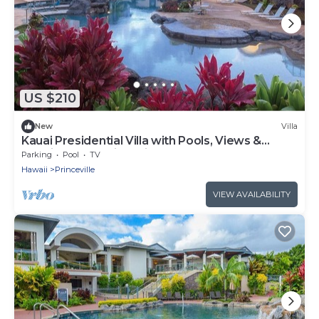
US $210
New
Villa
Kauai Presidential Villa with Pools, Views &
Spacious 2BR Princeville Escape
Parking
Pool
TV
Hawaii
Princeville
VIEW AVAILABILITY