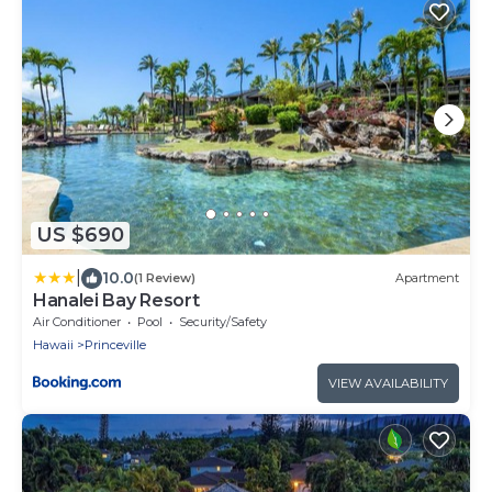
US $690
|
10.0
(1 Review)
Apartment
Hanalei Bay Resort
Air Conditioner
Pool
Security/Safety
Hawaii
Princeville
VIEW AVAILABILITY