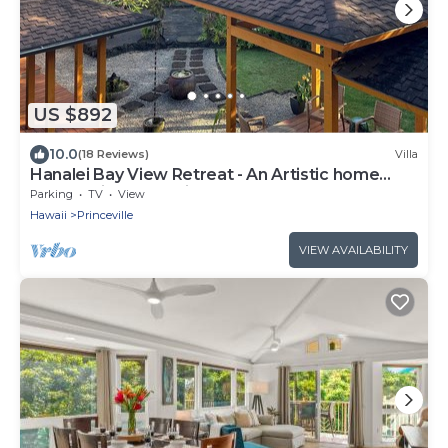
US $892
10.0
(18 Reviews)
Villa
Hanalei Bay View Retreat - An Artistic home
overlooking Hanalei Bay
Parking
TV
View
Hawaii
Princeville
VIEW AVAILABILITY