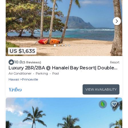
US $1,635
10.0
(5 Reviews)
Resort
Luxury 2BR/2BA @ Hanalei Bay Resort| Double
Lanais & Iconic Bali Hai Ocean Views
Air Conditioner
Parking
Pool
Hawaii
Princeville
VIEW AVAILABILITY