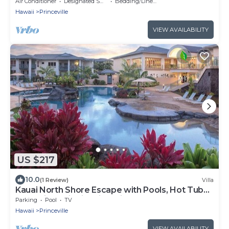
Princeville
Air Conditioner
Designated Smoking Area
Bedding/Linens
Hawaii
Princeville
VIEW AVAILABILITY
US $217
10.0
(1 Review)
Villa
Kauai North Shore Escape with Pools, Hot Tubs
& Spacious Villa in Princeville
Parking
Pool
TV
Hawaii
Princeville
VIEW AVAILABILITY