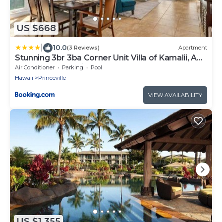
US $668
|
10.0
(3 Reviews)
Apartment
Stunning 3br 3ba Corner Unit Villa of Kamalii, AC,
Pool, Hot Tub Unit 23
Air Conditioner
Parking
Pool
Hawaii
Princeville
VIEW AVAILABILITY
US $1,355