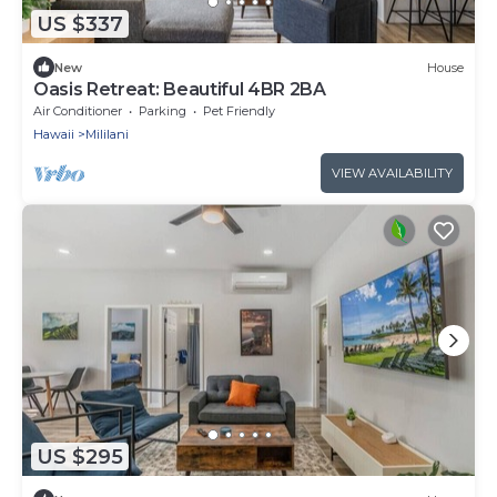
US $337
New
House
Oasis Retreat: Beautiful 4BR 2BA
Air Conditioner
Parking
Pet Friendly
Hawaii
Mililani
VIEW AVAILABILITY
US $295