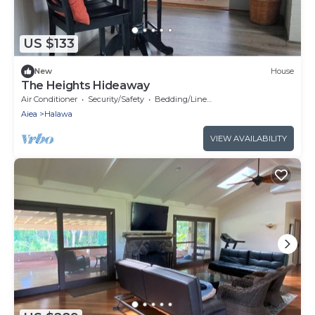
US $133
New
House
The Heights Hideaway
Air Conditioner
Security/Safety
Bedding/Linens
Aiea
Halawa
VIEW AVAILABILITY