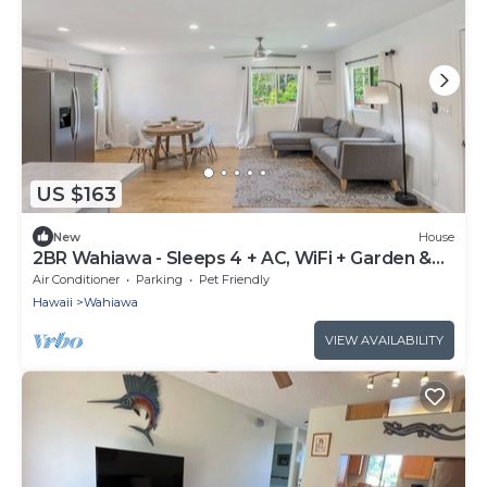
US $163
New
House
2BR Wahiawa - Sleeps 4 + AC, WiFi + Garden &
Beach
Air Conditioner
Parking
Pet Friendly
Hawaii
Wahiawa
VIEW AVAILABILITY