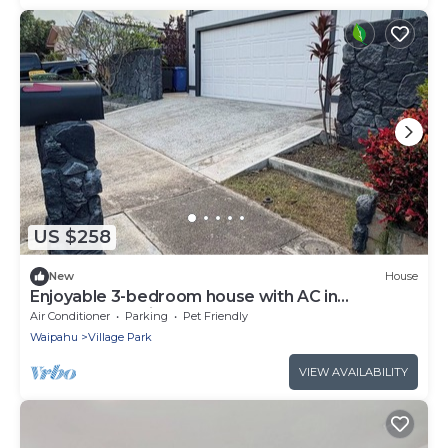
US $258
New
House
Enjoyable 3-bedroom house with AC in
Wonderful Kunia
Air Conditioner
Parking
Pet Friendly
Waipahu
Village Park
VIEW AVAILABILITY