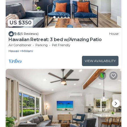
US $350
9.6
(5 Reviews)
House
Hawaiian Retreat: 3 bed w/Amazing Patio
Air Conditioner
Parking
Pet Friendly
Hawaii
Mililani
VIEW AVAILABILITY