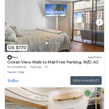
US $170
New
Apartment
Ocean View Walk to Mall Free Parking, W/D, AC
Air Conditioner
Parking
TV
Hawaii
Aiea
VIEW AVAILABILITY