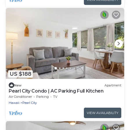
US $188
New
Apartment
Pearl City Condo | AC Parking Full Kitchen
Air Conditioner
Parking
TV
Hawaii
Pearl City
VIEW AVAILABILITY