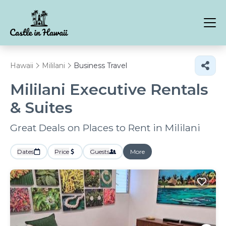
Hawaii
Mililani
Business Travel
Mililani Executive Rentals
& Suites
Great Deals on Places to Rent in Mililani
Dates
Price
Guests
More