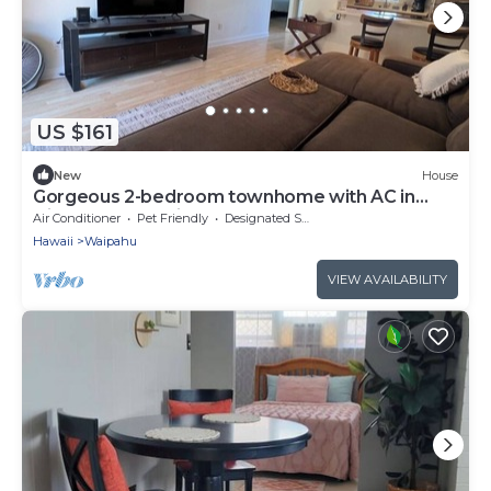
US $161
New
House
Gorgeous 2-bedroom townhome with AC in
friendly near Waikele outlet mall.
Air Conditioner
Pet Friendly
Designated Smoking Area
Hawaii
Waipahu
VIEW AVAILABILITY