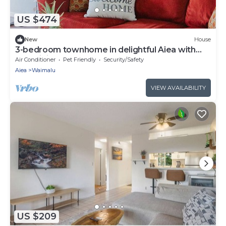
US $474
New
House
3-bedroom townhome in delightful Aiea with
AC, WiFi
Air Conditioner
Pet Friendly
Security/Safety
Aiea
Waimalu
VIEW AVAILABILITY
US $209