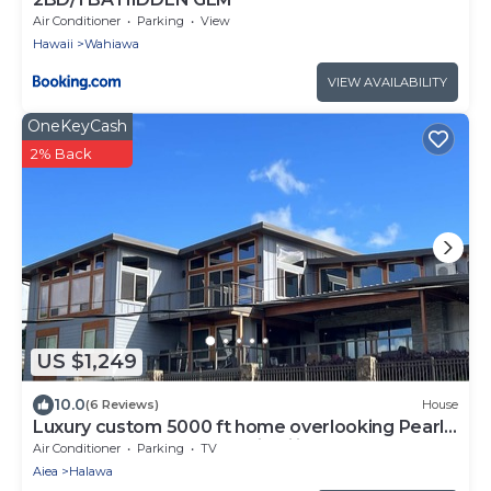
Air Conditioner
Parking
View
Hawaii
Wahiawa
VIEW AVAILABILITY
OneKeyCash
2% Back
US $1,249
10.0
(6 Reviews)
House
Luxury custom 5000 ft home overlooking Pearl
Harbor. Reach out for availability
Air Conditioner
Parking
TV
Aiea
Halawa