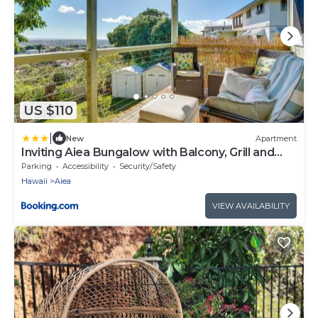
US $110
|
New
Apartment
Inviting Aiea Bungalow with Balcony, Grill and
Views!
Parking
Accessibility
Security/Safety
Hawaii
Aiea
VIEW AVAILABILITY