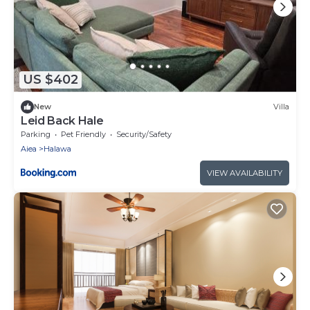
US $402
New
Villa
Leid Back Hale
Parking
Pet Friendly
Security/Safety
Aiea
Halawa
VIEW AVAILABILITY