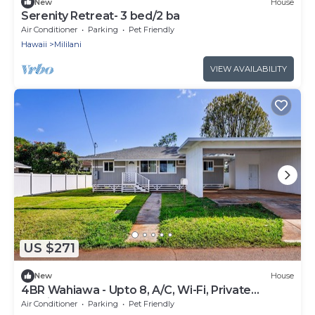
New
House
Serenity Retreat- 3 bed/2 ba
Air Conditioner
Parking
Pet Friendly
Hawaii
Mililani
VIEW AVAILABILITY
US $271
New
House
4BR Wahiawa - Upto 8, A/C, Wi-Fi, Private
Parking + North shore
Air Conditioner
Parking
Pet Friendly