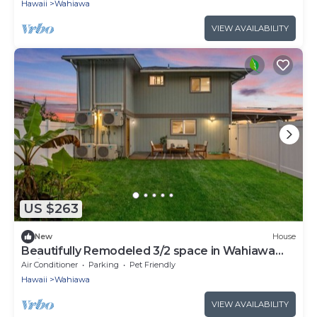
Hawaii
Wahiawa
VIEW AVAILABILITY
US $263
New
House
Beautifully Remodeled 3/2 space in Wahiawa
Heights
Air Conditioner
Parking
Pet Friendly
Hawaii
Wahiawa
VIEW AVAILABILITY