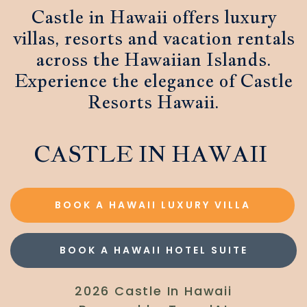
Castle in Hawaii offers luxury
villas, resorts and vacation rentals
across the Hawaiian Islands.
Experience the elegance of Castle
Resorts Hawaii.
CASTLE IN HAWAII
BOOK A HAWAII LUXURY VILLA
BOOK A HAWAII HOTEL SUITE
2026 Castle In Hawaii