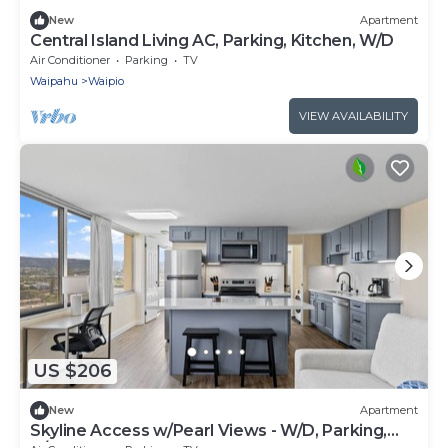
New
Apartment
Central Island Living AC, Parking, Kitchen, W/D
Air Conditioner
Parking
TV
Waipahu
Waipio
VIEW AVAILABILITY
US $206
New
Apartment
Skyline Access w/Pearl Views - W/D, Parking,