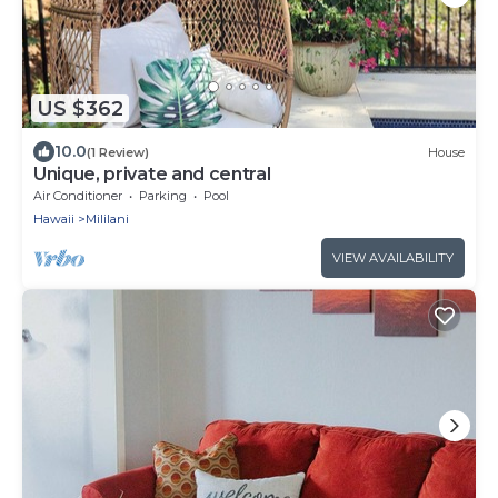
US $362
10.0
(1 Review)
House
Unique, private and central
Air Conditioner
Parking
Pool
Hawaii
Mililani
VIEW AVAILABILITY