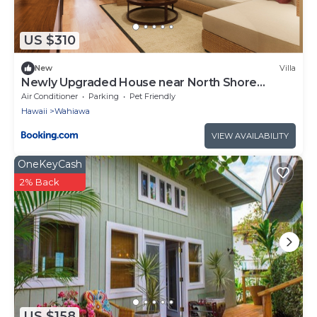
US $310
New
Villa
Newly Upgraded House near North Shore
Ocean Beach
Air Conditioner
Parking
Pet Friendly
Hawaii
Wahiawa
VIEW AVAILABILITY
OneKeyCash
2% Back
US $158