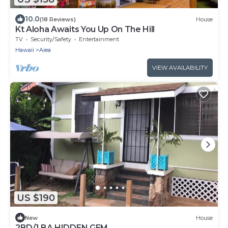
10.0
(18 Reviews)
House
Kt Aloha Awaits You Up On The Hill
TV
Security/Safety
Entertainment
Hawaii
Aiea
VIEW AVAILABILITY
US $190
New
House
2BD/1 BA HIDDEN GEM