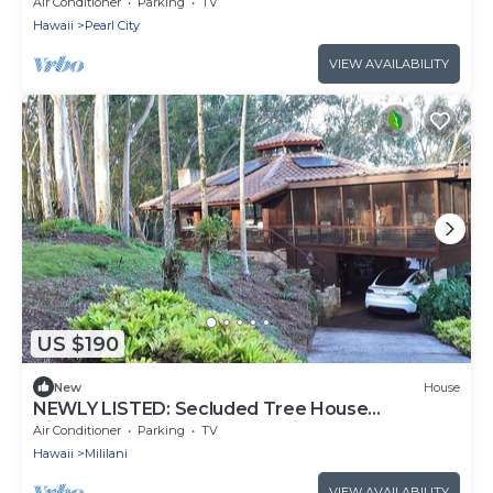
A/C
Air Conditioner
Parking
TV
Hawaii
Pearl City
VIEW AVAILABILITY
US $190
New
House
NEWLY LISTED: Secluded Tree House
Hideaway 2-bedroom duplex in Honolulu!
Air Conditioner
Parking
TV
Hawaii
Mililani
VIEW AVAILABILITY