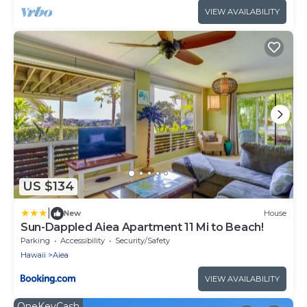
VIEW AVAILABILITY
US $134
|
New
House
Sun-Dappled Aiea Apartment 11 Mi to Beach!
Parking
Accessibility
Security/Safety
Hawaii
Aiea
VIEW AVAILABILITY
OneKeyCash