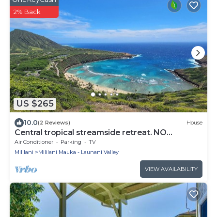
2% Back
US $265
10.0
(2 Reviews)
House
Central tropical streamside retreat. NO
CLEANING FEE.
Air Conditioner
Parking
TV
Mililani
Mililani Mauka - Launani Valley
VIEW AVAILABILITY