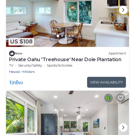
US $108
New
Apartment
Private Oahu 'Treehouse' Near Dole Plantation
TV
Security/Safety
Sports/Activities
Hawaii
Mililani
VIEW AVAILABILITY