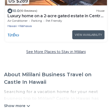
US $289
10.0
(10 Reviews)
House
Luxury home on a 2-acre gated estate in Central
Oahu
Air Conditioner
Parking
Pet Friendly
Hawaii
Wahiawa
VIEW AVAILABILITY
See More Places to Stay in Mililani
About Mililani Business Travel on
Castle In Hawaii
Searching for a vacation home for your next
business trip to Mililani? Castle In Hawaii has
plenty of vacation rentals and short-term rentals
to match your needs. Whether you're traveling