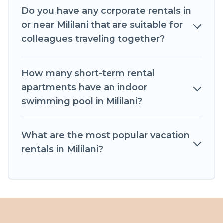
help you connect directly with homeowners or
Do you have any corporate rentals in
managers to assist you with renting the best
or near Mililani that are suitable for
furnished accommodation or special rooms.
colleagues traveling together?
Last minute travel or need to book a place
during a quarantine? You can find a place to stay
How many short-term rental
in Mililani by using Castle In Hawaii's last-minute
apartments have an indoor
deals, enter your trip date, and use our filter
swimming pool in Mililani?
option to select by price, accommodation types,
amenities, or rating. Castle In Hawaii makes your
What are the most popular vacation
booking hassle-free
rentals in Mililani?