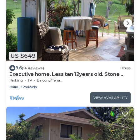
US $649
9.6
(14 Reviews)
House
Executive home. Less tan 12years old. Stone
floors and 10 ft ceilings beautiful
Parking
TV
Balcony/Terrace
Haiku
Pauwela
VIEW AVAILABILITY