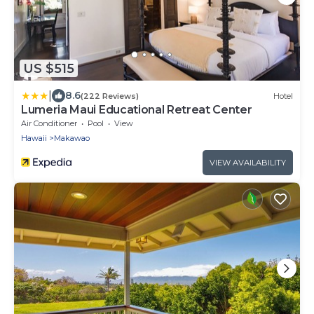
US $515
|
8.6
(222 Reviews)
Hotel
Lumeria Maui Educational Retreat Center
Air Conditioner
Pool
View
Hawaii
Makawao
VIEW AVAILABILITY