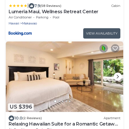
|
7.9
(58 Reviews)
Cabin
Lumeria Maui, Wellness Retreat Center
Air Conditioner
Parking
Pool
Hawaii
Makawao
VIEW AVAILABILITY
US $396
10.0
(2 Reviews)
Apartment
Relaxing Hawaiian Suite for a Romantic Getaway