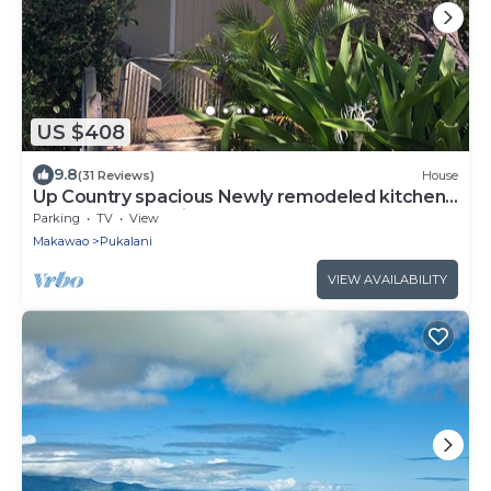
US $408
9.8
(31 Reviews)
House
Up Country spacious Newly remodeled kitchen
close to beach, airport, UpCountry
Parking
TV
View
Makawao
Pukalani
VIEW AVAILABILITY