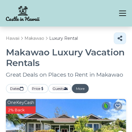
Hawaii
Makawao
Luxury Rental
Makawao
Luxury Vacation
Rentals
Great Deals on Places to Rent in Makawao
Dates
Price
Guests
More
OneKeyCash
2% Back