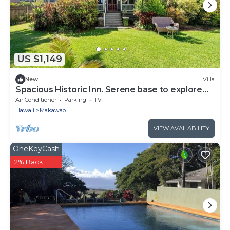
US $1,149
New
Villa
Spacious Historic Inn. Serene base to explore
Maui
Air Conditioner
Parking
TV
Hawaii
Makawao
VIEW AVAILABILITY
OneKeyCash
2% Back