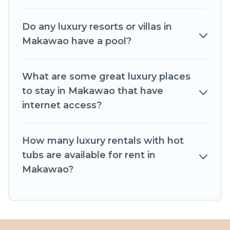
Do any luxury resorts or villas in
Makawao have a pool?
What are some great luxury places
to stay in Makawao that have
internet access?
How many luxury rentals with hot
tubs are available for rent in
Makawao?