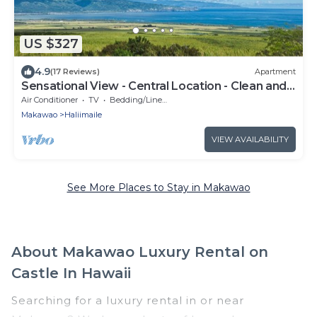
US $327
4.9
(17 Reviews)
Apartment
Sensational View - Central Location - Clean and
Cozy
Air Conditioner
TV
Bedding/Linens
Makawao
Haliimaile
VIEW AVAILABILITY
See More Places to Stay in Makawao
About Makawao Luxury Rental on
Castle In Hawaii
Searching for a luxury rental in or near