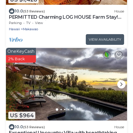
10.0
(53 Reviews)
House
PERMITTED Charming LOG HOUSE Farm Stay!
Upcountry Maui. Magical and Peaceful!
Parking
TV
View
Hawaii
Makawao
VIEW AVAILABILITY
OneKeyCash
2% Back
US $964
10.0
(53 Reviews)
House
Exceptional Upcountry Villa with breathtaking