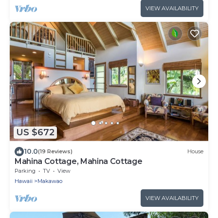
VIEW AVAILABILITY
US $672
10.0
(19 Reviews)
House
Mahina Cottage, Mahina Cottage
Parking
TV
View
Hawaii
Makawao
VIEW AVAILABILITY