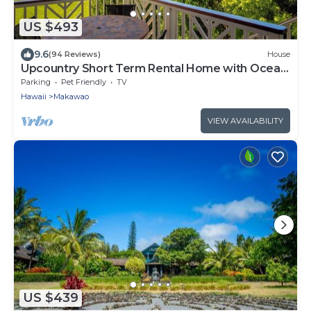
US $493
9.6
(94 Reviews)
House
Upcountry Short Term Rental Home with Ocean
and Mt Views, Close to Makawao Town.
Parking
Pet Friendly
TV
Hawaii
Makawao
VIEW AVAILABILITY
US $439