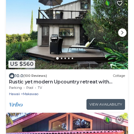
US $560
10.0
(100 Reviews)
Cottage
Rustic yet modern Upcountry retreat with
breathtaking views!
Parking
Pool
TV
Hawaii
Makawao
VIEW AVAILABILITY