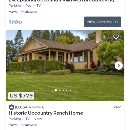
views
Parking
Pool
TV
Hawaii
Makawao
VIEW AVAILABILITY
US $779
10.0
(46 Reviews)
House
Historic Upcountry Ranch Home
Parking
TV
View
Hawaii
Makawao