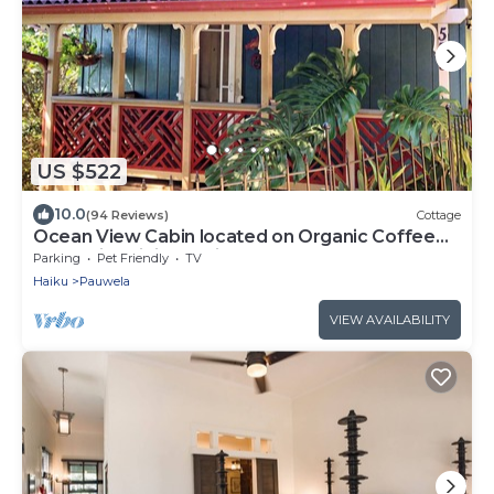
US $522
10.0
(94 Reviews)
Cottage
Ocean View Cabin located on Organic Coffee
Farm with Hiking Trails
Parking
Pet Friendly
TV
Haiku
Pauwela
VIEW AVAILABILITY