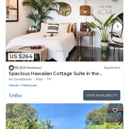
US $264
10.0
(9 Reviews)
Apartment
Spacious Hawaiian Cottage Suite in the
Upcountry of Maui!
Air Conditioner
Pool
TV
Hawaii
Makawao
VIEW AVAILABILITY