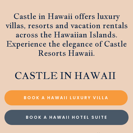
Castle in Hawaii offers luxury
villas, resorts and vacation rentals
across the Hawaiian Islands.
Experience the elegance of Castle
Resorts Hawaii.
CASTLE IN HAWAII
BOOK A HAWAII LUXURY VILLA
BOOK A HAWAII HOTEL SUITE