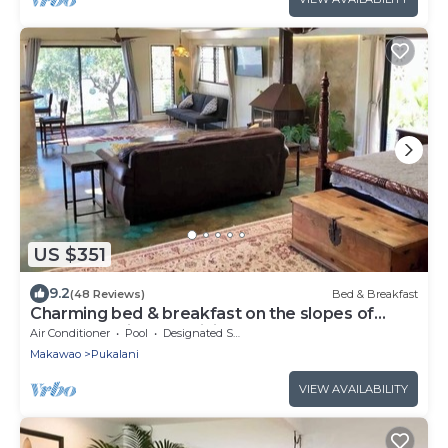
US $351
9.2
(48 Reviews)
Bed & Breakfast
Charming bed & breakfast on the slopes of
Haleakala with AC, WiFi.
Air Conditioner
Pool
Designated Smoking Area
Makawao
Pukalani
VIEW AVAILABILITY