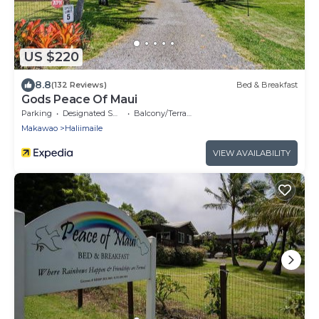
US $220
8.8
(132 Reviews)
Bed & Breakfast
Gods Peace Of Maui
Parking
Designated Smoking Area
Balcony/Terrace
Makawao
Haliimaile
VIEW AVAILABILITY