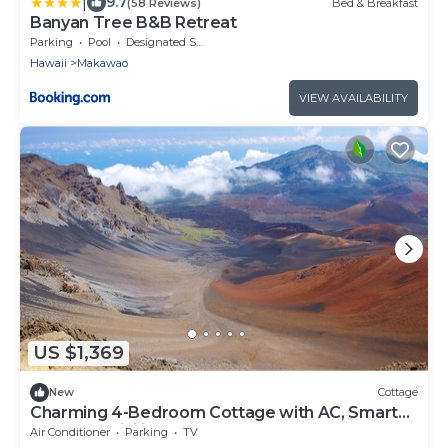
|
9.7
(58 Reviews)
Bed & Breakfast
Banyan Tree B&B Retreat
Parking
Pool
Designated Smoking Area
Hawaii
Makawao
VIEW AVAILABILITY
US $1,369
New
Cottage
Charming 4-Bedroom Cottage with AC, Smart
TVs, and WiFi in Lower Kula
Air Conditioner
Parking
TV