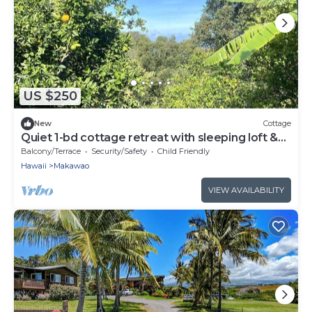
US $250
New
Cottage
Quiet 1-bd cottage retreat with sleeping loft &
work space
Balcony/Terrace
Security/Safety
Child Friendly
Hawaii
Makawao
VIEW AVAILABILITY