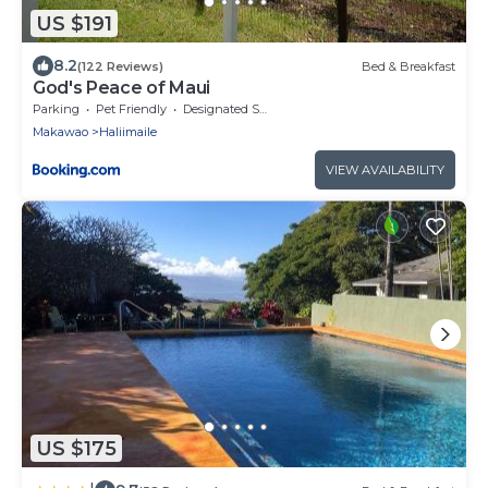
US $191
8.2
(122 Reviews)
Bed & Breakfast
God's Peace of Maui
Parking
Pet Friendly
Designated Smoking Area
Makawao
Haliimaile
VIEW AVAILABILITY
US $175