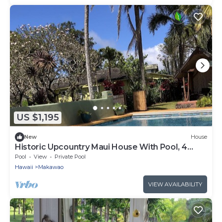
US $1,195
New
House
Historic Upcountry Maui House With Pool, 4
Bedrooms, Sleeps 10
Pool
View
Private Pool
Hawaii
Makawao
VIEW AVAILABILITY