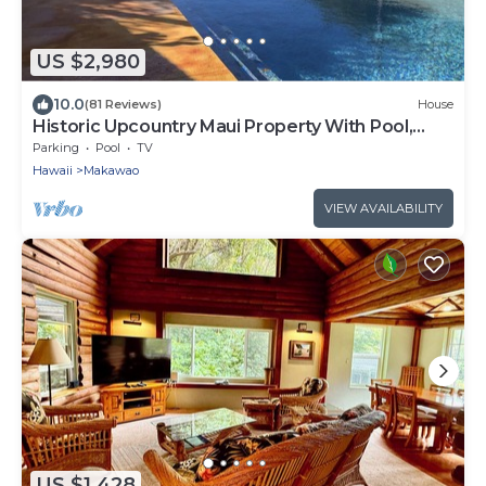
US $2,980
10.0
(81 Reviews)
House
Historic Upcountry Maui Property With Pool,
7Bedrooms, Sleeps 16
Parking
Pool
TV
Hawaii
Makawao
VIEW AVAILABILITY
US $1,428