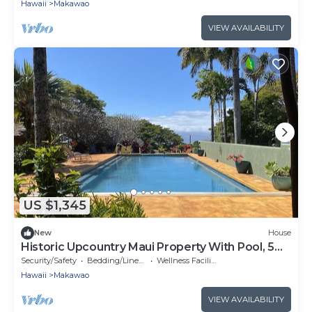
Hawaii
Makawao
VIEW AVAILABILITY
US $1,345
New
House
Historic Upcountry Maui Property With Pool, 5
Bedrooms, Sleeps 12
Security/Safety
Bedding/Linens
Wellness Facilities
Hawaii
Makawao
VIEW AVAILABILITY