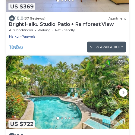
US $369
10.0
(37 Reviews)
Apartment
Bright Haiku Studio: Patio + Rainforest View
Air Conditioner
Parking
Pet Friendly
Haiku
Pauwela
VIEW AVAILABILITY
US $722