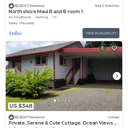
10.0
(127 Reviews)
Bed & Breakfast
North shore Maui B and B room 1.
Air Conditioner
Parking
TV
Haiku
Pauwela
VIEW AVAILABILITY
US $348
10.0
(107 Reviews)
Cottage
Private, Serene & Cute Cottage. Ocean Views &