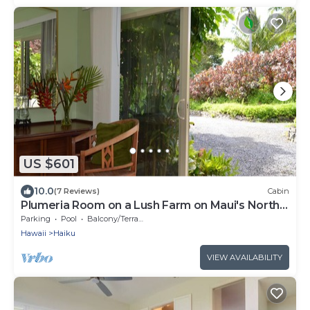
US $601
10.0
(7 Reviews)
Cabin
Plumeria Room on a Lush Farm on Maui's North
Shore
Parking
Pool
Balcony/Terrace
Hawaii
Haiku
VIEW AVAILABILITY