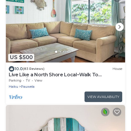
US $500
10.0
(83 Reviews)
House
Live Like a North Shore Local~Walk To
Coffee/Store, near Road to Hana, Haleakala
Parking
TV
View
Haiku
Pauwela
VIEW AVAILABILITY