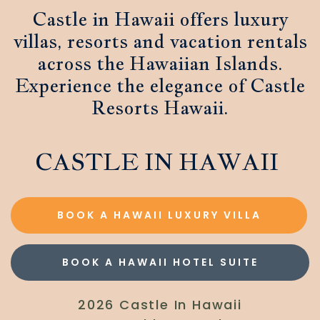
Castle in Hawaii offers luxury
villas, resorts and vacation rentals
across the Hawaiian Islands.
Experience the elegance of Castle
Resorts Hawaii.
CASTLE IN HAWAII
BOOK A HAWAII LUXURY VILLA
BOOK A HAWAII HOTEL SUITE
2026 Castle In Hawaii