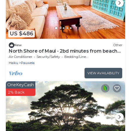
US $486
New
Other
North Shore of Maui - 2bd minutes from beach
and waterfalls
Air Conditioner
Security/Safety
Bedding/Linens
Haiku
Pauwela
VIEW AVAILABILITY
OneKeyCash
2% Back