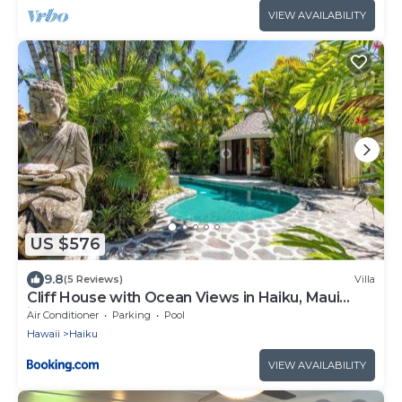
VIEW AVAILABILITY
US $576
9.8
(5 Reviews)
Villa
Cliff House with Ocean Views in Haiku, Maui
jungle
Air Conditioner
Parking
Pool
Hawaii
Haiku
VIEW AVAILABILITY