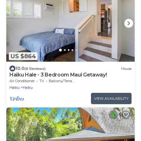
US $864
10.0
(6 Reviews)
House
Haiku Hale - 3 Bedroom Maui Getaway!
Air Conditioner
TV
Balcony/Terrace
Haiku
Haiku
VIEW AVAILABILITY