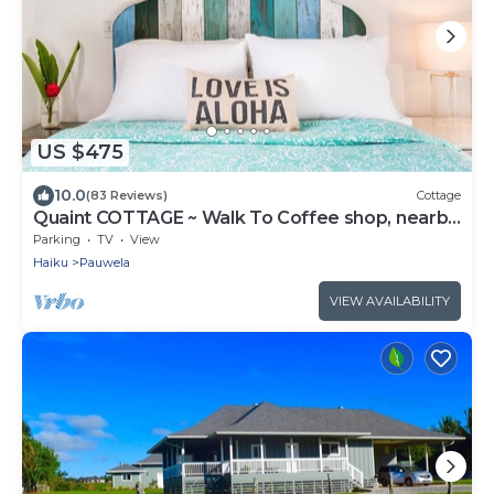
US $475
10.0
(83 Reviews)
Cottage
Quaint COTTAGE ~ Walk To Coffee shop, nearby
Road to Hana & Haleakala
Parking
TV
View
Haiku
Pauwela
VIEW AVAILABILITY