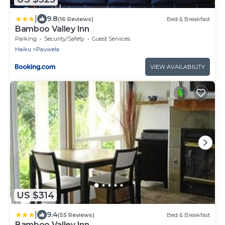
|
9.8
(16 Reviews)
Bed & Breakfast
Bamboo Valley Inn
Parking
Security/Safety
Guest Services
Haiku
Pauwela
VIEW AVAILABILITY
US $314
|
9.4
(55 Reviews)
Bed & Breakfast
Bamboo Valley Inn