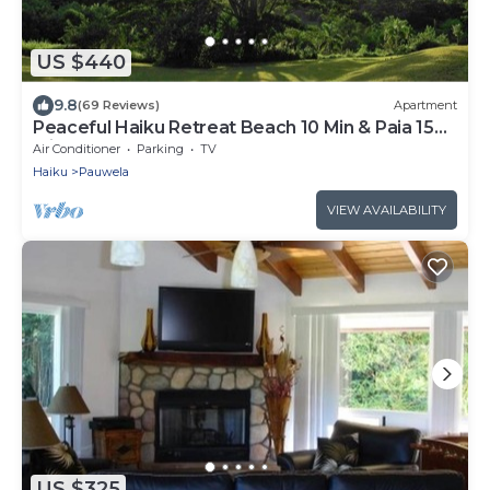
US $440
9.8
(69 Reviews)
Apartment
Peaceful Haiku Retreat Beach 10 Min & Paia 15
Min
Air Conditioner
Parking
TV
Haiku
Pauwela
VIEW AVAILABILITY
US $325