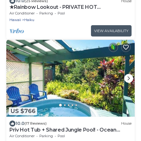
10.0
(25 Reviews)
House
★Rainbow Lookout - PRIVATE HOT
TUB+ACCESS TO POOL
Air Conditioner
Parking
Pool
Hawaii
Haiku
VIEW AVAILABILITY
US $766
10.0
(17 Reviews)
House
Priv Hot Tub + Shared Jungle Pool! - Ocean
Lookout
Air Conditioner
Parking
Pool