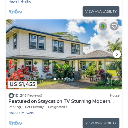
Hawaii
Haiku
VIEW AVAILABILITY
US $1,455
10.0
(13 Reviews)
House
Featured on Staycation TV Stunning Modern
Home Surrounded by Nature
Parking
Pet Friendly
Designated Smoking Area
Haiku
Pauwela
VIEW AVAILABILITY