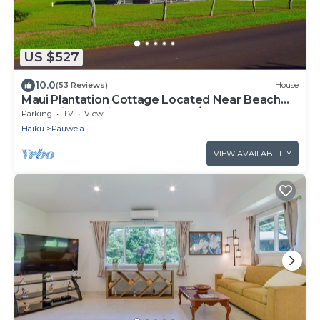
US $527
10.0
(53 Reviews)
House
Maui Plantation Cottage Located Near Beach
And Paia, Permitted Bbph 2017/0004
Parking
TV
View
Haiku
Pauwela
VIEW AVAILABILITY