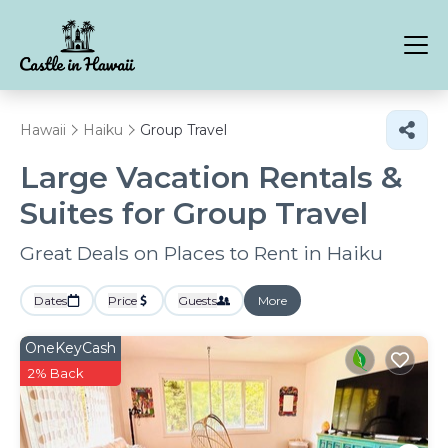
Hawaii
Haiku
Group Travel
Large Vacation Rentals &
Suites for Group Travel
Great Deals on Places to Rent in Haiku
Dates
Price
Guests
More
OneKeyCash
2% Back