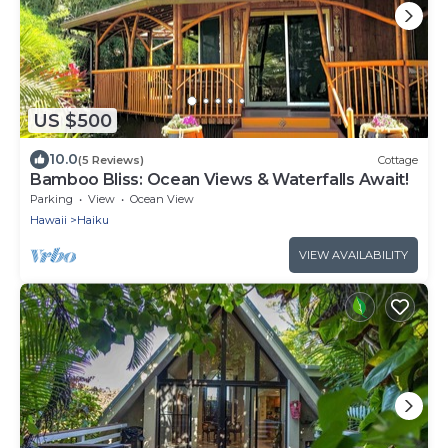
US $500
10.0
(5 Reviews)
Cottage
Bamboo Bliss: Ocean Views & Waterfalls Await!
Parking
View
Ocean View
Hawaii
Haiku
VIEW AVAILABILITY