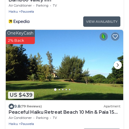
Air Conditioner
Parking
TV
Haiku
Pauwela
VIEW AVAILABILITY
OneKeyCash
2% Back
US $439
9.8
(79 Reviews)
Apartment
Peaceful Haiku Retreat Beach 10 Min & Paia 15
Min
Air Conditioner
Parking
TV
Haiku
Pauwela