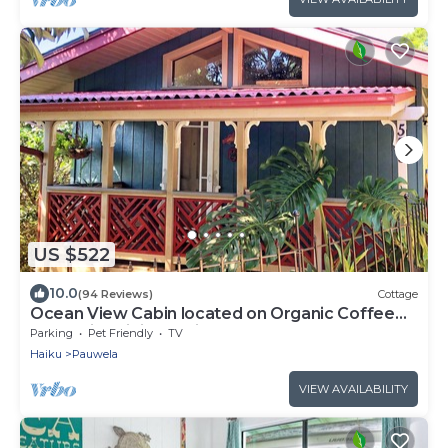
US $522
10.0
(94 Reviews)
Cottage
Ocean View Cabin located on Organic Coffee
Farm with Hiking Trails
Parking
Pet Friendly
TV
Haiku
Pauwela
VIEW AVAILABILITY