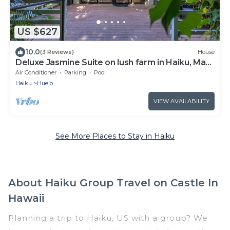
US $627
10.0
(3 Reviews)
House
Deluxe Jasmine Suite on lush farm in Haiku, Maui
with Private Hot Tub
Air Conditioner
Parking
Pool
Haiku
Huelo
VIEW AVAILABILITY
See More Places to Stay in Haiku
About Haiku Group Travel on Castle In
Hawaii
Planning a trip to Haiku, US with a group? We