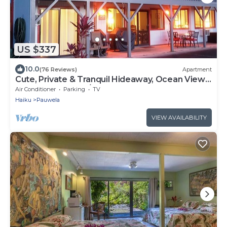
US $337
10.0
(76 Reviews)
Apartment
Cute, Private & Tranquil Hideaway, Ocean Views.
Near Hana Hwy. A/C.
Air Conditioner
Parking
TV
Haiku
Pauwela
VIEW AVAILABILITY