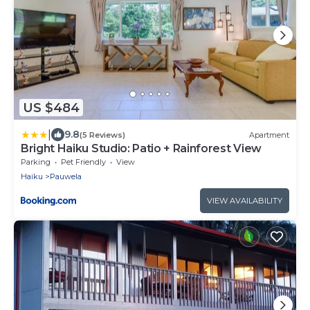
US $484
|
9.8
(5 Reviews)
Apartment
Bright Haiku Studio: Patio + Rainforest View
Parking
Pet Friendly
View
Haiku
Pauwela
VIEW AVAILABILITY