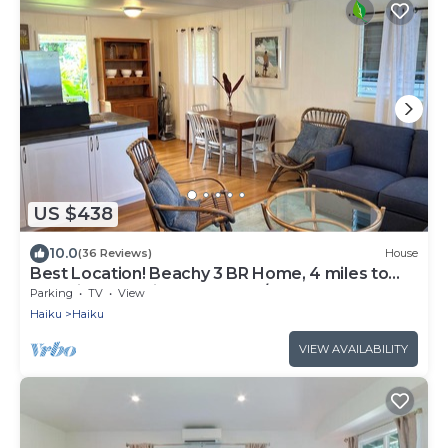
US $438
10.0
(36 Reviews)
House
Best Location! Beachy 3 BR Home, 4 miles to
Ho'okipa, Permit #STPH2015/0006
Parking
TV
View
Haiku
Haiku
VIEW AVAILABILITY