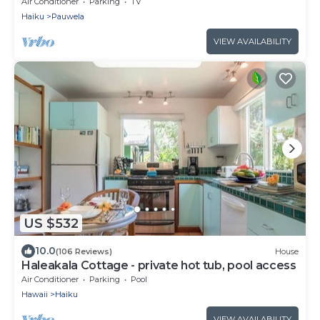
A/C. Near Hana Hwy.
Air Conditioner
Parking
TV
Haiku
Pauwela
VIEW AVAILABILITY
US $532
10.0
(106 Reviews)
House
Haleakala Cottage - private hot tub, pool access
Air Conditioner
Parking
Pool
Hawaii
Haiku
VIEW AVAILABILITY