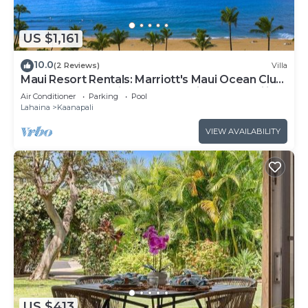
US $1,161
10.0
(2 Reviews)
Villa
Maui Resort Rentals: Marriott's Maui Ocean Club
1BR Oceanfront Villa - New Lahaina and Napili
Air Conditioner
Parking
Pool
Towers
Lahaina
Kaanapali
VIEW AVAILABILITY
US $413