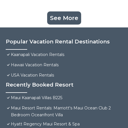
See More
Popular Vacation Rental Destinations
Kaanapali Vacation Rentals
Hawaii Vacation Rentals
USA Vacation Rentals
Recently Booked Resort
Maui Kaanapali Villas B225
Maui Resort Rentals: Marriott's Maui Ocean Club 2
Bedroom Oceanfront Villa
Hyatt Regency Maui Resort & Spa