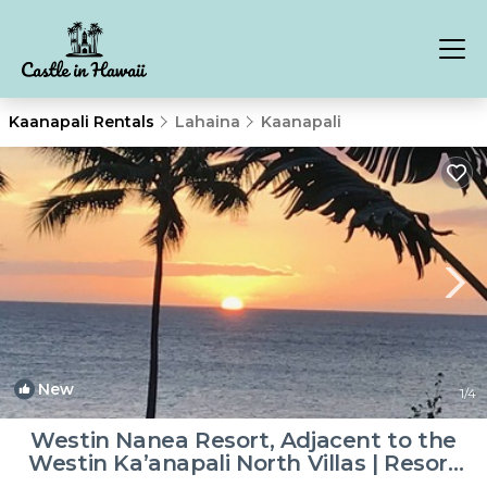
Kaanapali Rentals
Lahaina
Kaanapali
New
1
/4
Westin Nanea Resort, Adjacent to the
Westin Ka’anapali North Villas | Resort
in Lahaina