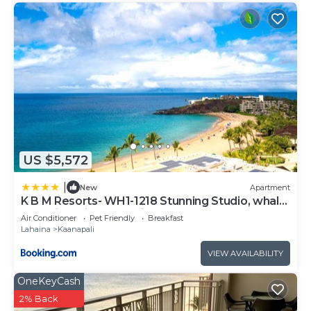
US $5,572
|
New
Apartment
K B M Resorts- WH1-1218 Stunning Studio, whale
watching, big ocean views, steps to beach
Air Conditioner
Pet Friendly
Breakfast
Lahaina
Kaanapali
VIEW AVAILABILITY
OneKeyCash
2% Back