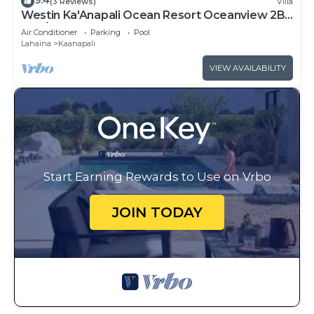
9.4
(3 Reviews)
Villa
Westin Ka'Anapali Ocean Resort Oceanview 2BR
Villa/8 guests
Air Conditioner
Parking
Pool
Lahaina
Kaanapali
VIEW AVAILABILITY
Start Earning Rewards to Use on Vrbo
JOIN TODAY