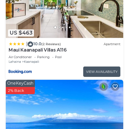
US $463
10.0
|
(2 Reviews)
Apartment
Maui Kaanapali Villas A116
Air Conditioner
Parking
Pool
Lahaina
Kaanapali
VIEW AVAILABILITY
OneKeyCash
2% Back