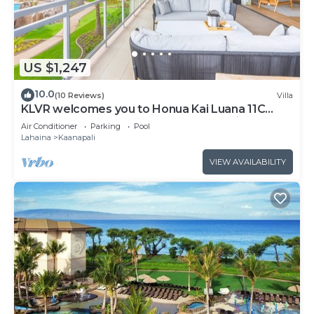
US $1,247
10.0
(10 Reviews)
Villa
KLVR welcomes you to Honua Kai Luana 11C
Oceanfront Resort Resort and POOL view
Air Conditioner
Parking
Pool
Lahaina
Kaanapali
VIEW AVAILABILITY