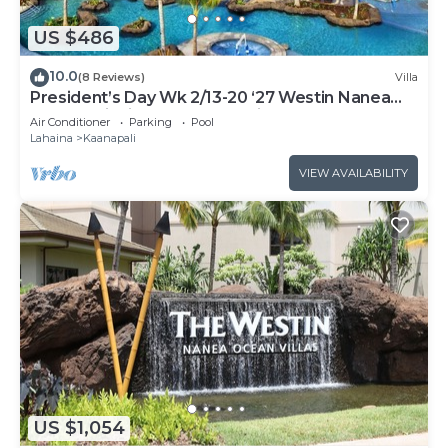
US $486
10.0
(8 Reviews)
Villa
President’s Day Wk 2/13-20 ‘27 Westin Nanea
Award Winning Beach Stunning Sunsets
Air Conditioner
Parking
Pool
Lahaina
Kaanapali
VIEW AVAILABILITY
US $1,054