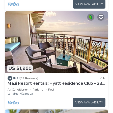
VIEW AVAILABILITY
US $1,980
10.0
(39 Reviews)
Villa
Maui Resort Rentals: Hyatt Residence Club – 2BR
Oceanfront Upper Floor VIlla
Air Conditioner
Parking
Pool
Lahaina
Kaanapali
VIEW AVAILABILITY