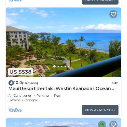
US $538
10.0
(1 Review)
Villa
Maui Resort Rentals: Westin Kaanapali Ocean
Resort Studio Oceanview Villa
Air Conditioner
Parking
Pool
Lahaina
Kaanapali
VIEW AVAILABILITY