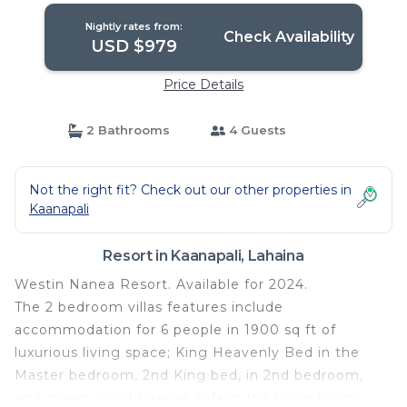
Nightly rates from:
Check Availability
USD $979
Price Details
2 Bathrooms
4 Guests
Not the right fit? Check out our other properties in
Kaanapali
Resort in Kaanapali, Lahaina
Westin Nanea Resort. Available for 2024.
The 2 bedroom villas features include
accommodation for 6 people in 1900 sq ft of
luxurious living space; King Heavenly Bed in the
Master bedroom, 2nd King bed, in 2nd bedroom,
and queen sized sleeper sofa in the living room.