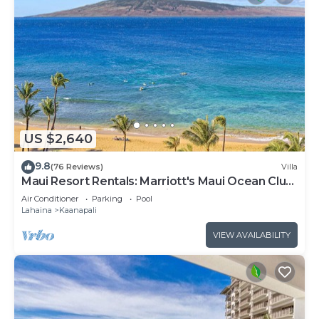
US $2,640
9.8
(76 Reviews)
Villa
Maui Resort Rentals: Marriott's Maui Ocean Club
3 Bedroom Oceanfront Villa
Air Conditioner
Parking
Pool
Lahaina
Kaanapali
VIEW AVAILABILITY