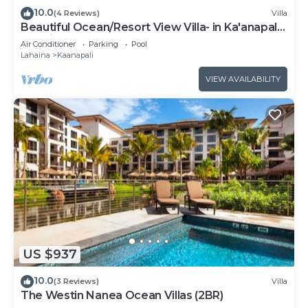
10.0
(4 Reviews)
Villa
Beautiful Ocean/Resort View Villa- in Ka'anapali:
Westin Nanea-2 bd 2 ba
Air Conditioner
Parking
Pool
Lahaina
Kaanapali
VIEW AVAILABILITY
US $937
10.0
(3 Reviews)
Villa
The Westin Nanea Ocean Villas (2BR)