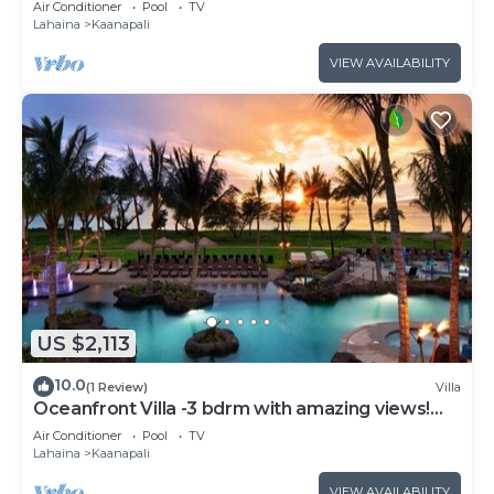
Air Conditioner
Pool
TV
Lahaina
Kaanapali
VIEW AVAILABILITY
US $2,113
10.0
(1 Review)
Villa
Oceanfront Villa -3 bdrm with amazing views!
MAR 13-20, 2027
Air Conditioner
Pool
TV
Lahaina
Kaanapali
VIEW AVAILABILITY