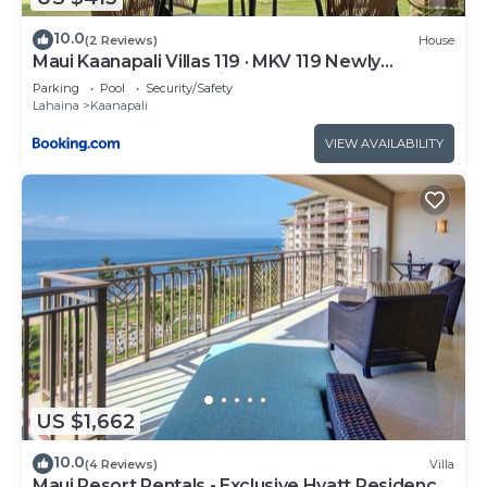
10.0
(2 Reviews)
House
Maui Kaanapali Villas 119 · MKV 119 Newly
Remodeled Garden View
Parking
Pool
Security/Safety
Lahaina
Kaanapali
VIEW AVAILABILITY
US $1,662
10.0
(4 Reviews)
Villa
Maui Resort Rentals - Exclusive Hyatt Residence