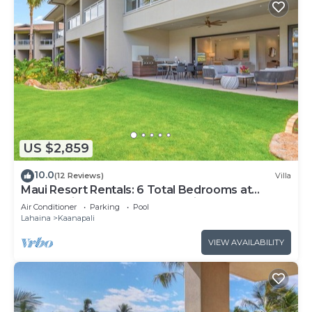
US $2,859
10.0
(12 Reviews)
Villa
Maui Resort Rentals: 6 Total Bedrooms at
Kaanapali’s Newest Luxury Residences, Steps
Air Conditioner
Parking
Pool
from Beach & Resort Amenities!
Lahaina
Kaanapali
VIEW AVAILABILITY