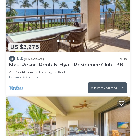
US $3,278
10.0
(11 Reviews)
Villa
Maui Resort Rentals: Hyatt Residence Club – 3BR
Oceanfront Lower Floor VIlla
Air Conditioner
Parking
Pool
Lahaina
Kaanapali
VIEW AVAILABILITY