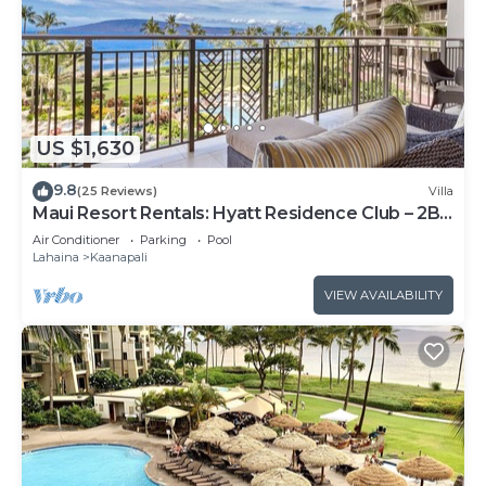
US $1,630
9.8
(25 Reviews)
Villa
Maui Resort Rentals: Hyatt Residence Club – 2BR
Oceanfront Lower Floor VIlla
Air Conditioner
Parking
Pool
Lahaina
Kaanapali
VIEW AVAILABILITY