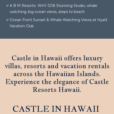
K B M Resorts- WH1-1218 Stunning Studio, whale
watching, big ocean views, steps to beach
Ocean Front Sunset & Whale-Watching Views at Hyatt
Vacation Club
Castle in Hawaii offers luxury
villas, resorts and vacation rentals
across the Hawaiian Islands.
Experience the elegance of Castle
Resorts Hawaii.
CASTLE IN HAWAII