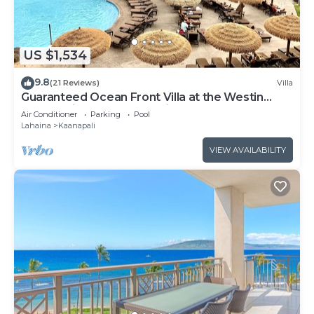
US $1,534
9.8
(21 Reviews)
Villa
Guaranteed Ocean Front Villa at the Westin
Kaanapali Ocean Resort Villas North
Air Conditioner
Parking
Pool
Lahaina
Kaanapali
VIEW AVAILABILITY