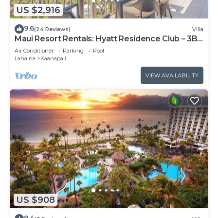
US $2,916
9.6
(24 Reviews)
Villa
Maui Resort Rentals: Hyatt Residence Club – 3BR
Oceanfront Upper Floor VIlla
Air Conditioner
Parking
Pool
Lahaina
Kaanapali
VIEW AVAILABILITY
US $908