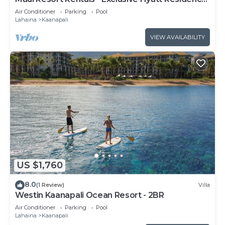
Club 1BR Oceanfront Upper Floor Viilla
Air Conditioner
Parking
Pool
Lahaina
Kaanapali
VIEW AVAILABILITY
US $1,760
8.0
(1 Review)
Villa
Westin Kaanapali Ocean Resort - 2BR
Air Conditioner
Parking
Pool
Lahaina
Kaanapali