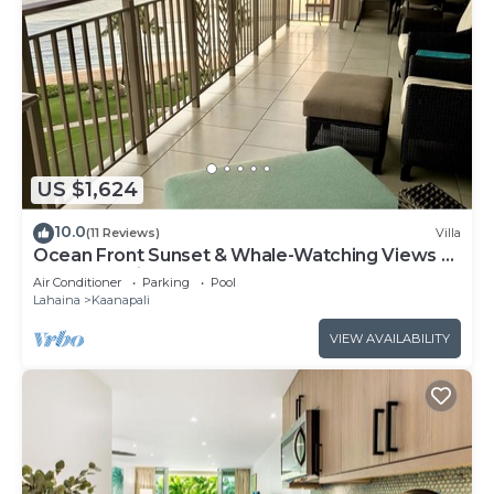
US $1,624
10.0
(11 Reviews)
Villa
Ocean Front Sunset & Whale-Watching Views at
Hyatt Vacation Club
Air Conditioner
Parking
Pool
Lahaina
Kaanapali
VIEW AVAILABILITY