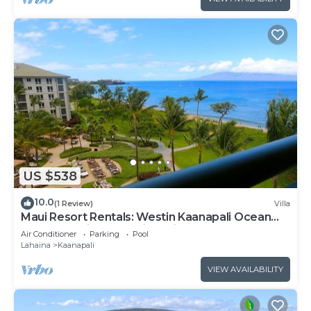
US $538
10.0
(1 Review)
Villa
Maui Resort Rentals: Westin Kaanapali Ocean
Resort Studio Oceanview Villa
Air Conditioner
Parking
Pool
Lahaina
Kaanapali
VIEW AVAILABILITY