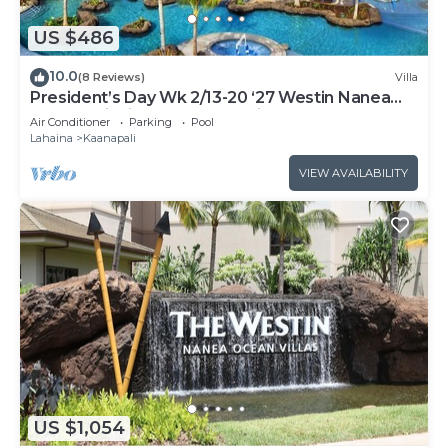
US $486
10.0
(8 Reviews)
Villa
President’s Day Wk 2/13-20 ‘27 Westin Nanea
Award Winning Beach Stunning Sunsets
Air Conditioner
Parking
Pool
Lahaina
Kaanapali
VIEW AVAILABILITY
US $1,054