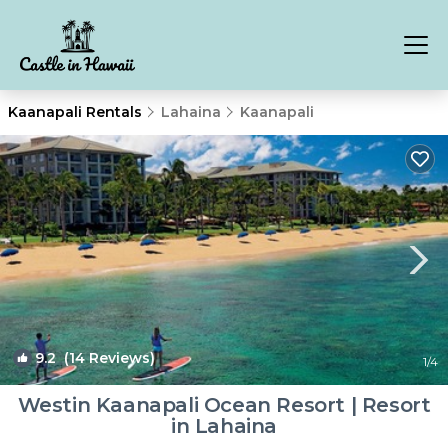
Kaanapali Rentals
Lahaina
Kaanapali
9.2
(14 Reviews)
1
/4
Westin Kaanapali Ocean Resort | Resort
in Lahaina