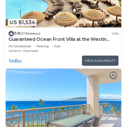
US $1,534
9.8
(21 Reviews)
Villa
Guaranteed Ocean Front Villa at the Westin
Kaanapali Ocean Resort Villas North
Air Conditioner
Parking
Pool
Lahaina
Kaanapali
VIEW AVAILABILITY