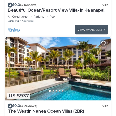
10.0
(4 Reviews)
Villa
Beautiful Ocean/Resort View Villa- in Ka'anapali:
Westin Nanea-2 bd 2 ba
Air Conditioner
Parking
Pool
Lahaina
Kaanapali
VIEW AVAILABILITY
US $937
10.0
(3 Reviews)
Villa
The Westin Nanea Ocean Villas (2BR)