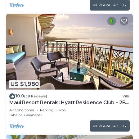
VIEW AVAILABILITY
US $1,980
10.0
(39 Reviews)
Villa
Maui Resort Rentals: Hyatt Residence Club – 2BR
Oceanfront Upper Floor VIlla
Air Conditioner
Parking
Pool
Lahaina
Kaanapali
VIEW AVAILABILITY