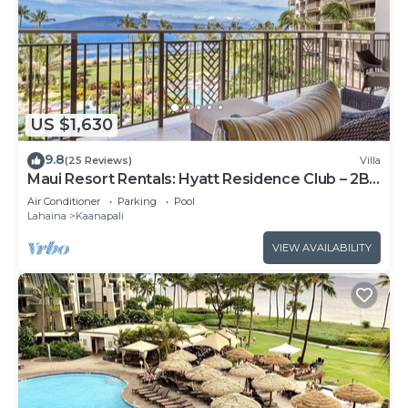
US $1,630
9.8
(25 Reviews)
Villa
Maui Resort Rentals: Hyatt Residence Club – 2BR
Oceanfront Lower Floor VIlla
Air Conditioner
Parking
Pool
Lahaina
Kaanapali
VIEW AVAILABILITY