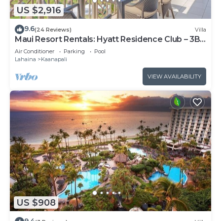
US $2,916
9.6
(24 Reviews)
Villa
Maui Resort Rentals: Hyatt Residence Club – 3BR
Oceanfront Upper Floor VIlla
Air Conditioner
Parking
Pool
Lahaina
Kaanapali
VIEW AVAILABILITY
US $908