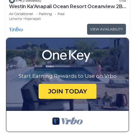
9.4
(3 Reviews)
Villa
Westin Ka'Anapali Ocean Resort Oceanview 2BR
Villa/8 guests
Air Conditioner
Parking
Pool
Lahaina
Kaanapali
VIEW AVAILABILITY
Start Earning Rewards to Use on Vrbo
JOIN TODAY