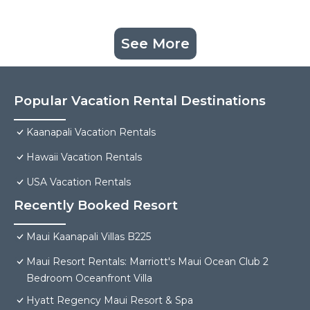
See More
Popular Vacation Rental Destinations
Kaanapali Vacation Rentals
Hawaii Vacation Rentals
USA Vacation Rentals
Recently Booked Resort
Maui Kaanapali Villas B225
Maui Resort Rentals: Marriott's Maui Ocean Club 2
Bedroom Oceanfront Villa
Hyatt Regency Maui Resort & Spa