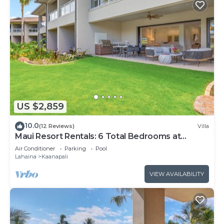
US $2,859
10.0
(12 Reviews)
Villa
Maui Resort Rentals: 6 Total Bedrooms at
Kaanapali’s Newest Luxury Residences, Steps
Air Conditioner
Parking
Pool
from Beach & Resort Amenities!
Lahaina
Kaanapali
VIEW AVAILABILITY