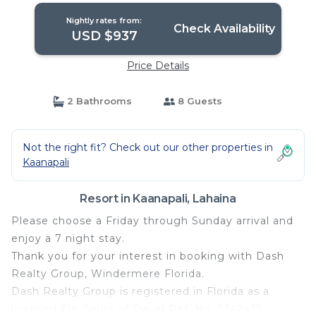
Nightly rates from:
Check Availability
USD $937
Price Details
2 Bathrooms
8 Guests
Not the right fit? Check out our other properties in
Kaanapali
Resort in Kaanapali, Lahaina
Please choose a Friday through Sunday arrival and
enjoy a 7 night stay.
Thank you for your interest in booking with Dash
Realty Group, Windermere Florida.
Dash Realty Group is registered in Florida as a
licensed Fla. Seller of Travel Ref. No. ST42435.