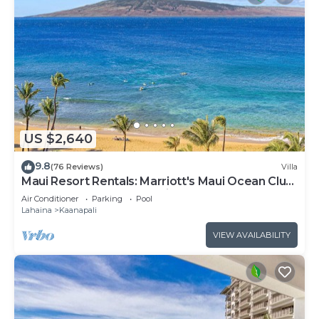
US $2,640
9.8
(76 Reviews)
Villa
Maui Resort Rentals: Marriott's Maui Ocean Club
3 Bedroom Oceanfront Villa
Air Conditioner
Parking
Pool
Lahaina
Kaanapali
VIEW AVAILABILITY