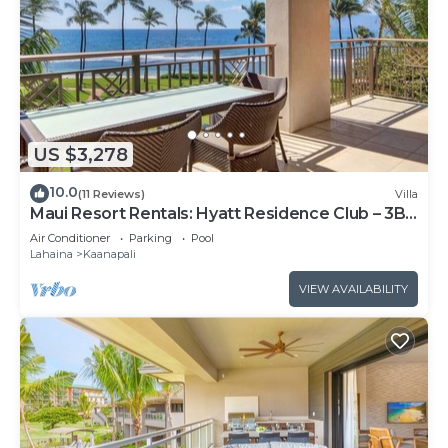
US $3,278
10.0
(11 Reviews)
Villa
Maui Resort Rentals: Hyatt Residence Club – 3BR
Oceanfront Lower Floor VIlla
Air Conditioner
Parking
Pool
Lahaina
Kaanapali
VIEW AVAILABILITY