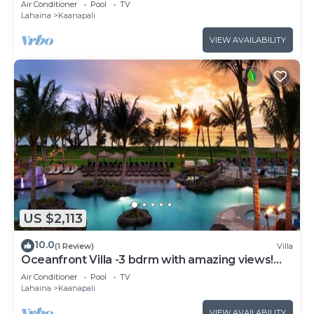
Air Conditioner
Pool
TV
Lahaina
Kaanapali
VIEW AVAILABILITY
US $2,113
10.0
(1 Review)
Villa
Oceanfront Villa -3 bdrm with amazing views!
MAR 13-20, 2027
Air Conditioner
Pool
TV
Lahaina
Kaanapali
VIEW AVAILABILITY