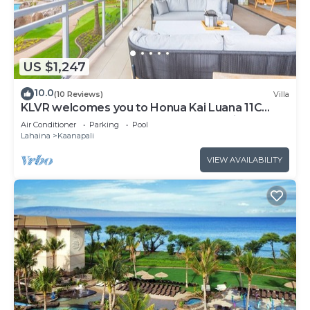
US $1,247
10.0
(10 Reviews)
Villa
KLVR welcomes you to Honua Kai Luana 11C
Oceanfront Resort Resort and POOL view
Air Conditioner
Parking
Pool
Lahaina
Kaanapali
VIEW AVAILABILITY