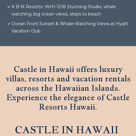
K B M Resorts- WH1-1218 Stunning Studio, whale
watching, big ocean views, steps to beach
Ocean Front Sunset & Whale-Watching Views at Hyatt
Vacation Club
Castle in Hawaii offers luxury
villas, resorts and vacation rentals
across the Hawaiian Islands.
Experience the elegance of Castle
Resorts Hawaii.
CASTLE IN HAWAII