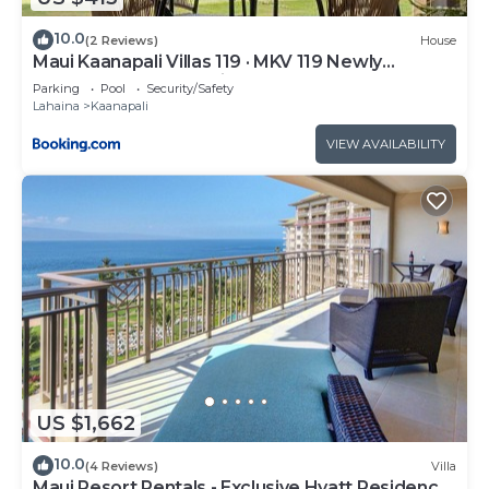
such as places to visit and things to do nearby, you
10.0
(2 Reviews)
House
can check below to learn more.
Maui Kaanapali Villas 119 · MKV 119 Newly
Remodeled Garden View
Parking
Pool
Security/Safety
Lahaina
Kaanapali
VIEW AVAILABILITY
US $1,662
10.0
(4 Reviews)
Villa
Maui Resort Rentals - Exclusive Hyatt Residence