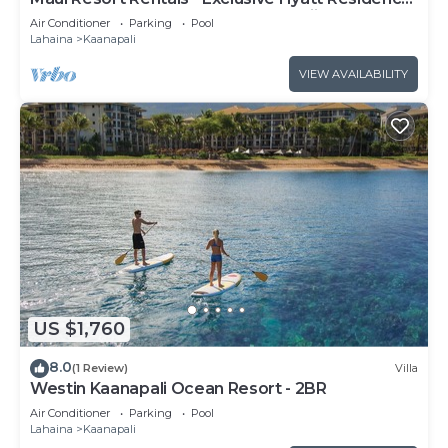
Club 1BR Oceanfront Upper Floor Viilla
Air Conditioner
Parking
Pool
Lahaina
Kaanapali
VIEW AVAILABILITY
US $1,760
8.0
(1 Review)
Villa
Westin Kaanapali Ocean Resort - 2BR
Air Conditioner
Parking
Pool
Lahaina
Kaanapali