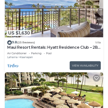
US $1,630
9.8
(25 Reviews)
Villa
Maui Resort Rentals: Hyatt Residence Club – 2BR
Oceanfront Lower Floor VIlla
Air Conditioner
Parking
Pool
Lahaina
Kaanapali
VIEW AVAILABILITY