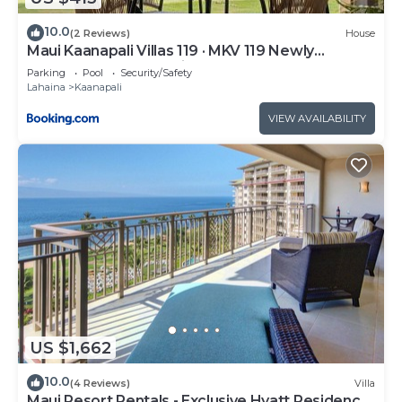
10.0
(2 Reviews)
House
Maui Kaanapali Villas 119 · MKV 119 Newly
Remodeled Garden View
Parking
Pool
Security/Safety
Lahaina
Kaanapali
VIEW AVAILABILITY
US $1,662
10.0
(4 Reviews)
Villa
Maui Resort Rentals - Exclusive Hyatt Residence