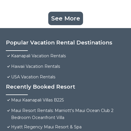
See More
Popular Vacation Rental Destinations
Kaanapali Vacation Rentals
Hawaii Vacation Rentals
USA Vacation Rentals
Recently Booked Resort
Maui Kaanapali Villas B225
Maui Resort Rentals: Marriott's Maui Ocean Club 2
Bedroom Oceanfront Villa
Hyatt Regency Maui Resort & Spa