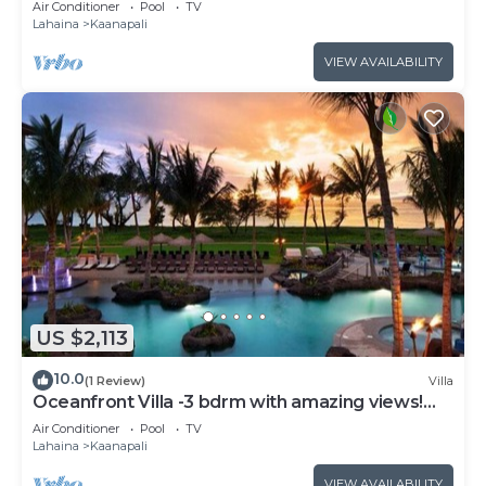
Air Conditioner
Pool
TV
Lahaina
Kaanapali
VIEW AVAILABILITY
US $2,113
10.0
(1 Review)
Villa
Oceanfront Villa -3 bdrm with amazing views!
MAR 13-20, 2027
Air Conditioner
Pool
TV
Lahaina
Kaanapali
VIEW AVAILABILITY