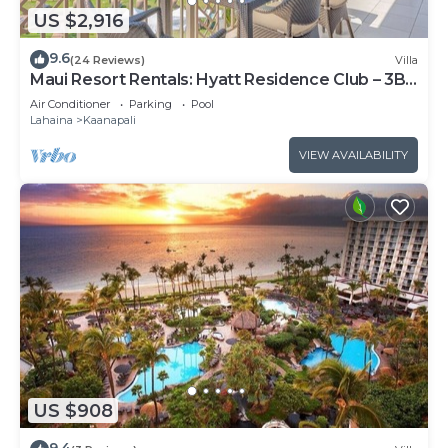
US $2,916
9.6
(24 Reviews)
Villa
Maui Resort Rentals: Hyatt Residence Club – 3BR
Oceanfront Upper Floor VIlla
Air Conditioner
Parking
Pool
Lahaina
Kaanapali
VIEW AVAILABILITY
US $908