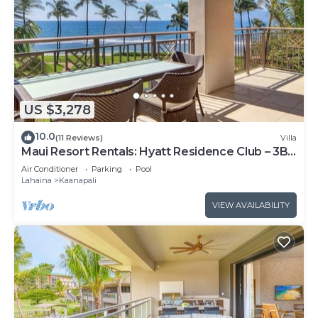
US $3,278
10.0
(11 Reviews)
Villa
Maui Resort Rentals: Hyatt Residence Club – 3BR
Oceanfront Lower Floor VIlla
Air Conditioner
Parking
Pool
Lahaina
Kaanapali
VIEW AVAILABILITY