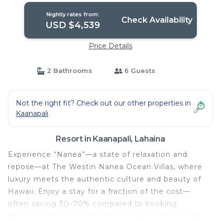
Nightly rates from:
Check Availability
USD $4,539
Price Details
2 Bathrooms
6 Guests
Not the right fit? Check out our other properties in
Kaanapali
Resort in Kaanapali, Lahaina
Experience “Nanea”—a state of relaxation and
repose—at The Westin Nanea Ocean Villas, where
luxury meets the authentic culture and beauty of
Hawaii. Enjoy a stay for a fraction of the cost—
often saving 30–70% compared to booking
directly with the resort. All villas are professionally