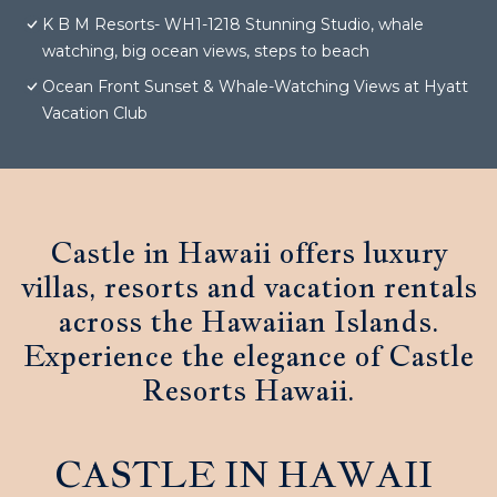
K B M Resorts- WH1-1218 Stunning Studio, whale
watching, big ocean views, steps to beach
Ocean Front Sunset & Whale-Watching Views at Hyatt
Vacation Club
Castle in Hawaii offers luxury
villas, resorts and vacation rentals
across the Hawaiian Islands.
Experience the elegance of Castle
Resorts Hawaii.
CASTLE IN HAWAII