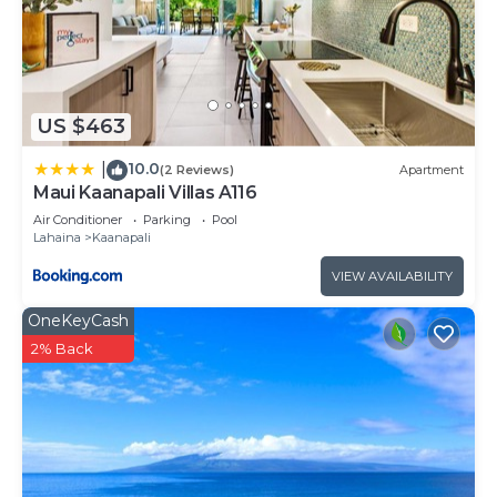
US $463
10.0
|
(2 Reviews)
Apartment
Maui Kaanapali Villas A116
Air Conditioner
Parking
Pool
Lahaina
Kaanapali
VIEW AVAILABILITY
OneKeyCash
2% Back