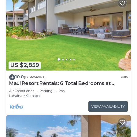
US $2,859
10.0
(12 Reviews)
Villa
Maui Resort Rentals: 6 Total Bedrooms at
Kaanapali’s Newest Luxury Residences, Steps
Air Conditioner
Parking
Pool
from Beach & Resort Amenities!
Lahaina
Kaanapali
VIEW AVAILABILITY