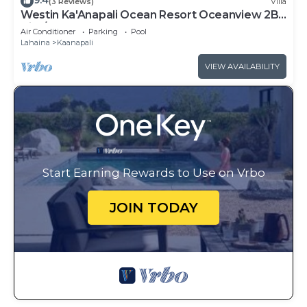
9.4
(3 Reviews)
Villa
Westin Ka'Anapali Ocean Resort Oceanview 2BR
Villa/8 guests
Air Conditioner
Parking
Pool
Lahaina
Kaanapali
VIEW AVAILABILITY
Start Earning Rewards to Use on Vrbo
JOIN TODAY