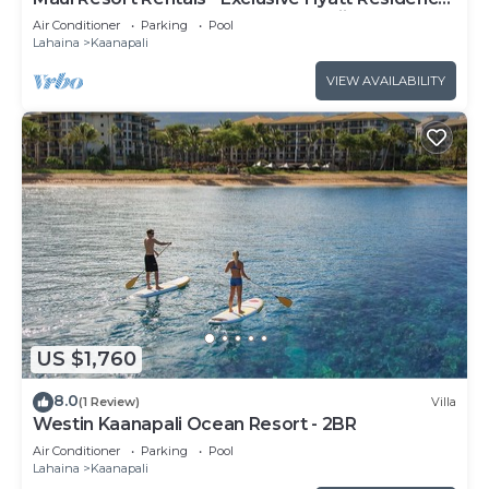
Club 1BR Oceanfront Upper Floor Viilla
Air Conditioner
Parking
Pool
Lahaina
Kaanapali
VIEW AVAILABILITY
US $1,760
8.0
(1 Review)
Villa
Westin Kaanapali Ocean Resort - 2BR
Air Conditioner
Parking
Pool
Lahaina
Kaanapali