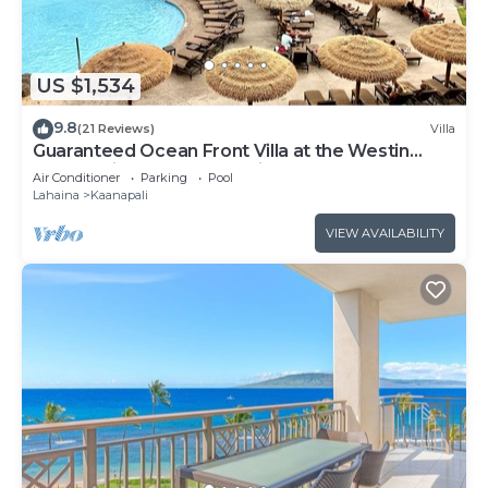
US $1,534
9.8
(21 Reviews)
Villa
Guaranteed Ocean Front Villa at the Westin
Kaanapali Ocean Resort Villas North
Air Conditioner
Parking
Pool
Lahaina
Kaanapali
VIEW AVAILABILITY