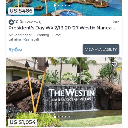
US $486
10.0
(8 Reviews)
Villa
President’s Day Wk 2/13-20 ‘27 Westin Nanea
Award Winning Beach Stunning Sunsets
Air Conditioner
Parking
Pool
Lahaina
Kaanapali
VIEW AVAILABILITY
US $1,054