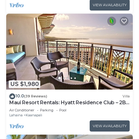
VIEW AVAILABILITY
US $1,980
10.0
(39 Reviews)
Villa
Maui Resort Rentals: Hyatt Residence Club – 2BR
Oceanfront Upper Floor VIlla
Air Conditioner
Parking
Pool
Lahaina
Kaanapali
VIEW AVAILABILITY