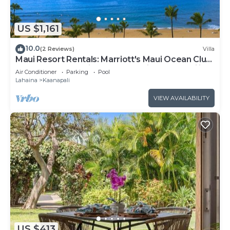
US $1,161
10.0
(2 Reviews)
Villa
Maui Resort Rentals: Marriott's Maui Ocean Club
1BR Oceanfront Villa - New Lahaina and Napili
Air Conditioner
Parking
Pool
Towers
Lahaina
Kaanapali
VIEW AVAILABILITY
US $413