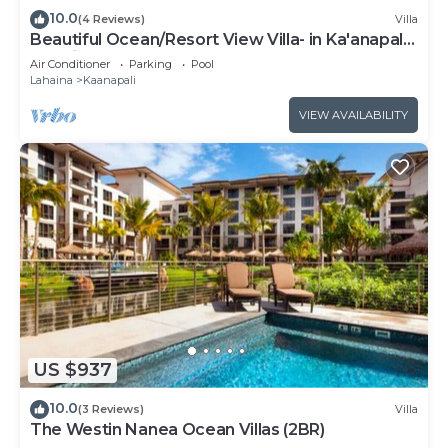
10.0
(4 Reviews)
Villa
Beautiful Ocean/Resort View Villa- in Ka'anapali:
Westin Nanea-2 bd 2 ba
Air Conditioner
Parking
Pool
Lahaina
Kaanapali
VIEW AVAILABILITY
US $937
10.0
(3 Reviews)
Villa
The Westin Nanea Ocean Villas (2BR)