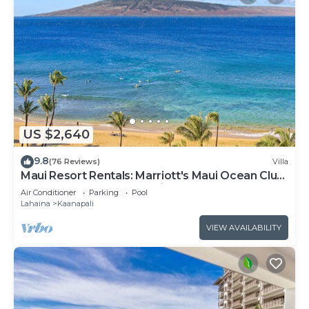
US $2,640
9.8
(76 Reviews)
Villa
Maui Resort Rentals: Marriott's Maui Ocean Club
3 Bedroom Oceanfront Villa
Air Conditioner
Parking
Pool
Lahaina
Kaanapali
VIEW AVAILABILITY