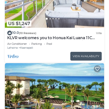
US $1,247
10.0
(10 Reviews)
Villa
KLVR welcomes you to Honua Kai Luana 11C
Oceanfront Resort Resort and POOL view
Air Conditioner
Parking
Pool
Lahaina
Kaanapali
VIEW AVAILABILITY