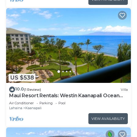
US $538
10.0
(1 Review)
Villa
Maui Resort Rentals: Westin Kaanapali Ocean
Resort Studio Oceanview Villa
Air Conditioner
Parking
Pool
Lahaina
Kaanapali
VIEW AVAILABILITY