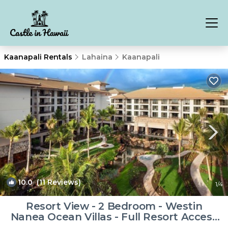
Kaanapali Rentals
Lahaina
Kaanapali
10.0
(11 Reviews)
1
/4
Resort View - 2 Bedroom - Westin
Nanea Ocean Villas - Full Resort Access
| Resort in Lahaina