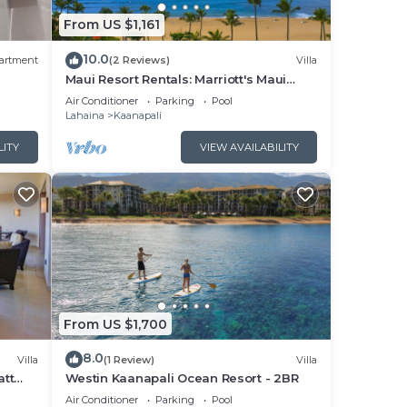
s of
From US $1,161
10.0
ower
artment
(2 Reviews)
Villa
Maui Resort Rentals: Marriott's Maui
ons
Ocean Club 1BR Oceanfront Villa - New
Air Conditioner
Parking
Pool
Lahaina and Napili Towers
Lahaina
Kaanapali
LITY
VIEW AVAILABILITY
in
droom
From US $1,700
ort,
mend
8.0
Villa
(1 Review)
Villa
i has
att
Westin Kaanapali Ocean Resort - 2BR
pper
d
Air Conditioner
Parking
Pool