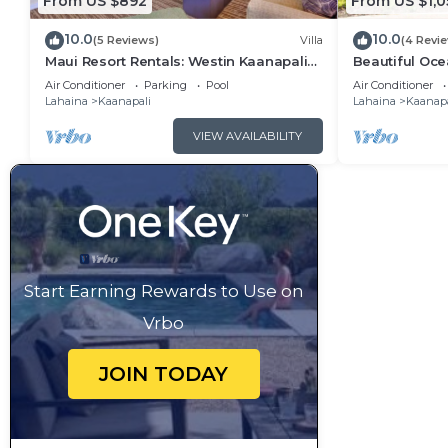
From US $892
From US $1,0
10.0
10.0
(5 Reviews)
Villa
(4 Revi
Maui Resort Rentals: Westin Kaanapali
Beautiful Ocea
Ocean Resort 1 BR Oceanview Villa
Ka'anapali: W
Air Conditioner
Parking
Pool
Air Conditioner
Lahaina
Kaanapali
Lahaina
Kaanapa
VIEW AVAILABILITY
Start Earning Rewards to Use on
Vrbo
JOIN TODAY