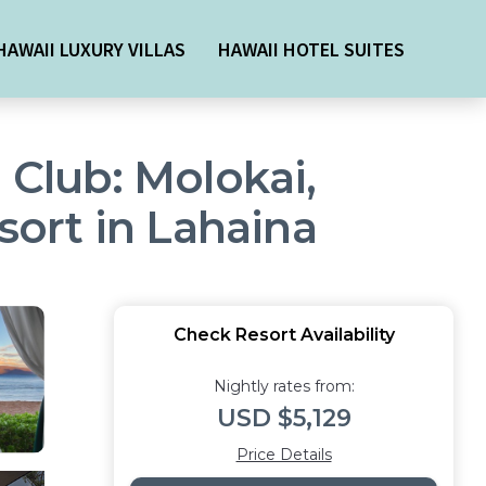
HAWAII LUXURY VILLAS
HAWAII HOTEL SUITES
 Club: Molokai,
sort in Lahaina
Check Resort Availability
Nightly rates from:
USD $5,129
Price Details