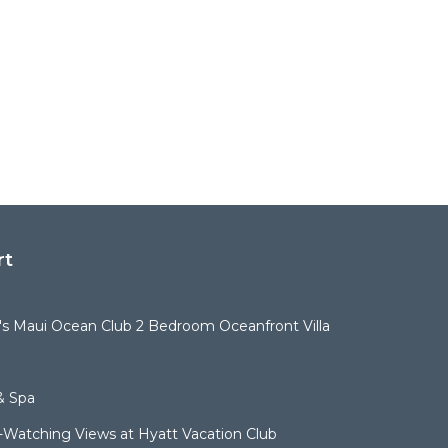
rt
t's Maui Ocean Club 2 Bedroom Oceanfront Villa
& Spa
Watching Views at Hyatt Vacation Club