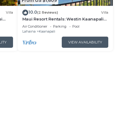
From US $1,609
10.0
Villa
(2 Reviews)
Villa
ui
Maui Resort Rentals: Westin Kaanapali
- New
Ocean Resort North 2BR Oceanfront
Air Conditioner
Parking
Pool
VIlla
Lahaina
Kaanapali
LITY
VIEW AVAILABILITY