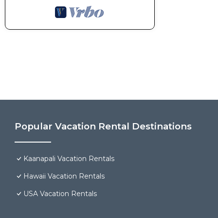
Popular Vacation Rental Destinations
Kaanapali Vacation Rentals
Hawaii Vacation Rentals
USA Vacation Rentals