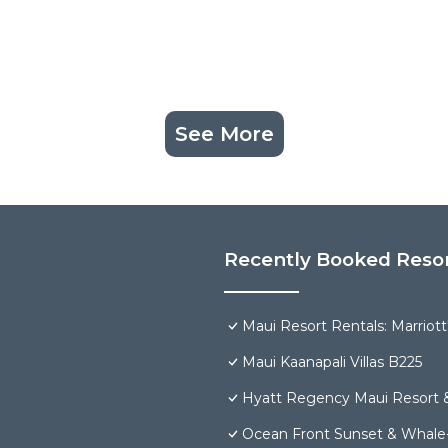
See More
Recently Booked Reso
Maui Resort Rentals: Marriot
Maui Kaanapali Villas B225
Hyatt Regency Maui Resort 
Ocean Front Sunset & Whale-