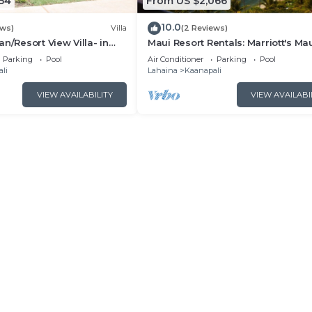
54
From US $2,066
10.0
ews)
Villa
(2 Reviews)
n/Resort View Villa- in
Maui Resort Rentals: Marriott's Ma
estin Nanea-2 bd 2 ba
Ocean Club 2BR Oceanview Villa 
Parking
Pool
Air Conditioner
Parking
Pool
Lahaina Tower
li
Lahaina
Kaanapali
VIEW AVAILABILITY
VIEW AVAILABI