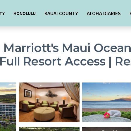
KAUAI COUNTY
ALOHA DIARIES
TY
HONOLULU
- Marriott's Maui Ocean
Full Resort Access | Re