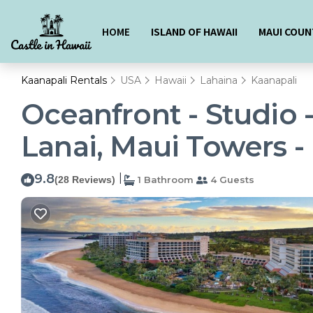
HOME
ISLAND OF HAWAII
MAUI COUN
Kaanapali Rentals
USA
Hawaii
Lahaina
Kaanapali
Oceanfront - Studio 
Lanai, Maui Towers - 
9.8
|
(28 Reviews)
1 Bathroom
4 Guests