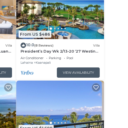
From US $486
10.0
Villa
(8 Reviews)
Villa
Luana
President’s Day Wk 2/13-20 ‘27 Westin
 POOL
Nanea Award Winning Beach Stunning
Air Conditioner
Parking
Pool
Sunsets
Lahaina
Kaanapali
LITY
VIEW AVAILABILITY