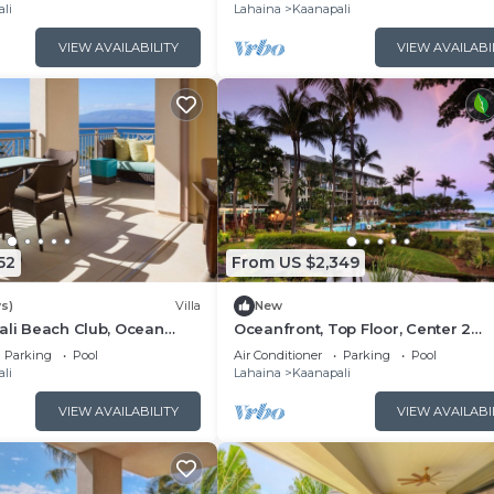
Floor Viilla
li
Lahaina
Kaanapali
ore.
VIEW AVAILABILITY
VIEW AVAILABI
52
From US $2,349
s)
Villa
New
ali Beach Club, Ocean
Oceanfront, Top Floor, Center 2
, Access to Resort
Bedroom Kaanapali Ocean Resort V
Parking
Pool
Air Conditioner
Parking
Pool
li
Lahaina
Kaanapali
VIEW AVAILABILITY
VIEW AVAILABI