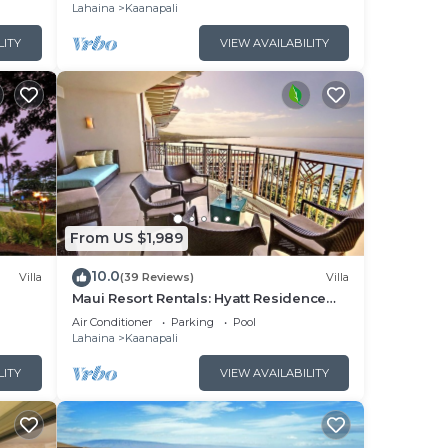
Lahaina
Kaanapali
LITY
VIEW AVAILABILITY
From US $1,989
10.0
Villa
(39 Reviews)
Villa
Maui Resort Rentals: Hyatt Residence
illa!
Club – 2BR Oceanfront Upper Floor VIlla
Air Conditioner
Parking
Pool
Lahaina
Kaanapali
LITY
VIEW AVAILABILITY