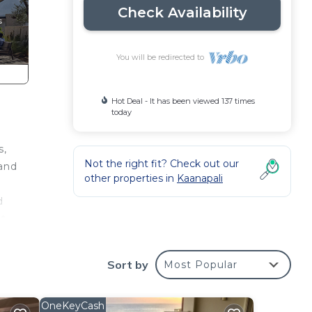
Check Availability
You will be redirected to
Hot Deal - It has been viewed 137 times
today
s,
Not the right fit? Check out our
 and
other properties in
Kaanapali
d
ut
harm
Sort by
Most Popular
cal
room.
he
OneKeyCash