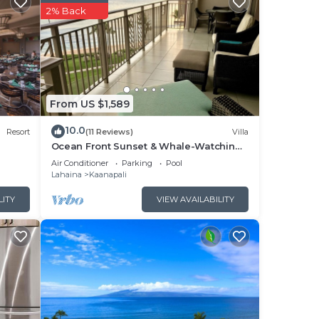
2% Back
in
are
rge,
From US $1,589
10.0
Resort
(11 Reviews)
Villa
Ocean Front Sunset & Whale-Watching
d $50
Views at Hyatt Vacation Club
Air Conditioner
Parking
Pool
Lahaina
Kaanapali
LITY
VIEW AVAILABILITY
ing
rough