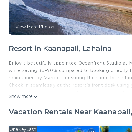
View More Photos
Resort in Kaanapali, Lahaina
Enjoy a beautifully appointed Oceanfront Studio at M
while saving 30–70% compared to booking directly th
maintained by Marriott, ensuring the same high stand
Check in seamlessly at the resort’s front desk usin
directly. Your stay includes full access to all resor
Show more
compromise.
Set along the pristine shores of Kāʻanapali Beach, th
Vacation Rentals Near Kaanapali
with the refined comforts Marriott is known for. Spe
cocktails at the poolside bar, or letting the kids d
Dining is effortless, with a variety of on-site restaur
OneKeyCash