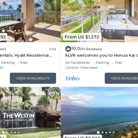
092
From US $1,272
10.0
ews)
Villa
(10 Reviews)
entals: Hyatt Residence
KLVR welcomes you to Honua Kai 
eanfront Lower Floor VIlla
11C Oceanfront Resort Resort and
Parking
Pool
Air Conditioner
Parking
Pool
view
li
Lahaina
Kaanapali
VIEW AVAILABILITY
VIEW AVAILABI