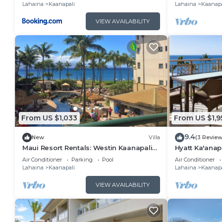
Lahaina
Kaanapali
Lahaina
Kaanapa
things to do nearby, you can check below to learn m
VIEW AVAILABILITY
From US $1,033
From US $1,9
9.4
New
Villa
(3 Review
Maui Resort Rentals: Westin Kaanapali
Hyatt Ka'anap
Ocean Resort North 1BR Oceanview Villa
View, Kitchen
Air Conditioner
Parking
Pool
Air Conditioner
Amenities
Lahaina
Kaanapali
Lahaina
Kaanapa
VIEW AVAILABILITY