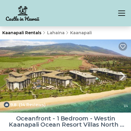
Kaanapali Rentals
Lahaina
Kaanapali
9.8
(14 Reviews)
1
/4
Oceanfront - 1 Bedroom - Westin
Kaanapali Ocean Resort Villas North -
Full Resort Access | Resort in Lahaina