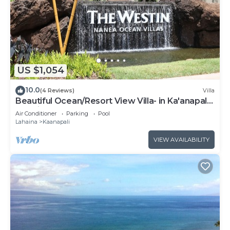
US $1,054
10.0
(4 Reviews)
Villa
Beautiful Ocean/Resort View Villa- in Ka'anapali:
Westin Nanea-2 bd 2 ba
Air Conditioner
Parking
Pool
Lahaina
Kaanapali
VIEW AVAILABILITY