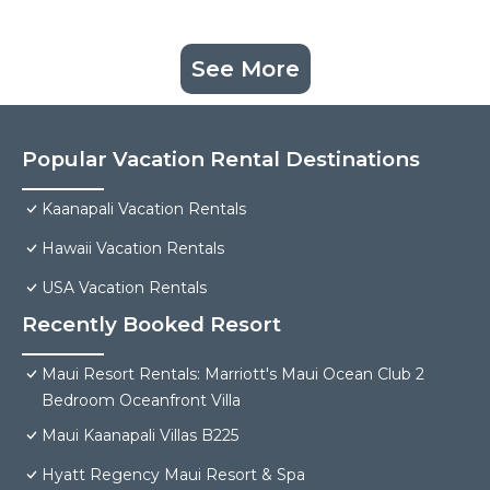
See More
Popular Vacation Rental Destinations
Kaanapali Vacation Rentals
Hawaii Vacation Rentals
USA Vacation Rentals
Recently Booked Resort
Maui Resort Rentals: Marriott's Maui Ocean Club 2
Bedroom Oceanfront Villa
Maui Kaanapali Villas B225
Hyatt Regency Maui Resort & Spa