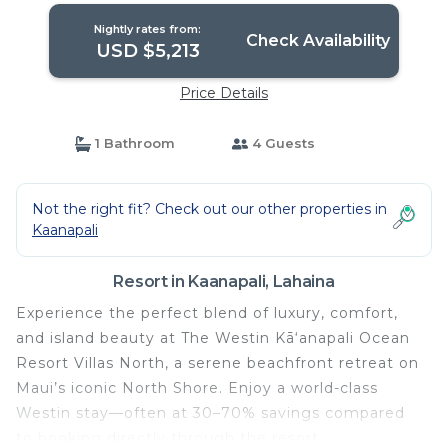
Nightly rates from:
Check Availability
USD $5,213
Price Details
1 Bathroom
4 Guests
Not the right fit? Check out our other properties in
Kaanapali
Resort in Kaanapali, Lahaina
Experience the perfect blend of luxury, comfort,
and island beauty at The Westin Kā‘anapali Ocean
Resort Villas North, a serene beachfront retreat on
Maui’s iconic North Shore. Enjoy a world-class
Westin stay—often at 30–70% savings compared
to booking directly through the resort.