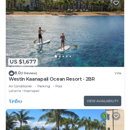
US $1,677
8.0
(1 Review)
Villa
Westin Kaanapali Ocean Resort - 2BR
Air Conditioner
Parking
Pool
Lahaina
Kaanapali
VIEW AVAILABILITY