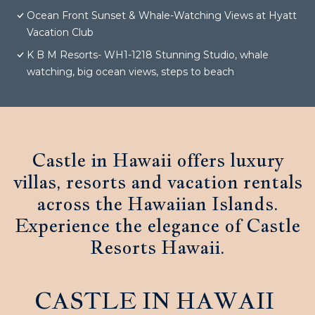
Ocean Front Sunset & Whale-Watching Views at Hyatt
Vacation Club
K B M Resorts- WH1-1218 Stunning Studio, whale
watching, big ocean views, steps to beach
Castle in Hawaii offers luxury
villas, resorts and vacation rentals
across the Hawaiian Islands.
Experience the elegance of Castle
Resorts Hawaii.
CASTLE IN HAWAII