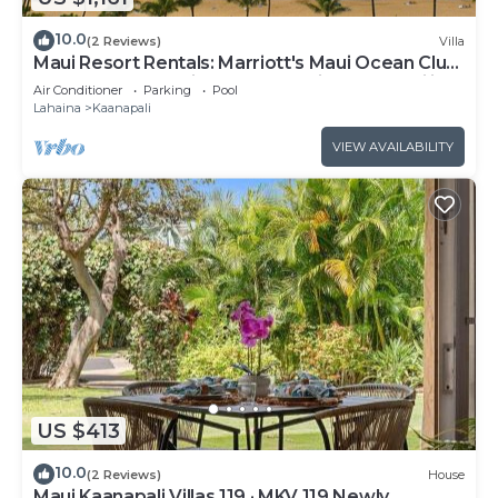
10.0
(2 Reviews)
Villa
Maui Resort Rentals: Marriott's Maui Ocean Club
1BR Oceanfront Villa - New Lahaina and Napili
Air Conditioner
Parking
Pool
Towers
Lahaina
Kaanapali
VIEW AVAILABILITY
US $413
10.0
(2 Reviews)
House
Maui Kaanapali Villas 119 · MKV 119 Newly