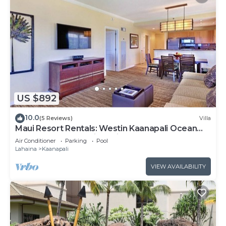
US $892
10.0
(5 Reviews)
Villa
Maui Resort Rentals: Westin Kaanapali Ocean
Resort 1 BR Oceanview Villa
Air Conditioner
Parking
Pool
Lahaina
Kaanapali
VIEW AVAILABILITY