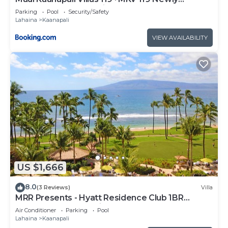
Remodeled Garden View
Parking
Pool
Security/Safety
Lahaina
Kaanapali
VIEW AVAILABILITY
US $1,666
8.0
(3 Reviews)
Villa
MRR Presents - Hyatt Residence Club 1BR
Oceanfront Lower Villa
Air Conditioner
Parking
Pool
Lahaina
Kaanapali