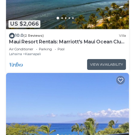
US $2,066
10.0
(2 Reviews)
Villa
Maui Resort Rentals: Marriott's Maui Ocean Club
2BR Oceanview Villa - New Lahaina Tower
Air Conditioner
Parking
Pool
Lahaina
Kaanapali
VIEW AVAILABILITY