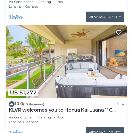
Air Conditioner
Parking
Pool
from Beach & Resort Amenities!
Lahaina
Kaanapali
VIEW AVAILABILITY
US $1,272
10.0
(10 Reviews)
Villa
KLVR welcomes you to Honua Kai Luana 11C
Oceanfront Resort Resort and POOL view
Air Conditioner
Parking
Pool
Lahaina
Kaanapali
VIEW AVAILABILITY