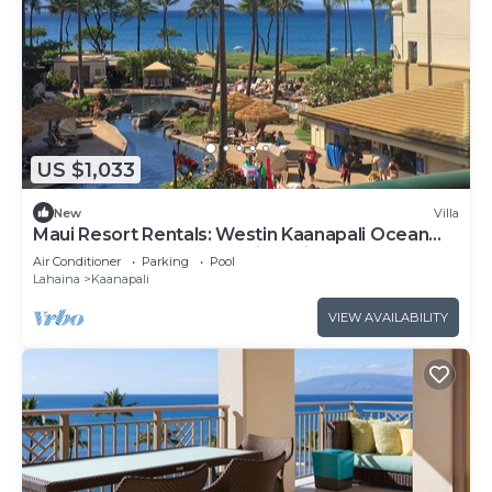
US $1,033
New
Villa
Maui Resort Rentals: Westin Kaanapali Ocean
Resort North 1BR Oceanview Villa
Air Conditioner
Parking
Pool
Lahaina
Kaanapali
VIEW AVAILABILITY