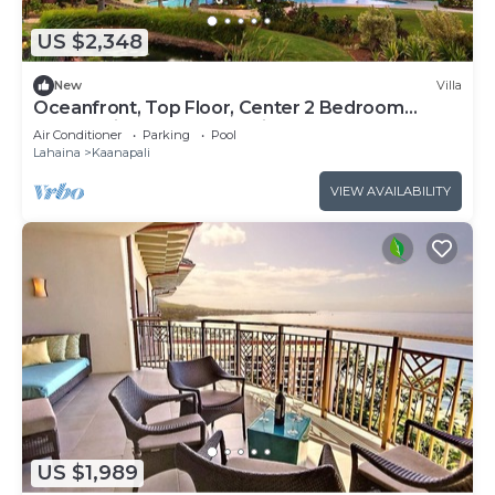
US $2,348
New
Villa
Oceanfront, Top Floor, Center 2 Bedroom
Kaanapali Ocean Resort Villa!
Air Conditioner
Parking
Pool
Lahaina
Kaanapali
VIEW AVAILABILITY
US $1,989