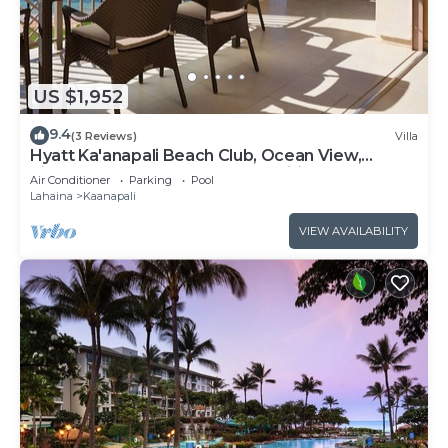
US $1,952
9.4
(3 Reviews)
Villa
Hyatt Ka'anapali Beach Club, Ocean View,
Kitchen, Access to Resort Amenities
Air Conditioner
Parking
Pool
Lahaina
Kaanapali
VIEW AVAILABILITY