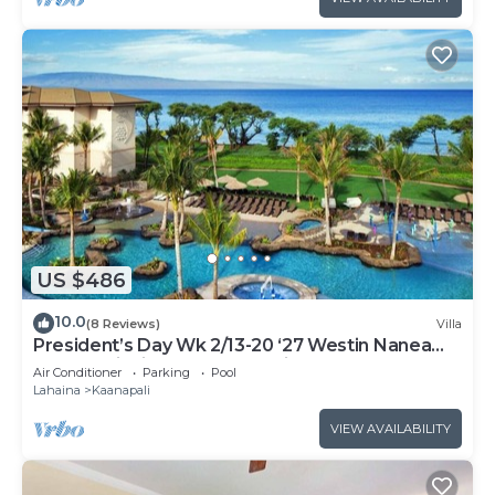
US $486
10.0
(8 Reviews)
Villa
President’s Day Wk 2/13-20 ‘27 Westin Nanea
Award Winning Beach Stunning Sunsets
Air Conditioner
Parking
Pool
Lahaina
Kaanapali
VIEW AVAILABILITY