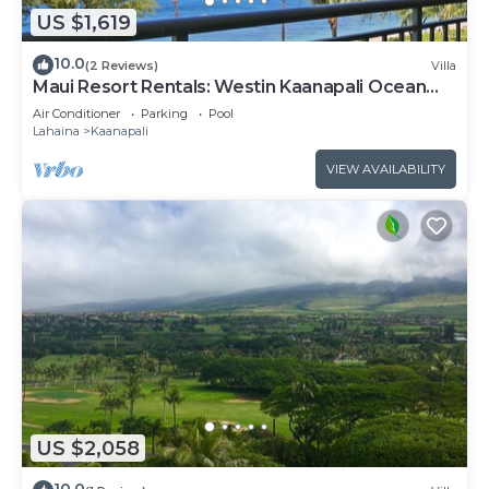
US $1,619
10.0
(2 Reviews)
Villa
Maui Resort Rentals: Westin Kaanapali Ocean
Resort North 2BR Oceanfront VIlla
Air Conditioner
Parking
Pool
Lahaina
Kaanapali
VIEW AVAILABILITY
US $2,058