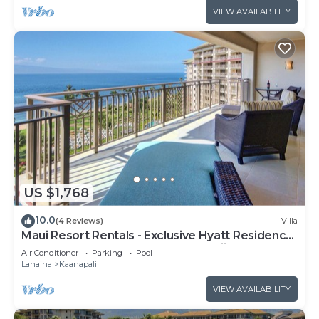
VIEW AVAILABILITY
US $1,768
10.0
(4 Reviews)
Villa
Maui Resort Rentals - Exclusive Hyatt Residence
Club 1BR Oceanfront Upper Floor Viilla
Air Conditioner
Parking
Pool
Lahaina
Kaanapali
VIEW AVAILABILITY