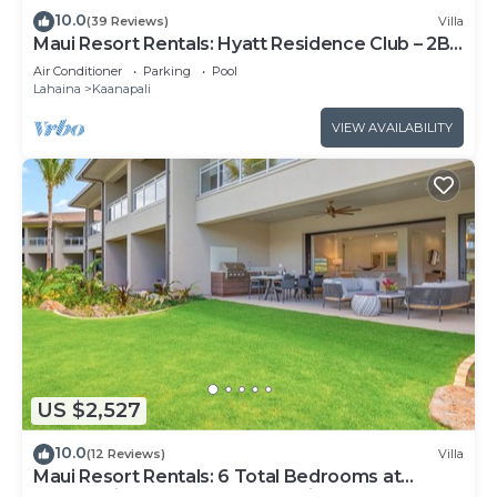
10.0
(39 Reviews)
Villa
Maui Resort Rentals: Hyatt Residence Club – 2BR
Oceanfront Upper Floor VIlla
Air Conditioner
Parking
Pool
Lahaina
Kaanapali
VIEW AVAILABILITY
US $2,527
10.0
(12 Reviews)
Villa
Maui Resort Rentals: 6 Total Bedrooms at
Kaanapali’s Newest Luxury Residences, Steps