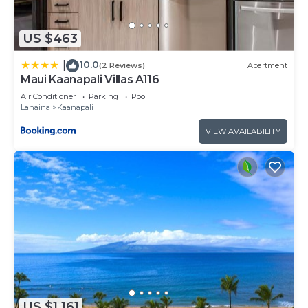
US $463
10.0
|
(2 Reviews)
Apartment
Maui Kaanapali Villas A116
Air Conditioner
Parking
Pool
Lahaina
Kaanapali
VIEW AVAILABILITY
US $1,161