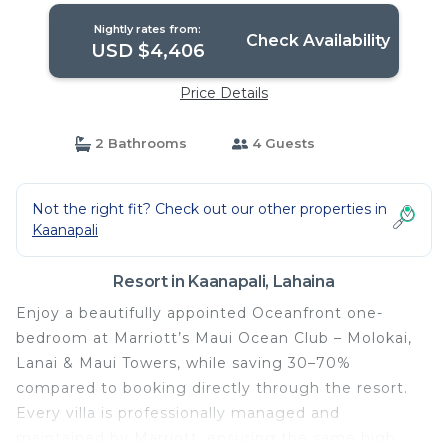
Lahaina
Nightly rates from:
Check Availability
USD $4,406
Price Details
2 Bathrooms
4 Guests
Not the right fit? Check out our other properties in
Kaanapali
Resort in Kaanapali, Lahaina
Enjoy a beautifully appointed Oceanfront one-
bedroom at Marriott’s Maui Ocean Club – Molokai,
Lanai & Maui Towers, while saving 30–70%
compared to booking directly through the resort.
Every villa is professionally managed and
maintained by Marriott, ensuring the same high