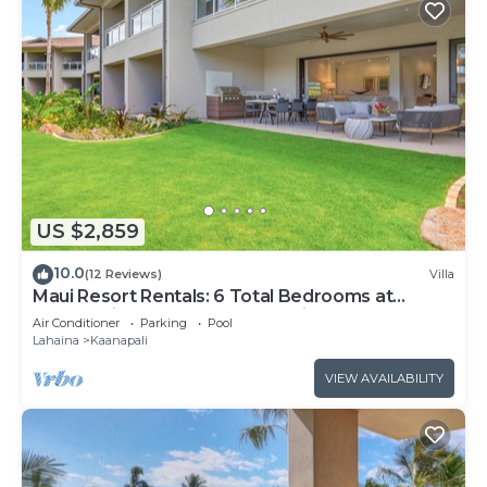
US $2,859
10.0
(12 Reviews)
Villa
Maui Resort Rentals: 6 Total Bedrooms at
Kaanapali’s Newest Luxury Residences, Steps
Air Conditioner
Parking
Pool
from Beach & Resort Amenities!
Lahaina
Kaanapali
VIEW AVAILABILITY