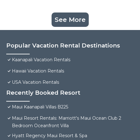
See More
Popular Vacation Rental Destinations
Kaanapali Vacation Rentals
Hawaii Vacation Rentals
USA Vacation Rentals
Recently Booked Resort
Maui Kaanapali Villas B225
Maui Resort Rentals: Marriott's Maui Ocean Club 2
Bedroom Oceanfront Villa
Hyatt Regency Maui Resort & Spa