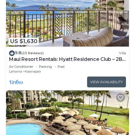
US $1,630
9.8
(25 Reviews)
Villa
Maui Resort Rentals: Hyatt Residence Club – 2BR
Oceanfront Lower Floor VIlla
Air Conditioner
Parking
Pool
Lahaina
Kaanapali
VIEW AVAILABILITY