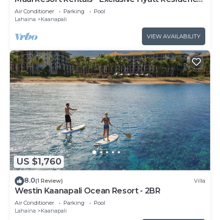
Club 1BR Oceanfront Upper Floor Viilla
Air Conditioner
Parking
Pool
Lahaina
Kaanapali
VIEW AVAILABILITY
US $1,760
8.0
(1 Review)
Villa
Westin Kaanapali Ocean Resort - 2BR
Air Conditioner
Parking
Pool
Lahaina
Kaanapali