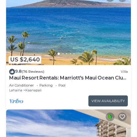
US $2,640
9.8
(76 Reviews)
Villa
Maui Resort Rentals: Marriott's Maui Ocean Club
3 Bedroom Oceanfront Villa
Air Conditioner
Parking
Pool
Lahaina
Kaanapali
VIEW AVAILABILITY