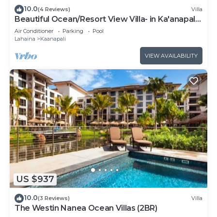
10.0
(4 Reviews)
Villa
Beautiful Ocean/Resort View Villa- in Ka'anapali:
Westin Nanea-2 bd 2 ba
Air Conditioner
Parking
Pool
Lahaina
Kaanapali
VIEW AVAILABILITY
US $937
10.0
(3 Reviews)
Villa
The Westin Nanea Ocean Villas (2BR)