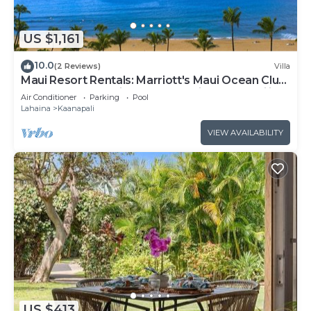
US $1,161
10.0
(2 Reviews)
Villa
Maui Resort Rentals: Marriott's Maui Ocean Club
1BR Oceanfront Villa - New Lahaina and Napili
Air Conditioner
Parking
Pool
Towers
Lahaina
Kaanapali
VIEW AVAILABILITY
US $413