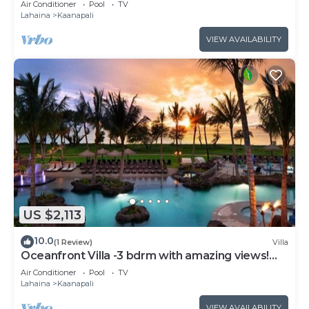
Air Conditioner
Pool
TV
Lahaina
Kaanapali
VIEW AVAILABILITY
US $2,113
10.0
(1 Review)
Villa
Oceanfront Villa -3 bdrm with amazing views!
MAR 13-20, 2027
Air Conditioner
Pool
TV
Lahaina
Kaanapali
VIEW AVAILABILITY