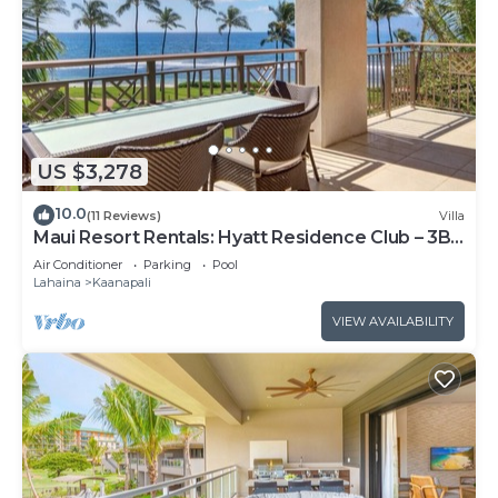
US $3,278
10.0
(11 Reviews)
Villa
Maui Resort Rentals: Hyatt Residence Club – 3BR
Oceanfront Lower Floor VIlla
Air Conditioner
Parking
Pool
Lahaina
Kaanapali
VIEW AVAILABILITY