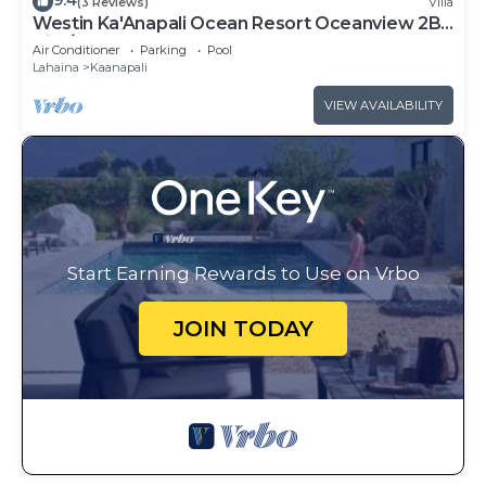
9.4
(3 Reviews)
Villa
Westin Ka'Anapali Ocean Resort Oceanview 2BR
Villa/8 guests
Air Conditioner
Parking
Pool
Lahaina
Kaanapali
VIEW AVAILABILITY
Start Earning Rewards to Use on Vrbo
JOIN TODAY