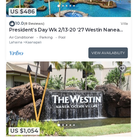
US $486
10.0
(8 Reviews)
Villa
President’s Day Wk 2/13-20 ‘27 Westin Nanea
Award Winning Beach Stunning Sunsets
Air Conditioner
Parking
Pool
Lahaina
Kaanapali
VIEW AVAILABILITY
US $1,054