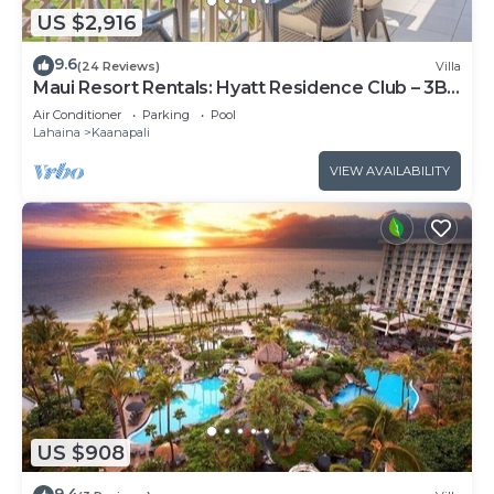
US $2,916
9.6
(24 Reviews)
Villa
Maui Resort Rentals: Hyatt Residence Club – 3BR
Oceanfront Upper Floor VIlla
Air Conditioner
Parking
Pool
Lahaina
Kaanapali
VIEW AVAILABILITY
US $908