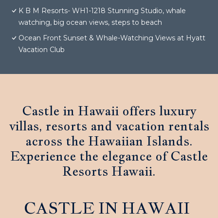
K B M Resorts- WH1-1218 Stunning Studio, whale
watching, big ocean views, steps to beach
Ocean Front Sunset & Whale-Watching Views at Hyatt
Vacation Club
Castle in Hawaii offers luxury
villas, resorts and vacation rentals
across the Hawaiian Islands.
Experience the elegance of Castle
Resorts Hawaii.
CASTLE IN HAWAII