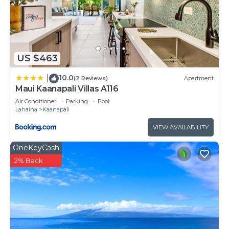
Kaanapali has interesting places to visit. If you
want to learn more about the Resort in Kaanapali,
such as places to visit and things to do nearby, you
can check below to learn more.
US $463
10.0
|
(2 Reviews)
Apartment
Maui Kaanapali Villas A116
Air Conditioner
Parking
Pool
Lahaina
Kaanapali
VIEW AVAILABILITY
OneKeyCash
2% Back