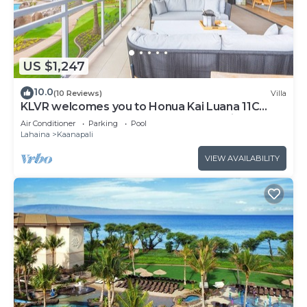
US $1,247
10.0
(10 Reviews)
Villa
KLVR welcomes you to Honua Kai Luana 11C
Oceanfront Resort Resort and POOL view
Air Conditioner
Parking
Pool
Lahaina
Kaanapali
VIEW AVAILABILITY