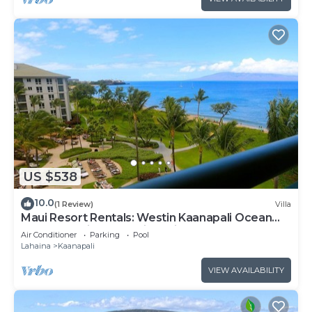
US $538
10.0
(1 Review)
Villa
Maui Resort Rentals: Westin Kaanapali Ocean
Resort Studio Oceanview Villa
Air Conditioner
Parking
Pool
Lahaina
Kaanapali
VIEW AVAILABILITY