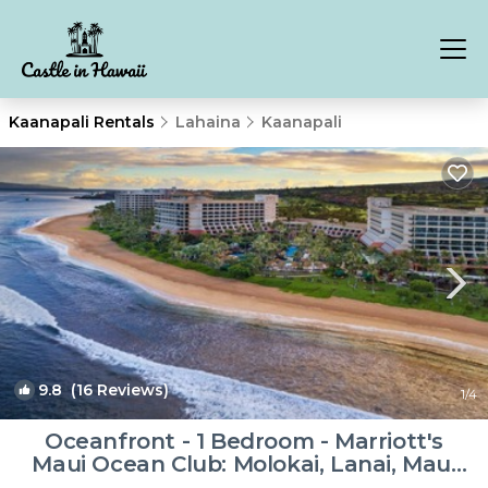
Kaanapali Rentals
Lahaina
Kaanapali
9.8
(16 Reviews)
1
/4
Oceanfront - 1 Bedroom - Marriott's
Maui Ocean Club: Molokai, Lanai, Maui
Towers - Full Resort Acces | Resort in