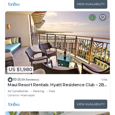
VIEW AVAILABILITY
US $1,980
10.0
(39 Reviews)
Villa
Maui Resort Rentals: Hyatt Residence Club – 2BR
Oceanfront Upper Floor VIlla
Air Conditioner
Parking
Pool
Lahaina
Kaanapali
VIEW AVAILABILITY