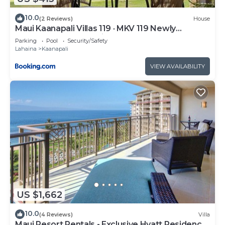
10.0
(2 Reviews)
House
Maui Kaanapali Villas 119 · MKV 119 Newly
Remodeled Garden View
Parking
Pool
Security/Safety
Lahaina
Kaanapali
VIEW AVAILABILITY
US $1,662
10.0
(4 Reviews)
Villa
Maui Resort Rentals - Exclusive Hyatt Residence