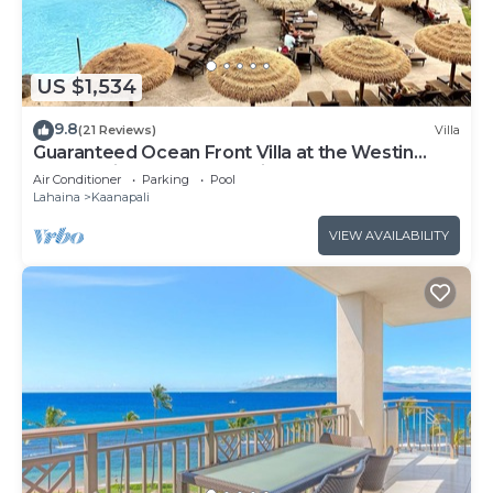
US $1,534
9.8
(21 Reviews)
Villa
Guaranteed Ocean Front Villa at the Westin
Kaanapali Ocean Resort Villas North
Air Conditioner
Parking
Pool
Lahaina
Kaanapali
VIEW AVAILABILITY