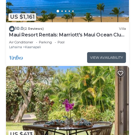
US $1,161
10.0
(2 Reviews)
Villa
Maui Resort Rentals: Marriott's Maui Ocean Club
1BR Oceanfront Villa - New Lahaina and Napili
Air Conditioner
Parking
Pool
Towers
Lahaina
Kaanapali
VIEW AVAILABILITY
US $413