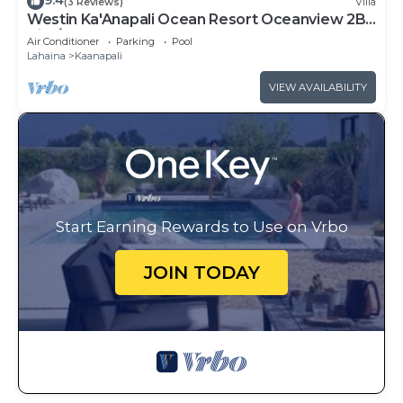
9.4
(3 Reviews)
Villa
Westin Ka'Anapali Ocean Resort Oceanview 2BR
Villa/8 guests
Air Conditioner
Parking
Pool
Lahaina
Kaanapali
VIEW AVAILABILITY
Start Earning Rewards to Use on Vrbo
JOIN TODAY