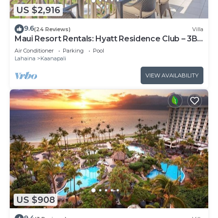
US $2,916
9.6
(24 Reviews)
Villa
Maui Resort Rentals: Hyatt Residence Club – 3BR
Oceanfront Upper Floor VIlla
Air Conditioner
Parking
Pool
Lahaina
Kaanapali
VIEW AVAILABILITY
US $908