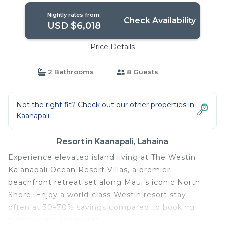
Nightly rates from:
Check Availability
USD $6,018
Price Details
2 Bathrooms
8 Guests
Not the right fit? Check out our other properties in
Kaanapali
Resort in Kaanapali, Lahaina
Experience elevated island living at The Westin
Kā‘anapali Ocean Resort Villas, a premier
beachfront retreat set along Maui’s iconic North
Shore. Enjoy a world-class Westin resort stay—
often at 30–70% savings compared to booking
directly with the resort.