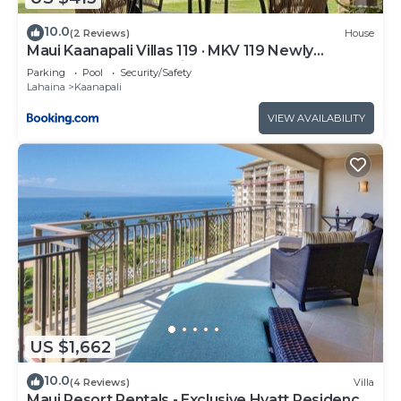
10.0
(2 Reviews)
House
Maui Kaanapali Villas 119 · MKV 119 Newly
Remodeled Garden View
Parking
Pool
Security/Safety
Lahaina
Kaanapali
VIEW AVAILABILITY
US $1,662
10.0
(4 Reviews)
Villa
Maui Resort Rentals - Exclusive Hyatt Residence