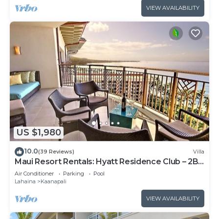
VIEW AVAILABILITY
US $1,980
10.0
(39 Reviews)
Villa
Maui Resort Rentals: Hyatt Residence Club – 2BR
Oceanfront Upper Floor VIlla
Air Conditioner
Parking
Pool
Lahaina
Kaanapali
VIEW AVAILABILITY