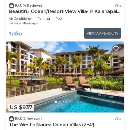
10.0
(4 Reviews)
Villa
Beautiful Ocean/Resort View Villa- in Ka'anapali:
Westin Nanea-2 bd 2 ba
Air Conditioner
Parking
Pool
Lahaina
Kaanapali
VIEW AVAILABILITY
US $937
10.0
(3 Reviews)
Villa
The Westin Nanea Ocean Villas (2BR)