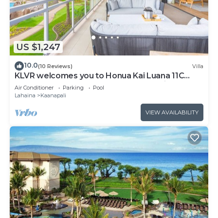
US $1,247
10.0
(10 Reviews)
Villa
KLVR welcomes you to Honua Kai Luana 11C
Oceanfront Resort Resort and POOL view
Air Conditioner
Parking
Pool
Lahaina
Kaanapali
VIEW AVAILABILITY