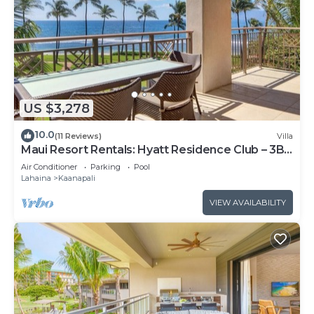
US $3,278
10.0
(11 Reviews)
Villa
Maui Resort Rentals: Hyatt Residence Club – 3BR
Oceanfront Lower Floor VIlla
Air Conditioner
Parking
Pool
Lahaina
Kaanapali
VIEW AVAILABILITY