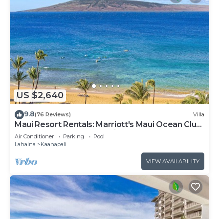
US $2,640
9.8
(76 Reviews)
Villa
Maui Resort Rentals: Marriott's Maui Ocean Club
3 Bedroom Oceanfront Villa
Air Conditioner
Parking
Pool
Lahaina
Kaanapali
VIEW AVAILABILITY