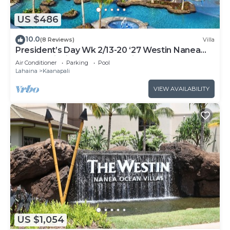
US $486
10.0
(8 Reviews)
Villa
President’s Day Wk 2/13-20 ‘27 Westin Nanea
Award Winning Beach Stunning Sunsets
Air Conditioner
Parking
Pool
Lahaina
Kaanapali
VIEW AVAILABILITY
US $1,054