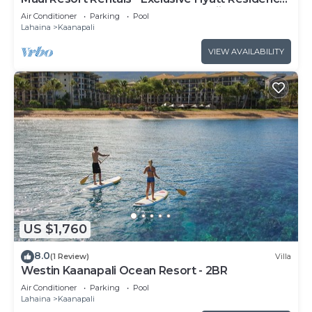
Club 1BR Oceanfront Upper Floor Viilla
Air Conditioner
Parking
Pool
Lahaina
Kaanapali
VIEW AVAILABILITY
US $1,760
8.0
(1 Review)
Villa
Westin Kaanapali Ocean Resort - 2BR
Air Conditioner
Parking
Pool
Lahaina
Kaanapali