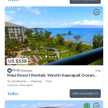
US $538
10.0
(1 Review)
Villa
Maui Resort Rentals: Westin Kaanapali Ocean
Resort Studio Oceanview Villa
Air Conditioner
Parking
Pool
Lahaina
Kaanapali
VIEW AVAILABILITY