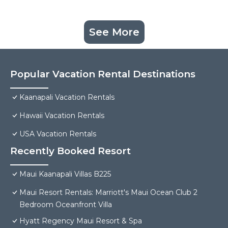
See More
Popular Vacation Rental Destinations
Kaanapali Vacation Rentals
Hawaii Vacation Rentals
USA Vacation Rentals
Recently Booked Resort
Maui Kaanapali Villas B225
Maui Resort Rentals: Marriott's Maui Ocean Club 2
Bedroom Oceanfront Villa
Hyatt Regency Maui Resort & Spa