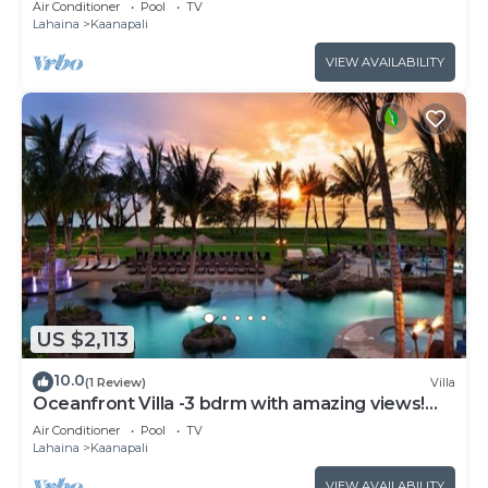
Air Conditioner
Pool
TV
Lahaina
Kaanapali
VIEW AVAILABILITY
US $2,113
10.0
(1 Review)
Villa
Oceanfront Villa -3 bdrm with amazing views!
MAR 13-20, 2027
Air Conditioner
Pool
TV
Lahaina
Kaanapali
VIEW AVAILABILITY