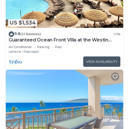
US $1,534
9.8
(21 Reviews)
Villa
Guaranteed Ocean Front Villa at the Westin
Kaanapali Ocean Resort Villas North
Air Conditioner
Parking
Pool
Lahaina
Kaanapali
VIEW AVAILABILITY