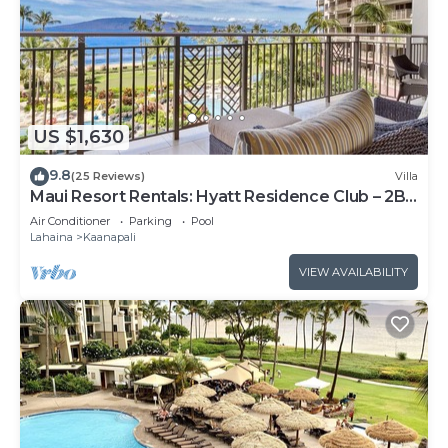
US $1,630
9.8
(25 Reviews)
Villa
Maui Resort Rentals: Hyatt Residence Club – 2BR
Oceanfront Lower Floor VIlla
Air Conditioner
Parking
Pool
Lahaina
Kaanapali
VIEW AVAILABILITY