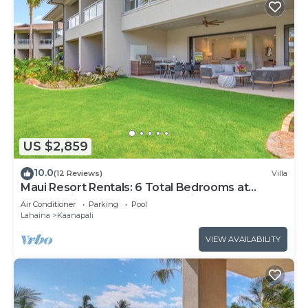
US $2,859
10.0
(12 Reviews)
Villa
Maui Resort Rentals: 6 Total Bedrooms at
Kaanapali’s Newest Luxury Residences, Steps
Air Conditioner
Parking
Pool
from Beach & Resort Amenities!
Lahaina
Kaanapali
VIEW AVAILABILITY