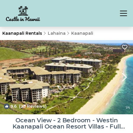
Kaanapali Rentals
Lahaina
Kaanapali
9.6
(23 Reviews)
1
/4
Ocean View - 2 Bedroom - Westin
Kaanapali Ocean Resort Villas - Full
Resort Access | Resort in Lahaina