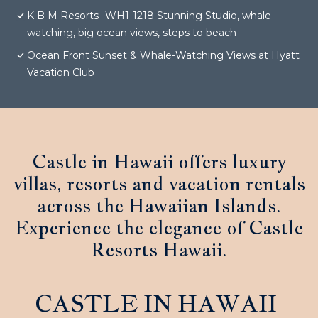
K B M Resorts- WH1-1218 Stunning Studio, whale
watching, big ocean views, steps to beach
Ocean Front Sunset & Whale-Watching Views at Hyatt
Vacation Club
Castle in Hawaii offers luxury
villas, resorts and vacation rentals
across the Hawaiian Islands.
Experience the elegance of Castle
Resorts Hawaii.
CASTLE IN HAWAII