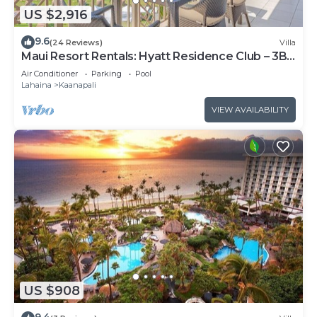
US $2,916
9.6
(24 Reviews)
Villa
Maui Resort Rentals: Hyatt Residence Club – 3BR
Oceanfront Upper Floor VIlla
Air Conditioner
Parking
Pool
Lahaina
Kaanapali
VIEW AVAILABILITY
US $908