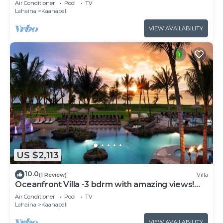
Air Conditioner
Pool
TV
Lahaina
Kaanapali
VIEW AVAILABILITY
US $2,113
10.0
(1 Review)
Villa
Oceanfront Villa -3 bdrm with amazing views!
MAR 13-20, 2027
Air Conditioner
Pool
TV
Lahaina
Kaanapali
VIEW AVAILABILITY