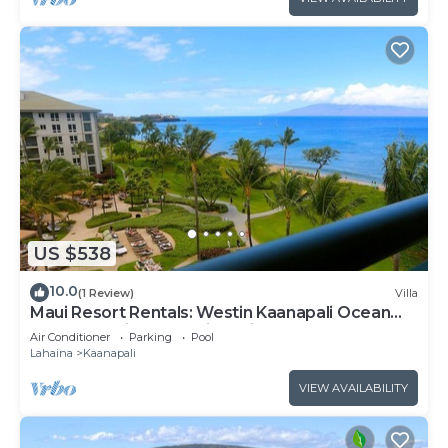
US $538
10.0
(1 Review)
Villa
Maui Resort Rentals: Westin Kaanapali Ocean
Resort Studio Oceanview Villa
Air Conditioner
Parking
Pool
Lahaina
Kaanapali
VIEW AVAILABILITY