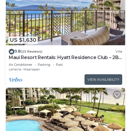
US $1,630
9.8
(25 Reviews)
Villa
Maui Resort Rentals: Hyatt Residence Club – 2BR
Oceanfront Lower Floor VIlla
Air Conditioner
Parking
Pool
Lahaina
Kaanapali
VIEW AVAILABILITY