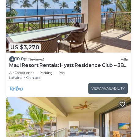
US $3,278
10.0
(11 Reviews)
Villa
Maui Resort Rentals: Hyatt Residence Club – 3BR
Oceanfront Lower Floor VIlla
Air Conditioner
Parking
Pool
Lahaina
Kaanapali
VIEW AVAILABILITY