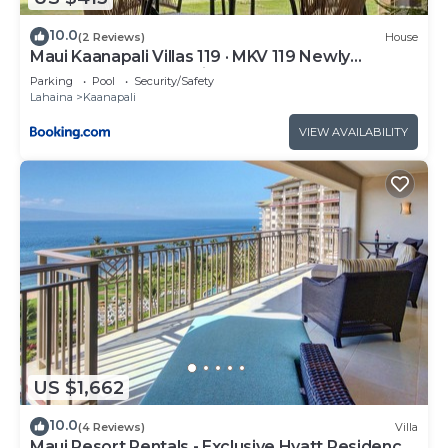
10.0
(2 Reviews)
House
Maui Kaanapali Villas 119 · MKV 119 Newly
Remodeled Garden View
Parking
Pool
Security/Safety
Lahaina
Kaanapali
VIEW AVAILABILITY
US $1,662
10.0
(4 Reviews)
Villa
Maui Resort Rentals - Exclusive Hyatt Residence