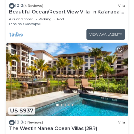
10.0
(4 Reviews)
Villa
Beautiful Ocean/Resort View Villa- in Ka'anapali:
Westin Nanea-2 bd 2 ba
Air Conditioner
Parking
Pool
Lahaina
Kaanapali
VIEW AVAILABILITY
US $937
10.0
(3 Reviews)
Villa
The Westin Nanea Ocean Villas (2BR)