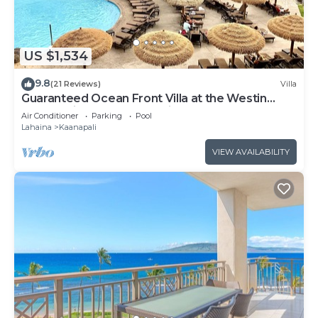
US $1,534
9.8
(21 Reviews)
Villa
Guaranteed Ocean Front Villa at the Westin
Kaanapali Ocean Resort Villas North
Air Conditioner
Parking
Pool
Lahaina
Kaanapali
VIEW AVAILABILITY