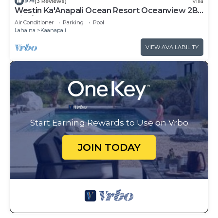
9.4
(3 Reviews)
Villa
Westin Ka'Anapali Ocean Resort Oceanview 2BR
Villa/8 guests
Air Conditioner
Parking
Pool
Lahaina
Kaanapali
VIEW AVAILABILITY
Start Earning Rewards to Use on Vrbo
JOIN TODAY