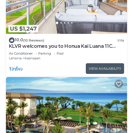
US $1,247
10.0
(10 Reviews)
Villa
KLVR welcomes you to Honua Kai Luana 11C
Oceanfront Resort Resort and POOL view
Air Conditioner
Parking
Pool
Lahaina
Kaanapali
VIEW AVAILABILITY