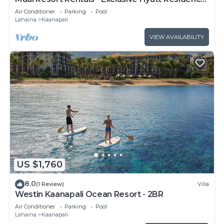
Club 1BR Oceanfront Upper Floor Viilla
Air Conditioner
Parking
Pool
Lahaina
Kaanapali
VIEW AVAILABILITY
US $1,760
8.0
(1 Review)
Villa
Westin Kaanapali Ocean Resort - 2BR
Air Conditioner
Parking
Pool
Lahaina
Kaanapali