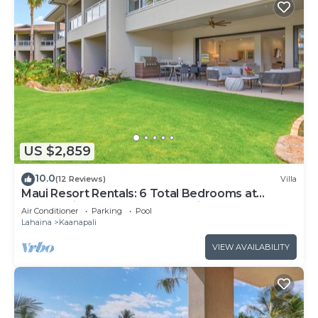
US $2,859
10.0
(12 Reviews)
Villa
Maui Resort Rentals: 6 Total Bedrooms at
Kaanapali’s Newest Luxury Residences, Steps
Air Conditioner
Parking
Pool
from Beach & Resort Amenities!
Lahaina
Kaanapali
VIEW AVAILABILITY