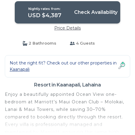
Lahaina
Nightly rates from:
Check Availability
USD $4,387
Price Details
2 Bathrooms
4 Guests
Not the right fit? Check out our other properties in
Kaanapali
Resort in Kaanapali, Lahaina
Enjoy a beautifully appointed Ocean View one-
bedroom at Marriott’s Maui Ocean Club – Molokai,
Lanai & Maui Towers, while saving 30–70%
compared to booking directly through the resort.
Every villa is professionally managed and
maintained by Marriott, ensuring the same high