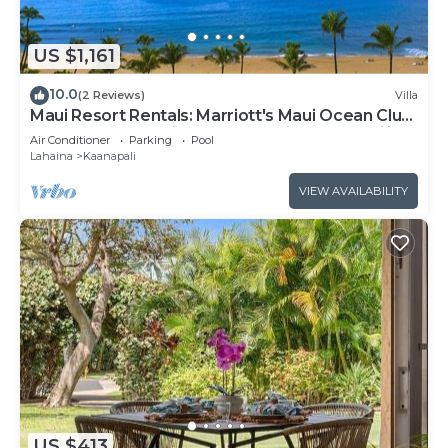
US $1,161
10.0
(2 Reviews)
Villa
Maui Resort Rentals: Marriott's Maui Ocean Club
1BR Oceanfront Villa - New Lahaina and Napili
Air Conditioner
Parking
Pool
Towers
Lahaina
Kaanapali
VIEW AVAILABILITY
US $413