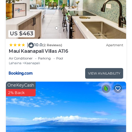
Kaanapali has interesting places to visit. If you
want to learn more about the Resort in Kaanapali,
such as places to visit and things to do nearby, you
can check below to learn more.
US $463
10.0
|
(2 Reviews)
Apartment
Maui Kaanapali Villas A116
Air Conditioner
Parking
Pool
Lahaina
Kaanapali
VIEW AVAILABILITY
OneKeyCash
2% Back