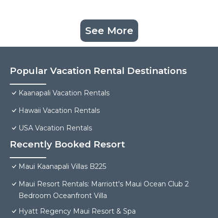
See More
Popular Vacation Rental Destinations
Kaanapali Vacation Rentals
Hawaii Vacation Rentals
USA Vacation Rentals
Recently Booked Resort
Maui Kaanapali Villas B225
Maui Resort Rentals: Marriott's Maui Ocean Club 2
Bedroom Oceanfront Villa
Hyatt Regency Maui Resort & Spa