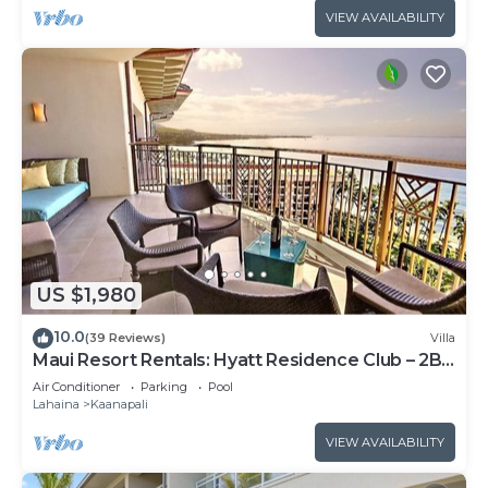
VIEW AVAILABILITY
US $1,980
10.0
(39 Reviews)
Villa
Maui Resort Rentals: Hyatt Residence Club – 2BR
Oceanfront Upper Floor VIlla
Air Conditioner
Parking
Pool
Lahaina
Kaanapali
VIEW AVAILABILITY