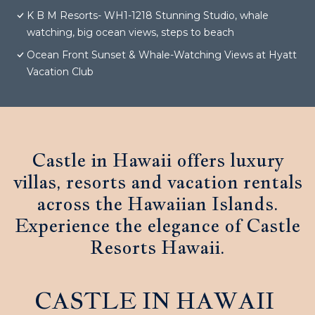
K B M Resorts- WH1-1218 Stunning Studio, whale
watching, big ocean views, steps to beach
Ocean Front Sunset & Whale-Watching Views at Hyatt
Vacation Club
Castle in Hawaii offers luxury
villas, resorts and vacation rentals
across the Hawaiian Islands.
Experience the elegance of Castle
Resorts Hawaii.
CASTLE IN HAWAII