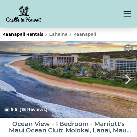
Kaanapali Rentals
Lahaina
Kaanapali
9.6
(18 Reviews)
1
/4
Ocean View - 1 Bedroom - Marriott's
Maui Ocean Club: Molokai, Lanai, Maui
Towers - Full Resort Acces | Resort in