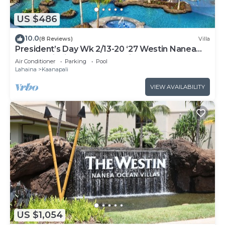
US $486
10.0
(8 Reviews)
Villa
President’s Day Wk 2/13-20 ‘27 Westin Nanea
Award Winning Beach Stunning Sunsets
Air Conditioner
Parking
Pool
Lahaina
Kaanapali
VIEW AVAILABILITY
US $1,054