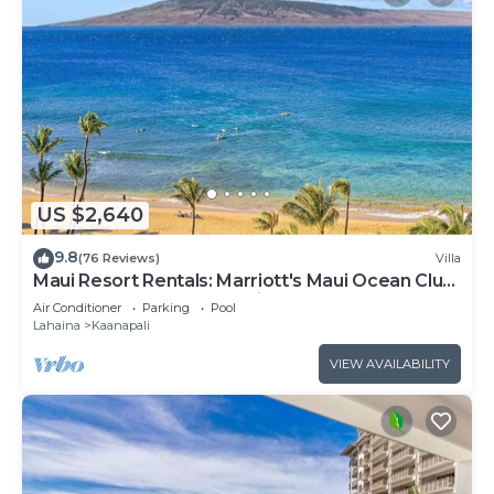
US $2,640
9.8
(76 Reviews)
Villa
Maui Resort Rentals: Marriott's Maui Ocean Club
3 Bedroom Oceanfront Villa
Air Conditioner
Parking
Pool
Lahaina
Kaanapali
VIEW AVAILABILITY