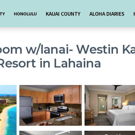
KAUAI COUNTY
ALOHA DIARIES
TY
HONOLULU
oom w/lanai- Westin K
 Resort in Lahaina