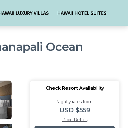
HAWAII LUXURY VILLAS
HAWAII HOTEL SUITES
aanapali Ocean
Check Resort Availability
Nightly rates from:
USD $559
Price Details