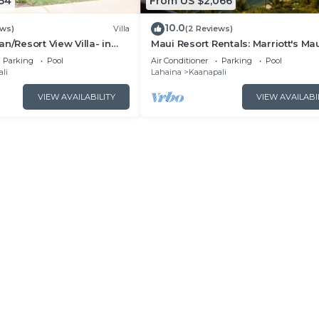
54
From US $2,066
10.0
ews)
Villa
(2 Reviews)
n/Resort View Villa- in
Maui Resort Rentals: Marriott's Ma
estin Nanea-2 bd 2 ba
Ocean Club 2BR Oceanview Villa 
Parking
Pool
Air Conditioner
Parking
Pool
Lahaina Tower
li
Lahaina
Kaanapali
VIEW AVAILABILITY
VIEW AVAILABI