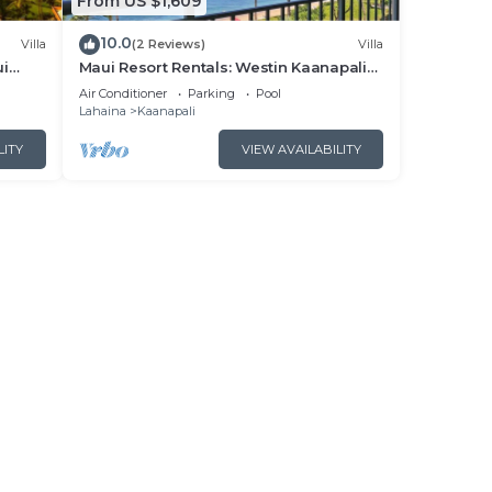
From US $1,609
10.0
Villa
(2 Reviews)
Villa
ui
Maui Resort Rentals: Westin Kaanapali
- New
Ocean Resort North 2BR Oceanfront
Air Conditioner
Parking
Pool
VIlla
Lahaina
Kaanapali
LITY
VIEW AVAILABILITY