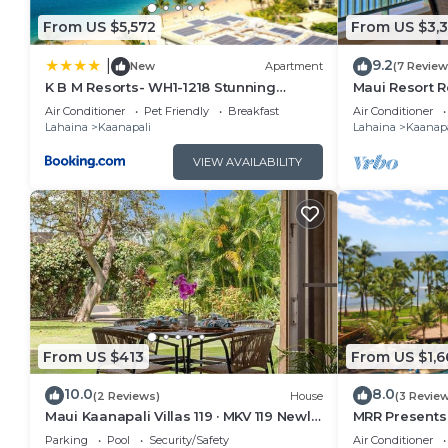
From US $5,572
From US $3,
9.2
|
New
Apartment
(7 Review
K B M Resorts- WH1-1218 Stunning
Maui Resort R
Studio, whale watching, big ocean
Oceanfront Vi
Air Conditioner
Pet Friendly
Breakfast
Air Conditioner
views, steps to beach
Ocean Club!
Lahaina
Kaanapali
Lahaina
Kaanapa
VIEW AVAILABILITY
From US $413
From US $1,6
10.0
8.0
(2 Reviews)
House
(3 Revie
Maui Kaanapali Villas 119 · MKV 119 Newly
MRR Presents 
Remodeled Garden View
1BR Oceanfron
Parking
Pool
Security/Safety
Air Conditioner