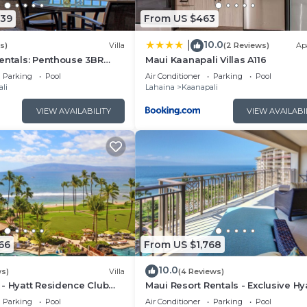
339
From US $463
10.0
|
s)
Villa
(2 Reviews)
Ap
entals: Penthouse 3BR
Maui Kaanapali Villas A116
lla @ Marriott's Maui
Parking
Pool
Air Conditioner
Parking
Pool
li
Lahaina
Kaanapali
VIEW AVAILABILITY
VIEW AVAILABI
66
From US $1,768
10.0
ws)
Villa
(4 Reviews)
- Hyatt Residence Club
Maui Resort Rentals - Exclusive Hy
t Lower Villa
Residence Club 1BR Oceanfront U
Parking
Pool
Air Conditioner
Parking
Pool