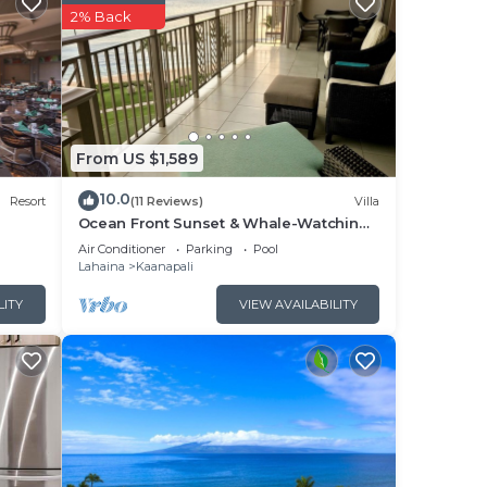
2% Back
,
o
nd
 on
From US $1,589
esort
10.0
Resort
(11 Reviews)
Villa
Ocean Front Sunset & Whale-Watching
s and
Views at Hyatt Vacation Club
Air Conditioner
Parking
Pool
s to
Lahaina
Kaanapali
, you
LITY
VIEW AVAILABILITY