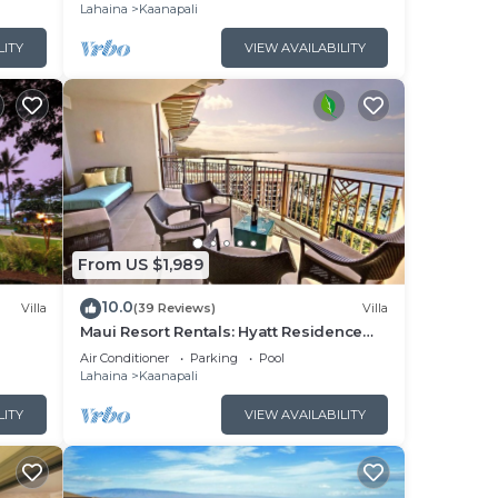
Lahaina
Kaanapali
LITY
VIEW AVAILABILITY
From US $1,989
10.0
Villa
(39 Reviews)
Villa
Maui Resort Rentals: Hyatt Residence
illa!
Club – 2BR Oceanfront Upper Floor VIlla
Air Conditioner
Parking
Pool
Lahaina
Kaanapali
LITY
VIEW AVAILABILITY