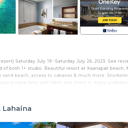
sort) Saturday July 19 -Saturday July 26, 2023. See rev
 of both 1+ studio. Beautiful resort at Kaanapali beach, 
ite sand beach, access to cabanas & much more. Snorkelin
ous private lanai with table and chairs to enjoy unobstr
otel restaurants, pools and amenities is included. Enjoy a
on style pools. Extremely family-friendly. Kids activities
ts and basketball hoops in pools as well as ping-pong,
, Lahaina
 cost shown. Minutes from the historic whaling town of
ts, art galleries, and cultural activities.j