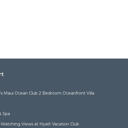
rt
t's Maui Ocean Club 2 Bedroom Oceanfront Villa
& Spa
Watching Views at Hyatt Vacation Club