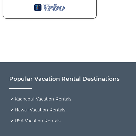
Popular Vacation Rental Destinations
Kaanapali Vacation Rentals
Hawaii Vacation Rentals
USA Vacation Rentals