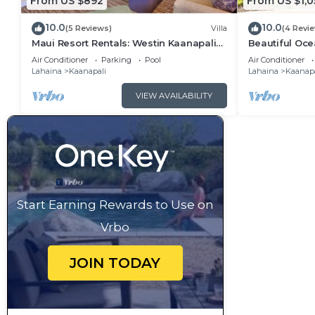
From US $892
From US $1,0
10.0
10.0
(5 Reviews)
Villa
(4 Revi
Maui Resort Rentals: Westin Kaanapali
Beautiful Ocea
Ocean Resort 1 BR Oceanview Villa
Ka'anapali: W
Air Conditioner
Parking
Pool
Air Conditioner
Lahaina
Kaanapali
Lahaina
Kaanapa
VIEW AVAILABILITY
Start Earning Rewards to Use on
Vrbo
JOIN TODAY