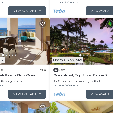
Floor Viilla
li
Lahaina
Kaanapali
VIEW AVAILABILITY
VIEW AVAILABI
52
From US $2,349
s)
Villa
New
ali Beach Club, Ocean
Oceanfront, Top Floor, Center 2
, Access to Resort
Bedroom Kaanapali Ocean Resort V
Parking
Pool
Air Conditioner
Parking
Pool
li
Lahaina
Kaanapali
VIEW AVAILABILITY
VIEW AVAILABI