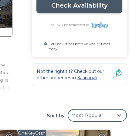
Check Availability
You will be redirected to
Hot Deal - It has been viewed 32 times
today
iew
Not the right fit? Check out our
Maui!
other properties in
Kaanapali
g is
ucted
n
Sort by
Most Popular
OneKeyCash