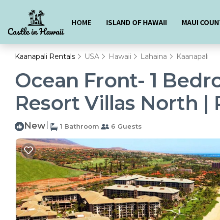
HOME
ISLAND OF HAWAII
MAUI COUN
Kaanapali Rentals
USA
Hawaii
Lahaina
Kaanapali
Ocean Front- 1 Bedr
Resort Villas North |
New
|
1 Bathroom
6 Guests