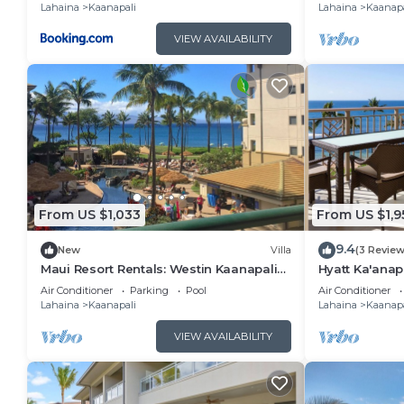
Lahaina
Kaanapali
Lahaina
Kaanapa
VIEW AVAILABILITY
From US $1,033
From US $1,9
9.4
New
Villa
(3 Review
Maui Resort Rentals: Westin Kaanapali
Hyatt Ka'anap
Ocean Resort North 1BR Oceanview Villa
View, Kitchen
Air Conditioner
Parking
Pool
Air Conditioner
Amenities
Lahaina
Kaanapali
Lahaina
Kaanapa
VIEW AVAILABILITY