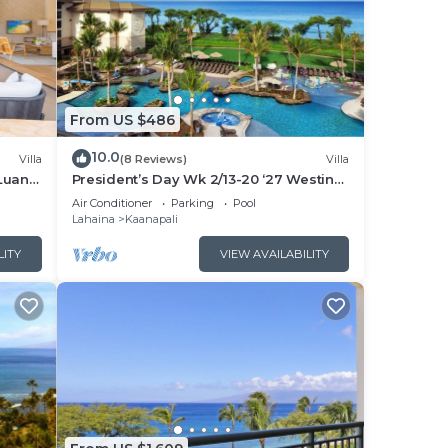
From US $486
10.0
Villa
(8 Reviews)
Villa
Luana
President’s Day Wk 2/13-20 ‘27 Westin
 POOL
Nanea Award Winning Beach Stunning
Air Conditioner
Parking
Pool
Sunsets
Lahaina
Kaanapali
LITY
VIEW AVAILABILITY