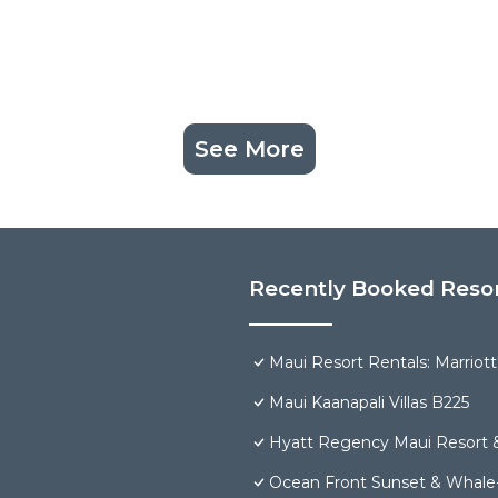
See More
Recently Booked Reso
Maui Resort Rentals: Marriot
Maui Kaanapali Villas B225
Hyatt Regency Maui Resort 
Ocean Front Sunset & Whale-