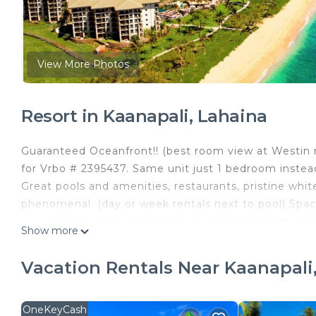
View More Photos
Resort in Kaanapali, Lahaina
Guaranteed Oceanfront!! (best room view at Westin re
for Vrbo # 2395437. Same unit just 1 bedroom instead
Great pools and amenities, restaurants, pristine wh
phenomenal. (day or week rentals next to pool) Spaci
view of the ocean. Full access to all of the Westin h
Show more
afternoon of relaxation beside any of the several lago
throughout resort including waterslide, volleyball ne
Vacation Rentals Near Kaanapali
miniature golf and shuffleboard. Parking included in
Lahaina, where guests can enjoy world famous restauran
OneKeyCash