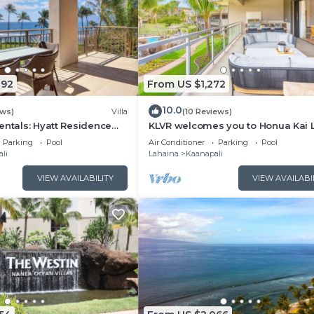
092
From US $1,272
10.0
ews)
Villa
(10 Reviews)
entals: Hyatt Residence
KLVR welcomes you to Honua Kai 
eanfront Lower Floor VIlla
11C Oceanfront Resort Resort and
Parking
Pool
Air Conditioner
Parking
Pool
view
li
Lahaina
Kaanapali
VIEW AVAILABILITY
VIEW AVAILABI