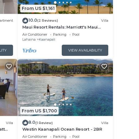
From US $1,161
10.0
artment
(2 Reviews)
Villa
Maui Resort Rentals: Marriott's Maui
Ocean Club 1BR Oceanfront Villa - New
Air Conditioner
Parking
Pool
Lahaina and Napili Towers
Lahaina
Kaanapali
LITY
VIEW AVAILABILITY
From US $1,700
8.0
Villa
(1 Review)
Villa
att
Westin Kaanapali Ocean Resort - 2BR
pper
Air Conditioner
Parking
Pool