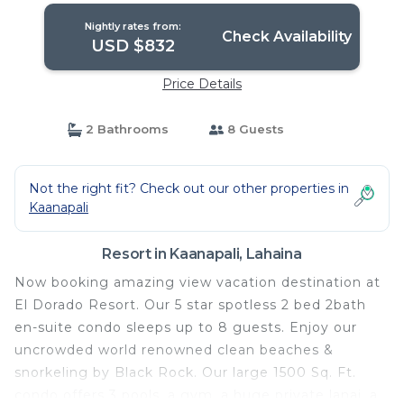
Nightly rates from:
Check Availability
USD $832
Price Details
2 Bathrooms
8 Guests
Not the right fit? Check out our other properties in
Kaanapali
Resort in Kaanapali, Lahaina
Now booking amazing view vacation destination at
El Dorado Resort. Our 5 star spotless 2 bed 2bath
en-suite condo sleeps up to 8 guests. Enjoy our
uncrowded world renowned clean beaches &
snorkeling by Black Rock. Our large 1500 Sq. Ft.
condo offers 3 pools, a gym, a huge private lanai, a