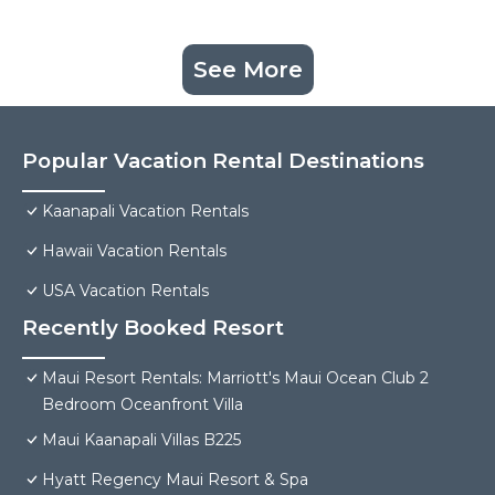
See More
Popular Vacation Rental Destinations
Kaanapali Vacation Rentals
Hawaii Vacation Rentals
USA Vacation Rentals
Recently Booked Resort
Maui Resort Rentals: Marriott's Maui Ocean Club 2
Bedroom Oceanfront Villa
Maui Kaanapali Villas B225
Hyatt Regency Maui Resort & Spa