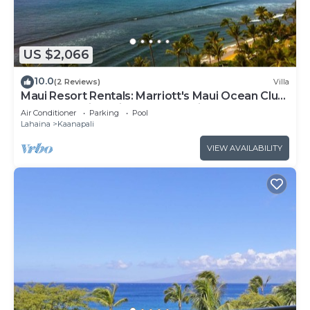
US $2,066
10.0
(2 Reviews)
Villa
Maui Resort Rentals: Marriott's Maui Ocean Club
2BR Oceanview Villa - New Lahaina Tower
Air Conditioner
Parking
Pool
Lahaina
Kaanapali
VIEW AVAILABILITY