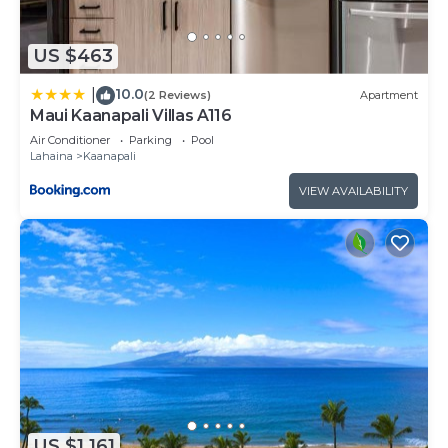
US $463
10.0
|
(2 Reviews)
Apartment
Maui Kaanapali Villas A116
Air Conditioner
Parking
Pool
Lahaina
Kaanapali
VIEW AVAILABILITY
US $1,161