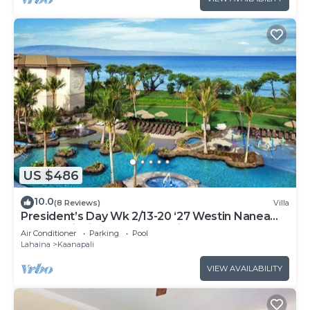
US $486
10.0
(8 Reviews)
Villa
President’s Day Wk 2/13-20 ‘27 Westin Nanea
Award Winning Beach Stunning Sunsets
Air Conditioner
Parking
Pool
Lahaina
Kaanapali
VIEW AVAILABILITY