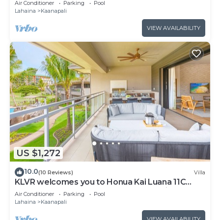
Air Conditioner
Parking
Pool
from Beach & Resort Amenities!
Lahaina
Kaanapali
VIEW AVAILABILITY
US $1,272
10.0
(10 Reviews)
Villa
KLVR welcomes you to Honua Kai Luana 11C
Oceanfront Resort Resort and POOL view
Air Conditioner
Parking
Pool
Lahaina
Kaanapali
VIEW AVAILABILITY