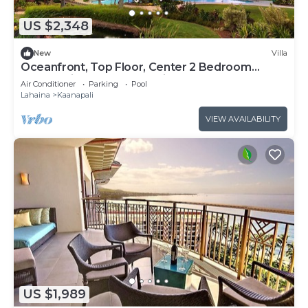
US $2,348
New
Villa
Oceanfront, Top Floor, Center 2 Bedroom
Kaanapali Ocean Resort Villa!
Air Conditioner
Parking
Pool
Lahaina
Kaanapali
VIEW AVAILABILITY
US $1,989