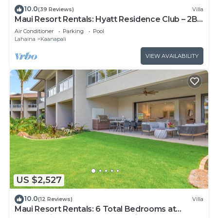
10.0
(39 Reviews)
Villa
Maui Resort Rentals: Hyatt Residence Club – 2BR
Oceanfront Upper Floor VIlla
Air Conditioner
Parking
Pool
Lahaina
Kaanapali
VIEW AVAILABILITY
US $2,527
10.0
(12 Reviews)
Villa
Maui Resort Rentals: 6 Total Bedrooms at
Kaanapali’s Newest Luxury Residences, Steps