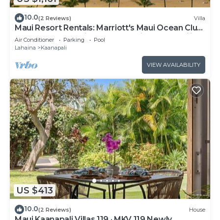
10.0
(2 Reviews)
Villa
Maui Resort Rentals: Marriott's Maui Ocean Club
1BR Oceanfront Villa - New Lahaina and Napili
Air Conditioner
Parking
Pool
Towers
Lahaina
Kaanapali
VIEW AVAILABILITY
US $413
10.0
(2 Reviews)
House
Maui Kaanapali Villas 119 · MKV 119 Newly