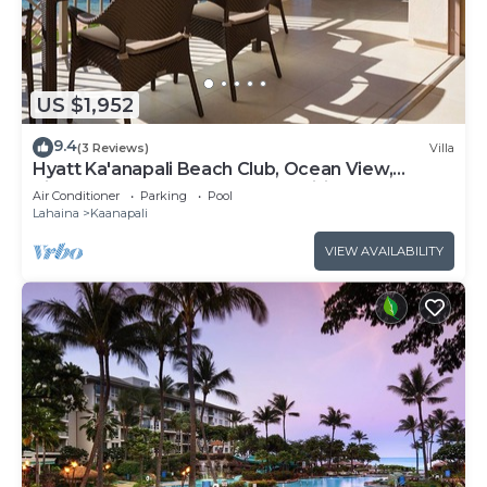
US $1,952
9.4
(3 Reviews)
Villa
Hyatt Ka'anapali Beach Club, Ocean View,
Kitchen, Access to Resort Amenities
Air Conditioner
Parking
Pool
Lahaina
Kaanapali
VIEW AVAILABILITY