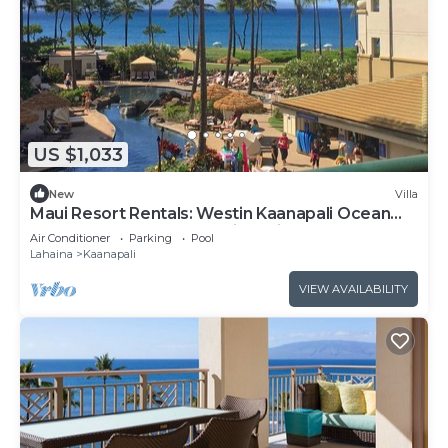
US $1,033
New
Villa
Maui Resort Rentals: Westin Kaanapali Ocean
Resort North 1BR Oceanview Villa
Air Conditioner
Parking
Pool
Lahaina
Kaanapali
VIEW AVAILABILITY