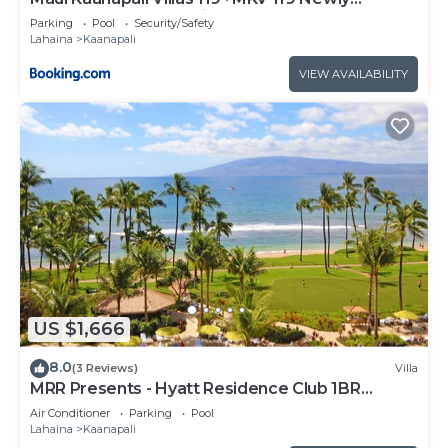
Remodeled Garden View
Parking
Pool
Security/Safety
Lahaina
Kaanapali
VIEW AVAILABILITY
US $1,666
8.0
(3 Reviews)
Villa
MRR Presents - Hyatt Residence Club 1BR
Oceanfront Lower Villa
Air Conditioner
Parking
Pool
Lahaina
Kaanapali