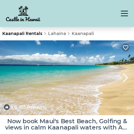
Kaanapali Rentals
Lahaina
Kaanapali
9.8
(55 Reviews)
1
/4
Now book Maui's Best Beach, Golfing &
views in calm Kaanapali waters with A/C
| Resort in Lahaina