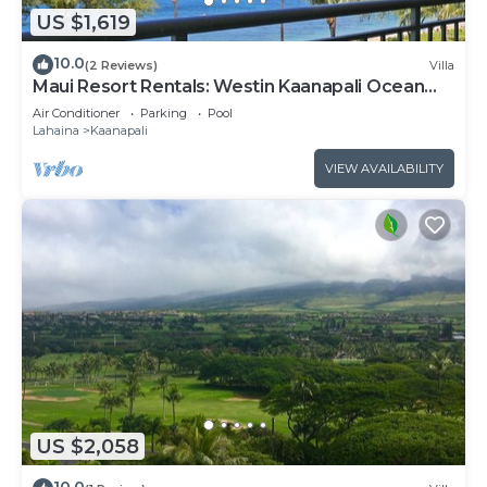
US $1,619
10.0
(2 Reviews)
Villa
Maui Resort Rentals: Westin Kaanapali Ocean
Resort North 2BR Oceanfront VIlla
Air Conditioner
Parking
Pool
Lahaina
Kaanapali
VIEW AVAILABILITY
US $2,058