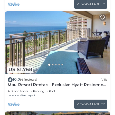
VIEW AVAILABILITY
US $1,768
10.0
(4 Reviews)
Villa
Maui Resort Rentals - Exclusive Hyatt Residence
Club 1BR Oceanfront Upper Floor Viilla
Air Conditioner
Parking
Pool
Lahaina
Kaanapali
VIEW AVAILABILITY