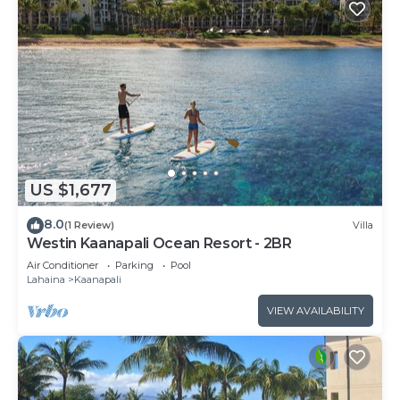
US $1,677
8.0
(1 Review)
Villa
Westin Kaanapali Ocean Resort - 2BR
Air Conditioner
Parking
Pool
Lahaina
Kaanapali
VIEW AVAILABILITY