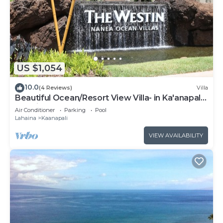
US $1,054
10.0
(4 Reviews)
Villa
Beautiful Ocean/Resort View Villa- in Ka'anapali:
Westin Nanea-2 bd 2 ba
Air Conditioner
Parking
Pool
Lahaina
Kaanapali
VIEW AVAILABILITY