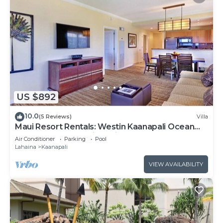
US $892
10.0
(5 Reviews)
Villa
Maui Resort Rentals: Westin Kaanapali Ocean
Resort 1 BR Oceanview Villa
Air Conditioner
Parking
Pool
Lahaina
Kaanapali
VIEW AVAILABILITY