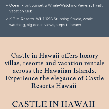
Ocean Front Sunset & Whale-Watching Views at Hyatt
Vacation Club
K B M Resorts- WH1-1218 Stunning Studio, whale
watching, big ocean views, steps to beach
Castle in Hawaii offers luxury
villas, resorts and vacation rentals
across the Hawaiian Islands.
Experience the elegance of Castle
Resorts Hawaii.
CASTLE IN HAWAII