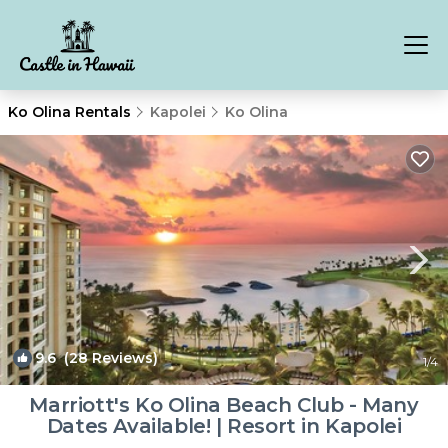
Ko Olina Rentals
Kapolei
Ko Olina
9.6
(28 Reviews)
1
/4
Marriott's Ko Olina Beach Club - Many
Dates Available! | Resort in Kapolei