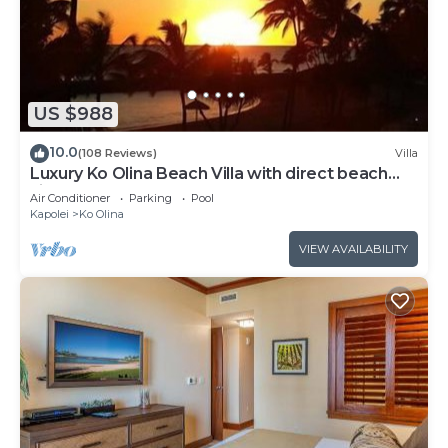
US $988
10.0
(108 Reviews)
Villa
Luxury Ko Olina Beach Villa with direct beach
view. Sleeps 6.
Air Conditioner
Parking
Pool
Kapolei
Ko Olina
VIEW AVAILABILITY