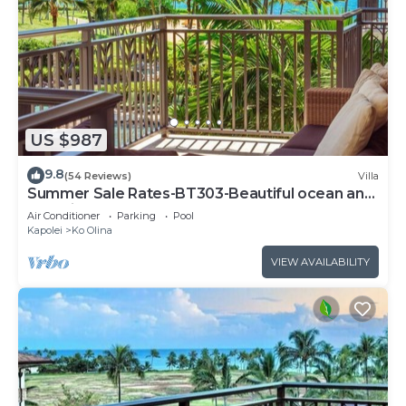
US $987
9.8
(54 Reviews)
Villa
Summer Sale Rates-BT303-Beautiful ocean and
pool views
Air Conditioner
Parking
Pool
Kapolei
Ko Olina
VIEW AVAILABILITY