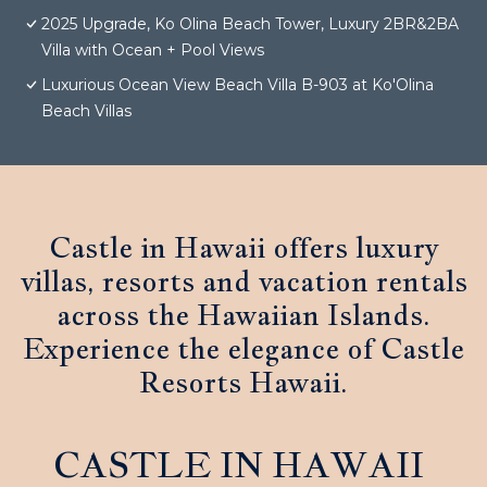
2025 Upgrade, Ko Olina Beach Tower, Luxury 2BR&2BA
Villa with Ocean + Pool Views
Luxurious Ocean View Beach Villa B-903 at Ko'Olina
Beach Villas
Castle in Hawaii offers luxury
villas, resorts and vacation rentals
across the Hawaiian Islands.
Experience the elegance of Castle
Resorts Hawaii.
CASTLE IN HAWAII