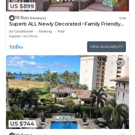
US $899
10.0
(83 Reviews)
Villa
Superb ALL Newly Decorated ~Family Friendly
KoOlina Villa~Amazing Ocean Views!
Air Conditioner
Parking
Pool
Kapolei
Ko Olina
VIEW AVAILABILITY
US $744