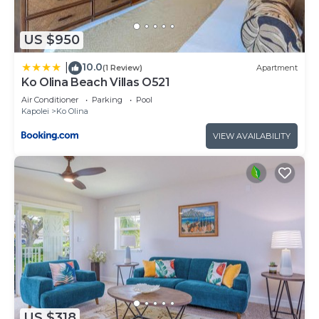
US $950
10.0
|
(1 Review)
Apartment
Ko Olina Beach Villas O521
Air Conditioner
Parking
Pool
Kapolei
Ko Olina
VIEW AVAILABILITY
US $318