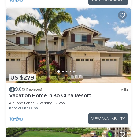
US $279
9.0
(2 Reviews)
Villa
Vacation Home in Ko Olina Resort
Air Conditioner
Parking
Pool
Kapolei
Ko Olina
VIEW AVAILABILITY