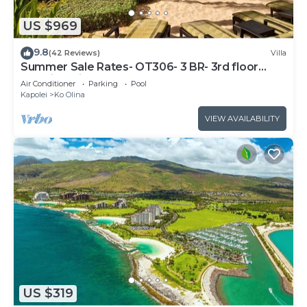
US $969
9.8
(42 Reviews)
Villa
Summer Sale Rates- OT306- 3 BR- 3rd floor
Poolside Villa
Air Conditioner
Parking
Pool
Kapolei
Ko Olina
VIEW AVAILABILITY
US $319