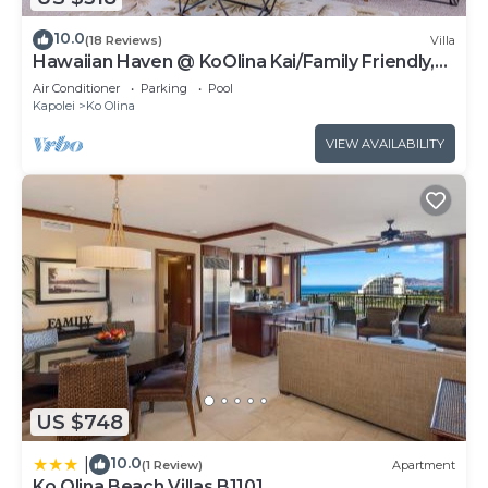
10.0
(18 Reviews)
Villa
Hawaiian Haven @ KoOlina Kai/Family Friendly,
near pool
Air Conditioner
Parking
Pool
Kapolei
Ko Olina
VIEW AVAILABILITY
US $748
10.0
|
(1 Review)
Apartment
Ko Olina Beach Villas B1101