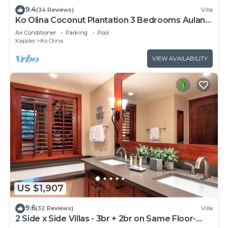
9.4
(34 Reviews)
Villa
Ko Olina Coconut Plantation 3 Bedrooms Aulani
and Four Season Great Location*
Air Conditioner
Parking
Pool
Kapolei
Ko Olina
VIEW AVAILABILITY
US $1,907
9.6
(32 Reviews)
Villa
2 Side x Side Villas - 3br + 2br on Same Floor-
Sleeps up to 14! Great for Groups