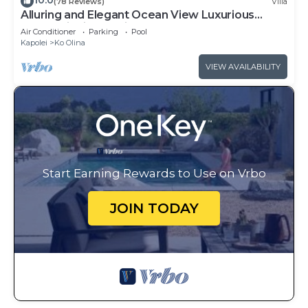
10.0
(78 Reviews)
Villa
Alluring and Elegant Ocean View Luxurious
Beach Villa in Ko Olina
Air Conditioner
Parking
Pool
Kapolei
Ko Olina
VIEW AVAILABILITY
Start Earning Rewards to Use on Vrbo
JOIN TODAY