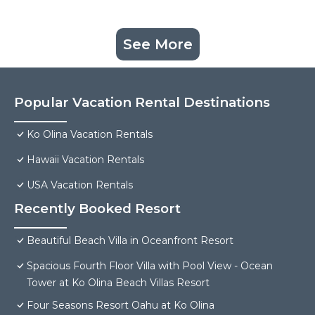
See More
Popular Vacation Rental Destinations
Ko Olina Vacation Rentals
Hawaii Vacation Rentals
USA Vacation Rentals
Recently Booked Resort
Beautiful Beach Villa in Oceanfront Resort
Spacious Fourth Floor Villa with Pool View - Ocean
Tower at Ko Olina Beach Villas Resort
Four Seasons Resort Oahu at Ko Olina