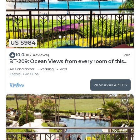
US $984
10.0
(102 Reviews)
Villa
BT-209: Ocean Views from every room of this
Ko Olina Beach Villa!
Air Conditioner
Parking
Pool
Kapolei
Ko Olina
VIEW AVAILABILITY