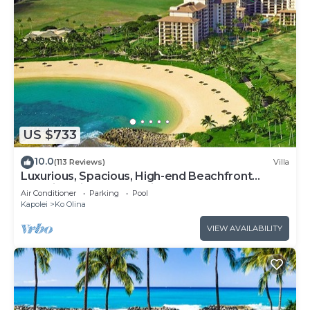
US $733
10.0
(113 Reviews)
Villa
Luxurious, Spacious, High-end Beachfront
Vacation Villa Free Parking
Air Conditioner
Parking
Pool
Kapolei
Ko Olina
VIEW AVAILABILITY