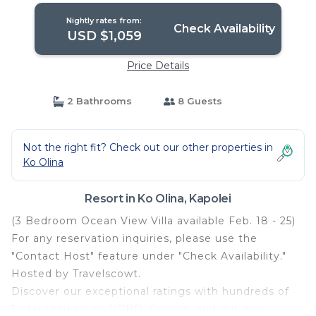
Nightly rates from:
Check Availability
USD $1,059
Price Details
2 Bathrooms
8 Guests
Not the right fit? Check out our other properties in
Ko Olina
Resort in Ko Olina, Kapolei
(3 Bedroom Ocean View Villa available Feb. 18 - 25)
For any reservation inquiries, please use the
"Contact Host" feature under "Check Availability."
Hosted by Travelscowt.
Discover our exceptional ratings with hundreds of
5-star reviews on VRBO, Google, and our own