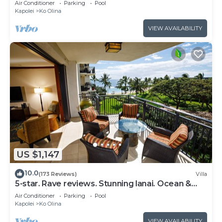
Air Conditioner
Parking
Pool
Kapolei
Ko Olina
VIEW AVAILABILITY
US $1,147
10.0
(173 Reviews)
Villa
5-star. Rave reviews. Stunning lanai. Ocean &
mountain views. WINTER Specials!
Air Conditioner
Parking
Pool
Kapolei
Ko Olina
VIEW AVAILABILITY