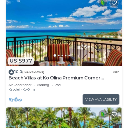
US $977
10.0
(174 Reviews)
Villa
Beach Villas at Ko Olina Premium Corner
Penthouse Villa, Spectacular Views
Air Conditioner
Parking
Pool
Kapolei
Ko Olina
VIEW AVAILABILITY