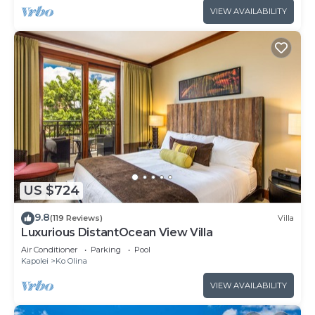
VIEW AVAILABILITY
US $724
9.8
(119 Reviews)
Villa
Luxurious DistantOcean View Villa
Air Conditioner
Parking
Pool
Kapolei
Ko Olina
VIEW AVAILABILITY