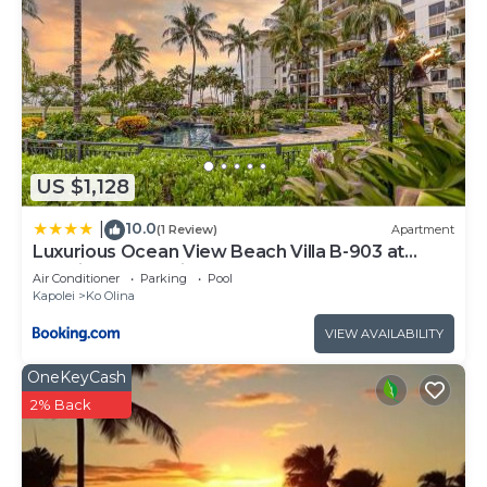
learn more about the Resort in Ko Olina, such as
places to visit and things to do nearby, you can
check below to learn more.
US $1,128
10.0
|
(1 Review)
Apartment
Luxurious Ocean View Beach Villa B-903 at
Ko'Olina Beach Villas
Air Conditioner
Parking
Pool
Kapolei
Ko Olina
VIEW AVAILABILITY
OneKeyCash
2% Back