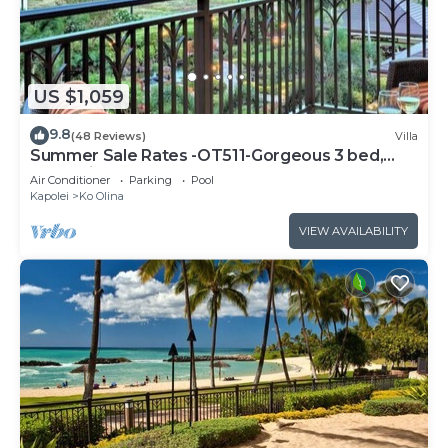
US $1,059
9.8
(48 Reviews)
Villa
Summer Sale Rates -OT511-Gorgeous 3 bed,
3bath villa
Air Conditioner
Parking
Pool
Kapolei
Ko Olina
VIEW AVAILABILITY