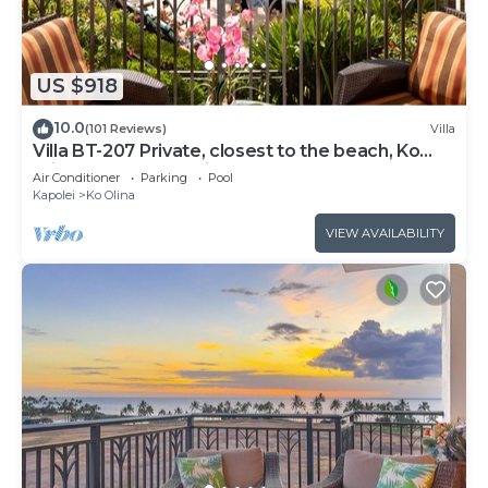
US $918
10.0
(101 Reviews)
Villa
Villa BT-207 Private, closest to the beach, Ko
Olina 3-bed beach villa!
Air Conditioner
Parking
Pool
Kapolei
Ko Olina
VIEW AVAILABILITY