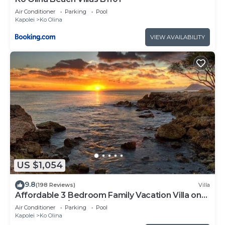
Air Conditioner
Parking
Pool
Kapolei
Ko Olina
VIEW AVAILABILITY
US $1,054
9.8
(198 Reviews)
Villa
Affordable 3 Bedroom Family Vacation Villa on
the 9th Floor/Ocean View
Air Conditioner
Parking
Pool
Kapolei
Ko Olina