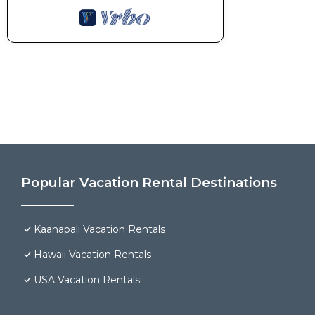
Popular Vacation Rental Destinations
Kaanapali Vacation Rentals
Hawaii Vacation Rentals
USA Vacation Rentals