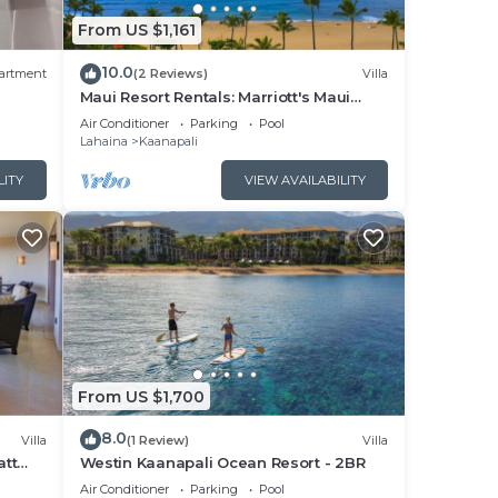
From US $1,161
x
he
10.0
artment
(2 Reviews)
Villa
t
Maui Resort Rentals: Marriott's Maui
Ocean Club 1BR Oceanfront Villa - New
Air Conditioner
Parking
Pool
Lahaina and Napili Towers
Lahaina
Kaanapali
s and
s to
LITY
VIEW AVAILABILITY
, you
From US $1,700
8.0
Villa
(1 Review)
Villa
att
Westin Kaanapali Ocean Resort - 2BR
pper
Air Conditioner
Parking
Pool