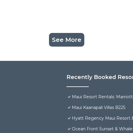
See More
Recently Booked Reso
Maui Resort Rentals: Marriot
Maui Kaanapali Villas B225
Hyatt Regency Maui Resort 
Ocean Front Sunset & Whale-