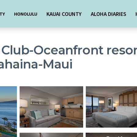
KAUAI COUNTY
ALOHA DIARIES
TY
HONOLULU
 Club-Oceanfront resor
Lahaina-Maui