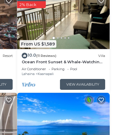
2% Back
ers
 Our
will
From US $1,589
10.0
Resort
(11 Reviews)
Villa
ng.
Ocean Front Sunset & Whale-Watching
Views at Hyatt Vacation Club
Air Conditioner
Parking
Pool
Lahaina
Kaanapali
ok
LITY
VIEW AVAILABILITY
your
unit.
o