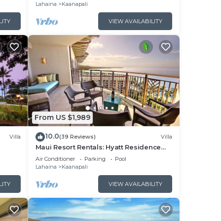
Lahaina
Kaanapali
LITY
VIEW AVAILABILITY
From US $1,989
10.0
Villa
(39 Reviews)
Villa
Maui Resort Rentals: Hyatt Residence
illa!
Club – 2BR Oceanfront Upper Floor VIlla
Air Conditioner
Parking
Pool
Lahaina
Kaanapali
LITY
VIEW AVAILABILITY