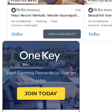
From US $892
From US $1,0
10.0
10.0
(5 Reviews)
Villa
(4 Revi
Maui Resort Rentals: Westin Kaanapali
Beautiful Ocea
Ocean Resort 1 BR Oceanview Villa
Ka'anapali: W
Air Conditioner
Parking
Pool
Air Conditioner
Lahaina
Kaanapali
Lahaina
Kaanapa
VIEW AVAILABILITY
Start Earning Rewards to Use on
Vrbo
JOIN TODAY