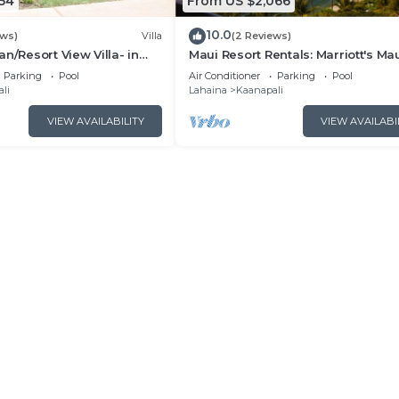
54
From US $2,066
10.0
ews)
Villa
(2 Reviews)
n/Resort View Villa- in
Maui Resort Rentals: Marriott's Ma
estin Nanea-2 bd 2 ba
Ocean Club 2BR Oceanview Villa 
Parking
Pool
Air Conditioner
Parking
Pool
Lahaina Tower
li
Lahaina
Kaanapali
VIEW AVAILABILITY
VIEW AVAILABI