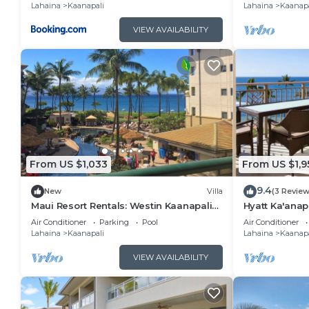
Lahaina
Kaanapali
Lahaina
Kaanapa
VIEW AVAILABILITY
From US $1,033
From US $1,9
9.4
New
Villa
(3 Review
Maui Resort Rentals: Westin Kaanapali
Hyatt Ka'anap
Ocean Resort North 1BR Oceanview Villa
View, Kitchen
Air Conditioner
Parking
Pool
Air Conditioner
Amenities
Lahaina
Kaanapali
Lahaina
Kaanapa
VIEW AVAILABILITY