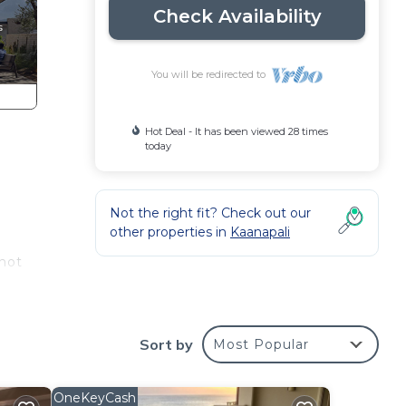
Check Availability
You will be redirected to
Hot Deal - It has been viewed 28 times
today
Not the right fit? Check out our
other properties in
Kaanapali
 not
n
Sort by
Most Popular
or
OneKeyCash