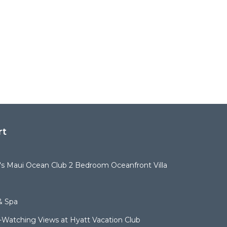
rt
t's Maui Ocean Club 2 Bedroom Oceanfront Villa
& Spa
Watching Views at Hyatt Vacation Club