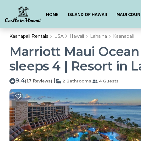
HOME
ISLAND OF HAWAII
MAUI COUN
Kaanapali Rentals
USA
Hawaii
Lahaina
Kaanapali
Marriott Maui Ocean
sleeps 4 | Resort in 
9.4
|
(17 Reviews)
2 Bathrooms
4 Guests