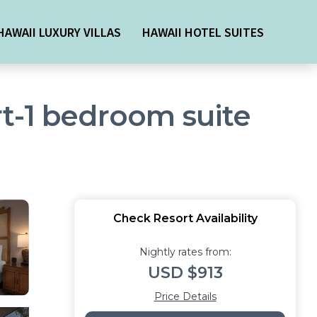
HAWAII LUXURY VILLAS
HAWAII HOTEL SUITES
t-1 bedroom suite
Check Resort Availability
Nightly rates from:
USD $913
Price Details