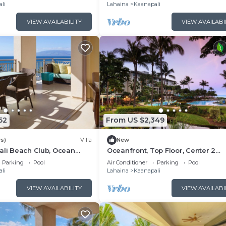
Floor Viilla
li
Lahaina
Kaanapali
VIEW AVAILABILITY
VIEW AVAILABI
52
From US $2,349
s)
Villa
New
ali Beach Club, Ocean
Oceanfront, Top Floor, Center 2
, Access to Resort
Bedroom Kaanapali Ocean Resort V
Parking
Pool
Air Conditioner
Parking
Pool
li
Lahaina
Kaanapali
VIEW AVAILABILITY
VIEW AVAILABI