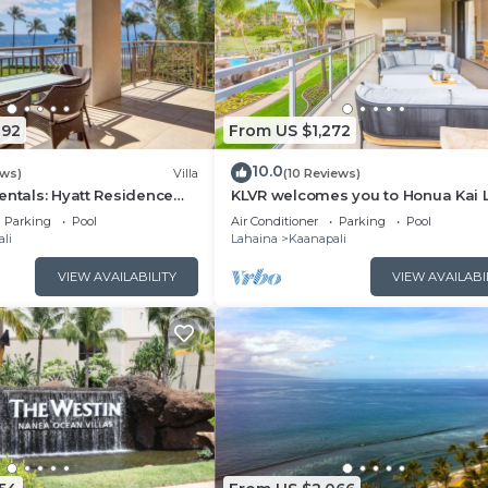
092
From US $1,272
10.0
ews)
Villa
(10 Reviews)
entals: Hyatt Residence
KLVR welcomes you to Honua Kai 
eanfront Lower Floor VIlla
11C Oceanfront Resort Resort and
Parking
Pool
Air Conditioner
Parking
Pool
view
li
Lahaina
Kaanapali
VIEW AVAILABILITY
VIEW AVAILABI