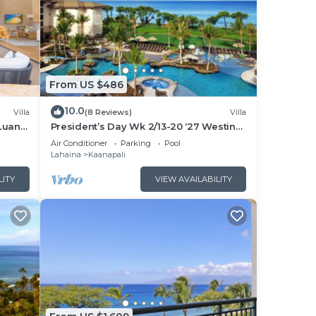
From US $486
10.0
Villa
(8 Reviews)
Villa
Luana
President’s Day Wk 2/13-20 ‘27 Westin
 POOL
Nanea Award Winning Beach Stunning
Air Conditioner
Parking
Pool
Sunsets
Lahaina
Kaanapali
LITY
VIEW AVAILABILITY