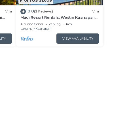
From US $1,609
10.0
Villa
(2 Reviews)
Villa
ui
Maui Resort Rentals: Westin Kaanapali
- New
Ocean Resort North 2BR Oceanfront
Air Conditioner
Parking
Pool
VIlla
Lahaina
Kaanapali
LITY
VIEW AVAILABILITY