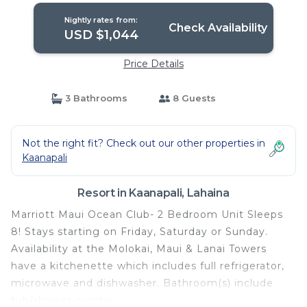
Nightly rates from:
Check Availability
USD $1,044
Price Details
3 Bathrooms
8 Guests
Not the right fit? Check out our other properties in
Kaanapali
Resort in Kaanapali, Lahaina
Marriott Maui Ocean Club- 2 Bedroom Unit Sleeps
8! Stays starting on Friday, Saturday or Sunday.
Availability at the Molokai, Maui & Lanai Towers
have a kitchenette which includes full refrigerator,
microwave and dishwasher. Bathroom(s) include
tub/shower combo.