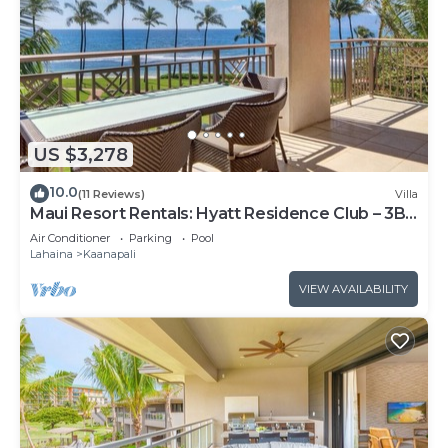
US $3,278
10.0
(11 Reviews)
Villa
Maui Resort Rentals: Hyatt Residence Club – 3BR
Oceanfront Lower Floor VIlla
Air Conditioner
Parking
Pool
Lahaina
Kaanapali
VIEW AVAILABILITY