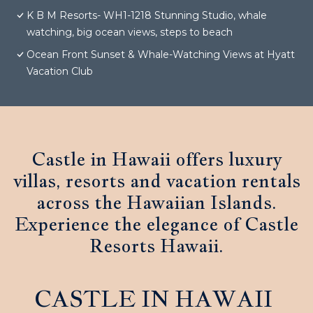
K B M Resorts- WH1-1218 Stunning Studio, whale
watching, big ocean views, steps to beach
Ocean Front Sunset & Whale-Watching Views at Hyatt
Vacation Club
Castle in Hawaii offers luxury
villas, resorts and vacation rentals
across the Hawaiian Islands.
Experience the elegance of Castle
Resorts Hawaii.
CASTLE IN HAWAII