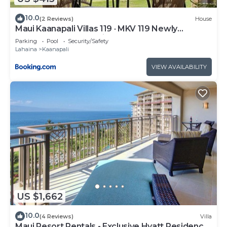
10.0
(2 Reviews)
House
Maui Kaanapali Villas 119 · MKV 119 Newly
Remodeled Garden View
Parking
Pool
Security/Safety
Lahaina
Kaanapali
VIEW AVAILABILITY
US $1,662
10.0
(4 Reviews)
Villa
Maui Resort Rentals - Exclusive Hyatt Residence