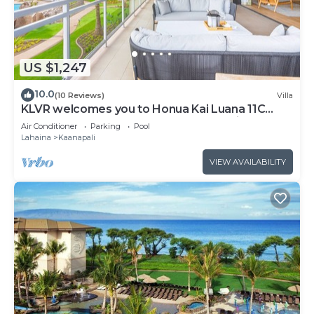
US $1,247
10.0
(10 Reviews)
Villa
KLVR welcomes you to Honua Kai Luana 11C
Oceanfront Resort Resort and POOL view
Air Conditioner
Parking
Pool
Lahaina
Kaanapali
VIEW AVAILABILITY