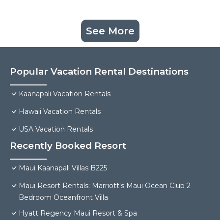
See More
Popular Vacation Rental Destinations
Kaanapali Vacation Rentals
Hawaii Vacation Rentals
USA Vacation Rentals
Recently Booked Resort
Maui Kaanapali Villas B225
Maui Resort Rentals: Marriott's Maui Ocean Club 2
Bedroom Oceanfront Villa
Hyatt Regency Maui Resort & Spa