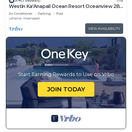
9.4
(3 Reviews)
Villa
Westin Ka'Anapali Ocean Resort Oceanview 2BR
Villa/8 guests
Air Conditioner
Parking
Pool
Lahaina
Kaanapali
VIEW AVAILABILITY
Start Earning Rewards to Use on Vrbo
JOIN TODAY