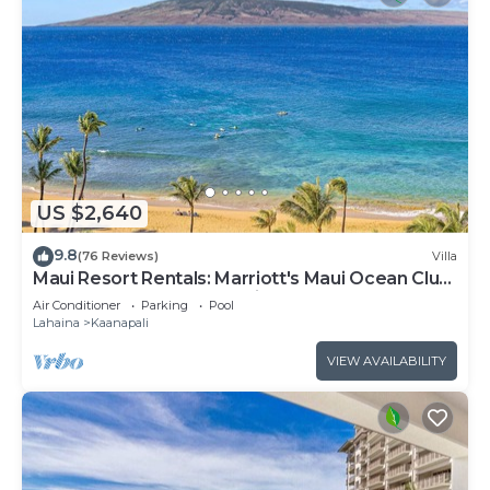
US $2,640
9.8
(76 Reviews)
Villa
Maui Resort Rentals: Marriott's Maui Ocean Club
3 Bedroom Oceanfront Villa
Air Conditioner
Parking
Pool
Lahaina
Kaanapali
VIEW AVAILABILITY