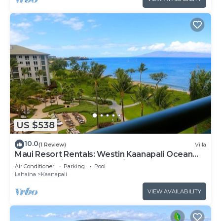
US $538
10.0
(1 Review)
Villa
Maui Resort Rentals: Westin Kaanapali Ocean
Resort Studio Oceanview Villa
Air Conditioner
Parking
Pool
Lahaina
Kaanapali
VIEW AVAILABILITY