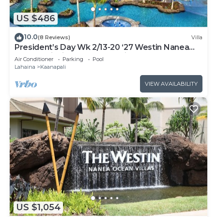
US $486
10.0
(8 Reviews)
Villa
President’s Day Wk 2/13-20 ‘27 Westin Nanea
Award Winning Beach Stunning Sunsets
Air Conditioner
Parking
Pool
Lahaina
Kaanapali
VIEW AVAILABILITY
US $1,054