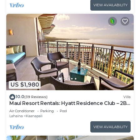
VIEW AVAILABILITY
US $1,980
10.0
(39 Reviews)
Villa
Maui Resort Rentals: Hyatt Residence Club – 2BR
Oceanfront Upper Floor VIlla
Air Conditioner
Parking
Pool
Lahaina
Kaanapali
VIEW AVAILABILITY