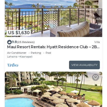
US $1,630
9.8
(25 Reviews)
Villa
Maui Resort Rentals: Hyatt Residence Club – 2BR
Oceanfront Lower Floor VIlla
Air Conditioner
Parking
Pool
Lahaina
Kaanapali
VIEW AVAILABILITY