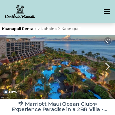
Kaanapali Rentals
Lahaina
Kaanapali
New
1
/4
🌴 Marriott Maui Ocean Club✨
Experience Paradise in a 2BR Villa -
Sleeps 8! | Resort in Lahaina