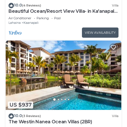
10.0
(4 Reviews)
Villa
Beautiful Ocean/Resort View Villa- in Ka'anapali:
Westin Nanea-2 bd 2 ba
Air Conditioner
Parking
Pool
Lahaina
Kaanapali
VIEW AVAILABILITY
US $937
10.0
(3 Reviews)
Villa
The Westin Nanea Ocean Villas (2BR)