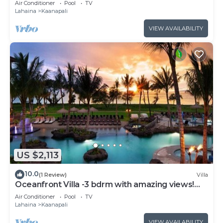
Air Conditioner
Pool
TV
Lahaina
Kaanapali
VIEW AVAILABILITY
US $2,113
10.0
(1 Review)
Villa
Oceanfront Villa -3 bdrm with amazing views!
MAR 13-20, 2027
Air Conditioner
Pool
TV
Lahaina
Kaanapali
VIEW AVAILABILITY