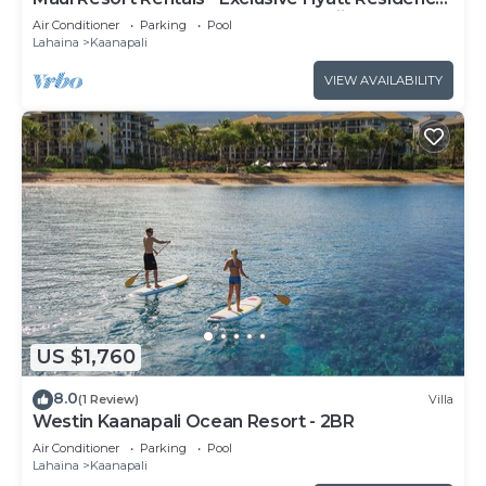
Club 1BR Oceanfront Upper Floor Viilla
Air Conditioner
Parking
Pool
Lahaina
Kaanapali
VIEW AVAILABILITY
US $1,760
8.0
(1 Review)
Villa
Westin Kaanapali Ocean Resort - 2BR
Air Conditioner
Parking
Pool
Lahaina
Kaanapali