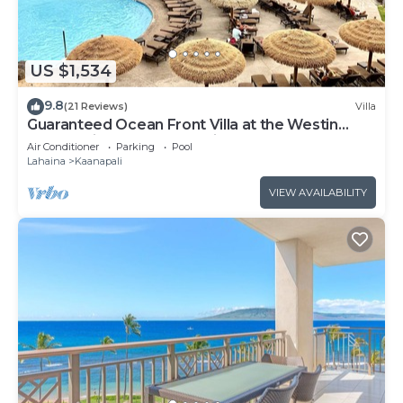
US $1,534
9.8
(21 Reviews)
Villa
Guaranteed Ocean Front Villa at the Westin
Kaanapali Ocean Resort Villas North
Air Conditioner
Parking
Pool
Lahaina
Kaanapali
VIEW AVAILABILITY