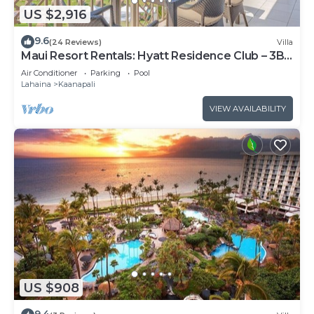
US $2,916
9.6
(24 Reviews)
Villa
Maui Resort Rentals: Hyatt Residence Club – 3BR
Oceanfront Upper Floor VIlla
Air Conditioner
Parking
Pool
Lahaina
Kaanapali
VIEW AVAILABILITY
US $908