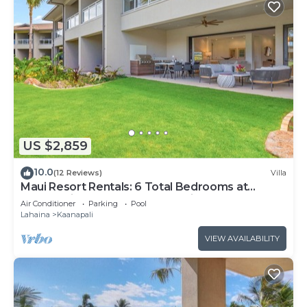
US $2,859
10.0
(12 Reviews)
Villa
Maui Resort Rentals: 6 Total Bedrooms at
Kaanapali’s Newest Luxury Residences, Steps
Air Conditioner
Parking
Pool
from Beach & Resort Amenities!
Lahaina
Kaanapali
VIEW AVAILABILITY