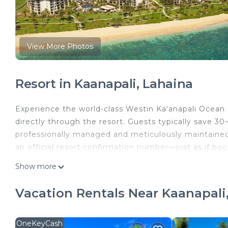
View More Photos
Resort in Kaanapali, Lahaina
Experience the world-class Westin Kaʻanapali Ocean R
directly through the resort. Guests typically save 30
professionally managed and meticulously maintained 
an official resort confirmation number—just as if book
is included with every stay.
Show more
Set on 26 beautifully landscaped oceanfront acres, t
views of the Pacific Ocean and the neighboring island
Vacation Rentals Near Kaanapali
thoughtfully designed to create an atmosphere of rel
Spend your days unwinding beside multiple lagoon-sty
friendly features such as the pirate ship pool and t
OneKeyCash