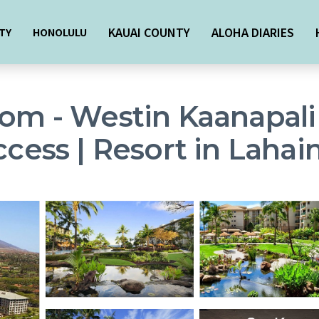
KAUAI COUNTY
ALOHA DIARIES
TY
HONOLULU
oom - Westin Kaanapali
ccess | Resort in Lahai