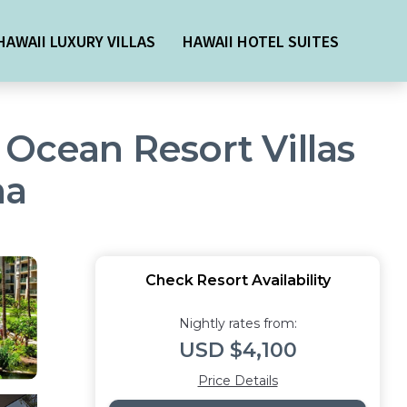
HAWAII LUXURY VILLAS
HAWAII HOTEL SUITES
 Ocean Resort Villas
na
Check Resort Availability
Nightly rates from:
USD $4,100
Price Details