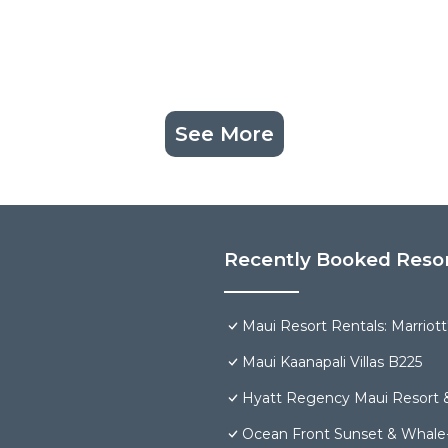
See More
Recently Booked Reso
Maui Resort Rentals: Marriot
Maui Kaanapali Villas B225
Hyatt Regency Maui Resort 
Ocean Front Sunset & Whale-