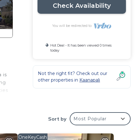
Check Availability
You will be redirected to
Hot Deal - It has been viewed 0 times
today
Not the right fit? Check out our
 is
other properties in
Kaanapali
ing
ties
g
Sort by
Most Popular
ily-
OneKeyCash