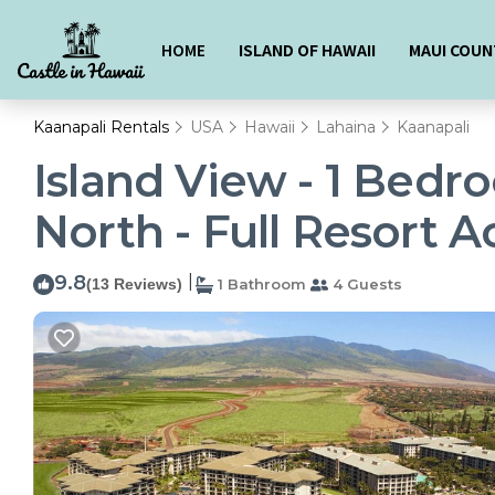
HOME
ISLAND OF HAWAII
MAUI COUN
Kaanapali Rentals
USA
Hawaii
Lahaina
Kaanapali
Island View - 1 Bedr
North - Full Resort A
9.8
|
(13 Reviews)
1 Bathroom
4 Guests