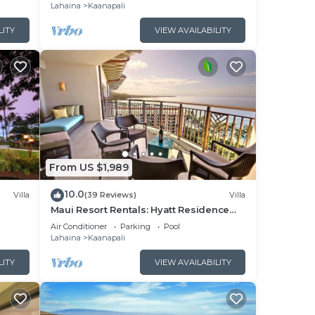
Lahaina
Kaanapali
LITY
VIEW AVAILABILITY
From US $1,989
10.0
Villa
(39 Reviews)
Villa
Maui Resort Rentals: Hyatt Residence
illa!
Club – 2BR Oceanfront Upper Floor VIlla
Air Conditioner
Parking
Pool
Lahaina
Kaanapali
LITY
VIEW AVAILABILITY