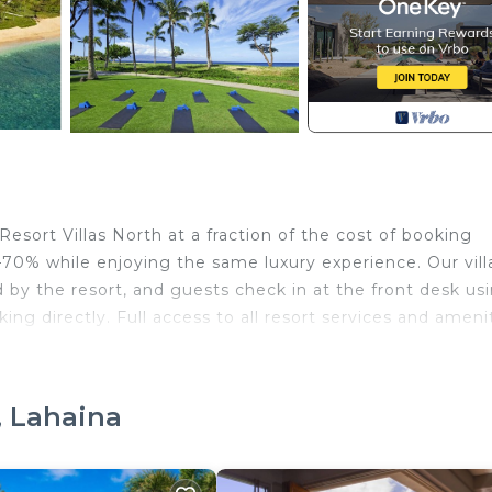
esort Villas North at a fraction of the cost of booking
–70% while enjoying the same luxury experience. Our villa
by the resort, and guests check in at the front desk us
ing directly. Full access to all resort services and ameni
he Westin Kaʻanapali Ocean Resort Villas offers sweepin
s of Lānaʻi and Molokaʻi. Every detail of the resort is
, Lahaina
axation, comfort, and elevated island living.
le pools, soaking in outdoor whirlpools, or enjoying fam
he Westin Discovery Center, where children can explore