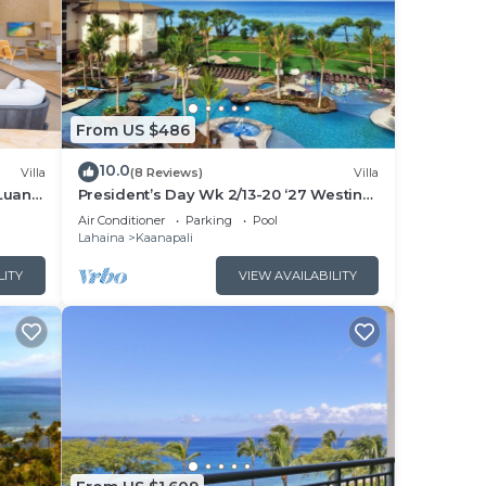
From US $486
10.0
Villa
(8 Reviews)
Villa
Luana
President’s Day Wk 2/13-20 ‘27 Westin
 POOL
Nanea Award Winning Beach Stunning
Air Conditioner
Parking
Pool
Sunsets
Lahaina
Kaanapali
LITY
VIEW AVAILABILITY