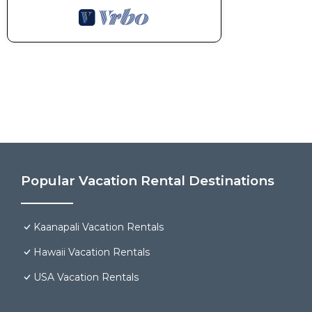
Popular Vacation Rental Destinations
Kaanapali Vacation Rentals
Hawaii Vacation Rentals
USA Vacation Rentals