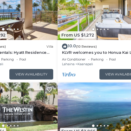
092
From US $1,272
10.0
ews)
Villa
(10 Reviews)
entals: Hyatt Residence
KLVR welcomes you to Honua Kai 
eanfront Lower Floor VIlla
11C Oceanfront Resort Resort and
Parking
Pool
Air Conditioner
Parking
Pool
view
li
Lahaina
Kaanapali
VIEW AVAILABILITY
VIEW AVAILABI