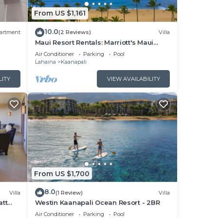
From US $1,161
ower
10.0
ons
artment
(2 Reviews)
Villa
Maui Resort Rentals: Marriott's Maui
Ocean Club 1BR Oceanfront Villa - New
Air Conditioner
Parking
Pool
Lahaina and Napili Towers
Lahaina
Kaanapali
pali.
LITY
VIEW AVAILABILITY
 Air
ange
 a
s
From US $1,700
o
8.0
Villa
(1 Review)
Villa
d
att
Westin Kaanapali Ocean Resort - 2BR
pper
Air Conditioner
Parking
Pool