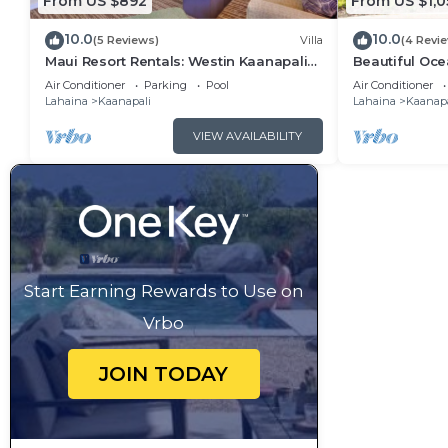
From US $892
From US $1,0
10.0
10.0
(5 Reviews)
Villa
(4 Revi
Maui Resort Rentals: Westin Kaanapali
Beautiful Ocea
Ocean Resort 1 BR Oceanview Villa
Ka'anapali: W
Air Conditioner
Parking
Pool
Air Conditioner
Lahaina
Kaanapali
Lahaina
Kaanapa
VIEW AVAILABILITY
Start Earning Rewards to Use on
Vrbo
JOIN TODAY