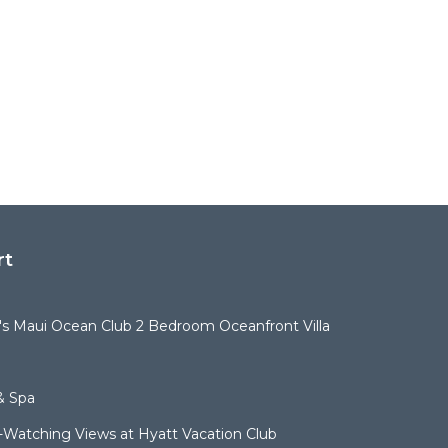
rt
t's Maui Ocean Club 2 Bedroom Oceanfront Villa
& Spa
Watching Views at Hyatt Vacation Club