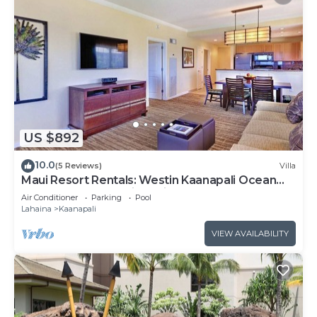
US $892
10.0
(5 Reviews)
Villa
Maui Resort Rentals: Westin Kaanapali Ocean
Resort 1 BR Oceanview Villa
Air Conditioner
Parking
Pool
Lahaina
Kaanapali
VIEW AVAILABILITY