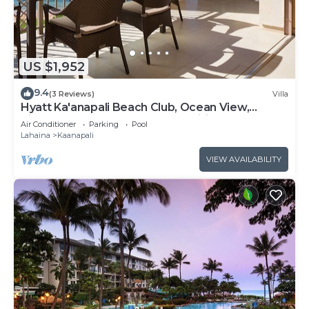
US $1,952
9.4
(3 Reviews)
Villa
Hyatt Ka'anapali Beach Club, Ocean View,
Kitchen, Access to Resort Amenities
Air Conditioner
Parking
Pool
Lahaina
Kaanapali
VIEW AVAILABILITY