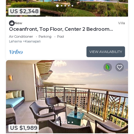
US $2,348
New
Villa
Oceanfront, Top Floor, Center 2 Bedroom
Kaanapali Ocean Resort Villa!
Air Conditioner
Parking
Pool
Lahaina
Kaanapali
VIEW AVAILABILITY
US $1,989