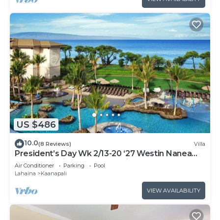
US $486
10.0
(8 Reviews)
Villa
President’s Day Wk 2/13-20 ‘27 Westin Nanea
Award Winning Beach Stunning Sunsets
Air Conditioner
Parking
Pool
Lahaina
Kaanapali
VIEW AVAILABILITY