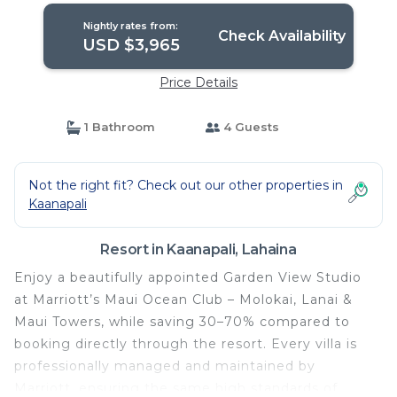
Nightly rates from:
Check Availability
USD $3,965
Price Details
1 Bathroom
4 Guests
Not the right fit? Check out our other properties in
Kaanapali
Resort in Kaanapali, Lahaina
Enjoy a beautifully appointed Garden View Studio
at Marriott’s Maui Ocean Club – Molokai, Lanai &
Maui Towers, while saving 30–70% compared to
booking directly through the resort. Every villa is
professionally managed and maintained by
Marriott, ensuring the same high standards of