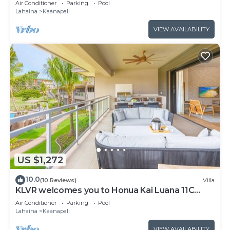
Air Conditioner
Parking
Pool
from Beach & Resort Amenities!
Lahaina
Kaanapali
VIEW AVAILABILITY
US $1,272
10.0
(10 Reviews)
Villa
KLVR welcomes you to Honua Kai Luana 11C
Oceanfront Resort Resort and POOL view
Air Conditioner
Parking
Pool
Lahaina
Kaanapali
VIEW AVAILABILITY