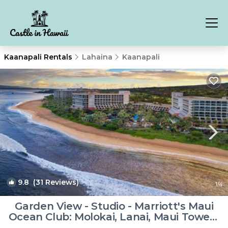
Kaanapali Rentals
Lahaina
Kaanapali
9.8
(31 Reviews)
1
/4
Garden View - Studio - Marriott's Maui
Ocean Club: Molokai, Lanai, Maui Towers
- Full Resort Access | Resort in Lahaina