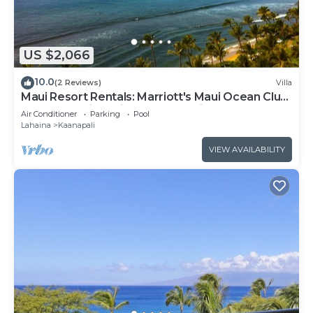
US $2,066
10.0
(2 Reviews)
Villa
Maui Resort Rentals: Marriott's Maui Ocean Club
2BR Oceanview Villa - New Lahaina Tower
Air Conditioner
Parking
Pool
Lahaina
Kaanapali
VIEW AVAILABILITY