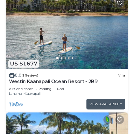
US $1,677
8.0
(1 Review)
Villa
Westin Kaanapali Ocean Resort - 2BR
Air Conditioner
Parking
Pool
Lahaina
Kaanapali
VIEW AVAILABILITY