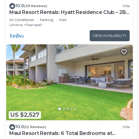
10.0
(39 Reviews)
Villa
Maui Resort Rentals: Hyatt Residence Club – 2BR
Oceanfront Upper Floor VIlla
Air Conditioner
Parking
Pool
Lahaina
Kaanapali
VIEW AVAILABILITY
US $2,527
10.0
(12 Reviews)
Villa
Maui Resort Rentals: 6 Total Bedrooms at
Kaanapali’s Newest Luxury Residences, Steps