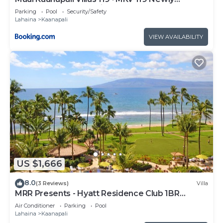
Remodeled Garden View
Parking
Pool
Security/Safety
Lahaina
Kaanapali
VIEW AVAILABILITY
US $1,666
8.0
(3 Reviews)
Villa
MRR Presents - Hyatt Residence Club 1BR
Oceanfront Lower Villa
Air Conditioner
Parking
Pool
Lahaina
Kaanapali