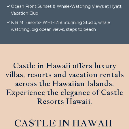
Ocean Front Sunset & Whale-Watching Views at Hyatt
Vacation Club
K B M Resorts- WH1-1218 Stunning Studio, whale
watching, big ocean views, steps to beach
Castle in Hawaii offers luxury
villas, resorts and vacation rentals
across the Hawaiian Islands.
Experience the elegance of Castle
Resorts Hawaii.
CASTLE IN HAWAII