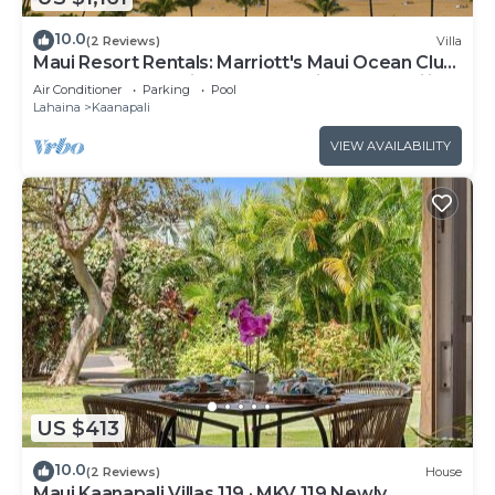
10.0
(2 Reviews)
Villa
Maui Resort Rentals: Marriott's Maui Ocean Club
1BR Oceanfront Villa - New Lahaina and Napili
Air Conditioner
Parking
Pool
Towers
Lahaina
Kaanapali
VIEW AVAILABILITY
US $413
10.0
(2 Reviews)
House
Maui Kaanapali Villas 119 · MKV 119 Newly