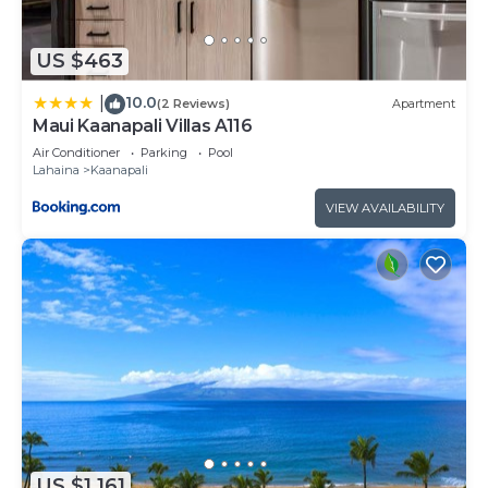
US $463
10.0
|
(2 Reviews)
Apartment
Maui Kaanapali Villas A116
Air Conditioner
Parking
Pool
Lahaina
Kaanapali
VIEW AVAILABILITY
US $1,161