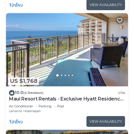
VIEW AVAILABILITY
US $1,768
10.0
(4 Reviews)
Villa
Maui Resort Rentals - Exclusive Hyatt Residence
Club 1BR Oceanfront Upper Floor Viilla
Air Conditioner
Parking
Pool
Lahaina
Kaanapali
VIEW AVAILABILITY