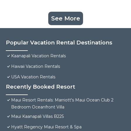
See More
Popular Vacation Rental Destinations
Kaanapali Vacation Rentals
Hawaii Vacation Rentals
USA Vacation Rentals
Recently Booked Resort
Maui Resort Rentals: Marriott's Maui Ocean Club 2
Bedroom Oceanfront Villa
Maui Kaanapali Villas B225
Hyatt Regency Maui Resort & Spa