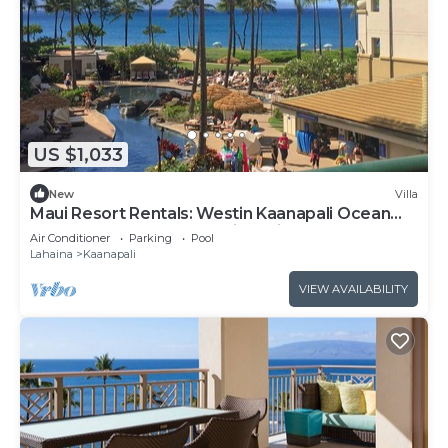
US $1,033
New
Villa
Maui Resort Rentals: Westin Kaanapali Ocean
Resort North 1BR Oceanview Villa
Air Conditioner
Parking
Pool
Lahaina
Kaanapali
VIEW AVAILABILITY