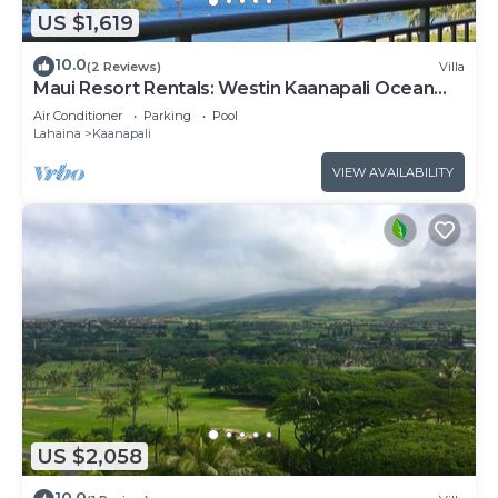
US $1,619
10.0
(2 Reviews)
Villa
Maui Resort Rentals: Westin Kaanapali Ocean
Resort North 2BR Oceanfront VIlla
Air Conditioner
Parking
Pool
Lahaina
Kaanapali
VIEW AVAILABILITY
US $2,058