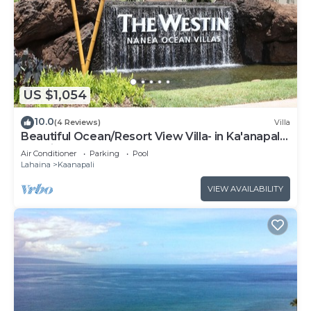
US $1,054
10.0
(4 Reviews)
Villa
Beautiful Ocean/Resort View Villa- in Ka'anapali:
Westin Nanea-2 bd 2 ba
Air Conditioner
Parking
Pool
Lahaina
Kaanapali
VIEW AVAILABILITY