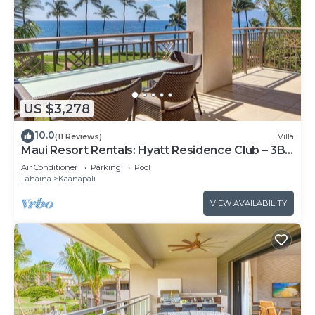
US $3,278
10.0
(11 Reviews)
Villa
Maui Resort Rentals: Hyatt Residence Club – 3BR
Oceanfront Lower Floor VIlla
Air Conditioner
Parking
Pool
Lahaina
Kaanapali
VIEW AVAILABILITY