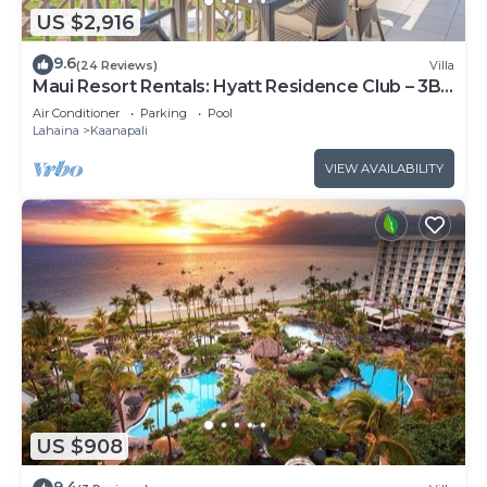
US $2,916
9.6
(24 Reviews)
Villa
Maui Resort Rentals: Hyatt Residence Club – 3BR
Oceanfront Upper Floor VIlla
Air Conditioner
Parking
Pool
Lahaina
Kaanapali
VIEW AVAILABILITY
US $908