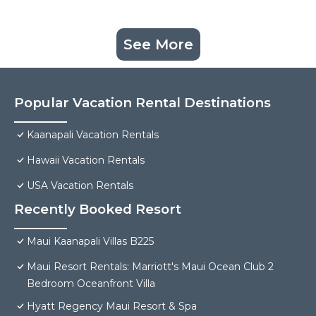
See More
Popular Vacation Rental Destinations
Kaanapali Vacation Rentals
Hawaii Vacation Rentals
USA Vacation Rentals
Recently Booked Resort
Maui Kaanapali Villas B225
Maui Resort Rentals: Marriott's Maui Ocean Club 2
Bedroom Oceanfront Villa
Hyatt Regency Maui Resort & Spa