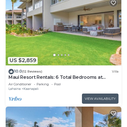
US $2,859
10.0
(12 Reviews)
Villa
Maui Resort Rentals: 6 Total Bedrooms at
Kaanapali’s Newest Luxury Residences, Steps
Air Conditioner
Parking
Pool
from Beach & Resort Amenities!
Lahaina
Kaanapali
VIEW AVAILABILITY