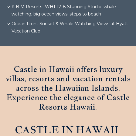
K B M Resorts- WH1-1218 Stunning Studio, whale
watching, big ocean views, steps to beach
Ocean Front Sunset & Whale-Watching Views at Hyatt
Vacation Club
Castle in Hawaii offers luxury
villas, resorts and vacation rentals
across the Hawaiian Islands.
Experience the elegance of Castle
Resorts Hawaii.
CASTLE IN HAWAII