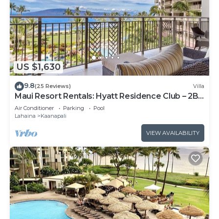
US $1,630
9.8
(25 Reviews)
Villa
Maui Resort Rentals: Hyatt Residence Club – 2BR
Oceanfront Lower Floor VIlla
Air Conditioner
Parking
Pool
Lahaina
Kaanapali
VIEW AVAILABILITY