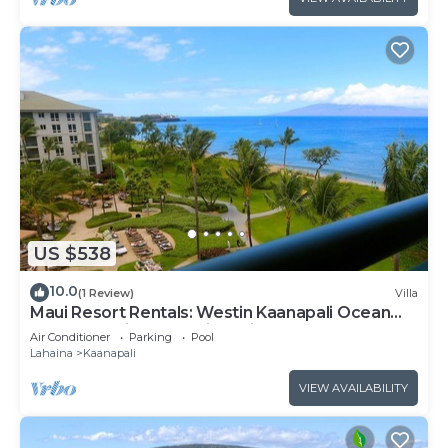
US $538
10.0
(1 Review)
Villa
Maui Resort Rentals: Westin Kaanapali Ocean
Resort Studio Oceanview Villa
Air Conditioner
Parking
Pool
Lahaina
Kaanapali
VIEW AVAILABILITY