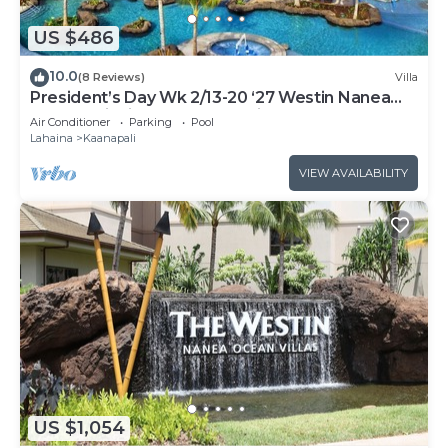
US $486
10.0
(8 Reviews)
Villa
President’s Day Wk 2/13-20 ‘27 Westin Nanea
Award Winning Beach Stunning Sunsets
Air Conditioner
Parking
Pool
Lahaina
Kaanapali
VIEW AVAILABILITY
US $1,054