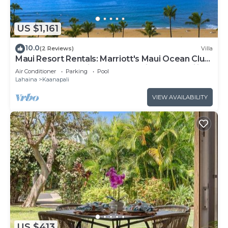
can check below to learn more.
US $1,161
10.0
(2 Reviews)
Villa
Maui Resort Rentals: Marriott's Maui Ocean Club
1BR Oceanfront Villa - New Lahaina and Napili
Air Conditioner
Parking
Pool
Towers
Lahaina
Kaanapali
VIEW AVAILABILITY
US $413