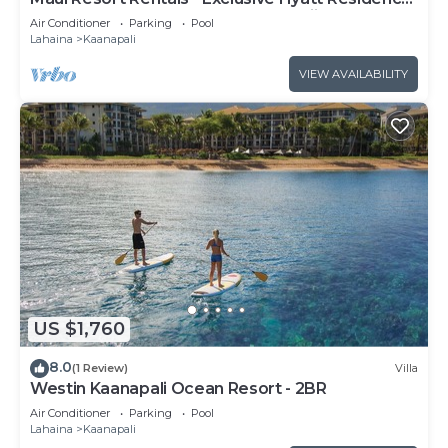
Club 1BR Oceanfront Upper Floor Viilla
Air Conditioner
Parking
Pool
Lahaina
Kaanapali
VIEW AVAILABILITY
US $1,760
8.0
(1 Review)
Villa
Westin Kaanapali Ocean Resort - 2BR
Air Conditioner
Parking
Pool
Lahaina
Kaanapali