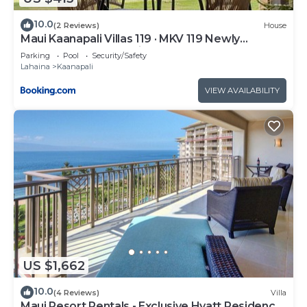
10.0
(2 Reviews)
House
Maui Kaanapali Villas 119 · MKV 119 Newly
Remodeled Garden View
Parking
Pool
Security/Safety
Lahaina
Kaanapali
VIEW AVAILABILITY
US $1,662
10.0
(4 Reviews)
Villa
Maui Resort Rentals - Exclusive Hyatt Residence