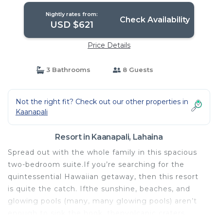
Nightly rates from:
Check Availability
USD $621
Price Details
3 Bathrooms
8 Guests
Not the right fit? Check out our other properties in
Kaanapali
Resort in Kaanapali, Lahaina
Spread out with the whole family in this spacious
two-bedroom suite.If you’re searching for the
quintessential Hawaiian getaway, then this resort
is quite the catch. Ifthe sunshine, beaches, and
glowing pools (many, many glowing pools) aren’t
enough to sink the hook, thenvolcanic craters,