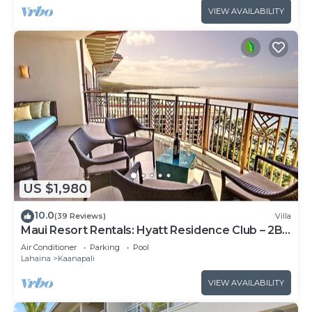
VIEW AVAILABILITY
US $1,980
10.0
(39 Reviews)
Villa
Maui Resort Rentals: Hyatt Residence Club – 2BR
Oceanfront Upper Floor VIlla
Air Conditioner
Parking
Pool
Lahaina
Kaanapali
VIEW AVAILABILITY