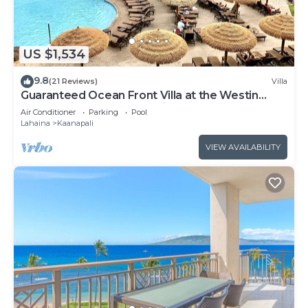
US $1,534
9.8
(21 Reviews)
Villa
Guaranteed Ocean Front Villa at the Westin
Kaanapali Ocean Resort Villas North
Air Conditioner
Parking
Pool
Lahaina
Kaanapali
VIEW AVAILABILITY