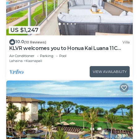
US $1,247
10.0
(10 Reviews)
Villa
KLVR welcomes you to Honua Kai Luana 11C
Oceanfront Resort Resort and POOL view
Air Conditioner
Parking
Pool
Lahaina
Kaanapali
VIEW AVAILABILITY