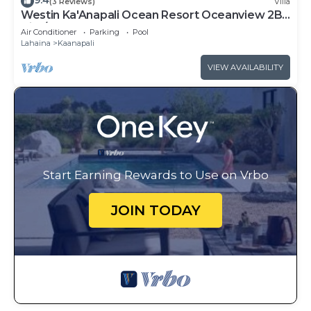
9.4
(3 Reviews)
Villa
Westin Ka'Anapali Ocean Resort Oceanview 2BR
Villa/8 guests
Air Conditioner
Parking
Pool
Lahaina
Kaanapali
VIEW AVAILABILITY
Start Earning Rewards to Use on Vrbo
JOIN TODAY