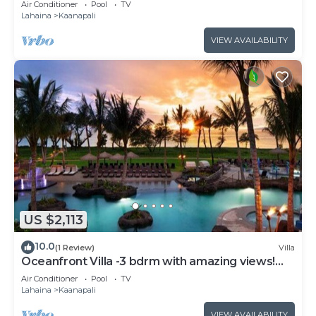
Air Conditioner
Pool
TV
Lahaina
Kaanapali
VIEW AVAILABILITY
US $2,113
10.0
(1 Review)
Villa
Oceanfront Villa -3 bdrm with amazing views!
MAR 13-20, 2027
Air Conditioner
Pool
TV
Lahaina
Kaanapali
VIEW AVAILABILITY