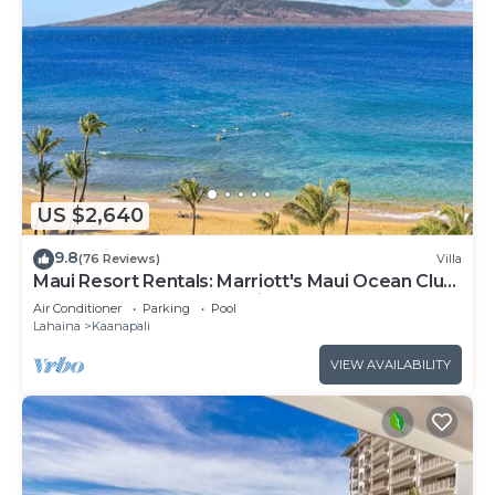
US $2,640
9.8
(76 Reviews)
Villa
Maui Resort Rentals: Marriott's Maui Ocean Club
3 Bedroom Oceanfront Villa
Air Conditioner
Parking
Pool
Lahaina
Kaanapali
VIEW AVAILABILITY