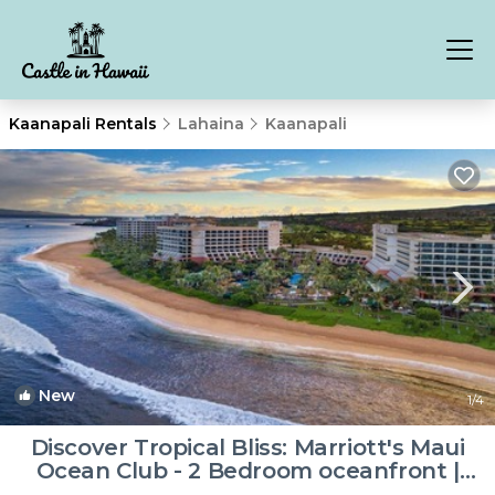
Kaanapali Rentals
Lahaina
Kaanapali
New
1
/4
Discover Tropical Bliss: Marriott's Maui
Ocean Club - 2 Bedroom oceanfront |
Resort in Lahaina