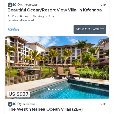
10.0
(4 Reviews)
Villa
Beautiful Ocean/Resort View Villa- in Ka'anapali:
Westin Nanea-2 bd 2 ba
Air Conditioner
Parking
Pool
Lahaina
Kaanapali
VIEW AVAILABILITY
US $937
10.0
(3 Reviews)
Villa
The Westin Nanea Ocean Villas (2BR)