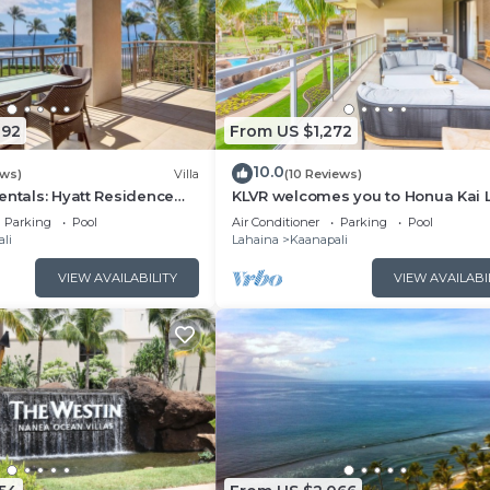
092
From US $1,272
10.0
ews)
Villa
(10 Reviews)
entals: Hyatt Residence
KLVR welcomes you to Honua Kai 
eanfront Lower Floor VIlla
11C Oceanfront Resort Resort and
Parking
Pool
Air Conditioner
Parking
Pool
view
li
Lahaina
Kaanapali
VIEW AVAILABILITY
VIEW AVAILABI