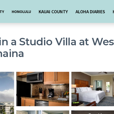
KAUAI COUNTY
ALOHA DIARIES
TY
HONOLULU
 in a Studio Villa at W
haina