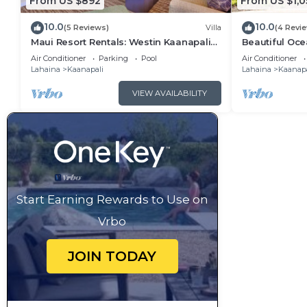
From US $892
From US $1,0
10.0
10.0
(5 Reviews)
Villa
(4 Revi
Maui Resort Rentals: Westin Kaanapali
Beautiful Ocea
Ocean Resort 1 BR Oceanview Villa
Ka'anapali: W
Air Conditioner
Parking
Pool
Air Conditioner
Lahaina
Kaanapali
Lahaina
Kaanapa
VIEW AVAILABILITY
Start Earning Rewards to Use on
Vrbo
JOIN TODAY