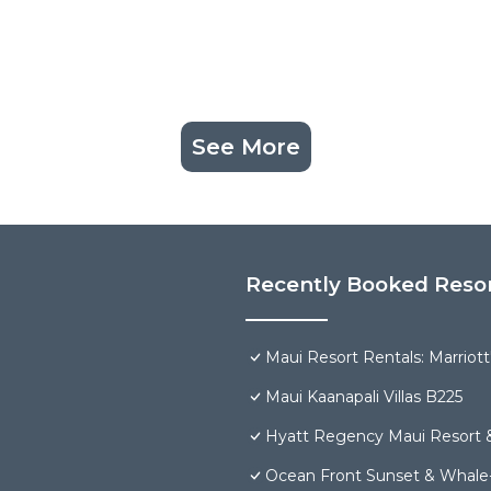
See More
Recently Booked Reso
Maui Resort Rentals: Marriot
Maui Kaanapali Villas B225
Hyatt Regency Maui Resort 
Ocean Front Sunset & Whale-