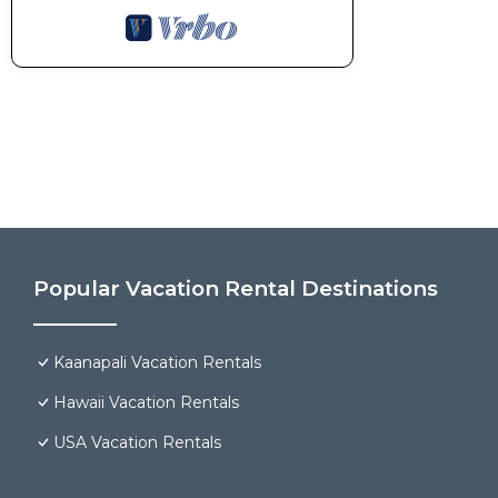
Popular Vacation Rental Destinations
Kaanapali Vacation Rentals
Hawaii Vacation Rentals
USA Vacation Rentals