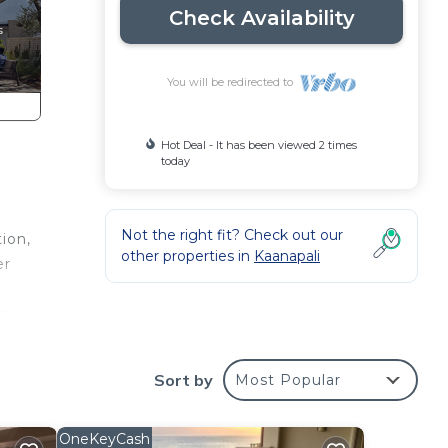
Check Availability
You will be redirected to
Hot Deal - It has been viewed 2 times
today
Not the right fit? Check out our
ion,
other properties in
Kaanapali
er
a-
o
Sort by
Most Popular
se
ch
OneKeyCash