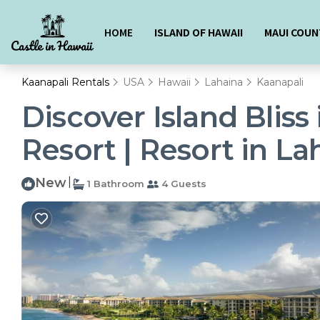
HOME
ISLAND OF HAWAII
MAUI COUN
Kaanapali Rentals
USA
Hawaii
Lahaina
Kaanapali
Discover Island Bliss
Resort | Resort in La
New
|
1 Bathroom
4 Guests