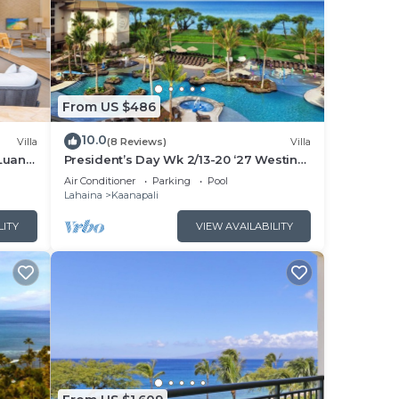
From US $486
10.0
Villa
(8 Reviews)
Villa
Luana
President’s Day Wk 2/13-20 ‘27 Westin
 POOL
Nanea Award Winning Beach Stunning
Air Conditioner
Parking
Pool
Sunsets
Lahaina
Kaanapali
LITY
VIEW AVAILABILITY