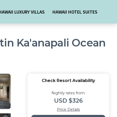
HAWAII LUXURY VILLAS
HAWAII HOTEL SUITES
estin Ka'anapali Ocean
Check Resort Availability
Nightly rates from:
USD $326
Price Details