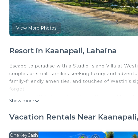
View More Photos
Resort in Kaanapali, Lahaina
Escape to paradise with a Studio Island Villa at Westi
couples or small families seeking luxury and adventur
family-friendly amenities, and touches of Westin’s si
forget.
– Cozy and Well-Appointed Studio: Designed for relax
Show more
inspired bathroom with a rainfall shower, and a con
prepare light meals. A private lanai invites you to en
Vacation Rentals Near Kaanapali
– Prime Beachfront Location: Nestled on Ka’anapali B
waters perfect for snorkeling, paddleboarding, or si
access makes every day an adventure.
OneKeyCash