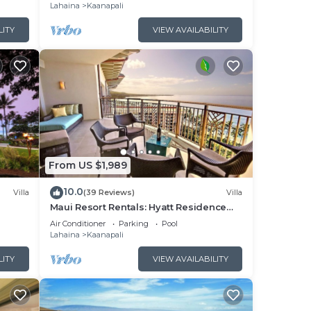
Lahaina
Kaanapali
x
he
LITY
VIEW AVAILABILITY
t
s and
s to
, you
From US $1,989
10.0
Villa
(39 Reviews)
Villa
Maui Resort Rentals: Hyatt Residence
illa!
Club – 2BR Oceanfront Upper Floor VIlla
Air Conditioner
Parking
Pool
Lahaina
Kaanapali
LITY
VIEW AVAILABILITY