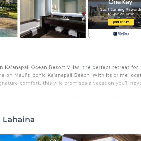
n Ka’anapali Ocean Resort Villas, the perfect retreat for
e on Maui’s iconic Ka’anapali Beach. With its prime locat
gnature comfort, this villa promises a vacation you’ll nev
ation, the villa features the Westin Heavenly® Bed, a sp
venient kitchenette equipped with everything you need t
joy tropical breezes and island views.
, Lahaina
each, you’re just steps from pristine sands and turquoi
mply soaking up the Hawaiian sun. The resort’s direct bea