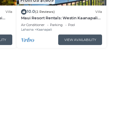
From US $1,609
10.0
Villa
(2 Reviews)
Villa
ui
Maui Resort Rentals: Westin Kaanapali
- New
Ocean Resort North 2BR Oceanfront
Air Conditioner
Parking
Pool
VIlla
Lahaina
Kaanapali
LITY
VIEW AVAILABILITY