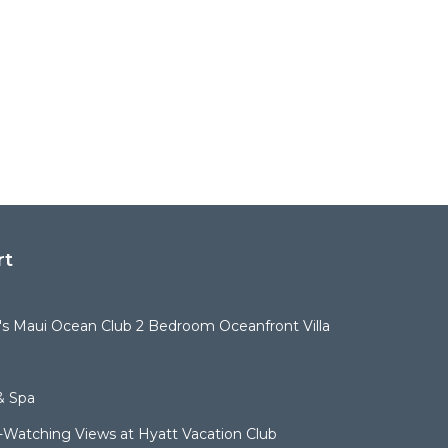
rt
t's Maui Ocean Club 2 Bedroom Oceanfront Villa
& Spa
Watching Views at Hyatt Vacation Club