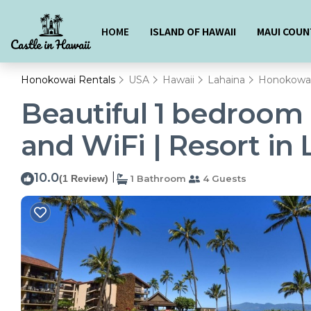
HOME
ISLAND OF HAWAII
MAUI COUN
Honokowai Rentals
USA
Hawaii
Lahaina
Honokowa
Beautiful 1 bedroom 
and WiFi | Resort in
10.0
|
(1 Review)
1 Bathroom
4 Guests