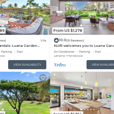
089
From US $1,278
10.0
ews)
Villa
(15 Reviews)
entals: Luana Garden
KLVR welcomes you to Luana Gar
odern 3BR Villa at
Villa 6B, short walk to the beach 
Parking
Pool
Air Conditioner
Parking
Pool
ewest Luxury Residences!
Kai
wai
Lahaina
Honokowai
VIEW AVAILABILITY
VIEW AVAILABI