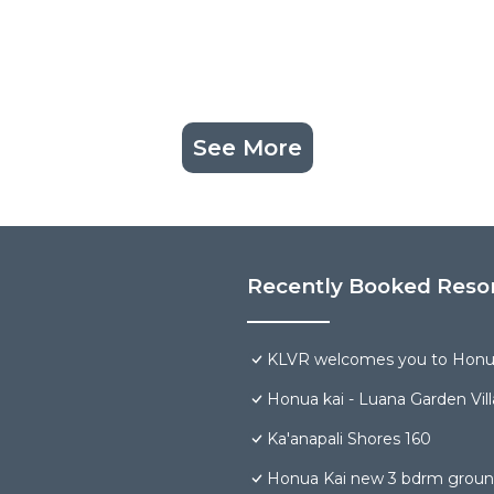
See More
Recently Booked Reso
KLVR welcomes you to Honua
Honua kai - Luana Garden Vill
Ka'anapali Shores 160
Honua Kai new 3 bdrm groun