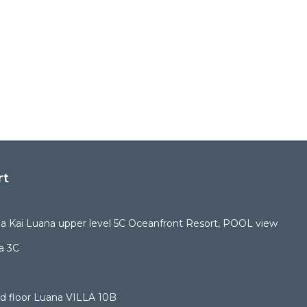
rt
 Kai Luana upper level 5C Oceanfront Resort, POOL view
a 3C
d floor Luana VILLA 10B