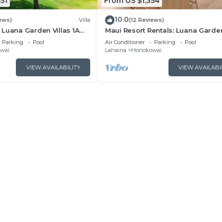
51
From US $1,354
10.0
ews)
Villa
(12 Reviews)
Luana Garden Villas 1A
Maui Resort Rentals: Luana Garde
t resort Partial ocean
Villas 2C – Modern 3BR Villa at
Parking
Pool
Air Conditioner
Parking
Pool
Kaanapali’s Newest Luxury Reside
wai
Lahaina
Honokowai
VIEW AVAILABILITY
VIEW AVAILABI