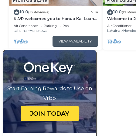
From US $1,549
From US $2,4
10.0
10.0
(13 Reviews)
Villa
(12 Revi
KLVR welcomes you to Honua Kai Luana
Welcome to 2 
11A Oceanfront Resort Resort and POOL
&1C Oceanfron
Air Conditioner
Parking
Pool
Air Conditioner
view
Views
Lahaina
Honokowai
Lahaina
Honoko
VIEW AVAILABILITY
Start Earning Rewards to Use on
Vrbo
JOIN TODAY