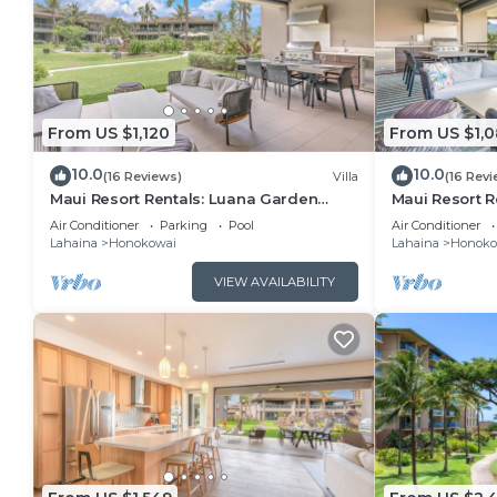
From US $1,120
From US $1,
10.0
10.0
(16 Reviews)
Villa
(16 Revi
Maui Resort Rentals: Luana Garden
Maui Resort R
Villas 17A – Modern 3BR Villa at
Villas 16D – M
Air Conditioner
Parking
Pool
Air Conditioner
Kaanapali’s Newest Luxury Residences!
Kaanapali’s N
Lahaina
Honokowai
Lahaina
Honoko
VIEW AVAILABILITY