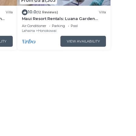
From US $1,303
10.0
Villa
(12 Reviews)
Villa
n
Maui Resort Rentals: Luana Garden
Villas 15B – Modern 3BR Villa at
Air Conditioner
Parking
Pool
nces!
Kaanapali’s Newest Luxury Residences!
Lahaina
Honokowai
LITY
VIEW AVAILABILITY