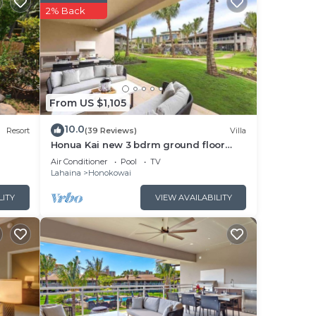
2% Back
From US $1,105
10.0
Resort
(39 Reviews)
Villa
Honua Kai new 3 bdrm ground floor
Luana VILLA 10B
Air Conditioner
Pool
TV
Lahaina
Honokowai
LITY
VIEW AVAILABILITY
ches