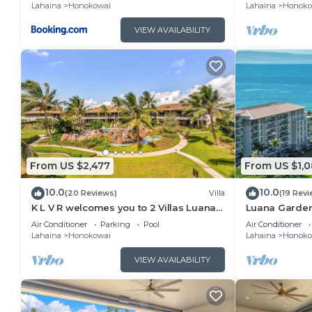
Lahaina
Honokowai
Lahaina
Honoko
VIEW AVAILABILITY
From US $2,477
From US $1,
10.0
10.0
(20 Reviews)
Villa
(19 Revi
K L V R welcomes you to 2 Villas Luana
Luana Garden
11B & 11D Resort & Pool views Honua Kai
Resort Kaanap
Air Conditioner
Parking
Pool
Air Conditioner
Lahaina
Honokowai
Lahaina
Honoko
VIEW AVAILABILITY