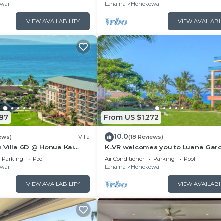
Kitchen
wai
Lahaina
Honokowai
VIEW AVAILABILITY
VIEW AVAILABI
087
From US $1,272
10.0
ews)
Villa
(18 Reviews)
 Villa 6D @ Honua Kai
KLVR welcomes you to Luana Gar
ali
Villa 1D upper level with partial o
Parking
Pool
Air Conditioner
Parking
Pool
view
wai
Lahaina
Honokowai
VIEW AVAILABILITY
VIEW AVAILABI