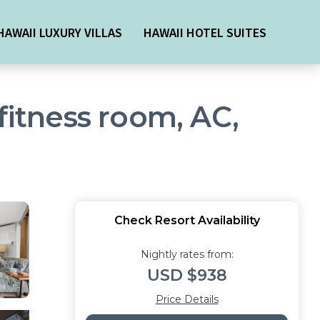
HAWAII LUXURY VILLAS
HAWAII HOTEL SUITES
fitness room, AC,
Check Resort Availability
Nightly rates from:
USD $938
Price Details