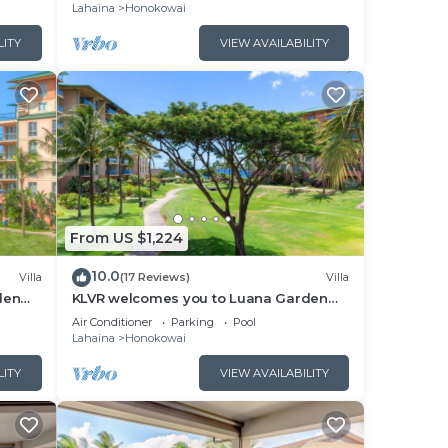
Kaanapali’s Newest Luxury Residences!
Lahaina
Honokowai
LITY
VIEW AVAILABILITY
From US $1,224
10.0
Villa
(17 Reviews)
Villa
den
KLVR welcomes you to Luana Garden
cean
Villa 1C upper level with partial ocean
Air Conditioner
Parking
Pool
view
Lahaina
Honokowai
LITY
VIEW AVAILABILITY