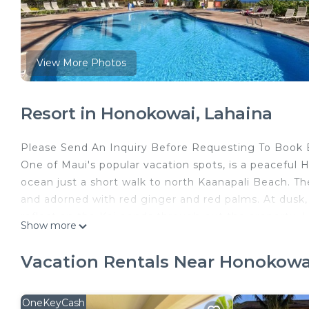
View More Photos
Resort in Honokowai, Lahaina
Please Send An Inquiry Before Requesting To Book B
One of Maui's popular vacation spots, is a peaceful H
ocean just a short walk to north Kaanapali Beach. T
and adorned with red ginger and red palms. At dusk, e
reflect on the Koi ponds through-out the property. L
Show more
Duke’s, shopping center, Farmers Market, coffee sho
This beautifully remodeled ground-floor ocean view 
Vacation Rentals Near Honokowa
As you step inside, you'll be greeted by a bright and 
equipped with modern appliances and elegant finish
welcoming living room offers an additional space wi
OneKeyCash