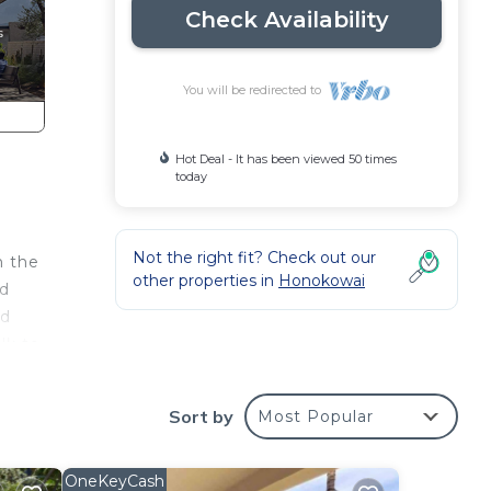
Check Availability
You will be redirected to
Hot Deal - It has been viewed 50 times
today
Not the right fit? Check out our
n the
other properties in
Honokowai
ed
nd
lk to
nce.
Sort by
Most Popular
the
OneKeyCash