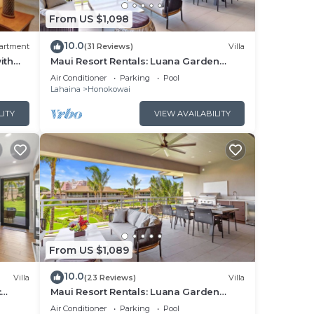
From US $1,098
sts,
10.0
artment
(31 Reviews)
Villa
ith
Maui Resort Rentals: Luana Garden
 or
Villas 15C – Modern 3BR Villa at
Air Conditioner
Parking
Pool
Kaanapali’s Newest Luxury Residences!
Lahaina
Honokowai
LITY
VIEW AVAILABILITY
es,
 make
he
t
From US $1,089
s and
ces
10.0
Villa
(23 Reviews)
Villa
arby,
:
Maui Resort Rentals: Luana Garden
utdoor
Villas 9C – Modern 3BR Villa at
Air Conditioner
Parking
Pool