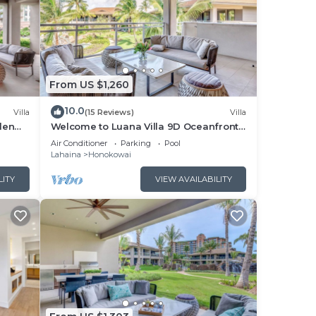
From US $1,260
10.0
Villa
(15 Reviews)
Villa
den
Welcome to Luana Villa 9D Oceanfront
Honua
Resort , Upstairs, Mountain/Pool view
Air Conditioner
Parking
Pool
Lahaina
Honokowai
LITY
VIEW AVAILABILITY