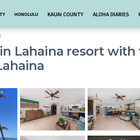
KAUAI COUNTY
ALOHA DIARIES
TY
HONOLULU
i
in Lahaina resort with 
 Lahaina