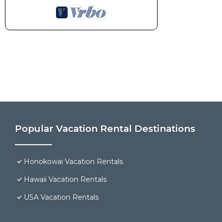
Popular Vacation Rental Destinations
Honokowai Vacation Rentals
Hawaii Vacation Rentals
USA Vacation Rentals