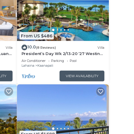
From US $486
10.0
Villa
(8 Reviews)
Villa
Luana
President’s Day Wk 2/13-20 ‘27 Westin
 POOL
Nanea Award Winning Beach Stunning
Air Conditioner
Parking
Pool
Sunsets
Lahaina
Kaanapali
LITY
VIEW AVAILABILITY