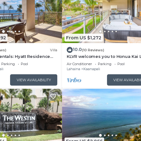
092
From US $1,272
10.0
ews)
Villa
(10 Reviews)
entals: Hyatt Residence
KLVR welcomes you to Honua Kai 
eanfront Lower Floor VIlla
11C Oceanfront Resort Resort and
Parking
Pool
Air Conditioner
Parking
Pool
view
li
Lahaina
Kaanapali
VIEW AVAILABILITY
VIEW AVAILABI