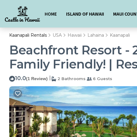
HOME
ISLAND OF HAWAII
MAUI COUN
Kaanapali Rentals
USA
Hawaii
Lahaina
Kaanapali
Beachfront Resort - 
Family Friendly! | Re
10.0
|
(1 Review)
2 Bathrooms
6 Guests