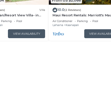
54
From US $2,066
10.0
ews)
Villa
(2 Reviews)
n/Resort View Villa- in
Maui Resort Rentals: Marriott's Ma
estin Nanea-2 bd 2 ba
Ocean Club 2BR Oceanview Villa 
Parking
Pool
Air Conditioner
Parking
Pool
Lahaina Tower
li
Lahaina
Kaanapali
VIEW AVAILABILITY
VIEW AVAILABI