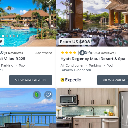
8
From US $608
.0
9.4
|
(9 Reviews)
Apartment
(1050 Reviews)
i Villas B225
Hyatt Regency Maui Resort & Spa
Parking
Pool
Air Conditioner
Parking
Pool
li
Lahaina
Kaanapali
VIEW AVAILABILITY
VIEW AVAILABI
the local area, or simply unwind in your beautiful villa, 
for a memorable vacation in paradise. Book your stay to
Westin Nanea Ocean Villas!
cupancy tax - Average $15/night - *this will be paid to th