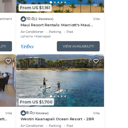
From US $1,161
10.0
artment
(2 Reviews)
Villa
Maui Resort Rentals: Marriott's Maui
Ocean Club 1BR Oceanfront Villa - New
Air Conditioner
Parking
Pool
Lahaina and Napili Towers
Lahaina
Kaanapali
sort
LITY
VIEW AVAILABILITY
s,
ding
d
ntly
s and
s to
From US $1,700
, you
8.0
Villa
(1 Review)
Villa
att
Westin Kaanapali Ocean Resort - 2BR
pper
Air Conditioner
Parking
Pool