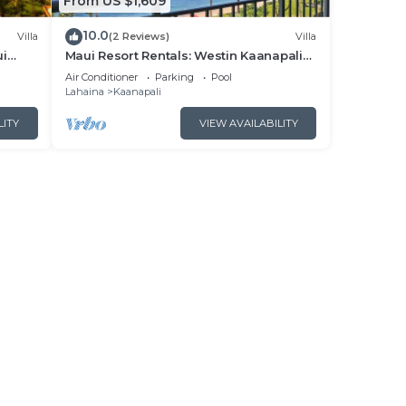
From US $1,609
10.0
Villa
(2 Reviews)
Villa
ui
Maui Resort Rentals: Westin Kaanapali
- New
Ocean Resort North 2BR Oceanfront
Air Conditioner
Parking
Pool
VIlla
Lahaina
Kaanapali
LITY
VIEW AVAILABILITY