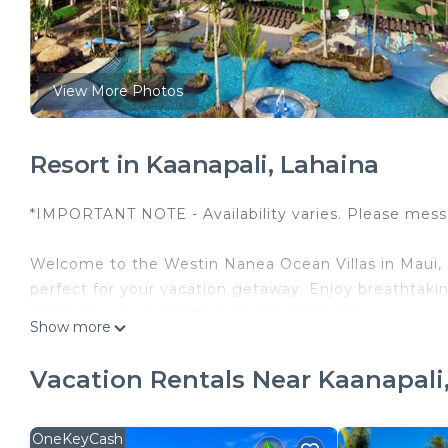
View More Photos
Resort in Kaanapali, Lahaina
*IMPORTANT NOTE - Availability varies. Please messa
Welcome to the Westin Nanea Ocean Villas in Maui, Haw
perfect for your vacation getaway. Enjoy breathtakin
amenities you need for a comfortable stay.
Show more
Amenities at the Westin Nanea Ocean Villas include:
Vacation Rentals Near Kaanapali
- Multiple swimming pools and hot tubs
- Fitness center
- On-site dining options
OneKeyCash