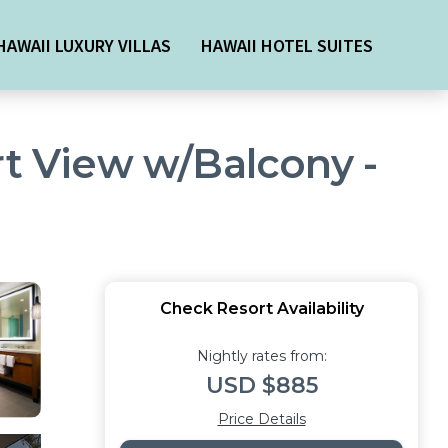
HAWAII LUXURY VILLAS
HAWAII HOTEL SUITES
rt View w/Balcony -
Check Resort Availability
Nightly rates from:
USD $885
Price Details