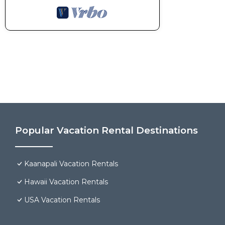
Popular Vacation Rental Destinations
Kaanapali Vacation Rentals
Hawaii Vacation Rentals
USA Vacation Rentals