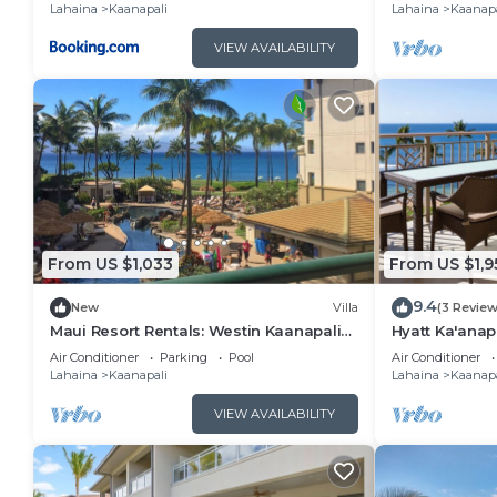
Lahaina
Kaanapali
Lahaina
Kaanapa
VIEW AVAILABILITY
From US $1,033
From US $1,9
9.4
New
Villa
(3 Review
Maui Resort Rentals: Westin Kaanapali
Hyatt Ka'anap
Ocean Resort North 1BR Oceanview Villa
View, Kitchen
Air Conditioner
Parking
Pool
Air Conditioner
Amenities
Lahaina
Kaanapali
Lahaina
Kaanapa
VIEW AVAILABILITY