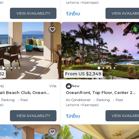
Floor Viilla
li
Lahaina
Kaanapali
VIEW AVAILABILITY
VIEW AVAILABI
52
From US $2,349
s)
Villa
New
ali Beach Club, Ocean
Oceanfront, Top Floor, Center 2
, Access to Resort
Bedroom Kaanapali Ocean Resort V
Parking
Pool
Air Conditioner
Parking
Pool
li
Lahaina
Kaanapali
VIEW AVAILABILITY
VIEW AVAILABI