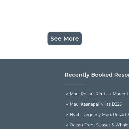
See More
Recently Booked Reso
Maui Resort Rentals: Marriot
Maui Kaanapali Villas B225
Hyatt Regency Maui Resort 
Ocean Front Sunset & Whale-