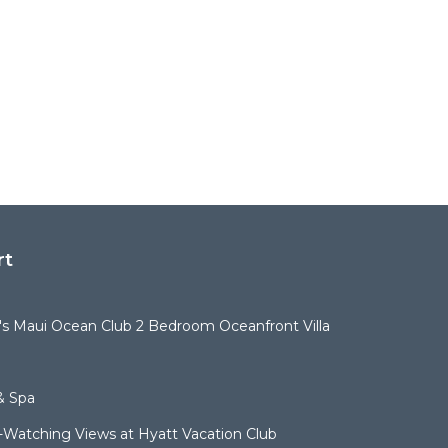
rt
t's Maui Ocean Club 2 Bedroom Oceanfront Villa
& Spa
Watching Views at Hyatt Vacation Club