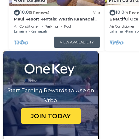
From US $892
From US $1,0
10.0
10.0
(5 Reviews)
Villa
(4 Revi
Maui Resort Rentals: Westin Kaanapali
Beautiful Ocea
Ocean Resort 1 BR Oceanview Villa
Ka'anapali: W
Air Conditioner
Parking
Pool
Air Conditioner
Lahaina
Kaanapali
Lahaina
Kaanapa
VIEW AVAILABILITY
Start Earning Rewards to Use on
Vrbo
JOIN TODAY