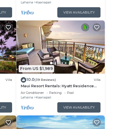
Lahaina
Kaanapali
LITY
VIEW AVAILABILITY
From US $1,989
10.0
Villa
(39 Reviews)
Villa
Maui Resort Rentals: Hyatt Residence
illa!
Club – 2BR Oceanfront Upper Floor VIlla
Air Conditioner
Parking
Pool
Lahaina
Kaanapali
LITY
VIEW AVAILABILITY