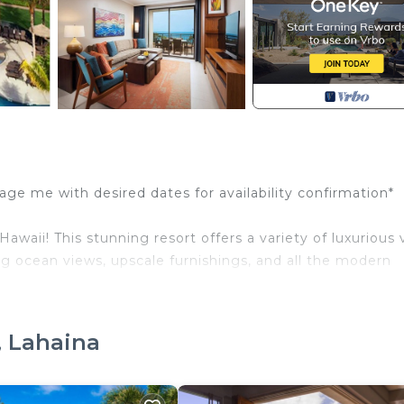
ge me with desired dates for availability confirmation*
aii! This stunning resort offers a variety of luxurious vi
g ocean views, upscale furnishings, and all the modern
, Lahaina