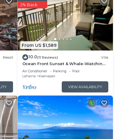
2% Back
From US $1,589
10.0
Resort
(11 Reviews)
Villa
Ocean Front Sunset & Whale-Watching
Views at Hyatt Vacation Club
Air Conditioner
Parking
Pool
Lahaina
Kaanapali
LITY
VIEW AVAILABILITY
the
day
e