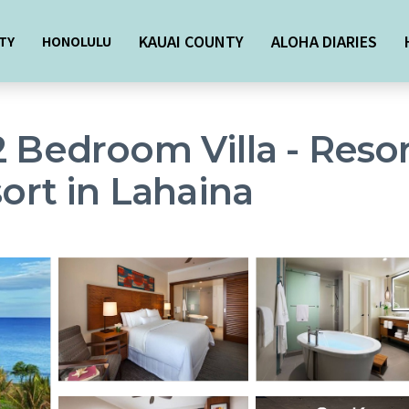
KAUAI COUNTY
ALOHA DIARIES
TY
HONOLULU
2 Bedroom Villa - Reso
sort in Lahaina