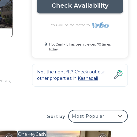
Check Availability
You will be redirected to
Hot Deal - It has been viewed 70 times
today
Not the right fit? Check out our
other properties in
Kaanapali
llas,
Sort by
Most Popular
OneKeyCash