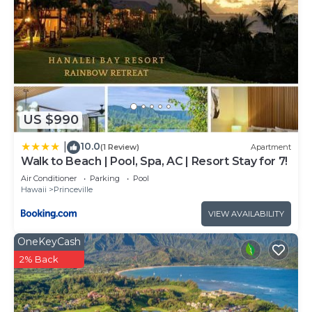
US $990
10.0
|
(1 Review)
Apartment
Walk to Beach | Pool, Spa, AC | Resort Stay for 7!
Air Conditioner
Parking
Pool
Hawaii
Princeville
VIEW AVAILABILITY
OneKeyCash
2% Back