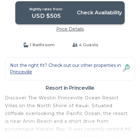
Nightly rates from:
Check Availability
USD $505
Price Details
1 Bathroom
4 Guests
Not the right fit? Check out our other properties in
Princeville
Resort in Princeville
Discover The Westin Princeville Ocean Resort
Villas on the North Shore of Kauai. Situated
cliffside overlooking the Pacific Ocean, the resort
is near Anini Beach and a short drive from
picturesque Hanalei Bay. It was recently ranked #6
in Best Kaua’i Hotels and was named gold award