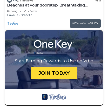
9.6
(77 Reviews)
Villa
Beaches at your doorstep, Breathtaking
Hawaiian Villa at Hanalei Bay
Parking
TV
View
Hawaii
Princeville
VIEW AVAILABILITY
Start Earning Rewards to Use on Vrbo
JOIN TODAY