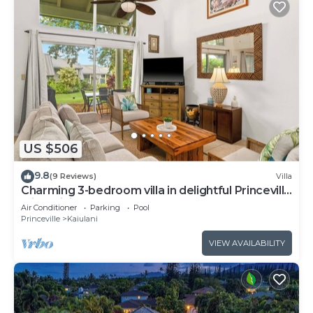
US $506
9.8
(9 Reviews)
Villa
Charming 3-bedroom villa in delightful Princeville
with WiFi, AC Included
Air Conditioner
Parking
Pool
Princeville
Kaiulani
VIEW AVAILABILITY