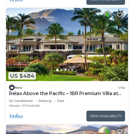
US $484
New
Villa
Relax Above the Pacific – 1BR Premium Villa at
Westin Princeville
Air Conditioner
Parking
Pool
Hawaii
Princeville
VIEW AVAILABILITY