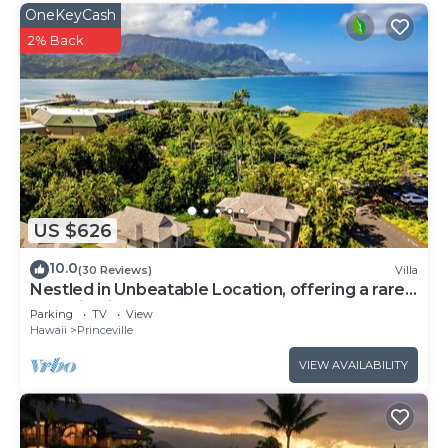
OneKeyCash
2% Back
US $626
10.0
(30 Reviews)
Villa
Nestled in Unbeatable Location, offering a rare
Combination of Comfort & Beauty
Parking
TV
View
Hawaii
Princeville
VIEW AVAILABILITY