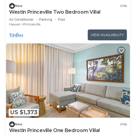
New
Villa
Westin Princeville Two Bedroom Villa!
Air Conditioner
Parking
Pool
Hawaii
Princeville
VIEW AVAILABILITY
US $1,373
New
Villa
Westin Princeville One Bedroom Villa!