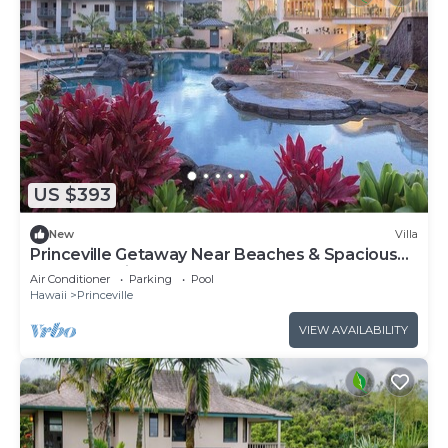
US $393
New
Villa
Princeville Getaway Near Beaches & Spacious
1BR Island Villa Stay
Air Conditioner
Parking
Pool
Hawaii
Princeville
VIEW AVAILABILITY