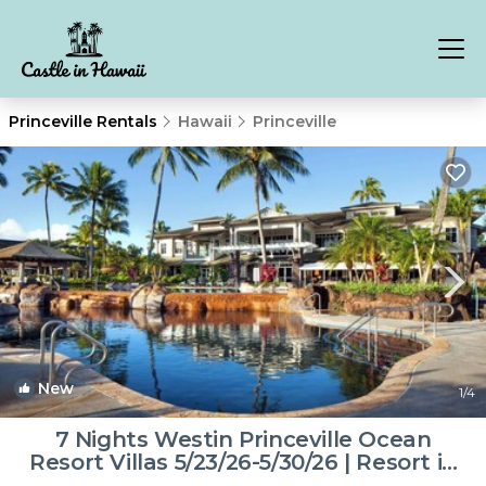
Princeville Rentals
Hawaii
Princeville
New
1
/4
7 Nights Westin Princeville Ocean
Resort Villas 5/23/26-5/30/26 | Resort in
Princeville