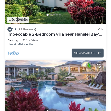
US $685
9.8
(29 Reviews)
Villa
Impeccable 2-Bedroom Villa near Hanalei Bay's
Pristine Sands
Parking
TV
View
Hawaii
Princeville
VIEW AVAILABILITY