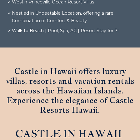
Westin Princeville Ocean Resort Villas
Nestled in Unbeatable Location, offering a rare
Combination of Comfort & Beauty
Walk to Beach | Pool, Spa, AC | Resort Stay for 7!
Castle in Hawaii offers luxury
villas, resorts and vacation rentals
across the Hawaiian Islands.
Experience the elegance of Castle
Resorts Hawaii.
CASTLE IN HAWAII