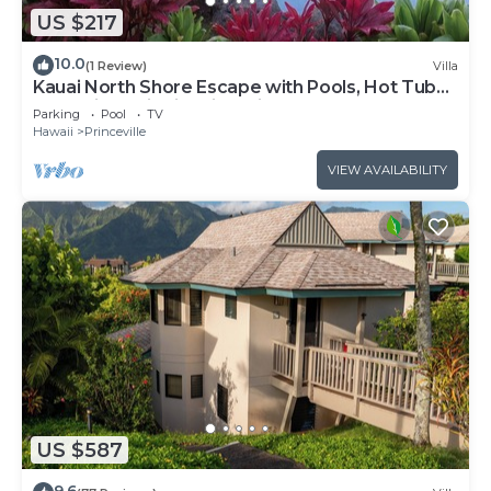
US $217
10.0
(1 Review)
Villa
Kauai North Shore Escape with Pools, Hot Tubs
& Spacious Villa in Princeville
Parking
Pool
TV
Hawaii
Princeville
VIEW AVAILABILITY
US $587