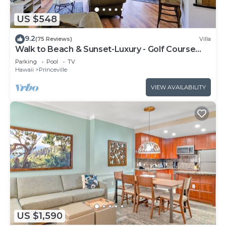
US $548
9.2
(75 Reviews)
Villa
Walk to Beach & Sunset-Luxury - Golf Course
-2000sq ft - 3BR Pool&Jacuzzi
Parking
Pool
TV
Hawaii
Princeville
VIEW AVAILABILITY
US $1,590