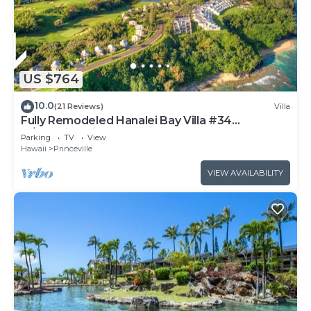
US $764
10.0
(21 Reviews)
Villa
Fully Remodeled Hanalei Bay Villa #34
w/Amazing Views!
Parking
TV
View
Hawaii
Princeville
VIEW AVAILABILITY