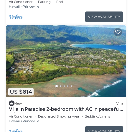
Air Conditioner
Parking
Pool
Hawaii
Princeville
VIEW AVAILABILITY
US $814
New
Villa
Villa In Paradise 2-bedroom with AC in peaceful
Princeville
Air Conditioner
Designated Smoking Area
Bedding/Linens
Hawaii
Princeville
VIEW AVAILABILITY