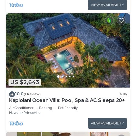
VIEW AVAILABILITY
US $2,643
10.0
(1 Review)
Villa
Kapiolani Ocean Villa: Pool, Spa & AC Sleeps 20+
Air Conditioner
Parking
Pet Friendly
Hawaii
Princeville
VIEW AVAILABILITY