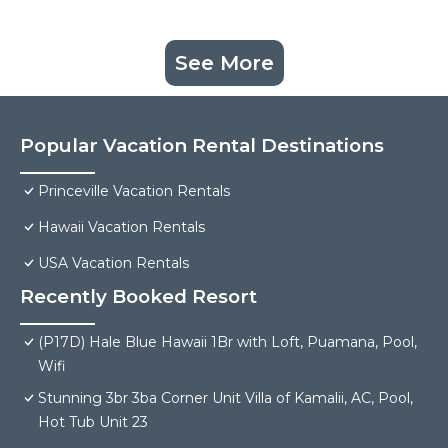
See More
Popular Vacation Rental Destinations
Princeville Vacation Rentals
Hawaii Vacation Rentals
USA Vacation Rentals
Recently Booked Resort
(P17D) Hale Blue Hawaii 1Br with Loft, Puamana, Pool,
Wifi
Stunning 3br 3ba Corner Unit Villa of Kamalii, AC, Pool,
Hot Tub Unit 23