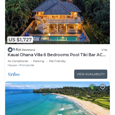
US $1,727
9.6
(8 Reviews)
Villa
Kauai Ohana Villa 6 Bedrooms Pool Tiki Bar AC
GYM
Air Conditioner
Parking
Pet Friendly
Hawaii
Princeville
VIEW AVAILABILITY