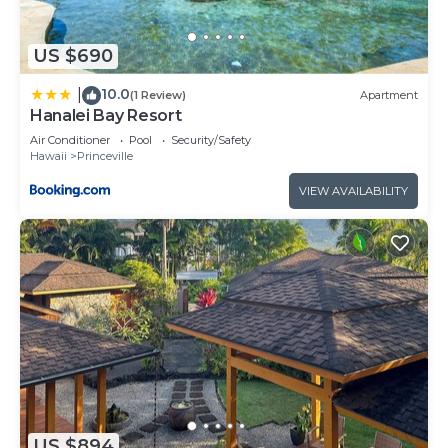
US $690
10.0
|
(1 Review)
Apartment
Hanalei Bay Resort
Air Conditioner
Pool
Security/Safety
Hawaii
Princeville
VIEW AVAILABILITY
US $894