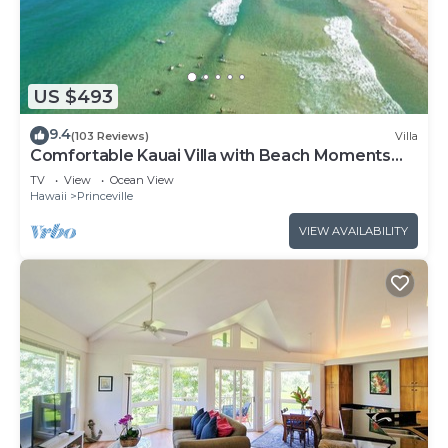
US $493
9.4
(103 Reviews)
Villa
Comfortable Kauai Villa with Beach Moments
Away
TV
View
Ocean View
Hawaii
Princeville
VIEW AVAILABILITY