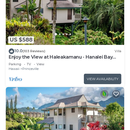
US $588
10.0
(103 Reviews)
Villa
Enjoy the View at Haleakamanu - Hanalei Bay
Villa #37
Parking
TV
View
Hawaii
Princeville
VIEW AVAILABILITY