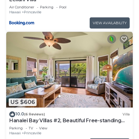
Air Conditioner
Parking
Pool
Hawaii
Princeville
VIEW AVAILABILITY
US $606
10.0
(6 Reviews)
Villa
Hanalei Bay Villas #2, Beautiful Free-standing
Hawaii Villa, walk to beach
Parking
TV
View
Hawaii
Princeville