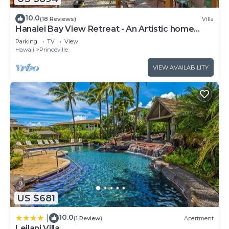
10.0
(18 Reviews)
Villa
Hanalei Bay View Retreat - An Artistic home
overlooking Hanalei Bay
Parking
TV
View
Hawaii
Princeville
VIEW AVAILABILITY
US $681
10.0
|
(1 Review)
Apartment
Leilani Villa