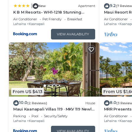
9.2
|
New
Apartment
(7 Review
K B M Resorts- WH1-1218 Stunning
Maui Resort R
Studio, whale watching, big ocean
Oceanfront Vi
Air Conditioner
Pet Friendly
Breakfast
Air Conditioner
views, steps to beach
Ocean Club!
Lahaina
Kaanapali
Lahaina
Kaanapa
VIEW AVAILABILITY
From US $413
From US $1,6
10.0
8.0
(2 Reviews)
House
(3 Revie
Maui Kaanapali Villas 119 · MKV 119 Newly
MRR Presents 
Remodeled Garden View
1BR Oceanfron
Parking
Pool
Security/Safety
Air Conditioner
Lahaina
Kaanapali
Lahaina
Kaanapa
VIEW AVAILABILITY