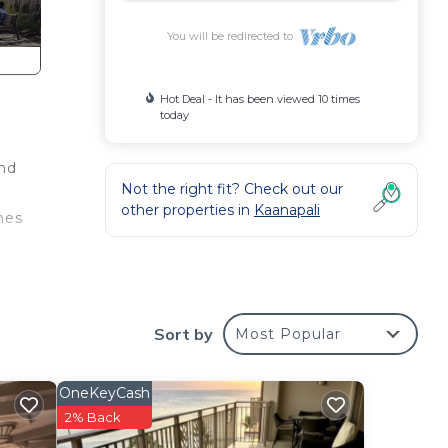
You will be redirected to
Hot Deal - It has been viewed 10 times
today
and
Not the right fit? Check out our
other properties in
Kaanapali
ones
Sort by
Most Popular
OneKeyCash
2% Back