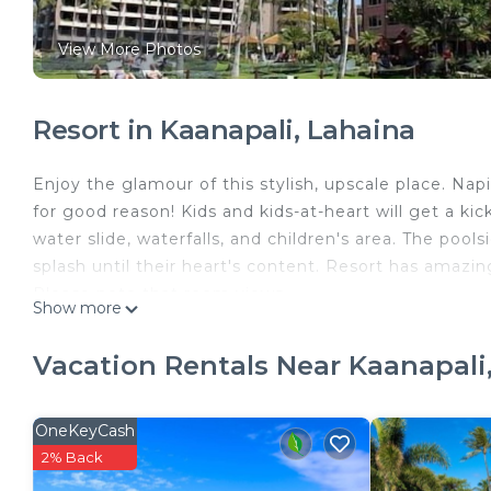
View More Photos
Resort in Kaanapali, Lahaina
Enjoy the glamour of this stylish, upscale place. Nap
for good reason! Kids and kids-at-heart will get a kic
water slide, waterfalls, and children's area. The pools
splash until their heart's content. Resort has amazin
Please note that room views
Show more
and bed configurations may vary at some resorts 
guests. We encourage guests to seek clarification pr
Vacation Rentals Near Kaanapali
special requests, which we will endeavor to accommoda
require a valid ID of the person on the reservation a
potential charges for damages, liabilities, and inciden
OneKeyCash
2% Back
3 Marriott's Maui Ocean Club Napili Tower is located 