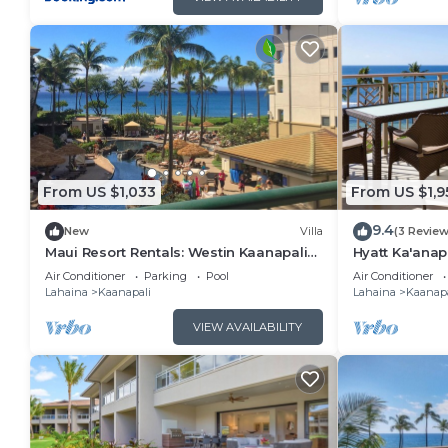
From US $1,033
From US $1,9
9.4
New
Villa
(3 Review
Maui Resort Rentals: Westin Kaanapali
Hyatt Ka'anap
Ocean Resort North 1BR Oceanview Villa
View, Kitchen
Air Conditioner
Parking
Pool
Air Conditioner
Amenities
Lahaina
Kaanapali
Lahaina
Kaanapa
VIEW AVAILABILITY