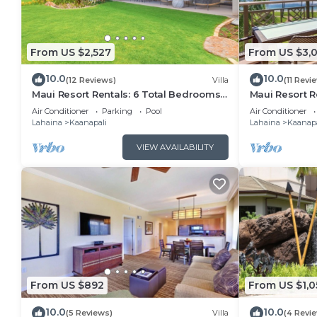
From US $2,527
From US $3,
10.0
10.0
(12 Reviews)
Villa
(11 Revi
Maui Resort Rentals: 6 Total Bedrooms
Maui Resort R
at Kaanapali’s Newest Luxury
Club – 3BR Oc
Air Conditioner
Parking
Pool
Air Conditioner
Residences, Steps from Beach & Resort
Lahaina
Kaanapali
Lahaina
Kaanapa
Amenities!
VIEW AVAILABILITY
From US $892
From US $1,0
10.0
10.0
(5 Reviews)
Villa
(4 Revi