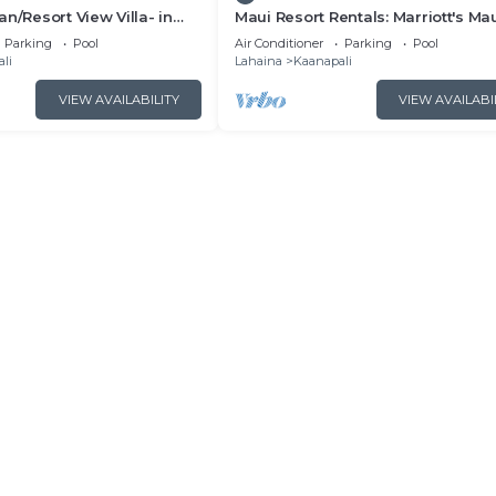
n/Resort View Villa- in
Maui Resort Rentals: Marriott's Ma
estin Nanea-2 bd 2 ba
Ocean Club 2BR Oceanview Villa 
Parking
Pool
Air Conditioner
Parking
Pool
Lahaina Tower
li
Lahaina
Kaanapali
VIEW AVAILABILITY
VIEW AVAILABI