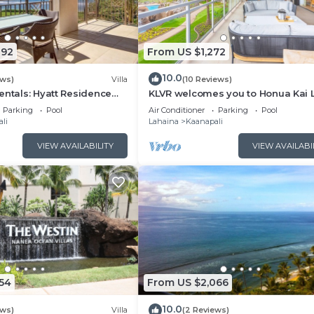
092
From US $1,272
10.0
ews)
Villa
(10 Reviews)
entals: Hyatt Residence
KLVR welcomes you to Honua Kai 
eanfront Lower Floor VIlla
11C Oceanfront Resort Resort and
Parking
Pool
Air Conditioner
Parking
Pool
view
li
Lahaina
Kaanapali
VIEW AVAILABILITY
VIEW AVAILABI
54
From US $2,066
10.0
ews)
Villa
(2 Reviews)