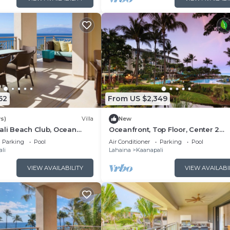
52
From US $2,349
s)
Villa
New
ali Beach Club, Ocean
Oceanfront, Top Floor, Center 2
, Access to Resort
Bedroom Kaanapali Ocean Resort V
Parking
Pool
Air Conditioner
Parking
Pool
li
Lahaina
Kaanapali
VIEW AVAILABILITY
VIEW AVAILABI