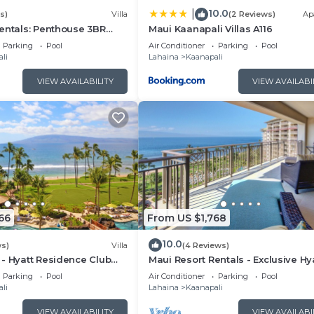
10.0
|
s)
Villa
(2 Reviews)
Ap
entals: Penthouse 3BR
Maui Kaanapali Villas A116
lla @ Marriott's Maui
Parking
Pool
Air Conditioner
Parking
Pool
li
Lahaina
Kaanapali
VIEW AVAILABILITY
VIEW AVAILABI
66
From US $1,768
10.0
ws)
Villa
(4 Reviews)
- Hyatt Residence Club
Maui Resort Rentals - Exclusive Hy
t Lower Villa
Residence Club 1BR Oceanfront U
Parking
Pool
Air Conditioner
Parking
Pool
Floor Viilla
li
Lahaina
Kaanapali
VIEW AVAILABILITY
VIEW AVAILABI