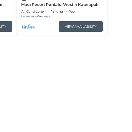
ui
Maui Resort Rentals: Westin Kaanapali
- New
Ocean Resort North 2BR Oceanfront
Air Conditioner
Parking
Pool
VIlla
Lahaina
Kaanapali
LITY
VIEW AVAILABILITY