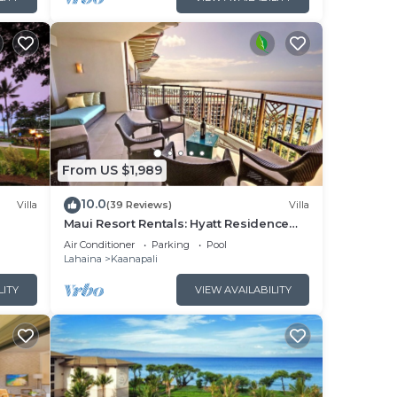
From US $1,989
10.0
Villa
(39 Reviews)
Villa
Maui Resort Rentals: Hyatt Residence
illa!
Club – 2BR Oceanfront Upper Floor VIlla
Air Conditioner
Parking
Pool
Lahaina
Kaanapali
LITY
VIEW AVAILABILITY