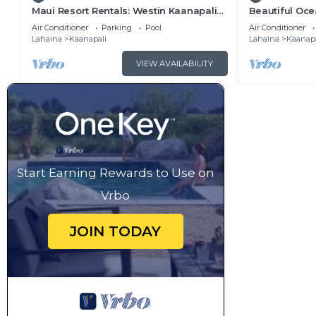
Maui Resort Rentals: Westin Kaanapali
Beautiful Ocea
Ocean Resort 1 BR Oceanview Villa
Ka'anapali: W
Air Conditioner
Parking
Pool
Air Conditioner
Lahaina
Kaanapali
Lahaina
Kaanapa
VIEW AVAILABILITY
Start Earning Rewards to Use on
Vrbo
JOIN TODAY