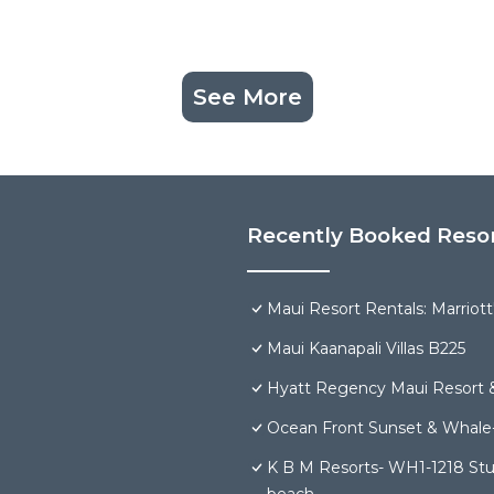
See More
Recently Booked Reso
Maui Resort Rentals: Marriot
Maui Kaanapali Villas B225
Hyatt Regency Maui Resort 
Ocean Front Sunset & Whale-
K B M Resorts- WH1-1218 Stun
beach