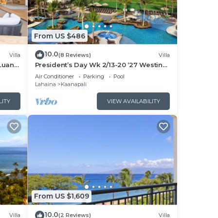
From US $486
10.0
Villa
(8 Reviews)
Villa
Luana
President’s Day Wk 2/13-20 ‘27 Westin
 POOL
Nanea Award Winning Beach Stunning
Air Conditioner
Parking
Pool
Sunsets
Lahaina
Kaanapali
LITY
VIEW AVAILABILITY
From US $1,609
10.0
Villa
(2 Reviews)
Villa