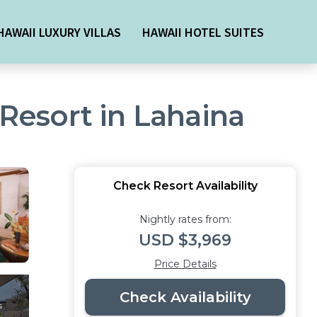
HAWAII LUXURY VILLAS
HAWAII HOTEL SUITES
 Resort in Lahaina
Check Resort Availability
Nightly rates from:
USD $3,969
Price Details
Check Availability