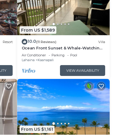
The
ng.
From US $1,589
10.0
or
Resort
(11 Reviews)
Villa
Ocean Front Sunset & Whale-Watching
Views at Hyatt Vacation Club
Air Conditioner
Parking
Pool
earn
Lahaina
Kaanapali
learn
LITY
VIEW AVAILABILITY
From US $1,161