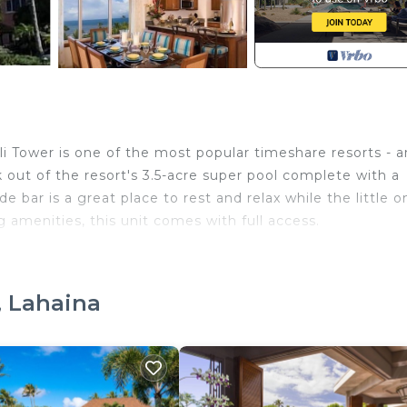
ili Tower is one of the most popular timeshare resorts - 
k out of the resort's 3.5-acre super pool complete with a
ide bar is a great place to rest and relax while the little 
g amenities, this unit comes with full access.
while accommodating the same number of
ior to booking and to inform us of any
, Lahaina
te if feasible. Additionally, all resorts
nd a major credit card at check-in to cover
tals.
in Kaanapali. 3 Marriott's Maui Ocean Club Napili Tower