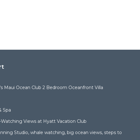
rt
t's Maui Ocean Club 2 Bedroom Oceanfront Villa
& Spa
Watching Views at Hyatt Vacation Club
ning Studio, whale watching, big ocean views, steps to