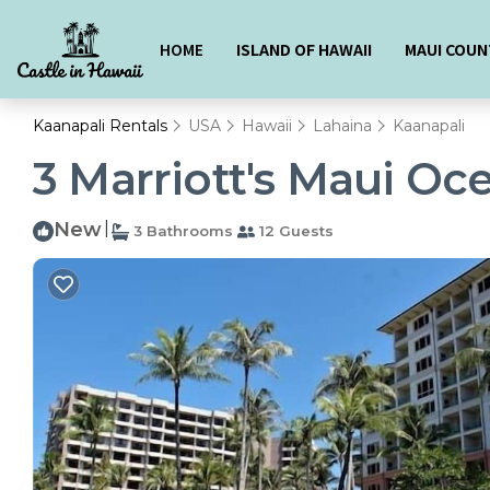
HOME
ISLAND OF HAWAII
MAUI COUN
Kaanapali Rentals
USA
Hawaii
Lahaina
Kaanapali
3 Marriott's Maui Oce
New
|
3 Bathrooms
12 Guests