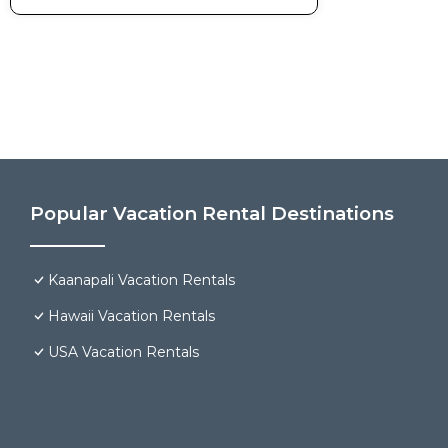
Popular Vacation Rental Destinations
Kaanapali Vacation Rentals
Hawaii Vacation Rentals
USA Vacation Rentals