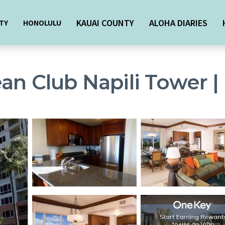
KAUAI COUNTY
ALOHA DIARIES
TY
HONOLULU
an Club Napili Tower |