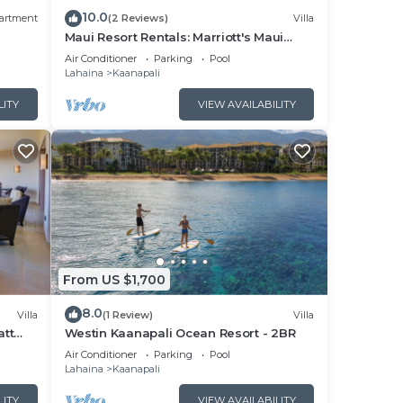
10.0
artment
(2 Reviews)
Villa
Maui Resort Rentals: Marriott's Maui
Ocean Club 1BR Oceanfront Villa - New
Air Conditioner
Parking
Pool
Lahaina and Napili Towers
Lahaina
Kaanapali
LITY
VIEW AVAILABILITY
From US $1,700
8.0
Villa
(1 Review)
Villa
att
Westin Kaanapali Ocean Resort - 2BR
pper
Air Conditioner
Parking
Pool
Lahaina
Kaanapali
LITY
VIEW AVAILABILITY